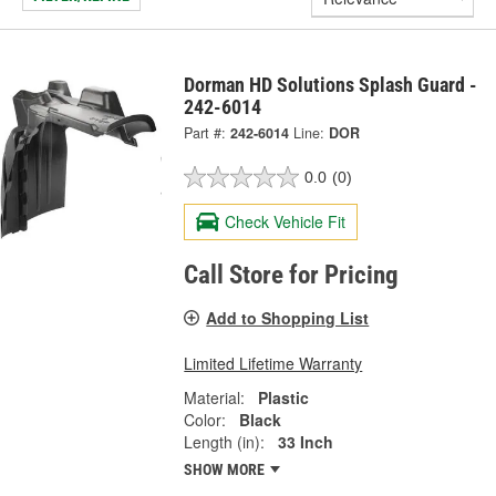
Dorman HD Solutions Splash Guard -
242-6014
Part #:
242-6014
Line:
DOR
0.0
(0)
Check Vehicle Fit
Call Store for Pricing
Add to Shopping List
Limited Lifetime Warranty
Material:
Plastic
Color:
Black
Length (in):
33 Inch
SHOW MORE