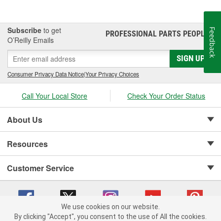
Subscribe
to get
Feedback
PROFESSIONAL PARTS PEOPLE
®
O’Reilly Emails
SIGN UP
Consumer Privacy Data Notice
|
Your Privacy Choices
Call Your Local Store
Check Your Order Status
About Us
Resources
Customer Service
We use cookies on our website.
By clicking "Accept", you consent to the use of All the cookies.