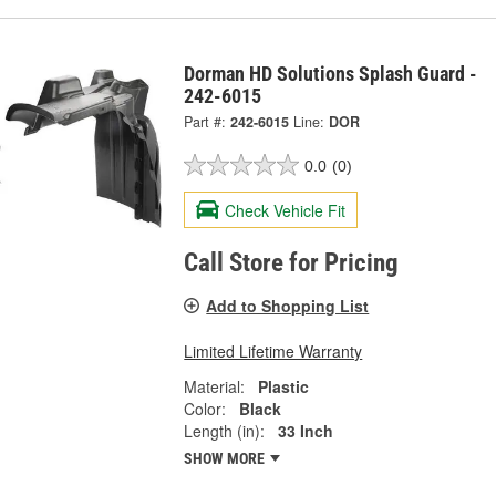
Dorman HD Solutions Splash Guard -
242-6015
Part #:
242-6015
Line:
DOR
0.0
(0)
Check Vehicle Fit
Call Store for Pricing
Add to Shopping List
Limited Lifetime Warranty
Material:
Plastic
Color:
Black
Length (in):
33 Inch
SHOW MORE