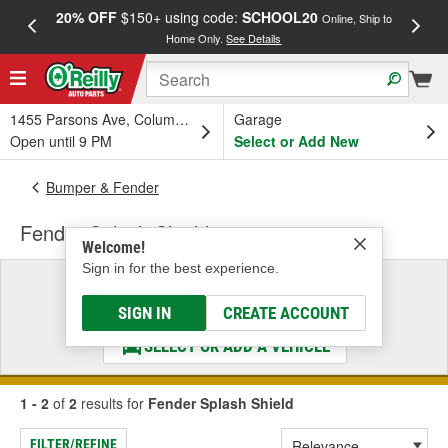
20% OFF
$150+ using code:
SCHOOL20
FREE
Online, Ship to
Home Only.
See Details
a
1455 Parsons Ave, Columbus, OH
Garage
Open until 9 PM
Select or Add New
Bumper & Fender
Fender Splash Shield
Welcome!
Sign in for the best experience.
Select a Vehicle
& Find the Parts That Fit
SIGN IN
CREATE ACCOUNT
SELECT OR ADD A VEHICLE
1 - 2
of
2
results for
Fender Splash Shield
FILTER/REFINE