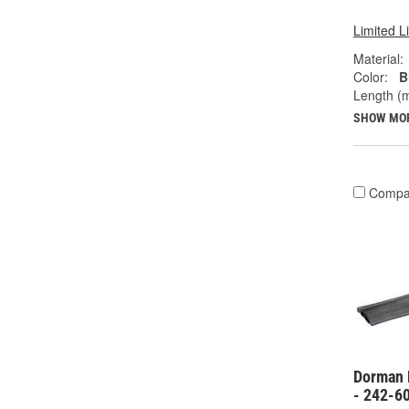
Limited L
Material:
Color:
B
Length (
SHOW MO
Compa
Dorman 
- 242-6