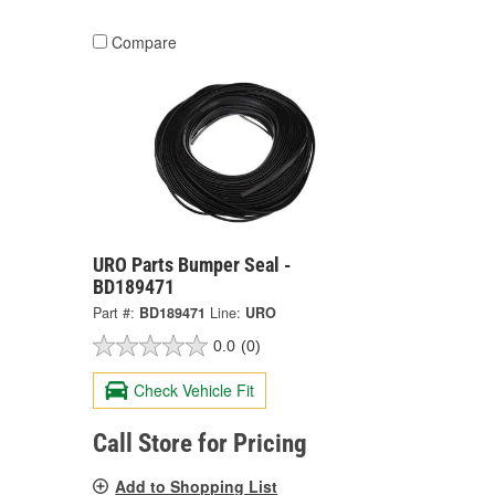
Compare
URO Parts Bumper Seal -
BD189471
Part #:
BD189471
Line:
URO
0.0
(0)
Check Vehicle Fit
Call Store for Pricing
Add to Shopping List