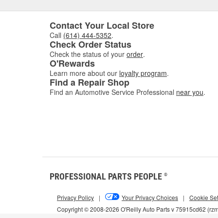
Contact Your Local Store
Call
(614) 444-5352
.
Check Order Status
Check the status of your
order
.
O'Rewards
Learn more about our
loyalty program
.
Find a Repair Shop
Find an Automotive Service Professional
near you
.
PROFESSIONAL PARTS PEOPLE
®
Privacy Policy
|
Your Privacy Choices
|
Cookie Set
Copyright © 2008-2026 O'Reilly Auto Parts v 75915cd62 (rz