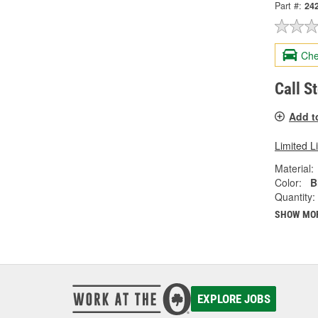
Part #:
24
Che
Call S
Add t
Limited L
Material:
Color:
B
Quantity:
SHOW MO
EXPLORE JOBS