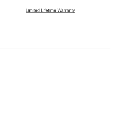
Limited Lifetime Warranty