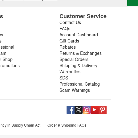
es
Customer Service
Contact Us
FAQs
es
Account Dashboard
s
Gift Cards
essional
Rebates
ram
Returns & Exchanges
ir Shop
Special Orders
romotions
Shipping & Delivery
Warranties
SDS
Professional Catalog
Scam Warnings
ency in Supply Chain Act
|
Order & Shipping FAQs