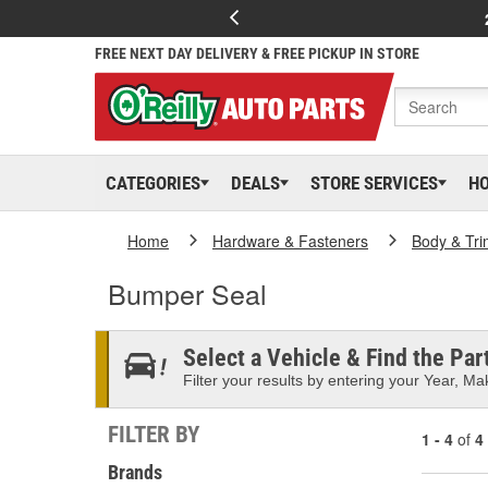
FREE NEXT DAY DELIVERY & FREE PICKUP IN STORE
CATEGORIES
DEALS
STORE SERVICES
H
Home
Hardware & Fasteners
Body & Tri
Bumper Seal
Select a Vehicle & Find the Part
Filter your results by entering your Year, Mak
FILTER BY
1 - 4
of
4
Brands