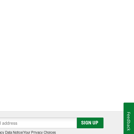
Feedback
SIGN UP
cy Data Notice
|
Your Privacy Choices