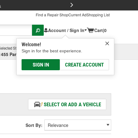
FREE Brake P
s
Find a Repair Shop
Current Ad
Shopping List
Account / Sign In
Cart
|
0
Welcome!
Selected Store
Garage
Sign in for the best experience.
1455 Parsons Ave, Columbus, OH
Select or Add New
SIGN IN
CREATE ACCOUNT
SELECT OR ADD A VEHICLE
Sort By: