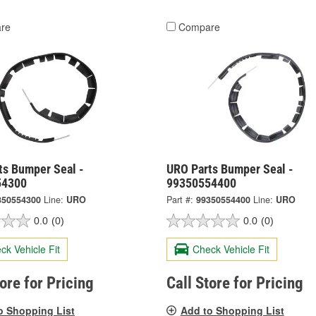
re
Compare
ts Bumper Seal -
URO Parts Bumper Seal -
54300
99350554400
350554300
Line:
URO
Part #:
99350554400
Line:
URO
0.0
(0)
0.0
(0)
ck Vehicle Fit
Check Vehicle Fit
tore for Pricing
Call Store for Pricing
o Shopping List
Add to Shopping List