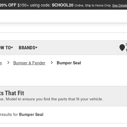
20% OFF
$150+ using code:
SCHOOL20
Online, Ship to Home Only.
See Detail
OW TO
BRANDS
m
Bumper & Fender
Bumper Seal
s That Fit
e, Model to ensure you find the parts that fit your vehicle.
results for
Bumper Seal