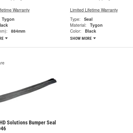
ifetime Warranty
Limited Lifetime Warranty
Tygon
Type:
Seal
lack
Material:
Tygon
mm):
884mm
Color:
Black
RE
SHOW MORE
re
HD Solutions Bumper Seal
046