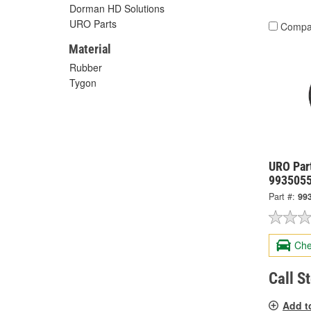
Dorman HD Solutions
URO Parts
Compa
Material
Rubber
Tygon
URO Par
993505
Part #:
99
Che
Call S
Add t