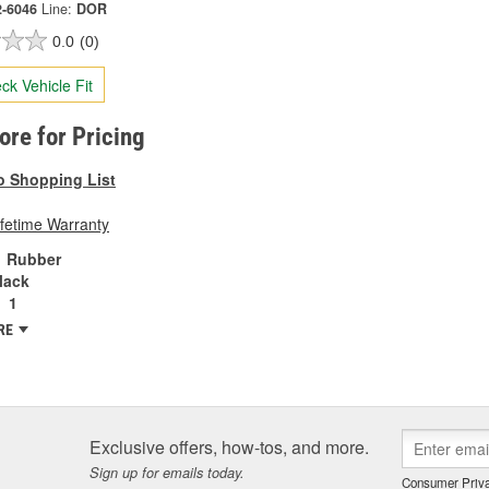
2-6046
Line:
DOR
0.0
(0)
ck Vehicle Fit
tore for Pricing
o Shopping List
ifetime Warranty
Rubber
lack
1
RE
Exclusive offers, how-tos, and more.
Sign up for emails today.
Consumer Priva