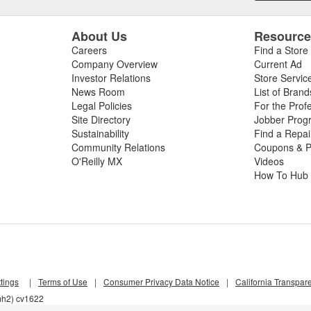
About Us
Resourc
Careers
Find a Store
Company Overview
Current Ad
Investor Relations
Store Servic
News Room
List of Brand
Legal Policies
For the Prof
Site Directory
Jobber Prog
Sustainability
Find a Repa
Community Relations
Coupons & P
O'Reilly MX
Videos
How To Hub
tings
|
Terms of Use
|
Consumer Privacy Data Notice
|
California Transpar
mh2) cv1622