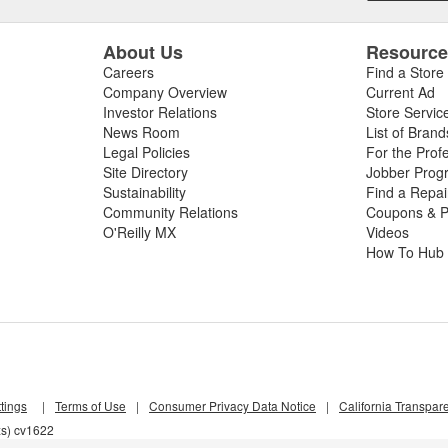
About Us
Resourc
Careers
Find a Store
Company Overview
Current Ad
Investor Relations
Store Servic
News Room
List of Brand
Legal Policies
For the Prof
Site Directory
Jobber Prog
Sustainability
Find a Repa
Community Relations
Coupons & P
O'Reilly MX
Videos
How To Hub
tings
|
Terms of Use
|
Consumer Privacy Data Notice
|
California Transpar
xs) cv1622