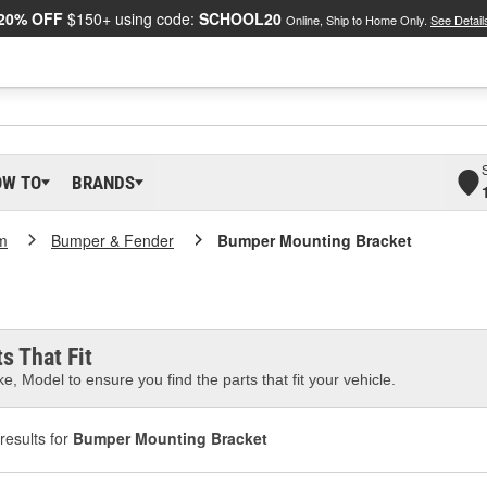
20% OFF
$150+ using code:
SCHOOL20
Online, Ship to Home Only.
See Detail
OW TO
BRANDS
m
Bumper & Fender
Bumper Mounting Bracket
s That Fit
e, Model to ensure you find the parts that fit your vehicle.
results for
Bumper Mounting Bracket