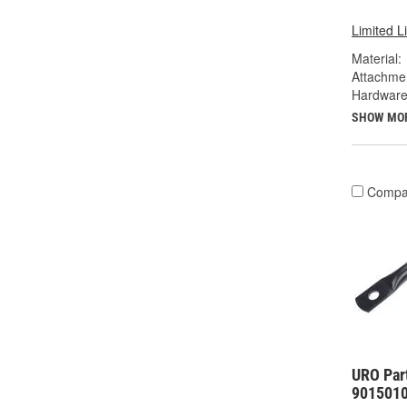
Limited L
Material:
Attachme
Hardware
SHOW MO
Compa
URO Par
901501