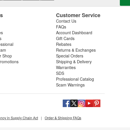
es
Customer Service
Contact Us
FAQs
es
Account Dashboard
s
Gift Cards
essional
Rebates
ram
Returns & Exchanges
ir Shop
Special Orders
romotions
Shipping & Delivery
Warranties
SDS
Professional Catalog
Scam Warnings
ency in Supply Chain Act
|
Order & Shipping FAQs