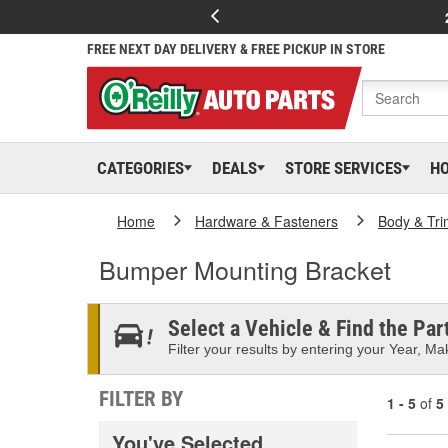
FREE NEXT DAY DELIVERY & FREE PICKUP IN STORE
CATEGORIES
DEALS
STORE SERVICES
H
Home
Hardware & Fasteners
Body & Tri
Bumper Mounting Bracket
Select a Vehicle & Find the Part
Filter your results by entering your Year, Mak
FILTER BY
1 - 5
of
5
You've Selected