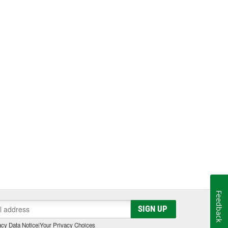
Feedback
SIGN UP
cy Data Notice
|
Your Privacy Choices