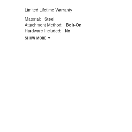
Limited Lifetime Warranty
Material:
Steel
Attachment Method:
Bolt-On
Hardware Included:
No
SHOW MORE