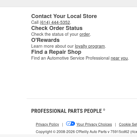
Contact Your Local Store
Call
(614) 444-5352
.
Check Order Status
Check the status of your
order
.
O'Rewards
Learn more about our
loyalty program
.
Find a Repair Shop
Find an Automotive Service Professional
near you
.
PROFESSIONAL PARTS PEOPLE
®
Privacy Policy
|
Your Privacy Choices
|
Cookie Set
Copyright © 2008-2026 O'Reilly Auto Parts v 75915cd62 (rlc