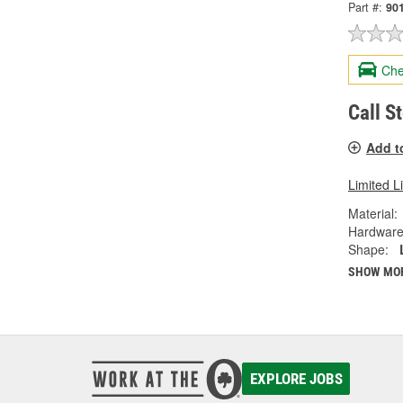
Part #:
90
Che
Call S
Add t
Limited L
Material:
Hardware
Shape:
SHOW MO
EXPLORE JOBS