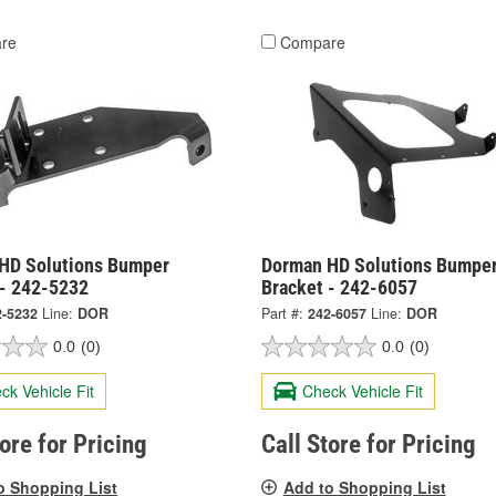
re
Compare
HD Solutions Bumper
Dorman HD Solutions Bumpe
 - 242-5232
Bracket - 242-6057
2-5232
Line:
DOR
Part #:
242-6057
Line:
DOR
0.0
(0)
0.0
(0)
ck Vehicle Fit
Check Vehicle Fit
tore for Pricing
Call Store for Pricing
o Shopping List
Add to Shopping List