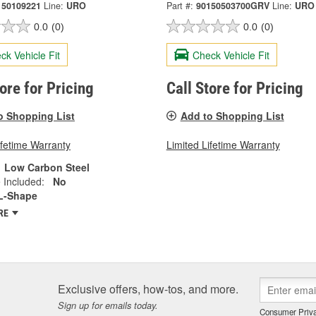
150109221
Line:
URO
Part #:
90150503700GRV
Line:
URO
0.0
(0)
0.0
(0)
ck Vehicle Fit
Check Vehicle Fit
tore for Pricing
Call Store for Pricing
o Shopping List
Add to Shopping List
ifetime Warranty
Limited Lifetime Warranty
Low Carbon Steel
 Included:
No
L-Shape
RE
Exclusive offers, how-tos, and more.
Sign up for emails today.
Consumer Priva