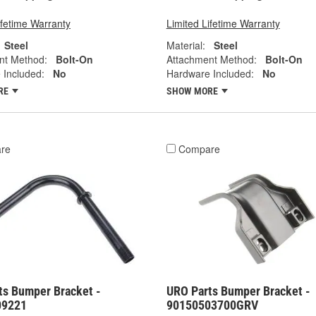
ifetime Warranty
Limited Lifetime Warranty
Steel
Material:
Steel
nt Method:
Bolt-On
Attachment Method:
Bolt-On
 Included:
No
Hardware Included:
No
RE
SHOW MORE
re
Compare
ts Bumper Bracket -
URO Parts Bumper Bracket -
09221
90150503700GRV