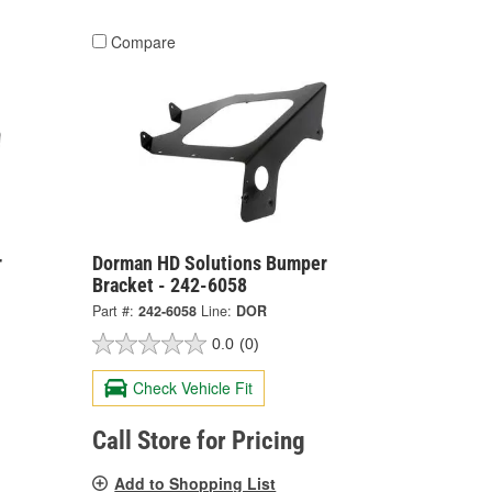
Compare
r
Dorman HD Solutions Bumper
Bracket - 242-6058
Part #:
242-6058
Line:
DOR
0.0
(0)
Check Vehicle Fit
Call Store for Pricing
Add to Shopping List