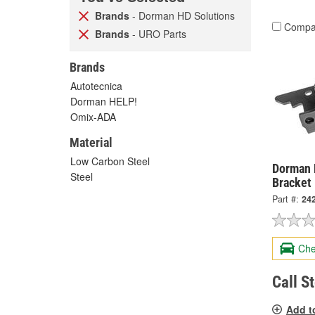
Brands
- Dorman HD Solutions
Compa
Brands
- URO Parts
Brands
Autotecnica
Dorman HELP!
Omix-ADA
Material
Low Carbon Steel
Dorman 
Steel
Bracket
Part #:
24
Che
Call S
Add t