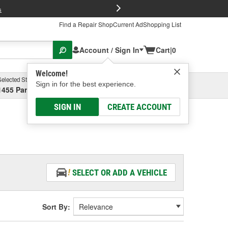
FREE Brake P
s
Find a Repair Shop
Current Ad
Shopping List
Account / Sign In
Cart
|
0
Welcome!
Selected Store
Garage
Sign in for the best experience.
1455 Parsons Ave, Columbus, OH
Select or Add New
SIGN IN
CREATE ACCOUNT
SELECT OR ADD A VEHICLE
Sort By: