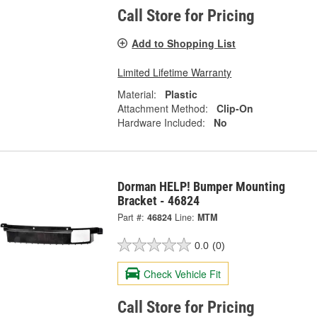
Call Store for Pricing
Add to Shopping List
Limited Lifetime Warranty
Material:
Plastic
Attachment Method:
Clip-On
Hardware Included:
No
Dorman HELP! Bumper Mounting
Bracket - 46824
Part #:
46824
Line:
MTM
0.0
(0)
Check Vehicle Fit
Call Store for Pricing