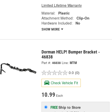
Limited Lifetime Warranty
Material:
Plastic
Attachment Method:
Clip-On
Hardware Included:
No
SHOW MORE
Dorman HELP! Bumper Bracket -
46838
Part #:
46838
Line:
MTM
0.0
(0)
Check Vehicle Fit
10.99
Each
Ship to Store
FREE