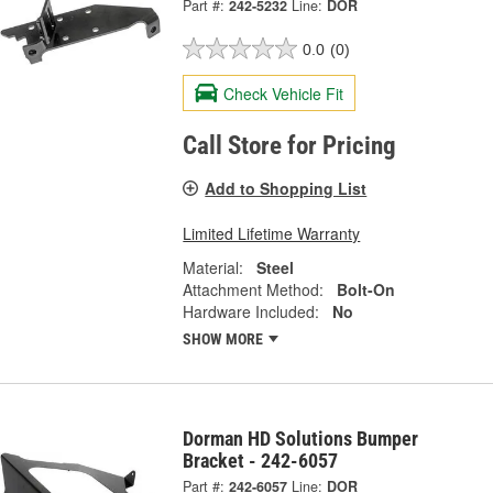
Part #:
242-5232
Line:
DOR
0.0
(0)
Check Vehicle Fit
Call Store for Pricing
Add to Shopping List
Limited Lifetime Warranty
Material:
Steel
Attachment Method:
Bolt-On
Hardware Included:
No
SHOW MORE
Dorman HD Solutions Bumper
Bracket - 242-6057
Part #:
242-6057
Line:
DOR