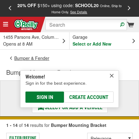
20% OFF
$150+ using code:
SCHOOL20
FREE
Online, Ship to
Home Only.
See Details
a
1455 Parsons Ave, Columbus, OH
Garage
Opens at 8 AM
Select or Add New
Bumper & Fender
Bumper Mounting Bracket
Welcome!
Sign in for the best experience.
Select a Vehicle
& Find the Parts That Fit
SIGN IN
CREATE ACCOUNT
SELECT OR ADD A VEHICLE
1 - 14
of
14
results for
Bumper Mounting Bracket
FILTER/REFINE