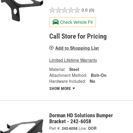
0.0
(0)
Check Vehicle Fit
Call Store for Pricing
Add to Shopping List
Limited Lifetime Warranty
Material:
Steel
Attachment Method:
Bolt-On
Hardware Included:
No
SHOW MORE
Dorman HD Solutions Bumper
Bracket - 242-6058
Part #:
242-6058
Line:
DOR