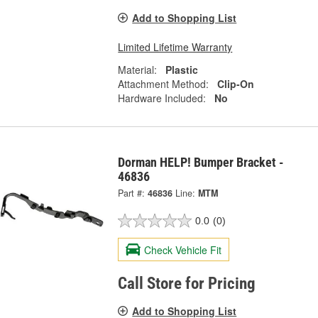
Add to Shopping List
Limited Lifetime Warranty
Material:
Plastic
Attachment Method:
Clip-On
Hardware Included:
No
Dorman HELP! Bumper Bracket -
46836
Part #:
46836
Line:
MTM
0.0
(0)
Check Vehicle Fit
Call Store for Pricing
Add to Shopping List