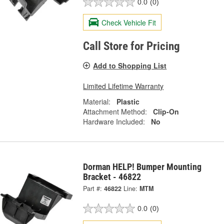
0.0
(0)
Check Vehicle Fit
Call Store for Pricing
Add to Shopping List
Limited Lifetime Warranty
Material:
Plastic
Attachment Method:
Clip-On
Hardware Included:
No
Dorman HELP! Bumper Mounting
Bracket - 46822
Part #:
46822
Line:
MTM
0.0
(0)