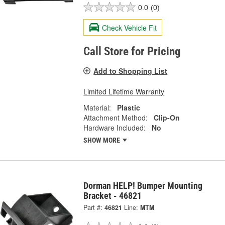
0.0
(0)
Check Vehicle Fit
Call Store for Pricing
Add to Shopping List
Limited Lifetime Warranty
Material:
Plastic
Attachment Method:
Clip-On
Hardware Included:
No
SHOW MORE
Dorman HELP! Bumper Mounting
Bracket - 46821
Part #:
46821
Line:
MTM