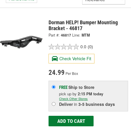
Dorman HELP! Bumper Mounting
Bracket - 46817
Part #:
46817
Line:
MTM
0.0
(0)
Check Vehicle Fit
24.99
Per Box
Ship to Store
FREE
pick up
by
2:15 PM
today
Check Other Stores
Deliver
in
3-5 business days
ADD TO CART