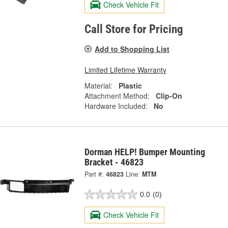
Check Vehicle Fit
Call Store for Pricing
Add to Shopping List
Limited Lifetime Warranty
Material:
Plastic
Attachment Method:
Clip-On
Hardware Included:
No
Dorman HELP! Bumper Mounting
Bracket - 46823
Part #:
46823
Line:
MTM
0.0
(0)
Check Vehicle Fit