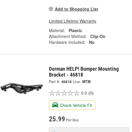
Add to Shopping List
Limited Lifetime Warranty
Material:
Plastic
Attachment Method:
Clip-On
Hardware Included:
No
Dorman HELP! Bumper Mounting
Bracket - 46818
Part #:
46818
Line:
MTM
0.0
(0)
Check Vehicle Fit
25.99
Per Box