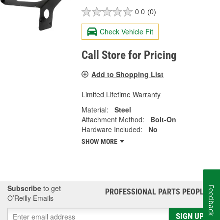
0.0
(0)
Check Vehicle Fit
Call Store for Pricing
Add to Shopping List
Limited Lifetime Warranty
Material:
Steel
Attachment Method:
Bolt-On
Hardware Included:
No
SHOW MORE
Subscribe
to get
Feedback
PROFESSIONAL PARTS PEOPLE
®
O’Reilly Emails
SIGN UP