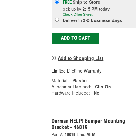
Ship to Store
FREE
pick up
by
2:15 PM
today
Check Other Stores
Deliver
in
3-5 business days
ADD TO CART
Add to Shopping List
Limited Lifetime Warranty
Material:
Plastic
Attachment Method:
Clip-On
Hardware Included:
No
Dorman HELP! Bumper Mounting
Bracket - 46819
Part #:
46819
Line:
MTM