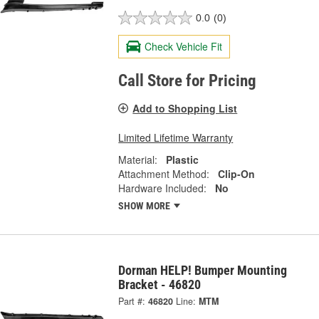
0.0
(0)
Check Vehicle Fit
Call Store for Pricing
Add to Shopping List
Limited Lifetime Warranty
Material:
Plastic
Attachment Method:
Clip-On
Hardware Included:
No
SHOW MORE
Dorman HELP! Bumper Mounting
Bracket - 46820
Part #:
46820
Line:
MTM