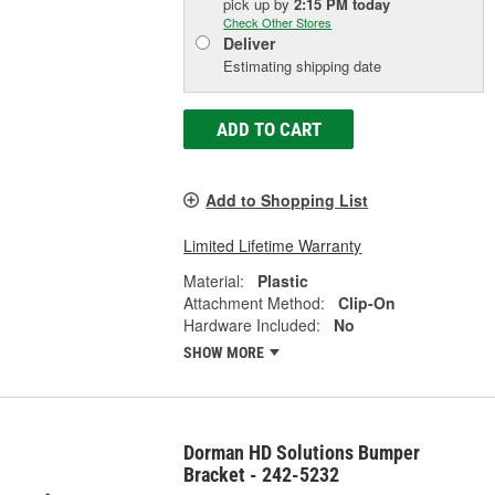
pick up
by
2:15 PM
today
Check Other Stores
Deliver
Estimating shipping date
ADD TO CART
Add to Shopping List
Limited Lifetime Warranty
Material:
Plastic
Attachment Method:
Clip-On
Hardware Included:
No
SHOW MORE
Dorman HD Solutions Bumper
Bracket - 242-5232