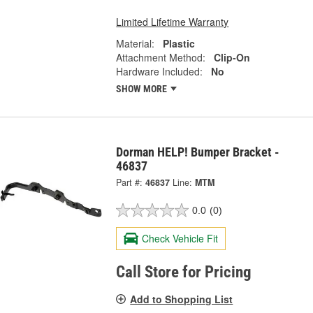
Limited Lifetime Warranty
Material:
Plastic
Attachment Method:
Clip-On
Hardware Included:
No
SHOW MORE
Dorman HELP! Bumper Bracket -
46837
Part #:
46837
Line:
MTM
0.0
(0)
Check Vehicle Fit
Call Store for Pricing
Add to Shopping List