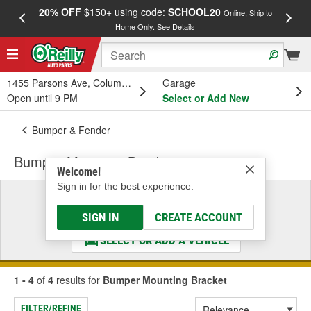
20% OFF
$150+ using code:
SCHOOL20
FREE
Online, Ship to
Home Only.
See Details
a
1455 Parsons Ave, Columbus, OH
Garage
Open until 9 PM
Select or Add New
Bumper & Fender
Bumper Mounting Bracket
Welcome!
Sign in for the best experience.
Select a Vehicle
& Find the Parts That Fit
SIGN IN
CREATE ACCOUNT
SELECT OR ADD A VEHICLE
1 - 4
of
4
results for
Bumper Mounting Bracket
FILTER/REFINE