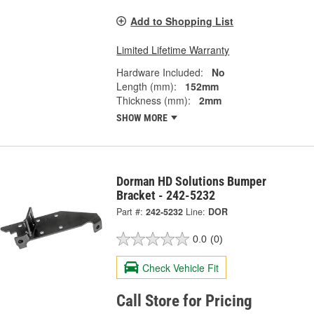
Add to Shopping List
Limited Lifetime Warranty
Hardware Included:
No
Length (mm):
152mm
Thickness (mm):
2mm
SHOW MORE
Dorman HD Solutions Bumper
Bracket - 242-5232
Part #:
242-5232
Line:
DOR
0.0
(0)
Check Vehicle Fit
Call Store for Pricing