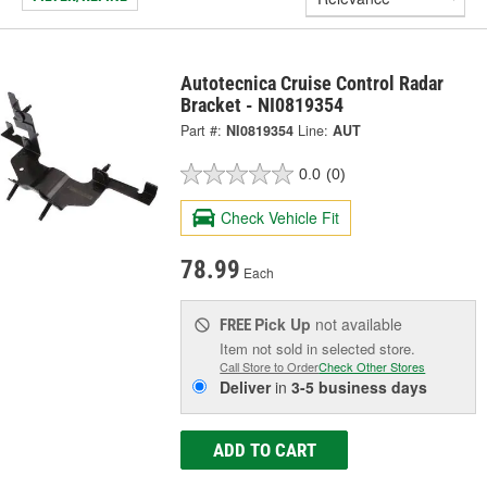
Autotecnica Cruise Control Radar
Bracket - NI0819354
Part #:
NI0819354
Line:
AUT
0.0
(0)
Check Vehicle Fit
78.99
Each
Pick Up
not available
FREE
Item not sold in selected store.
Call Store to Order
Check Other Stores
Deliver
in
3-5 business days
ADD TO CART