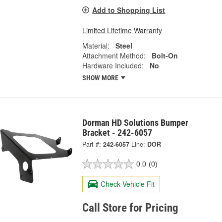
Add to Shopping List
Limited Lifetime Warranty
Material:
Steel
Attachment Method:
Bolt-On
Hardware Included:
No
SHOW MORE
Dorman HD Solutions Bumper
Bracket - 242-6057
Part #:
242-6057
Line:
DOR
0.0
(0)
Check Vehicle Fit
Call Store for Pricing