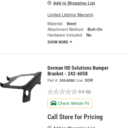
Add to Shopping List
Limited Lifetime Warranty
Material:
Steel
Attachment Method:
Bolt-On
Hardware Included:
No
SHOW MORE
Dorman HD Solutions Bumper
Bracket - 242-6058
Part #:
242-6058
Line:
DOR
0.0
(0)
Check Vehicle Fit
Call Store for Pricing
Add to Shopping List