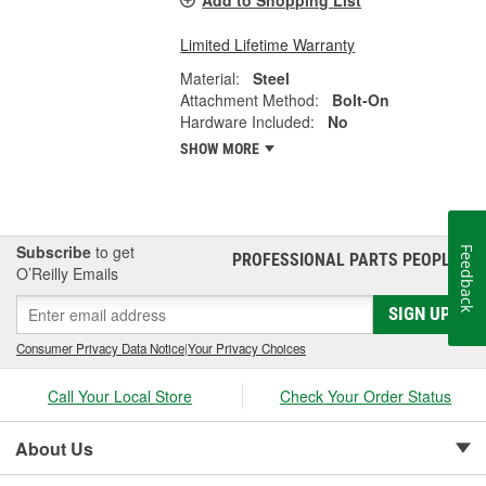
Limited Lifetime Warranty
Material:
Steel
Attachment Method:
Bolt-On
Hardware Included:
No
SHOW MORE
Subscribe
to get
Feedback
PROFESSIONAL PARTS PEOPLE
®
O’Reilly Emails
SIGN UP
Consumer Privacy Data Notice
|
Your Privacy Choices
Call Your Local Store
Check Your Order Status
About Us