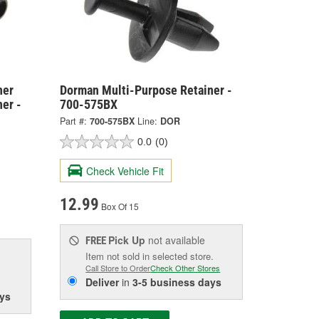
ner
Dorman Multi-Purpose Retainer -
er -
700-575BX
Part #:
700-575BX
Line:
DOR
0.0
(0)
Check Vehicle Fit
12.99
Box Of 15
Pick Up
not available
FREE
Item not sold in selected store.
Call Store to Order
Check Other Stores
Deliver
in
3-5 business days
ys