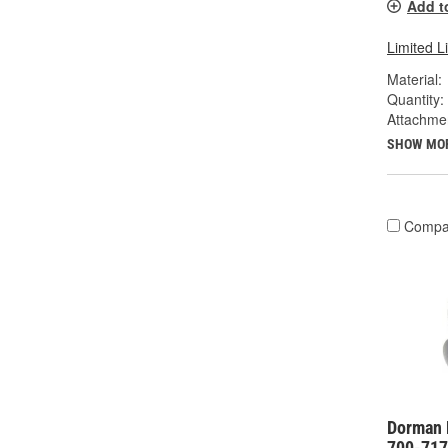
Add t
Limited L
Material:
Quantity:
Attachme
SHOW MO
Compa
Dorman 
700-717