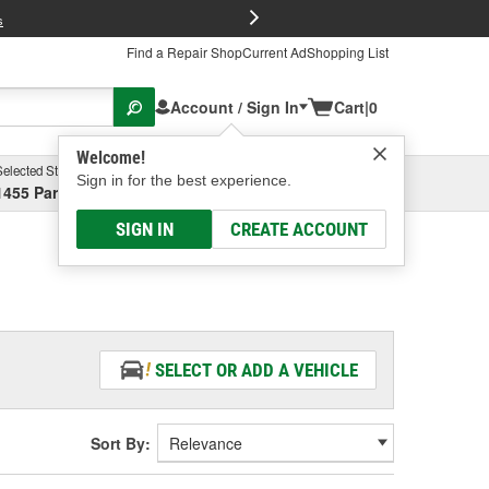
FREE Brake P
s
Find a Repair Shop
Current Ad
Shopping List
Account / Sign In
Cart
|
0
Welcome!
Selected Store
Garage
Sign in for the best experience.
1455 Parsons Ave, Columbus, OH
Select or Add New
SIGN IN
CREATE ACCOUNT
SELECT OR ADD A VEHICLE
Sort By: