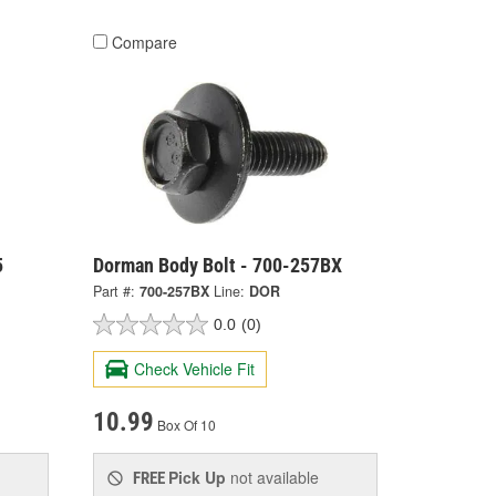
Compare
5
Dorman Body Bolt - 700-257BX
Part #:
700-257BX
Line:
DOR
0.0
(0)
Check Vehicle Fit
10.99
Box Of 10
Pick Up
not available
FREE