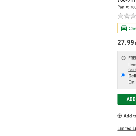
Part #:
70
Che
27.99
FRE
Item
Call 
Del
Esti
ADD
Add t
Limited L