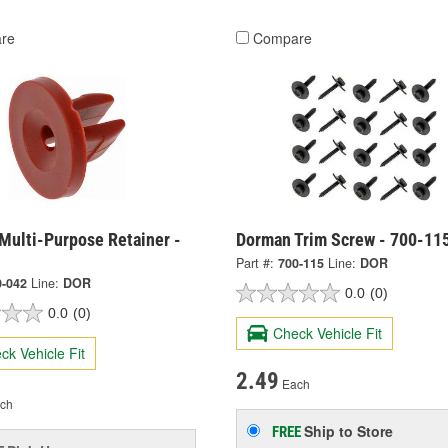
re
Compare
Multi-Purpose Retainer -
Dorman Trim Screw - 700-11
Part #:
700-115
Line:
DOR
0-042
Line:
DOR
0.0
(0)
0.0
(0)
Check Vehicle Fit
ck Vehicle Fit
2.49
Each
ch
Ship to Store
FREE