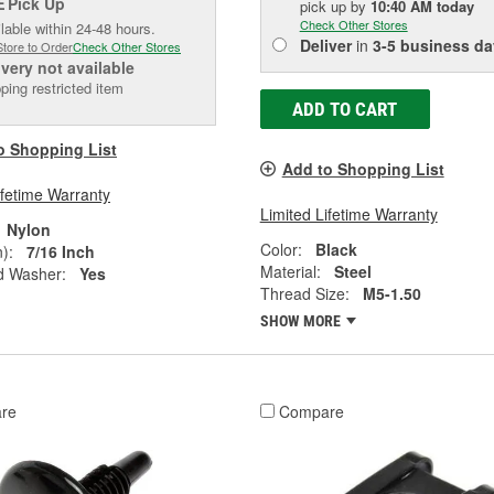
Pick Up
E
pick up
by
10:40 AM
today
Check Other Stores
lable within 24-48 hours.
Deliver
in
3-5 business da
Store to Order
Check Other Stores
ivery
not available
ping restricted item
ADD TO CART
o Shopping List
Add to Shopping List
ifetime Warranty
Limited Lifetime Warranty
Nylon
Color:
Black
):
7/16 Inch
Material:
Steel
d Washer:
Yes
Thread Size:
M5-1.50
SHOW MORE
re
Compare