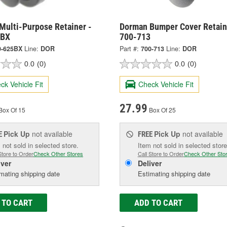
Multi-Purpose Retainer -
Dorman Bumper Cover Retain
5BX
700-713
0-625BX
Line:
DOR
Part #:
700-713
Line:
DOR
0.0
(0)
0.0
(0)
ck Vehicle Fit
Check Vehicle Fit
27.99
Box Of 15
Box Of 25
Pick Up
not available
Pick Up
not available
E
FREE
 not sold in selected store.
Item not sold in selected store
Store to Order
Check Other Stores
Call Store to Order
Check Other Sto
iver
Deliver
mating shipping date
Estimating shipping date
 TO CART
ADD TO CART