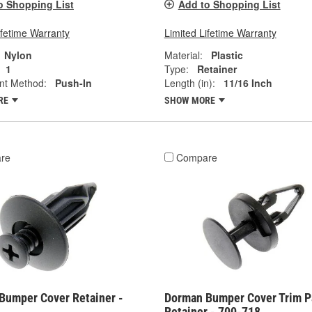
o Shopping List
Add to Shopping List
ifetime Warranty
Limited Lifetime Warranty
Nylon
Material:
Plastic
1
Type:
Retainer
nt Method:
Push-In
Length (in):
11/16 Inch
RE
SHOW MORE
re
Compare
Bumper Cover Retainer -
Dorman Bumper Cover Trim P
Retainer - 700-718