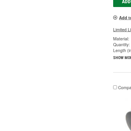
ADD
Add t
Limited L
Material:
Quantity:
Length (in
SHOW MO
Compa