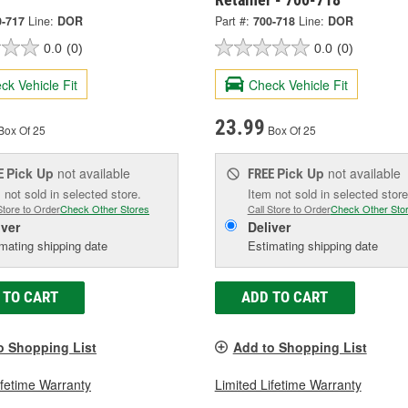
0-717
Line:
DOR
Part #:
700-718
Line:
DOR
0.0
(0)
0.0
(0)
ck Vehicle Fit
Check Vehicle Fit
23.99
Box Of 25
Box Of 25
Pick Up
not available
Pick Up
not available
E
FREE
 not sold in selected store.
Item not sold in selected store
Store to Order
Check Other Stores
Call Store to Order
Check Other Sto
iver
Deliver
mating shipping date
Estimating shipping date
 TO CART
ADD TO CART
o Shopping List
Add to Shopping List
ifetime Warranty
Limited Lifetime Warranty