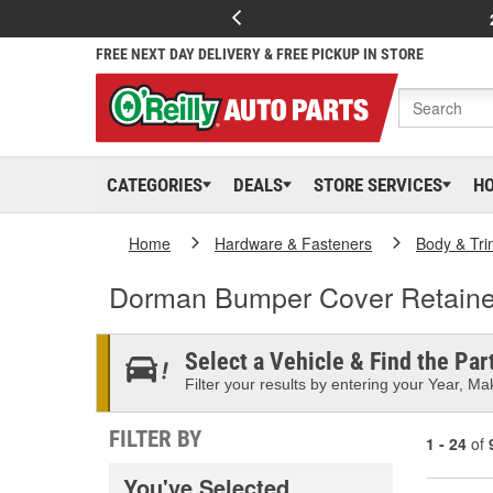
FREE NEXT DAY DELIVERY & FREE PICKUP IN STORE
CATEGORIES
DEALS
STORE SERVICES
H
Home
Hardware & Fasteners
Body & Tri
Dorman Bumper Cover Retaine
Select a Vehicle & Find the Part
Filter your results by entering your Year, Mak
FILTER BY
1 - 24
of
You've Selected