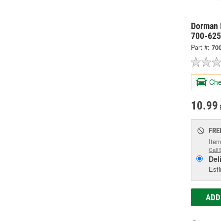
Dorman 
700-62
Part #:
70
Che
10.99
FRE
Item
Call 
Del
Esti
ADD