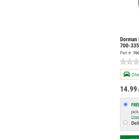
Dorman 
700-33
Part #:
70
Che
14.99
FRE
pic
Chec
Del