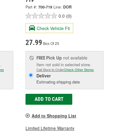
Part #:
700-719
Line:
DOR
0.0
(0)
Check Vehicle Fit
27.99
Box Of 25
Pick Up
not available
FREE
.
Item not sold in selected store.
res
Call Store to Order
Check Other Stores
Deliver
Estimating shipping date
ADD TO CART
Add to Shopping List
Limited Lifetime Warranty