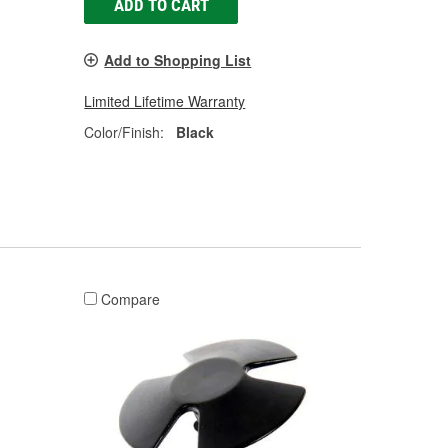
ADD TO CART
Add to Shopping List
Limited Lifetime Warranty
Color/Finish:
Black
Compare