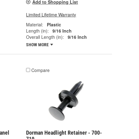
Add to Shopping List
Limited Lifetime Warranty
Material:
Plastic
Length (in):
9/16 Inch
Overall Length (in):
9/16 Inch
SHOW MORE
Compare
anel
Dorman Headlight Retainer - 700-
719