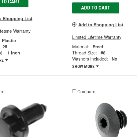
 TO CART
ADD TO CART
o Shopping List
Add to Shopping List
ifetime Warranty
Limited Lifetime Warranty
Plastic
25
Material:
Steel
):
1 Inch
Thread Size:
#8
Washers Included:
No
RE
SHOW MORE
re
Compare