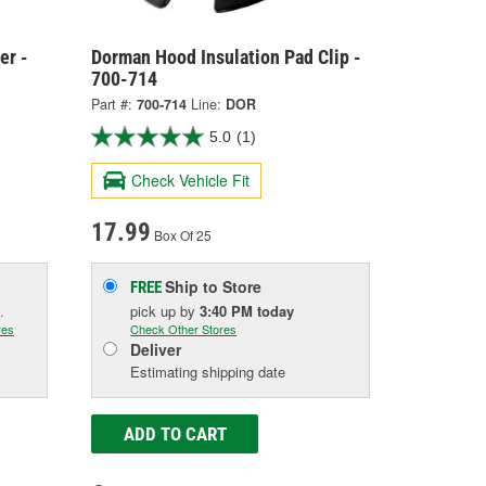
er -
Dorman Hood Insulation Pad Clip -
700-714
Part #:
700-714
Line:
DOR
5.0
(1)
Check Vehicle Fit
17.99
Box Of 25
Ship to Store
FREE
.
pick up
by
3:40 PM
today
res
Check Other Stores
Deliver
Estimating shipping date
ADD TO CART