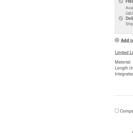
FRE
Avai
Call 
Del
Ship
Add t
Limited L
Material:
Length (in
Integrate
Compa