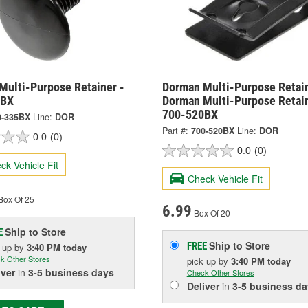
Multi-Purpose Retainer -
Dorman Multi-Purpose Retai
5BX
Dorman Multi-Purpose Retain
700-520BX
0-335BX
Line:
DOR
Part #:
700-520BX
Line:
DOR
0.0
(0)
0.0
(0)
ck Vehicle Fit
Check Vehicle Fit
Box Of 25
6.99
Box Of 20
Ship to Store
E
Ship to Store
FREE
k up
by
3:40 PM
today
k Other Stores
pick up
by
3:40 PM
today
iver
in
3-5 business days
Check Other Stores
Deliver
in
3-5 business da