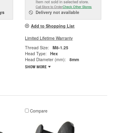
Item not sold in selected store.
Call Store to Order
Check Other Stores
ys
Delivery
not available
Add to Shopping List
Limited Lifetime Warranty
Thread Size:
M8-1.25
Head Type:
Hex
Head Diameter (mm):
8mm
SHOW MORE
Compare