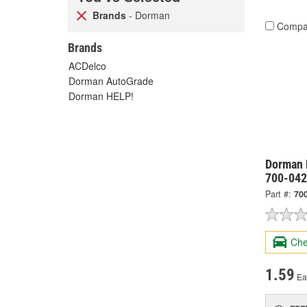
Brands
- Dorman
Compa
Brands
ACDelco
Dorman AutoGrade
Dorman HELP!
Dorman 
700-042
Part #:
70
Che
1.59
Ea