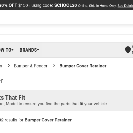
20% OFF
$150+ using code:
SCHOOL20
Online, Ship to Home Only.
See Detail
OW TO
BRANDS
m
Bumper & Fender
Bumper Cover Retainer
r
s That Fit
e, Model to ensure you find the parts that fit your vehicle.
92
results for
Bumper Cover Retainer