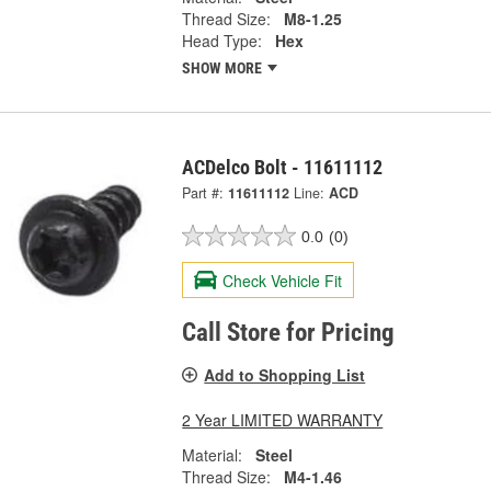
Thread Size:
M8-1.25
Head Type:
Hex
SHOW MORE
ACDelco Bolt - 11611112
Part #:
11611112
Line:
ACD
0.0
(0)
Check Vehicle Fit
Call Store for Pricing
Add to Shopping List
2 Year LIMITED WARRANTY
Material:
Steel
Thread Size:
M4-1.46