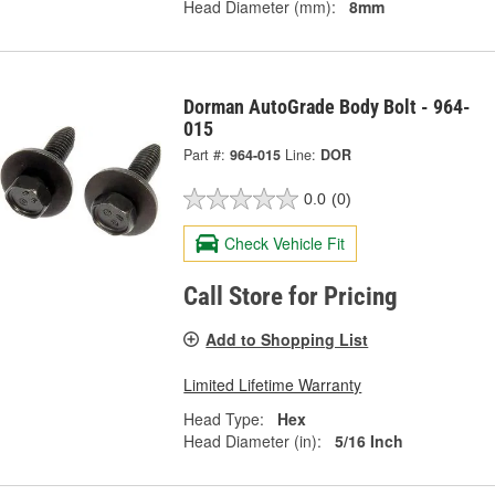
Head Diameter (mm):
8mm
Dorman AutoGrade Body Bolt - 964-
015
Part #:
964-015
Line:
DOR
0.0
(0)
Check Vehicle Fit
Call Store for Pricing
Add to Shopping List
Limited Lifetime Warranty
Head Type:
Hex
Head Diameter (in):
5/16 Inch