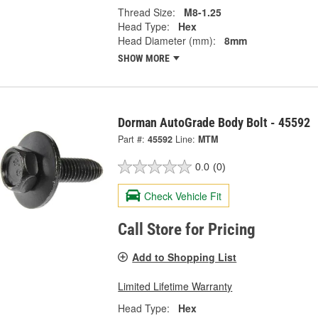
Thread Size:
M8-1.25
Head Type:
Hex
Head Diameter (mm):
8mm
SHOW MORE
Dorman AutoGrade Body Bolt - 45592
Part #:
45592
Line:
MTM
0.0
(0)
Check Vehicle Fit
Call Store for Pricing
Add to Shopping List
Limited Lifetime Warranty
Head Type:
Hex