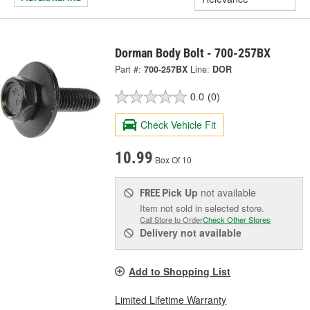
Dorman Body Bolt - 700-257BX
Part #:
700-257BX
Line:
DOR
0.0
(0)
Check Vehicle Fit
10.99
Box Of 10
Pick Up
not available
FREE
Item not sold in selected store.
Call Store to Order
Check Other Stores
Delivery
not available
Add to Shopping List
Limited Lifetime Warranty