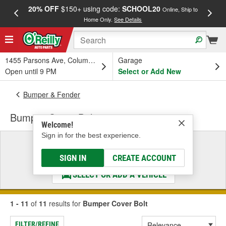
20% OFF
$150+ using code:
SCHOOL20
FREE
Online, Ship to
Home Only.
See Details
a
1455 Parsons Ave, Columbus, OH
Garage
Open until 9 PM
Select or Add New
Bumper & Fender
Bumper Cover Bolt
Welcome!
Sign in for the best experience.
Select a Vehicle
& Find the Parts That Fit
SIGN IN
CREATE ACCOUNT
SELECT OR ADD A VEHICLE
1 - 11
of
11
results for
Bumper Cover Bolt
FILTER/REFINE