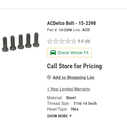
ACDelco Bolt - 15-2398
Part #:
15-2398
Line:
ACD
0.0
(0)
Check Vehicle Fit
Call Store for Pricing
Add to Shopping List
1 Year Limited Warranty
Material:
Steel
Thread Size:
7/16-14 Inch
Head Type:
Hex
SHOW MORE