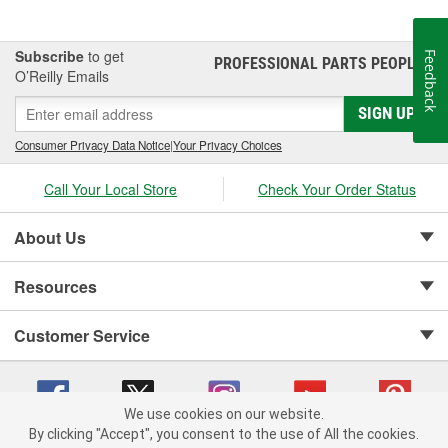
Subscribe
to get
Feedback
PROFESSIONAL PARTS PEOPLE
®
O’Reilly Emails
SIGN UP
Consumer Privacy Data Notice
|
Your Privacy Choices
Call Your Local Store
Check Your Order Status
About Us
Resources
Customer Service
We use cookies on our website.
By clicking "Accept", you consent to the use of All the cookies.