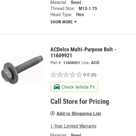
Material:
Steel
Thread Size:
M12-1.75
Head Type:
Hex
SHOW MORE
ACDelco Multi-Purpose Bolt -
11609921
Part #:
11609921
Line:
ACD
0.0
(0)
Check Vehicle Fit
Call Store for Pricing
Add to Shopping List
1 Year Limited Warranty
Material:
Steel