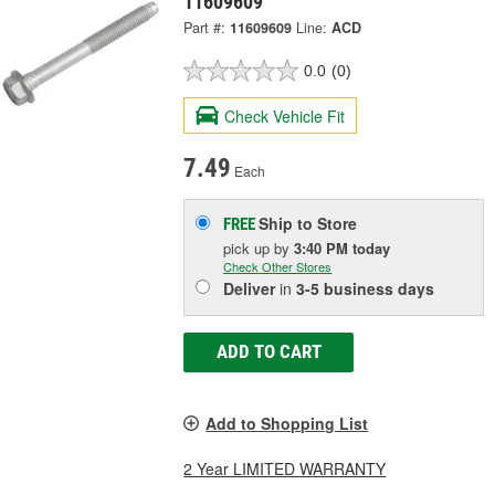
11609609
Part #:
11609609
Line:
ACD
0.0
(0)
Check Vehicle Fit
7.49
Each
Ship to Store
FREE
pick up
by
3:40 PM
today
Check Other Stores
Deliver
in
3-5 business days
ADD TO CART
Add to Shopping List
2 Year LIMITED WARRANTY