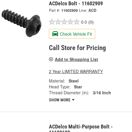
ACDelco Bolt - 11602909
Part #:
11602909
Line:
ACD
0.0
(0)
Check Vehicle Fit
Call Store for Pricing
Add to Shopping List
2 Year LIMITED WARRANTY
Material:
Steel
Head Type:
Star
Thread Diameter (in):
3/16 Inch
SHOW MORE
ACDelco Multi-Purpose Bolt -