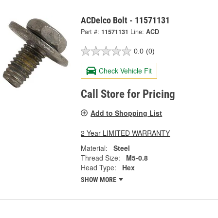
ACDelco Bolt - 11571131
Part #:
11571131
Line:
ACD
0.0
(0)
Check Vehicle Fit
Call Store for Pricing
Add to Shopping List
2 Year LIMITED WARRANTY
Material:
Steel
Thread Size:
M5-0.8
Head Type:
Hex
SHOW MORE