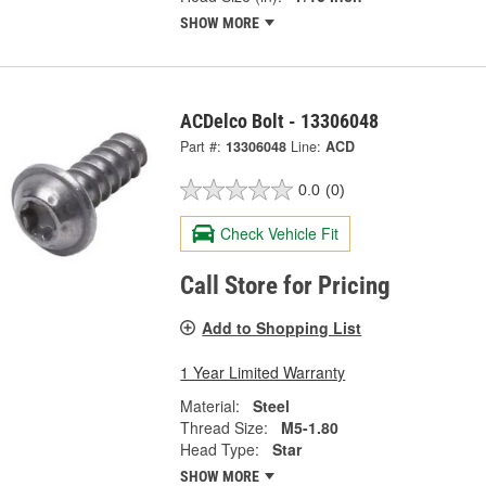
SHOW MORE
ACDelco Bolt - 13306048
Part #:
13306048
Line:
ACD
0.0
(0)
Check Vehicle Fit
Call Store for Pricing
Add to Shopping List
1 Year Limited Warranty
Material:
Steel
Thread Size:
M5-1.80
Head Type:
Star
SHOW MORE