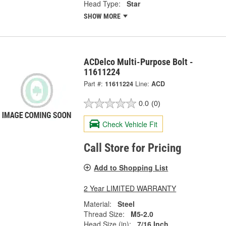
Head Type:
Star
SHOW MORE
ACDelco Multi-Purpose Bolt -
11611224
Part #:
11611224
Line:
ACD
0.0
(0)
Check Vehicle Fit
Call Store for Pricing
Add to Shopping List
2 Year LIMITED WARRANTY
Material:
Steel
Thread Size:
M5-2.0
Head Size (in):
7/16 Inch