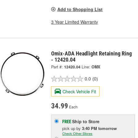
Add to Shopping List
3 Year Limited Warranty
Omix-ADA Headlight Retaining Ring
- 12420.04
Part #:
12420.04
Line:
OMX
0.0
(0)
Check Vehicle Fit
34.99
Each
Ship to Store
FREE
pick up
by
3:40 PM
tomorrow
Check Other Stores