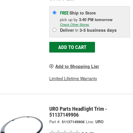
Ship to Store
FREE
pick up
by
3:40 PM
tomorrow
Check Other Stores
Deliver
in
3-5 business days
ADD TO CART
Add to Shopping List
Limited Lifetime Warranty
URO Parts Headlight Trim -
51137149906
Part #:
51137149906
Line:
URO