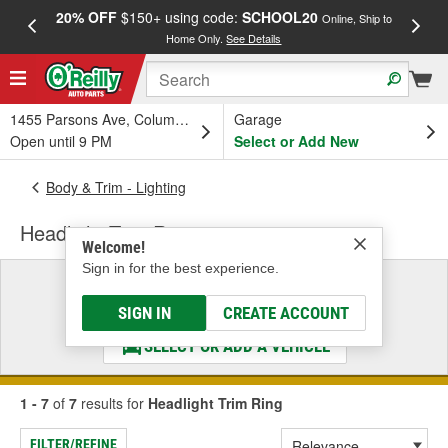
20% OFF
$150+ using code:
SCHOOL20
FREE
Online, Ship to
Home Only.
See Details
a
1455 Parsons Ave, Columbus, OH
Garage
Open until 9 PM
Select or Add New
Body & Trim - Lighting
Headlight Trim Ring
Welcome!
Sign in for the best experience.
Select a Vehicle
& Find the Parts That Fit
SIGN IN
CREATE ACCOUNT
SELECT OR ADD A VEHICLE
1 - 7
of
7
results for
Headlight Trim Ring
FILTER/REFINE