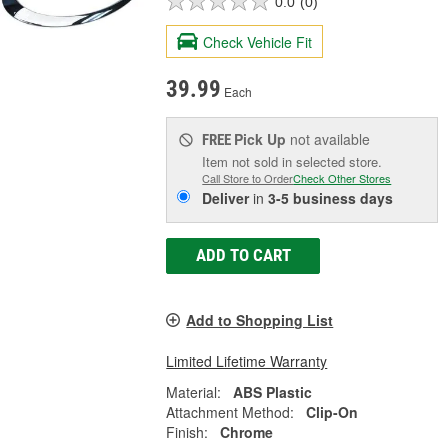
0.0
(0)
Check Vehicle Fit
39.99
Each
Pick Up
not available
FREE
Item not sold in selected store.
Call Store to Order
Check Other Stores
Deliver
in
3-5 business days
ADD TO CART
Add to Shopping List
Limited Lifetime Warranty
Material:
ABS Plastic
Attachment Method:
Clip-On
Finish:
Chrome