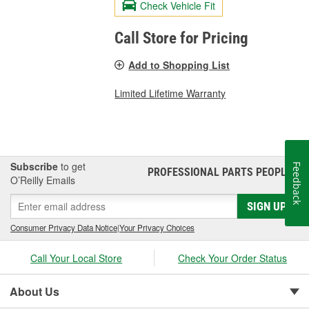
Check Vehicle Fit
Call Store for Pricing
Add to Shopping List
Limited Lifetime Warranty
Subscribe
to get
Feedback
PROFESSIONAL PARTS PEOPLE
®
O’Reilly Emails
SIGN UP
Consumer Privacy Data Notice
|
Your Privacy Choices
Call Your Local Store
Check Your Order Status
About Us