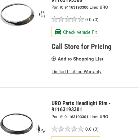
Part #:
91163193300
Line:
URO
0.0
(0)
Check Vehicle Fit
Call Store for Pricing
Add to Shopping List
Limited Lifetime Warranty
URO Parts Headlight Rim -
91163193301
Part #:
91163193301
Line:
URO
0.0
(0)