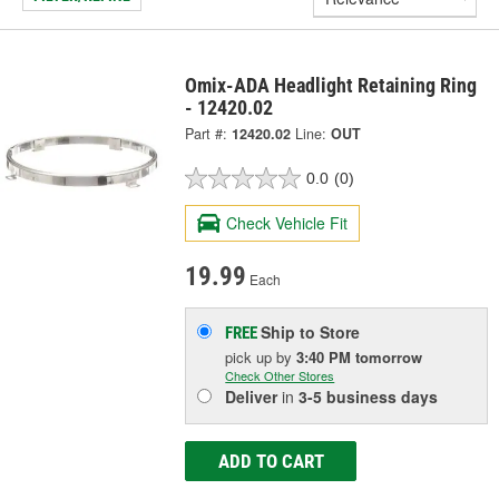
Omix-ADA Headlight Retaining Ring
- 12420.02
Part #:
12420.02
Line:
OUT
0.0
(0)
Check Vehicle Fit
19.99
Each
Ship to Store
FREE
pick up
by
3:40 PM
tomorrow
Check Other Stores
Deliver
in
3-5 business days
ADD TO CART