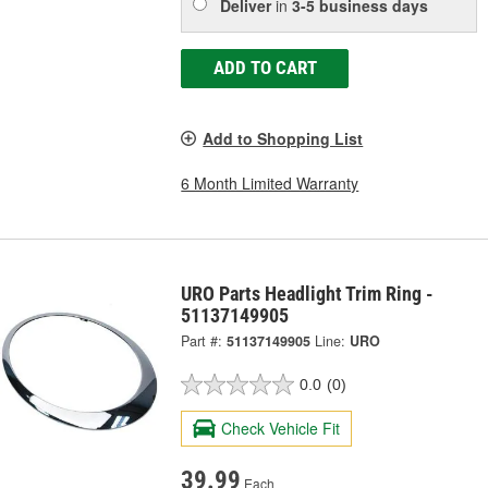
Deliver
in
3-5 business days
ADD TO CART
Add to Shopping List
6 Month Limited Warranty
URO Parts Headlight Trim Ring -
51137149905
Part #:
51137149905
Line:
URO
0.0
(0)
Check Vehicle Fit
39.99
Each