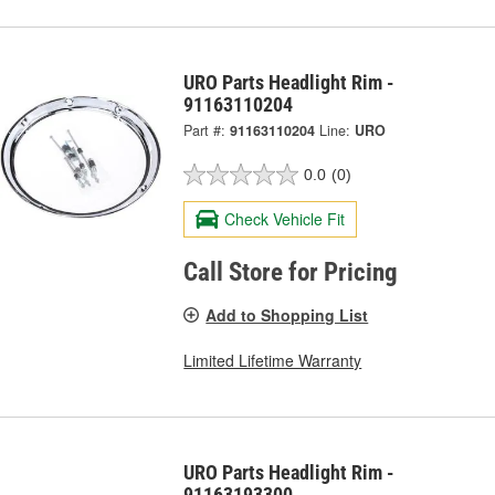
URO Parts Headlight Rim -
91163110204
Part #:
91163110204
Line:
URO
0.0
(0)
Check Vehicle Fit
Call Store for Pricing
Add to Shopping List
Limited Lifetime Warranty
URO Parts Headlight Rim -
91163193300