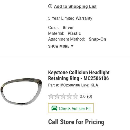
Add to Shopping List
5 Year Limited Warranty
Color:
Silver
Material:
Plastic
Attachment Method:
Snap-On
SHOW MORE
Keystone Collision Headlight
Retaining Ring - MC2506106
Part #:
MC2506106
Line:
KLA
0.0
(0)
Check Vehicle Fit
Call Store for Pricing