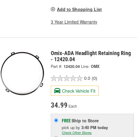
Add to Shopping List
3 Year Limited Warranty
Omix-ADA Headlight Retaining Ring
- 12420.04
Part #:
12420.04
Line:
OMX
0.0
(0)
Check Vehicle Fit
34.99
Each
Ship to Store
FREE
pick up
by
3:40 PM
today
Check Other Stores