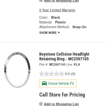
Add to Shopping List
5 Year Limited Warranty
Color:
Black
Material:
Plastic
Attachment Method:
Snap-On
SHOW MORE
Keystone Collision Headlight
Retaining Ring - MC2507105
Part #:
MC2507105
Line:
KLA
0.0
(0)
Check Vehicle Fit
Call Store for Pricing
Add to Shopping List