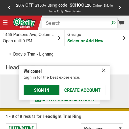
20% OFF
$150+ using code:
SCHOOL20
FREE
Online, Ship to
Home Only.
See Details
a
1455 Parsons Ave, Columbus, OH
Garage
Open until 9 PM
Select or Add New
Body & Trim - Lighting
Headlight Trim Ring
Welcome!
Sign in for the best experience.
Select a Vehicle
& Find the Parts That Fit
SIGN IN
CREATE ACCOUNT
SELECT OR ADD A VEHICLE
1 - 8
of
8
results for
Headlight Trim Ring
FILTER/REFINE