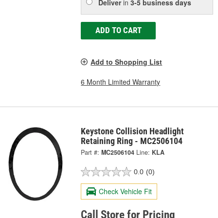
Deliver
in
3-5 business days
ADD TO CART
Add to Shopping List
6 Month Limited Warranty
Keystone Collision Headlight
Retaining Ring - MC2506104
Part #:
MC2506104
Line:
KLA
0.0
(0)
Check Vehicle Fit
Call Store for Pricing