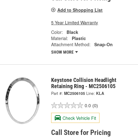
Add to Shopping List
5 Year Limited Warranty
Color:
Black
Material:
Plastic
Attachment Method:
Snap-On
SHOW MORE
Keystone Collision Headlight
Retaining Ring - MC2506105
Part #:
MC2506105
Line:
KLA
0.0
(0)
Check Vehicle Fit
Call Store for Pricing