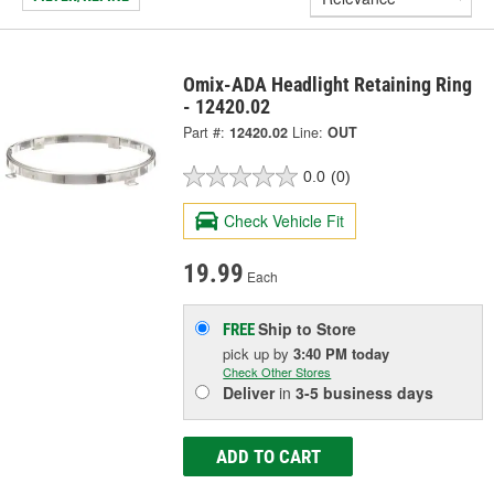
Omix-ADA Headlight Retaining Ring
- 12420.02
Part #:
12420.02
Line:
OUT
0.0
(0)
Check Vehicle Fit
19.99
Each
Ship to Store
FREE
pick up
by
3:40 PM
today
Check Other Stores
Deliver
in
3-5 business days
ADD TO CART