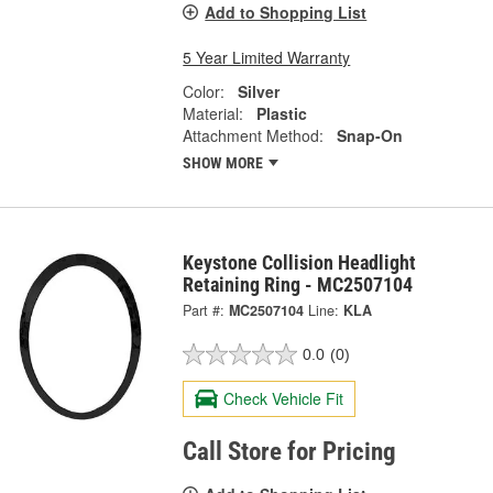
Add to Shopping List
5 Year Limited Warranty
Color:
Silver
Material:
Plastic
Attachment Method:
Snap-On
SHOW MORE
Keystone Collision Headlight
Retaining Ring - MC2507104
Part #:
MC2507104
Line:
KLA
0.0
(0)
Check Vehicle Fit
Call Store for Pricing