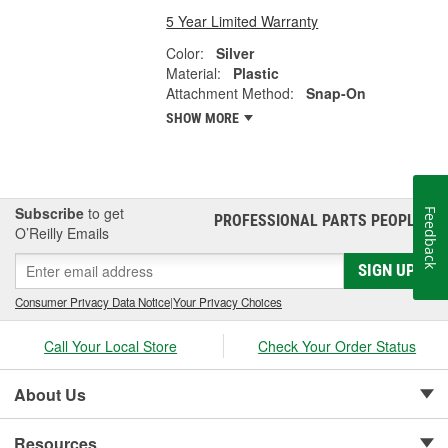
5 Year Limited Warranty
Color:
Silver
Material:
Plastic
Attachment Method:
Snap-On
SHOW MORE
Subscribe
to get
Feedback
PROFESSIONAL PARTS PEOPLE
®
O’Reilly Emails
SIGN UP
Consumer Privacy Data Notice
|
Your Privacy Choices
Call Your Local Store
Check Your Order Status
About Us
Resources