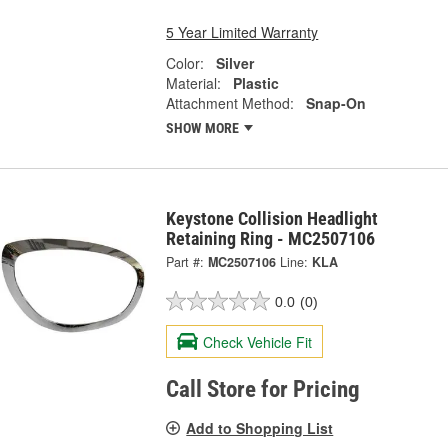
5 Year Limited Warranty
Color:
Silver
Material:
Plastic
Attachment Method:
Snap-On
SHOW MORE
Keystone Collision Headlight
Retaining Ring - MC2507106
Part #:
MC2507106
Line:
KLA
0.0
(0)
Check Vehicle Fit
Call Store for Pricing
Add to Shopping List