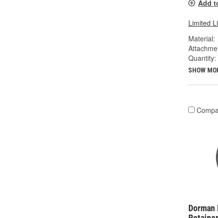
Add t
Limited L
Material:
Attachme
Quantity:
SHOW MO
Compa
Dorman 
Retainer