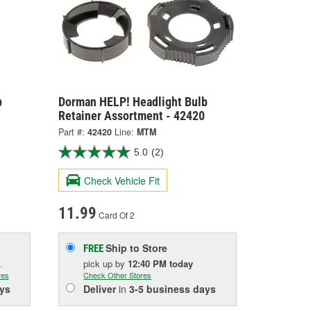
b
Dorman HELP! Headlight Bulb
Retainer Assortment - 42420
Part #:
42420
Line:
MTM
5.0
(2)
Check Vehicle Fit
11.99
Card Of 2
Ship to Store
FREE
.
pick up
by
12:40 PM
today
res
Check Other Stores
ys
Deliver
in
3-5 business days