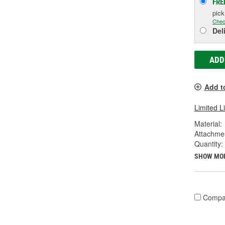
FRE
pic
Chec
Del
ADD
Add t
Limited L
Material:
Attachme
Quantity:
SHOW MO
Compa