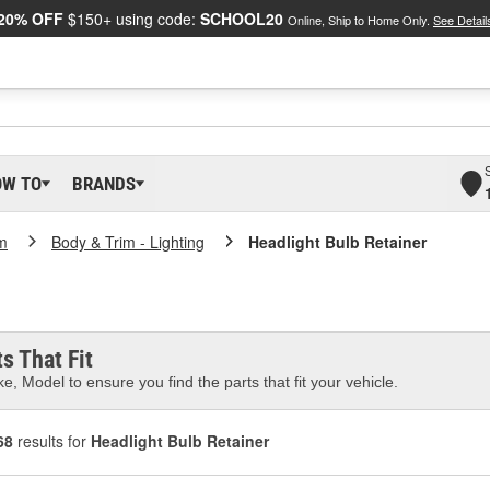
20% OFF
$150+ using code:
SCHOOL20
Online, Ship to Home Only.
See Detail
OW TO
BRANDS
m
Body & Trim - Lighting
Headlight Bulb Retainer
s That Fit
e, Model to ensure you find the parts that fit your vehicle.
68
results for
Headlight Bulb Retainer