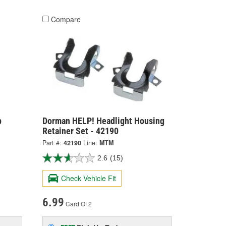
Compare
b
Dorman HELP! Headlight Housing
Retainer Set - 42190
Part #:
42190
Line:
MTM
2.6
(15)
Check Vehicle Fit
6.99
Card Of 2