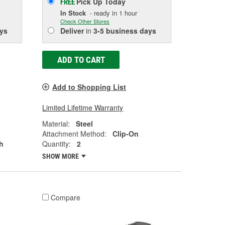
Pick Up
Today
FREE
In Stock
- ready in 1 hour
Check Other Stores
ys
Deliver
in
3-5 business days
ADD TO CART
Add to Shopping List
Limited Lifetime Warranty
Material:
Steel
Attachment Method:
Clip-On
h
Quantity:
2
SHOW MORE
Compare