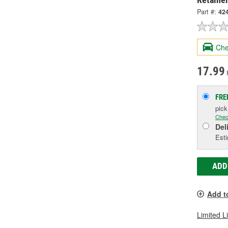
Part #:
42
Che
17.99
FRE
pic
Chec
Del
Esti
ADD
Add t
Limited L