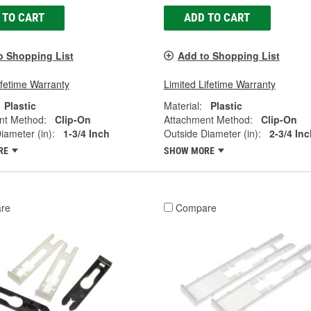
 TO CART
ADD TO CART
o Shopping List
Add to Shopping List
ifetime Warranty
Limited Lifetime Warranty
Plastic
Material:
Plastic
nt Method:
Clip-On
Attachment Method:
Clip-On
iameter (in):
1-3/4 Inch
Outside Diameter (in):
2-3/4 Inc
RE
SHOW MORE
re
Compare