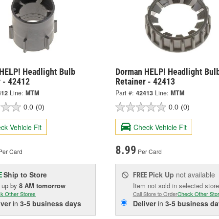
HELP! Headlight Bulb
Dorman HELP! Headlight Bul
 - 42412
Retainer - 42413
412
Line:
MTM
Part #:
42413
Line:
MTM
0.0
(0)
0.0
(0)
ck Vehicle Fit
Check Vehicle Fit
8.99
Per Card
Per Card
Ship to Store
Pick Up
not available
E
FREE
k up
by
8 AM
tomorrow
Item not sold in selected store
k Other Stores
Call Store to Order
Check Other Sto
iver
in
3-5 business days
Deliver
in
3-5 business da