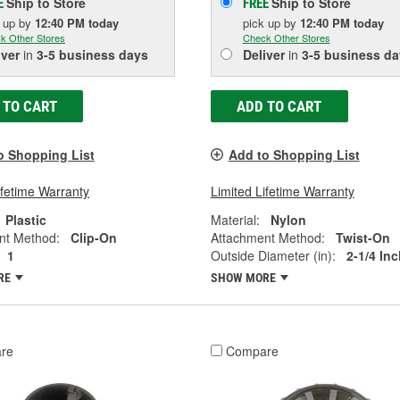
Ship to Store
Ship to Store
E
FREE
k up
by
12:40 PM
today
pick up
by
12:40 PM
today
k Other Stores
Check Other Stores
iver
in
3-5 business days
Deliver
in
3-5 business da
 TO CART
ADD TO CART
o Shopping List
Add to Shopping List
ifetime Warranty
Limited Lifetime Warranty
Plastic
Material:
Nylon
nt Method:
Clip-On
Attachment Method:
Twist-On
1
Outside Diameter (in):
2-1/4 Inc
RE
SHOW MORE
re
Compare