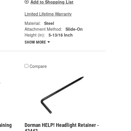
Add to Shopping List
Limited Lifetime Warranty
Material:
Steel
Attachment Method:
Slide-On
Height (in):
5-13/16 Inch
SHOW MORE
Compare
aining
Dorman HELP! Headlight Retainer -
42442