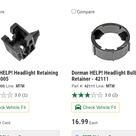
re
Compare
HELP! Headlight Retaining
Dorman HELP! Headlight Bul
2005
Retainer - 42111
005
Line:
MTM
Part #:
42111
Line:
MTM
3.0
(1)
3.0
(2)
ck Vehicle Fit
Check Vehicle Fit
16.99
r Card
Each