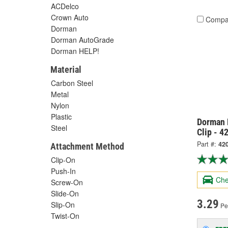
ACDelco
Crown Auto
Compa
Dorman
Dorman AutoGrade
Dorman HELP!
Material
Carbon Steel
Metal
Nylon
Plastic
Dorman 
Steel
Clip - 4
Part #:
42
Attachment Method
Clip-On
Push-In
Che
Screw-On
Slide-On
3.29
Slip-On
Pe
Twist-On