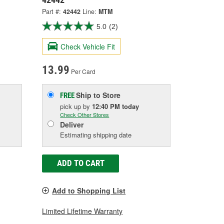
Part #:
42442
Line:
MTM
5.0
(2)
Check Vehicle Fit
13.99
Per Card
Ship to Store
FREE
pick up
by
12:40 PM
today
Check Other Stores
Deliver
Estimating shipping date
ADD TO CART
Add to Shopping List
Limited Lifetime Warranty