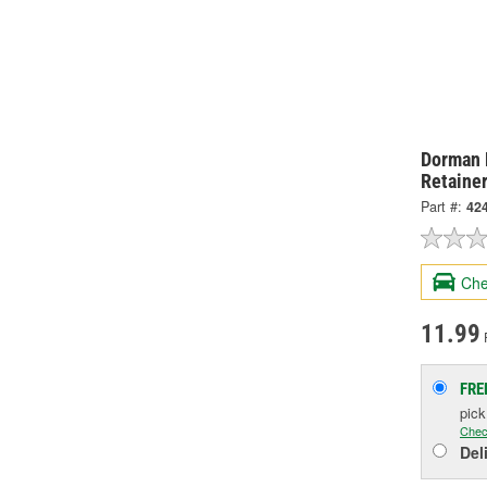
Dorman 
Retainer
Part #:
42
Che
11.99
FRE
pic
Chec
Del