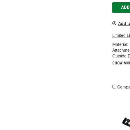
ADD
Add t
Limited L
Material:
Attachme
Outside D
SHOW MO
Compa