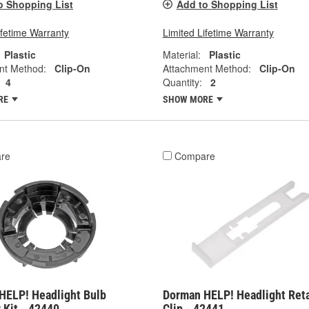
o Shopping List
Add to Shopping List
ifetime Warranty
Limited Lifetime Warranty
Plastic
Material:
Plastic
nt Method:
Clip-On
Attachment Method:
Clip-On
4
Quantity:
2
RE
SHOW MORE
re
Compare
HELP! Headlight Bulb
Dorman HELP! Headlight Ret
 Kit - 42440
Clip - 42441