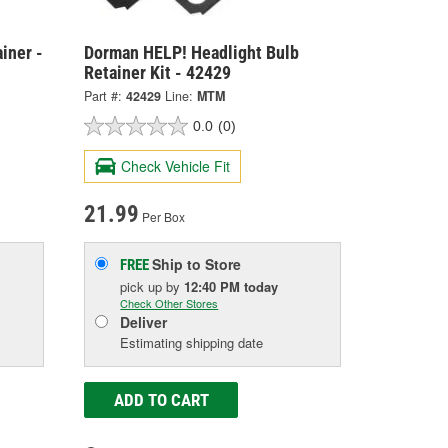
iner -
Dorman HELP! Headlight Bulb
Retainer Kit - 42429
Part #:
42429
Line:
MTM
0.0
(0)
Check Vehicle Fit
21.99
Per Box
Ship to Store
FREE
pick up
by
12:40 PM
today
Check Other Stores
Deliver
Estimating shipping date
ADD TO CART