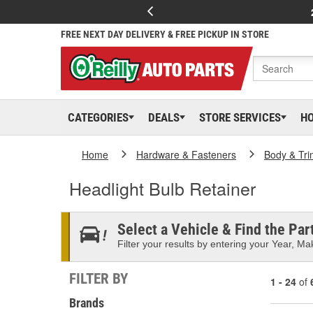
FREE NEXT DAY DELIVERY & FREE PICKUP IN STORE
CATEGORIES
DEALS
STORE SERVICES
H
Home
Hardware & Fasteners
Body & Tri
Headlight Bulb Retainer
Select a Vehicle & Find the Part
Filter your results by entering your Year, Mak
FILTER BY
1 - 24
of
Brands