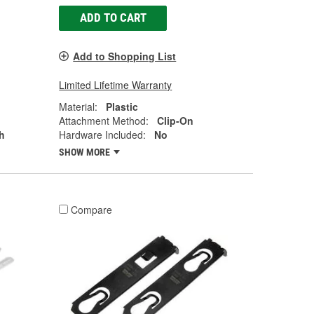
ADD TO CART
Add to Shopping List
Limited Lifetime Warranty
Material:
Plastic
Attachment Method:
Clip-On
h
Hardware Included:
No
SHOW MORE
Compare