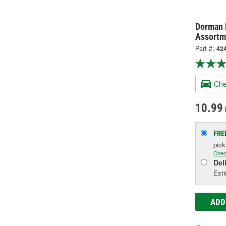
Dorman 
Assortm
Part #:
42
Che
10.99
FRE
pic
Chec
Del
Esti
ADD