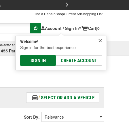
FREE Brake P
s
Find a Repair Shop
Current Ad
Shopping List
Account / Sign In
Cart
|
0
Welcome!
Selected Store
Garage
Sign in for the best experience.
1455 Parsons Ave, Columbus, OH
Select or Add New
SIGN IN
CREATE ACCOUNT
SELECT OR ADD A VEHICLE
Sort By: