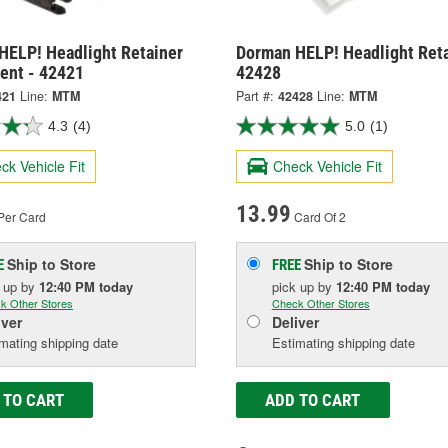
HELP! Headlight Retainer
Dorman HELP! Headlight Reta
ent - 42421
42428
421
Line:
MTM
Part #:
42428
Line:
MTM
4.3
(4)
5.0
(1)
ck Vehicle Fit
Check Vehicle Fit
13.99
Per Card
Card Of 2
Ship to Store
Ship to Store
E
FREE
k up
by
12:40 PM
today
pick up
by
12:40 PM
today
k Other Stores
Check Other Stores
iver
Deliver
mating shipping date
Estimating shipping date
 TO CART
ADD TO CART