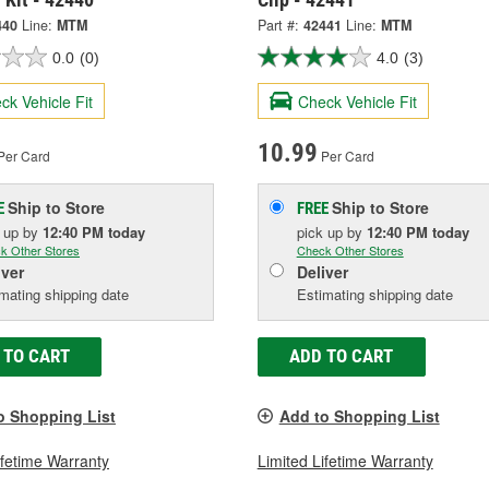
440
Line:
MTM
Part #:
42441
Line:
MTM
0.0
(0)
4.0
(3)
ck Vehicle Fit
Check Vehicle Fit
10.99
Per Card
Per Card
Ship to Store
Ship to Store
E
FREE
k up
by
12:40 PM
today
pick up
by
12:40 PM
today
k Other Stores
Check Other Stores
iver
Deliver
mating shipping date
Estimating shipping date
 TO CART
ADD TO CART
o Shopping List
Add to Shopping List
ifetime Warranty
Limited Lifetime Warranty