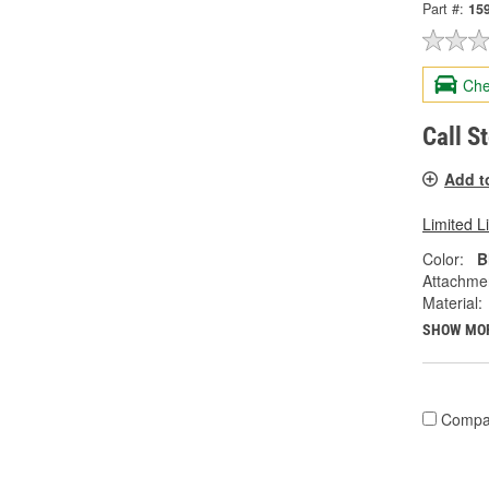
Part #:
15
Che
Call S
Add t
Limited L
Color:
B
Attachme
Material:
SHOW MO
Compa