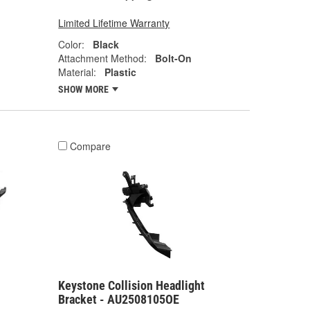
Limited Lifetime Warranty
Color:
Black
Attachment Method:
Bolt-On
Material:
Plastic
SHOW MORE
Compare
Keystone Collision Headlight
Bracket - AU2508105OE