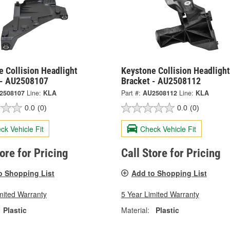
 Collision Headlight
Keystone Collision Headlight
 - AU2508107
Bracket - AU2508112
2508107
Line:
KLA
Part #:
AU2508112
Line:
KLA
0.0
(0)
0.0
(0)
ck Vehicle Fit
Check Vehicle Fit
tore for Pricing
Call Store for Pricing
o Shopping List
Add to Shopping List
mited Warranty
5 Year Limited Warranty
Plastic
Material:
Plastic