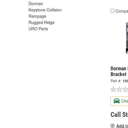
Dorman
Keystone Collision
Compa
Rampage
Rugged Ridge
URO Parts
Dorman 
Bracket
Part #:
15
Che
Call S
Add t