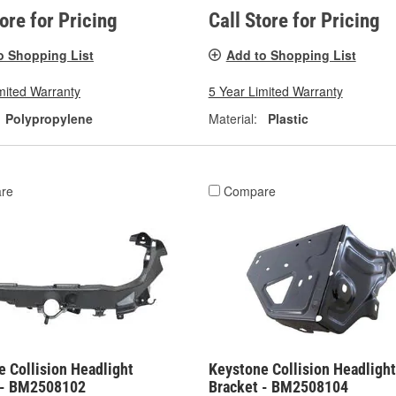
tore for Pricing
Call Store for Pricing
o Shopping List
Add to Shopping List
mited Warranty
5 Year Limited Warranty
Polypropylene
Material:
Plastic
re
Compare
 Collision Headlight
Keystone Collision Headlight
 - BM2508102
Bracket - BM2508104