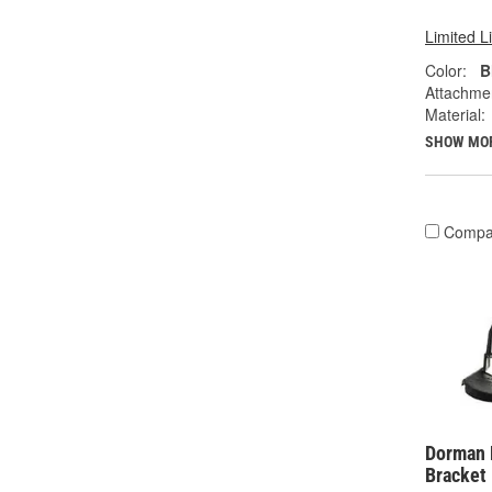
Limited L
Color:
B
Attachme
Material:
SHOW MO
Compa
Dorman 
Bracket