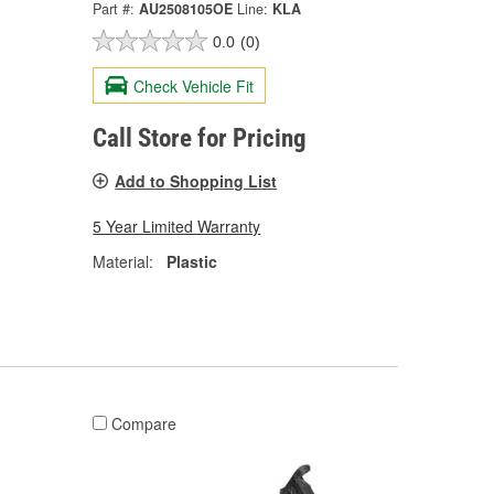
Part #:
AU2508105OE
Line:
KLA
0.0
(0)
Check Vehicle Fit
Call Store for Pricing
Add to Shopping List
5 Year Limited Warranty
Material:
Plastic
Compare