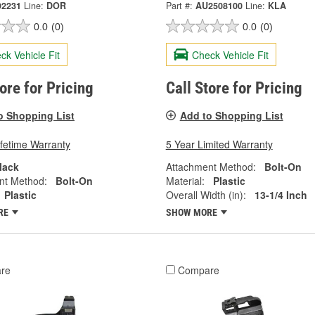
92231
Line:
DOR
Part #:
AU2508100
Line:
KLA
0.0
(0)
0.0
(0)
ck Vehicle Fit
Check Vehicle Fit
tore for Pricing
Call Store for Pricing
o Shopping List
Add to Shopping List
ifetime Warranty
5 Year Limited Warranty
lack
Attachment Method:
Bolt-On
nt Method:
Bolt-On
Material:
Plastic
Plastic
Overall Width (in):
13-1/4 Inch
RE
SHOW MORE
re
Compare