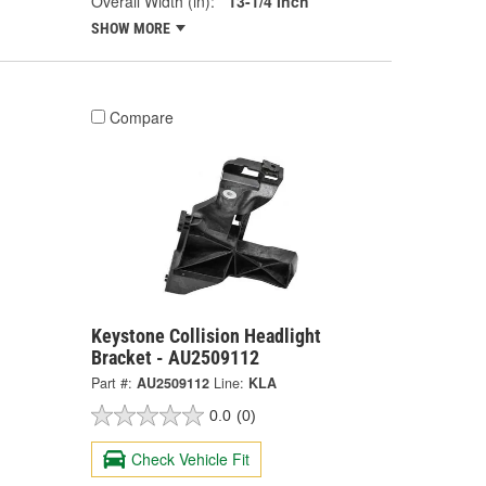
Overall Width (in):
13-1/4 Inch
SHOW MORE
Compare
Keystone Collision Headlight
Bracket - AU2509112
Part #:
AU2509112
Line:
KLA
0.0
(0)
Check Vehicle Fit