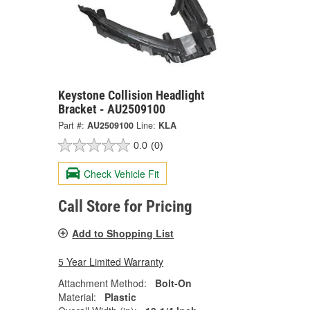
Keystone Collision Headlight
Bracket - AU2509100
Part #:
AU2509100
Line:
KLA
0.0
(0)
Check Vehicle Fit
Call Store for Pricing
Add to Shopping List
5 Year Limited Warranty
Attachment Method:
Bolt-On
Material:
Plastic