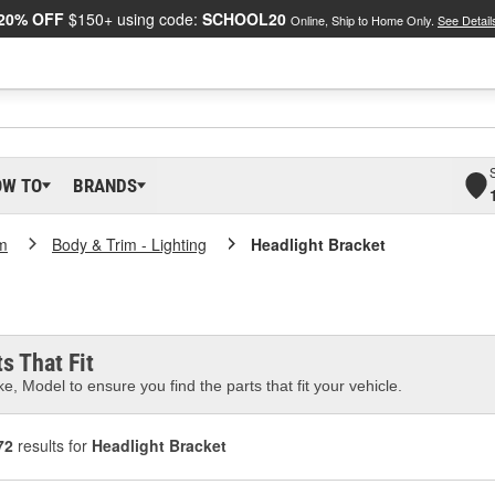
20% OFF
$150+ using code:
SCHOOL20
Online, Ship to Home Only.
See Detail
OW TO
BRANDS
m
Body & Trim - Lighting
Headlight Bracket
s That Fit
e, Model to ensure you find the parts that fit your vehicle.
72
results for
Headlight Bracket