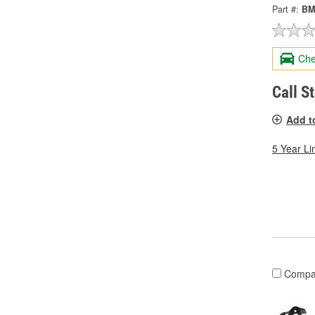
Part #:
BM
Che
Call S
Add t
5 Year Li
Compa