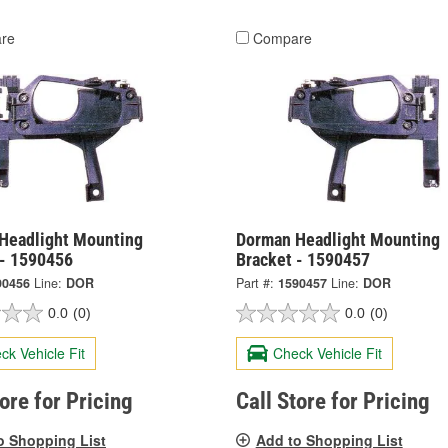
re
Compare
Headlight Mounting
Dorman Headlight Mounting
 - 1590456
Bracket - 1590457
90456
Line:
DOR
Part #:
1590457
Line:
DOR
0.0
(0)
0.0
(0)
ck Vehicle Fit
Check Vehicle Fit
tore for Pricing
Call Store for Pricing
o Shopping List
Add to Shopping List