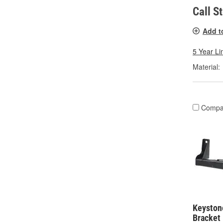
Call S
Add t
5 Year Li
Material:
Compa
Keystone
Bracket