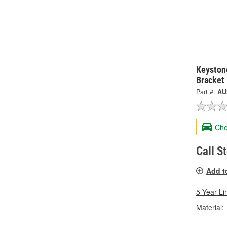
Keystone
Bracket
Part #:
AU
Che
Call S
Add t
5 Year Li
Material: