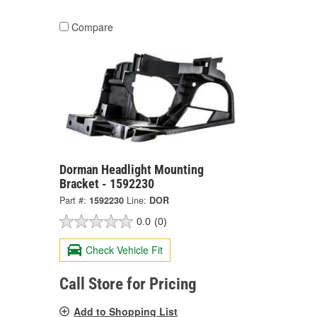
Compare
Dorman Headlight Mounting
Bracket - 1592230
Part #:
1592230
Line:
DOR
0.0
(0)
Check Vehicle Fit
Call Store for Pricing
Add to Shopping List