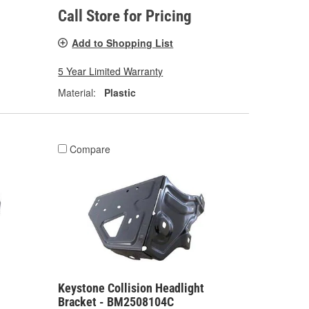
Call Store for Pricing
Add to Shopping List
5 Year Limited Warranty
Material:
Plastic
Compare
Keystone Collision Headlight
Bracket - BM2508104C