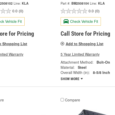
2508102
Line:
KLA
Part #:
BM2508104
Line:
KLA
0.0
(0)
0.0
(0)
ck Vehicle Fit
Check Vehicle Fit
tore for Pricing
Call Store for Pricing
o Shopping List
Add to Shopping List
mited Warranty
5 Year Limited Warranty
Attachment Method:
Bolt-On
Material:
Steel
Overall Width (in):
8-5/8 Inch
SHOW MORE
re
Compare