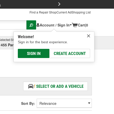
FREE Brake P
s
Find a Repair Shop
Current Ad
Shopping List
Account / Sign In
Cart
|
0
Welcome!
Selected Store
Garage
Sign in for the best experience.
1455 Parsons Ave, Columbus, OH
Select or Add New
SIGN IN
CREATE ACCOUNT
SELECT OR ADD A VEHICLE
Sort By: