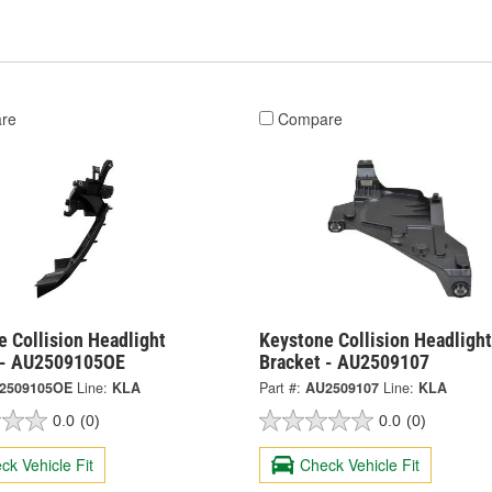
re
Compare
 Collision Headlight
Keystone Collision Headlight
 - AU2509105OE
Bracket - AU2509107
2509105OE
Line:
KLA
Part #:
AU2509107
Line:
KLA
0.0
(0)
0.0
(0)
ck Vehicle Fit
Check Vehicle Fit