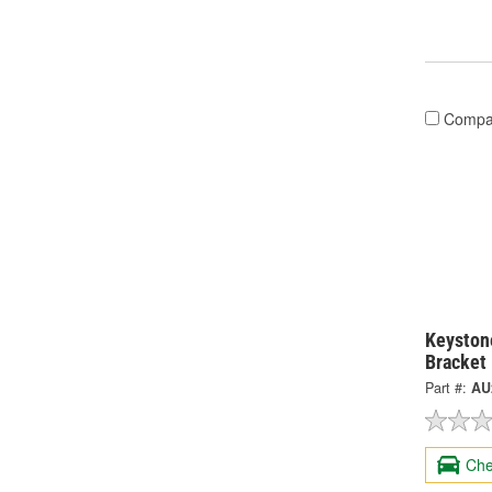
Compa
Keystone
Bracket
Part #:
AU
Che