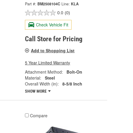
Part #:
BM2508104C
Line:
KLA
0.0
(0)
Check Vehicle Fit
Call Store for Pricing
Add to Shopping List
5 Year Limited Warranty
Attachment Method:
Bolt-On
Material:
Steel
Overall Width (in):
8-5/8 Inch
SHOW MORE
Compare