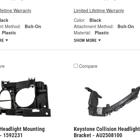
ifetime Warranty
Limited Lifetime Warranty
lack
Color:
Black
nt Method:
Bolt-On
Attachment Method:
Bolt-On
Plastic
Material:
Plastic
RE
SHOW MORE
re
Compare
Headlight Mounting
Keystone Collision Headlight
 - 1592231
Bracket - AU2508100