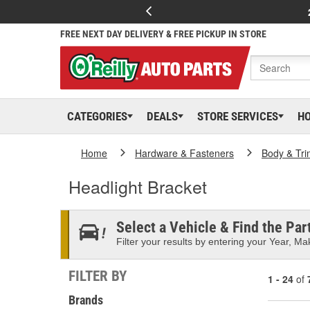
FREE NEXT DAY DELIVERY & FREE PICKUP IN STORE
CATEGORIES
DEALS
STORE SERVICES
H
Home
Hardware & Fasteners
Body & Tri
Headlight Bracket
Select a Vehicle & Find the Part
Filter your results by entering your Year, Mak
FILTER BY
1 - 24
of
Brands