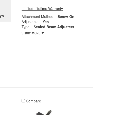
Limited Lifetime Warranty
ys
Attachment Method:
Screw-On
Adjustable:
Yes
Type:
Sealed Beam Adjusters
SHOW MORE
Compare