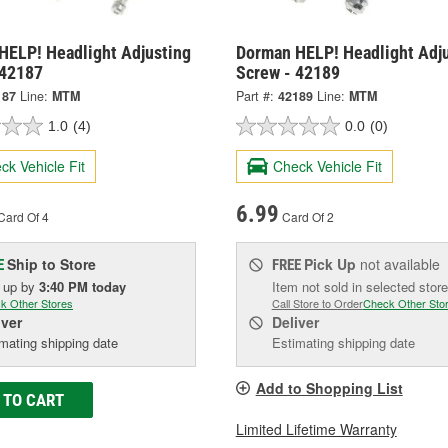
HELP! Headlight Adjusting
Dorman HELP! Headlight Adj
 42187
Screw - 42189
187
Line:
MTM
Part #:
42189
Line:
MTM
1.0
(4)
0.0
(0)
ck Vehicle Fit
Check Vehicle Fit
6.99
Card Of 4
Card Of 2
Ship to Store
Pick Up
not available
E
FREE
k up
by
3:40 PM
today
Item not sold in selected store
k Other Stores
Call Store to Order
Check Other Sto
iver
Deliver
mating shipping date
Estimating shipping date
Add to Shopping List
 TO CART
Limited Lifetime Warranty