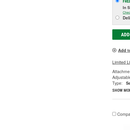
FRE
In 
Chec
Del
ADD
Add t
Limited L
Attachme
Adjustabl
Type:
S
SHOW MO
Compa