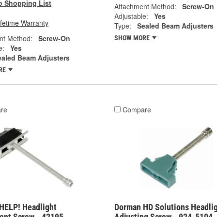
o Shopping List
Attachment Method:
Screw-On
Adjustable:
Yes
ifetime Warranty
Type:
Sealed Beam Adjusters
nt Method:
Screw-On
SHOW MORE
e:
Yes
ealed Beam Adjusters
RE
re
Compare
HELP! Headlight
Dorman HD Solutions Headli
ent Screw - 42195
Adjusting Screw - 924-5104