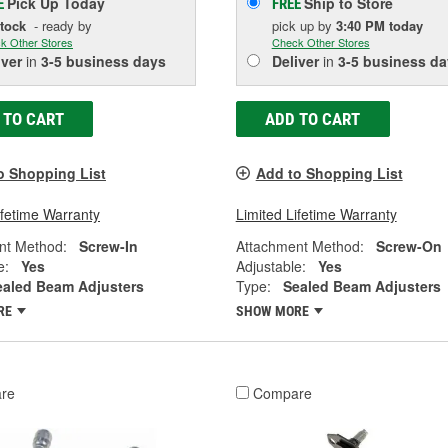
Pick Up
Today
Ship to Store
E
FREE
Stock
- ready by
pick up
by
3:40 PM
today
k Other Stores
Check Other Stores
iver
in
3-5 business days
Deliver
in
3-5 business da
 TO CART
ADD TO CART
o Shopping List
Add to Shopping List
ifetime Warranty
Limited Lifetime Warranty
nt Method:
Screw-In
Attachment Method:
Screw-On
e:
Yes
Adjustable:
Yes
ealed Beam Adjusters
Type:
Sealed Beam Adjusters
RE
SHOW MORE
re
Compare