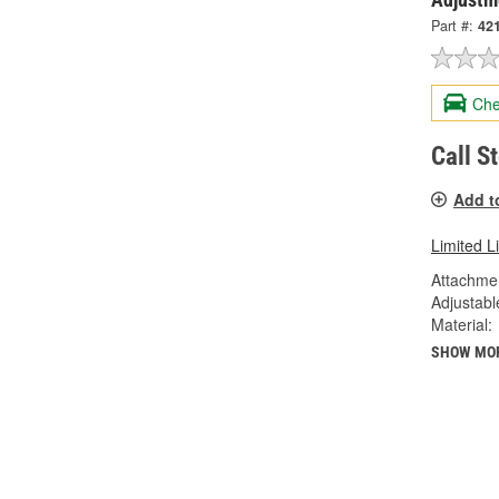
Part #:
42
Che
Call S
Add t
Limited L
Attachme
Adjustabl
Material:
SHOW MO