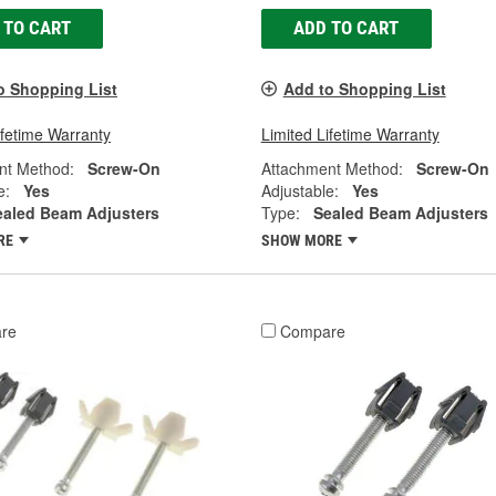
 TO CART
ADD TO CART
o Shopping List
Add to Shopping List
ifetime Warranty
Limited Lifetime Warranty
nt Method:
Screw-On
Attachment Method:
Screw-On
e:
Yes
Adjustable:
Yes
ealed Beam Adjusters
Type:
Sealed Beam Adjusters
RE
SHOW MORE
re
Compare