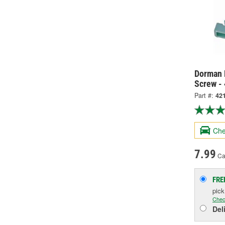
Dorman 
Screw -
Part #:
42
Che
7.99
Ca
FRE
pic
Chec
Del