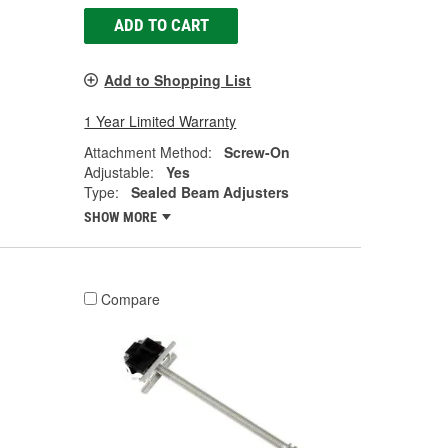
ADD TO CART
Add to Shopping List
1 Year Limited Warranty
Attachment Method:
Screw-On
Adjustable:
Yes
Type:
Sealed Beam Adjusters
SHOW MORE
Compare