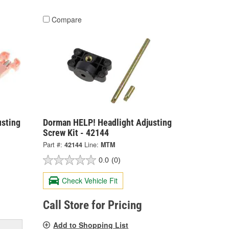
Compare
usting
Dorman HELP! Headlight Adjusting
Screw Kit - 42144
Part #:
42144
Line:
MTM
0.0
(0)
Check Vehicle Fit
Call Store for Pricing
Add to Shopping List