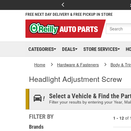
FREE NEXT DAY DELIVERY & FREE PICKUP IN STORE
CATEGORIES
DEALS
STORE SERVICES
H
Home
Hardware & Fasteners
Body & Tri
Headlight Adjustment Screw
Select a Vehicle & Find the Part
Filter your results by entering your Year, Mak
FILTER BY
1 - 12
of
Brands