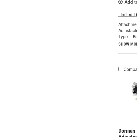
Add t
Limited L
Attachme
Adjustabl
Type:
S
SHOW MO
Compa
Dorman 
Adjustm