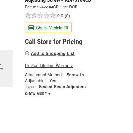
Part #:
924-5104CD
Line:
DOR
0.0
(0)
Check Vehicle Fit
Call Store for Pricing
Add to Shopping List
.
Limited Lifetime Warranty
res
Attachment Method:
Screw-In
Adjustable:
Yes
Type:
Sealed Beam Adjusters
SHOW MORE