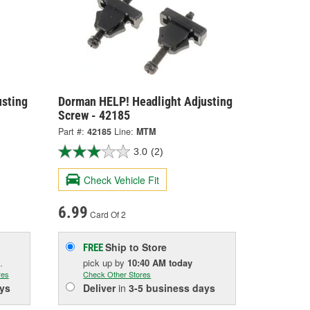
usting
Dorman HELP! Headlight Adjusting
Screw - 42185
Part #:
42185
Line:
MTM
3.0
(2)
Check Vehicle Fit
6.99
Card Of 2
Ship to Store
FREE
.
pick up
by
10:40 AM
today
res
Check Other Stores
ys
Deliver
in
3-5 business days