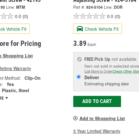
195
Line:
MTM
Part #:
924-5104
Line:
DOR
0.0
(0)
0.0
(0)
ck Vehicle Fit
Check Vehicle Fit
tore for Pricing
3.89
Each
o Shopping List
Pick Up
not available
FREE
Item not sold in selected store
ifetime Warranty
Call Store to Order
Check Other Sto
Deliver
nt Method:
Clip-On
Estimating shipping date
e:
Yes
Plastic, Steel
RE
ADD TO CART
Add to Shopping List
3 Year Limited Warranty