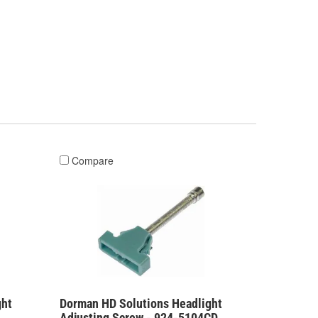
Compare
ght
Dorman HD Solutions Headlight
Adjusting Screw - 924-5104CD