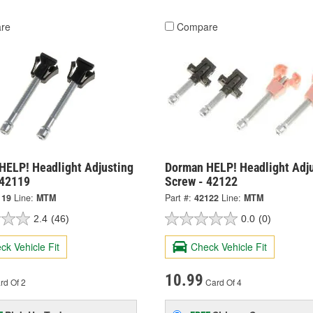
re
Compare
HELP! Headlight Adjusting
Dorman HELP! Headlight Adj
 42119
Screw - 42122
119
Line:
MTM
Part #:
42122
Line:
MTM
2.4
(46)
0.0
(0)
ck Vehicle Fit
Check Vehicle Fit
10.99
rd Of 2
Card Of 4