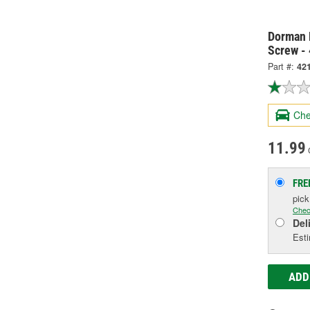
Dorman 
Screw -
Part #:
42
Che
11.99
FRE
pic
Chec
Del
Esti
ADD