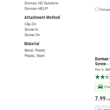
Dorman HD Solutions
Dorman HELP!
Compa
Attachment Method
Clip-On
Screw-In
Screw-On
Material
Metal, Plastic
Plastic, Steel
Dorman 
Screw -
Part #:
42
Che
7.99
Ca