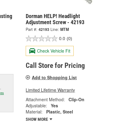
usting
Dorman HELP! Headlight
Adjustment Screw - 42193
Part #:
42193
Line:
MTM
0.0
(0)
Check Vehicle Fit
Call Store for Pricing
Add to Shopping List
.
Limited Lifetime Warranty
res
Attachment Method:
Clip-On
Adjustable:
Yes
Material:
Plastic, Steel
SHOW MORE