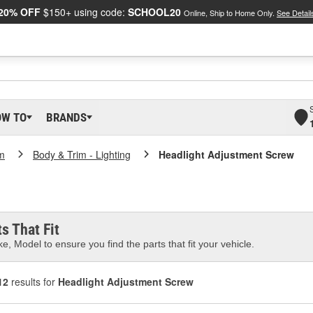
20% OFF
$150+ using code:
SCHOOL20
Online, Ship to Home Only.
See Detail
OW TO
BRANDS
m
Body & Trim - Lighting
Headlight Adjustment Screw
s That Fit
e, Model to ensure you find the parts that fit your vehicle.
12
results for
Headlight Adjustment Screw