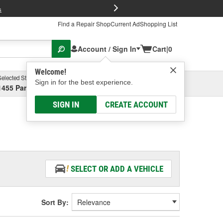
FREE Brake P
s
Find a Repair Shop
Current Ad
Shopping List
Account / Sign In
Cart
|
0
Welcome!
Selected Store
Garage
Sign in for the best experience.
1455 Parsons Ave, Columbus, OH
Select or Add New
SIGN IN
CREATE ACCOUNT
SELECT OR ADD A VEHICLE
Sort By: