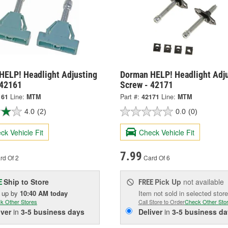
HELP! Headlight Adjusting
Dorman HELP! Headlight Adj
 42161
Screw - 42171
161
Line:
MTM
Part #:
42171
Line:
MTM
4.0
(2)
0.0
(0)
ck Vehicle Fit
Check Vehicle Fit
7.99
rd Of 2
Card Of 6
Ship to Store
Pick Up
not available
E
FREE
k up
by
10:40 AM
today
Item not sold in selected store
k Other Stores
Call Store to Order
Check Other Sto
iver
in
3-5 business days
Deliver
in
3-5 business da