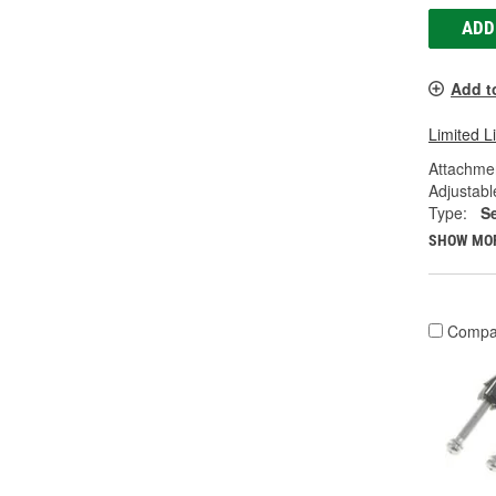
ADD
Add t
Limited L
Attachme
Adjustabl
Type:
S
SHOW MO
Compa