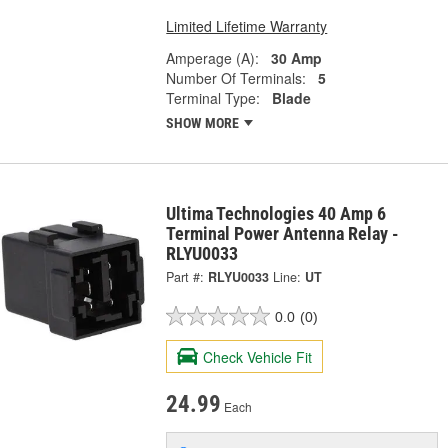
Limited Lifetime Warranty
Amperage (A):
30 Amp
Number Of Terminals:
5
Terminal Type:
Blade
SHOW MORE
Ultima Technologies 40 Amp 6
Terminal Power Antenna Relay -
RLYU0033
Part #:
RLYU0033
Line:
UT
0.0
(0)
Check Vehicle Fit
24.99
Each