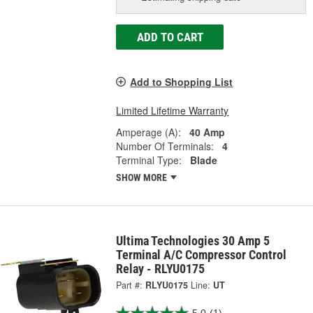
ADD TO CART
Add to Shopping List
Limited Lifetime Warranty
Amperage (A):
40 Amp
Number Of Terminals:
4
Terminal Type:
Blade
SHOW MORE
Ultima Technologies 30 Amp 5
Terminal A/C Compressor Control
Relay - RLYU0175
Part #:
RLYU0175
Line:
UT