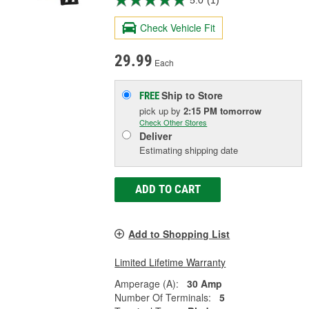
5.0
(1)
Check Vehicle Fit
29.99
Each
Ship to Store
FREE
pick up
by
2:15 PM
tomorrow
Check Other Stores
Deliver
Estimating shipping date
ADD TO CART
Add to Shopping List
Limited Lifetime Warranty
Amperage (A):
30 Amp
Number Of Terminals:
5