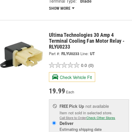
Terminal Type:
Blade
SHOW MORE
Ultima Technologies 30 Amp 4
Terminal Cooling Fan Motor Relay -
RLYU0233
Part #:
RLYU0233
Line:
UT
0.0
(0)
Check Vehicle Fit
19.99
Each
Pick Up
not available
FREE
Item not sold in selected store.
Call Store to Order
Check Other Stores
Deliver
Estimating shipping date