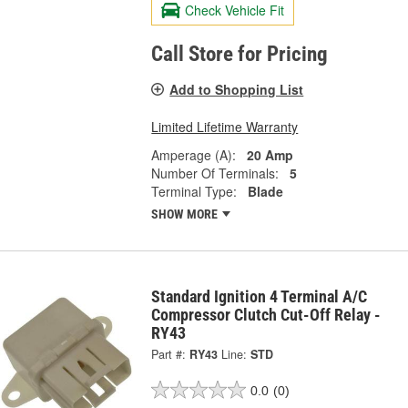
Check Vehicle Fit
Call Store for Pricing
Add to Shopping List
Limited Lifetime Warranty
Amperage (A):
20 Amp
Number Of Terminals:
5
Terminal Type:
Blade
SHOW MORE
Standard Ignition 4 Terminal A/C
Compressor Clutch Cut-Off Relay -
RY43
Part #:
RY43
Line:
STD
0.0
(0)