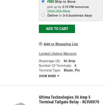
Ship to Store
FREE
pick up
by
2:15 PM
tomorrow
Check Other Stores
Deliver
in
3-5 business days
ADD TO CART
Add to Shopping List
Limited Lifetime Warranty
Amperage (A):
40 Amp
Number Of Terminals:
6
Terminal Type:
Blade, Pin
SHOW MORE
Ultima Technologies 30 Amp 5
Terminal Tailgate Relay - RLYU0070