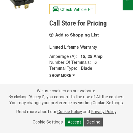
Check Vehicle Fit
Call Store for Pricing
Add to Shopping List
Limited Lifetime Warranty
Amperage (A):
15, 25 Amp
Number Of Terminals:
5
Terminal Type:
Blade
SHOW MORE
We use cookies on our website.
By clicking "Accept", you consent to the use of All the cookies.
Standard Ignition 20 Amp 6 Terminal
You may change your preference by visiting Cookie Settings.
Coolant Fan Relay - RY603
Read more about our
Cookie Policy
and
Privacy Policy
.
Part #:
RY603
Line:
STD
Cookie Settings
Accept
Decline
0.0
(0)