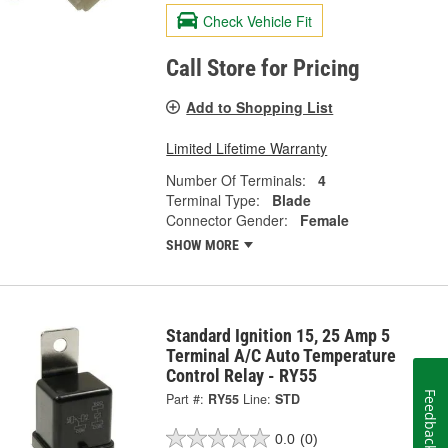
Check Vehicle Fit
Call Store for Pricing
Add to Shopping List
Limited Lifetime Warranty
Number Of Terminals:
4
Terminal Type:
Blade
Connector Gender:
Female
SHOW MORE
Standard Ignition 15, 25 Amp 5
Terminal A/C Auto Temperature
Control Relay - RY55
Feedback
Part #:
RY55
Line:
STD
0.0
(0)