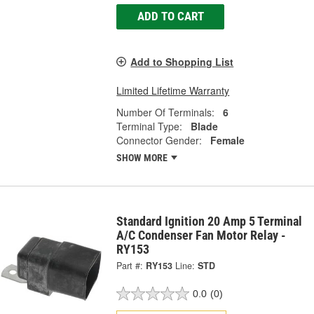
ADD TO CART
Add to Shopping List
Limited Lifetime Warranty
Number Of Terminals:
6
Terminal Type:
Blade
Connector Gender:
Female
SHOW MORE
Standard Ignition 20 Amp 5 Terminal
A/C Condenser Fan Motor Relay -
RY153
Part #:
RY153
Line:
STD
0.0
(0)