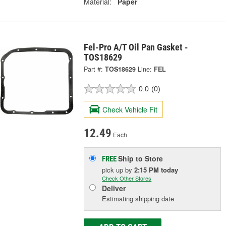
Material:
Paper
Fel-Pro A/T Oil Pan Gasket -
TOS18629
Part #:
TOS18629
Line:
FEL
0.0
(0)
Check Vehicle Fit
12.49
Each
Ship to Store
FREE
pick up
by
2:15 PM
today
Check Other Stores
Deliver
Estimating shipping date