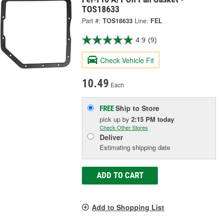
TOS18633
Part #:
TOS18633
Line:
FEL
4.9
(9)
Check Vehicle Fit
10.49
Each
Ship to Store
FREE
pick up
by
2:15 PM
today
Check Other Stores
Deliver
Estimating shipping date
ADD TO CART
Add to Shopping List