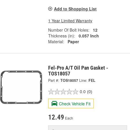
Add to Shopping List
1 Year Limited Warranty
Number Of Bolt Holes:
12
Thickness (in):
0.057 Inch
Material:
Paper
Fel-Pro A/T Oil Pan Gasket -
TOS18057
Part #:
TOS18057
Line:
FEL
0.0
(0)
Check Vehicle Fit
12.49
Each