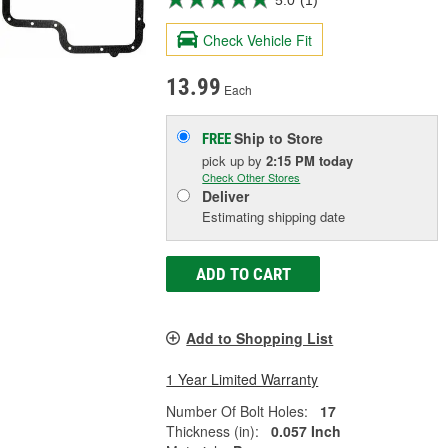
Check Vehicle Fit
13.99
Each
Ship to Store
FREE
pick up
by
2:15 PM
today
Check Other Stores
Deliver
Estimating shipping date
ADD TO CART
Add to Shopping List
1 Year Limited Warranty
Number Of Bolt Holes:
17
Thickness (in):
0.057 Inch