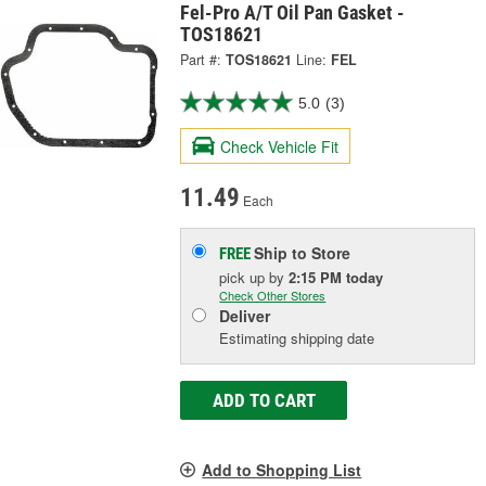
Fel-Pro A/T Oil Pan Gasket -
TOS18621
Part #:
TOS18621
Line:
FEL
5.0
(3)
Check Vehicle Fit
11.49
Each
Ship to Store
FREE
pick up
by
2:15 PM
today
Check Other Stores
Deliver
Estimating shipping date
ADD TO CART
Add to Shopping List