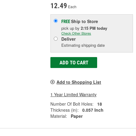
12.49
Each
Ship to Store
FREE
pick up
by
2:15 PM
today
Check Other Stores
Deliver
Estimating shipping date
ADD TO CART
Add to Shopping List
1 Year Limited Warranty
Number Of Bolt Holes:
18
Thickness (in):
0.057 Inch
Material:
Paper