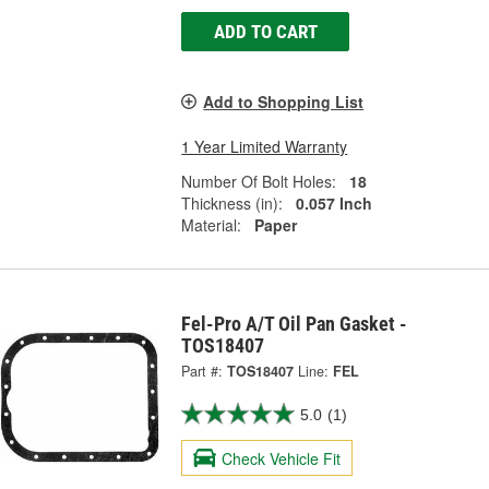
ADD TO CART
Add to Shopping List
1 Year Limited Warranty
Number Of Bolt Holes:
18
Thickness (in):
0.057 Inch
Material:
Paper
Fel-Pro A/T Oil Pan Gasket -
TOS18407
Part #:
TOS18407
Line:
FEL
5.0
(1)
Check Vehicle Fit