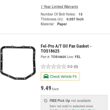
1 Year Limited Warranty
Number Of Bolt Holes:
13
Thickness (in):
0.057 Inch
Material:
Paper
Fel-Pro A/T Oil Pan Gasket -
TOS18625
Part #:
TOS18625
Line:
FEL
0.0
(0)
Check Vehicle Fit
9.49
Each
Pick Up
not available
FREE
Item not sold in selected store.