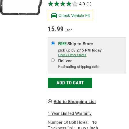
4.0
(1)
Check Vehicle Fit
15.99
Each
Ship to Store
FREE
pick up
by
2:15 PM
today
Check Other Stores
Deliver
Estimating shipping date
ADD TO CART
Add to Shopping List
1 Year Limited Warranty
Number Of Bolt Holes:
16
Thickness (in):
0.057 Inch