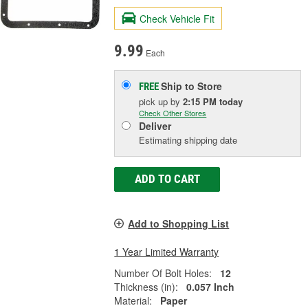
Check Vehicle Fit
9.99
Each
Ship to Store
FREE
pick up
by
2:15 PM
today
Check Other Stores
Deliver
Estimating shipping date
ADD TO CART
Add to Shopping List
1 Year Limited Warranty
Number Of Bolt Holes:
12
Thickness (in):
0.057 Inch
Material:
Paper