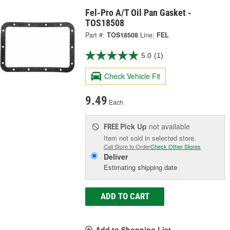
Fel-Pro A/T Oil Pan Gasket -
TOS18508
Part #:
TOS18508
Line:
FEL
5.0
(1)
Check Vehicle Fit
9.49
Each
Pick Up
not available
FREE
Item not sold in selected store.
Call Store to Order
Check Other Stores
Deliver
Estimating shipping date
ADD TO CART
Add to Shopping List