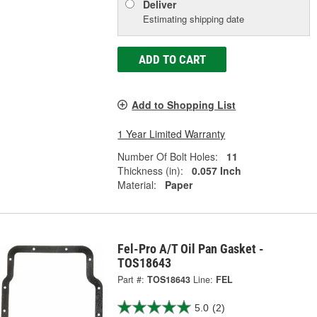
Deliver
Estimating shipping date
ADD TO CART
Add to Shopping List
1 Year Limited Warranty
Number Of Bolt Holes:
11
Thickness (in):
0.057 Inch
Material:
Paper
Fel-Pro A/T Oil Pan Gasket -
TOS18643
Part #:
TOS18643
Line:
FEL
5.0
(2)