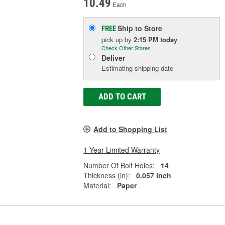
10.49
Each
Ship to Store
FREE
pick up
by
2:15 PM
today
Check Other Stores
Deliver
Estimating shipping date
ADD TO CART
Add to Shopping List
1 Year Limited Warranty
Number Of Bolt Holes:
14
Thickness (in):
0.057 Inch
Material:
Paper