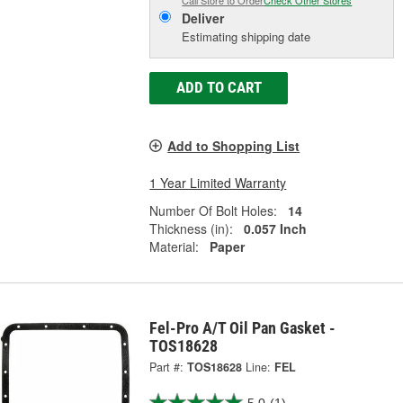
Call Store to Order
Check Other Stores
Deliver
Estimating shipping date
ADD TO CART
Add to Shopping List
1 Year Limited Warranty
Number Of Bolt Holes:
14
Thickness (in):
0.057 Inch
Material:
Paper
Fel-Pro A/T Oil Pan Gasket -
TOS18628
Part #:
TOS18628
Line:
FEL
5.0
(1)