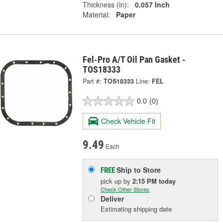
Thickness (in):
0.057 Inch
Material:
Paper
Fel-Pro A/T Oil Pan Gasket -
TOS18333
Part #:
TOS18333
Line:
FEL
0.0
(0)
Check Vehicle Fit
9.49
Each
Ship to Store
FREE
pick up
by
2:15 PM
today
Check Other Stores
Deliver
Estimating shipping date