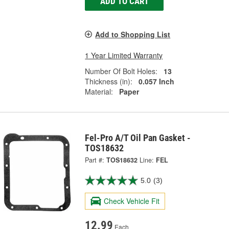
ADD TO CART
Add to Shopping List
1 Year Limited Warranty
Number Of Bolt Holes:
13
Thickness (in):
0.057 Inch
Material:
Paper
Fel-Pro A/T Oil Pan Gasket -
TOS18632
Part #:
TOS18632
Line:
FEL
5.0
(3)
Check Vehicle Fit
12.99
Each