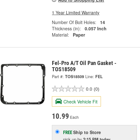
1 Year Limited Warranty
Number Of Bolt Holes:
14
Thickness (in):
0.057 Inch
Material:
Paper
Fel-Pro A/T Oil Pan Gasket -
TOS18509
Part #:
TOS18509
Line:
FEL
0.0
(0)
Check Vehicle Fit
10.99
Each
Ship to Store
FREE
pick up
by
2:15 PM
today