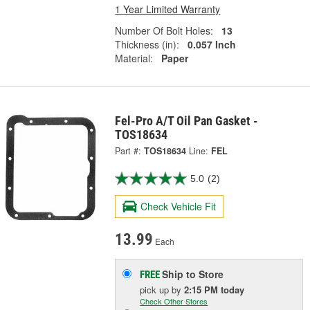
1 Year Limited Warranty
Number Of Bolt Holes:
13
Thickness (in):
0.057 Inch
Material:
Paper
Fel-Pro A/T Oil Pan Gasket -
TOS18634
Part #:
TOS18634
Line:
FEL
5.0
(2)
Check Vehicle Fit
13.99
Each
Ship to Store
FREE
pick up
by
2:15 PM
today
Check Other Stores