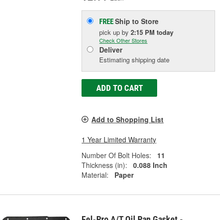
Ship to Store
FREE
pick up
by
2:15 PM
today
Check Other Stores
Deliver
Estimating shipping date
ADD TO CART
Add to Shopping List
1 Year Limited Warranty
Number Of Bolt Holes:
11
Thickness (in):
0.088 Inch
Material:
Paper
Fel-Pro A/T Oil Pan Gasket -