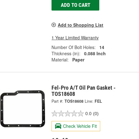
ADD TO CART
Add to Shopping List
1 Year Limited Warranty
Number Of Bolt Holes:
14
Thickness (in):
0.088 Inch
Material:
Paper
Fel-Pro A/T Oil Pan Gasket -
TOS18608
Part #:
TOS18608
Line:
FEL
0.0
(0)
Check Vehicle Fit