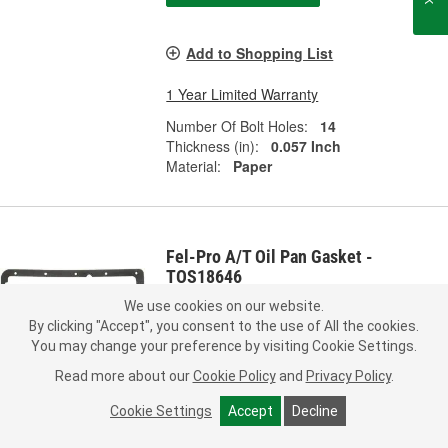
Add to Shopping List
1 Year Limited Warranty
Number Of Bolt Holes:
14
Thickness (in):
0.057 Inch
Material:
Paper
Fel-Pro A/T Oil Pan Gasket -
TOS18646
Part #:
TOS18646
Line:
FEL
We use cookies on our website.
By clicking "Accept", you consent to the use of All the cookies.
5.0
(1)
You may change your preference by visiting Cookie Settings.
Read more about our
Cookie Policy
and
Privacy Policy
.
Check Vehicle Fit
Cookie Settings
Accept
Decline
11.49
Each