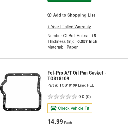
Add to Shopping List
1 Year Limited Warranty
Number Of Bolt Holes:
15
Thickness (in):
0.057 Inch
Material:
Paper
Fel-Pro A/T Oil Pan Gasket -
TOS18109
Part #:
TOS18109
Line:
FEL
0.0
(0)
Check Vehicle Fit
14.99
Each