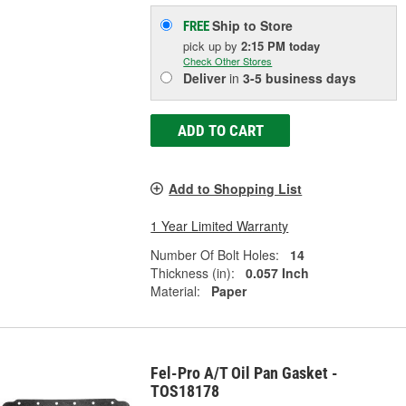
Ship to Store
FREE
pick up
by
2:15 PM
today
Check Other Stores
Deliver
in
3-5 business days
ADD TO CART
Add to Shopping List
1 Year Limited Warranty
Number Of Bolt Holes:
14
Thickness (in):
0.057 Inch
Material:
Paper
Fel-Pro A/T Oil Pan Gasket -
TOS18178