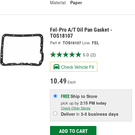
Material:
Paper
Fel-Pro A/T Oil Pan Gasket -
TOS18107
Part #:
TOS18107
Line:
FEL
5.0
(2)
Check Vehicle Fit
10.49
Each
Ship to Store
FREE
pick up
by
2:15 PM
today
Check Other Stores
Deliver
in
3-5 business days
ADD TO CART