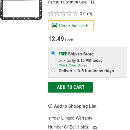
Part #:
TOS18178
Line:
FEL
0.0
(0)
Check Vehicle Fit
12.49
Each
Ship to Store
FREE
pick up
by
2:15 PM
today
Check Other Stores
Deliver
in
3-5 business days
ADD TO CART
Add to Shopping List
1 Year Limited Warranty
Number Of Bolt Holes:
22