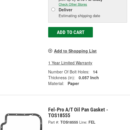
Check Other Stores
Deliver
Estimating shipping date
ADD TO CART
Add to Shopping List
1 Year Limited Warranty
Number Of Bolt Holes:
14
Thickness (in):
0.057 Inch
Material:
Paper
Fel-Pro A/T Oil Pan Gasket -
TOS18555
Part #:
TOS18555
Line:
FEL