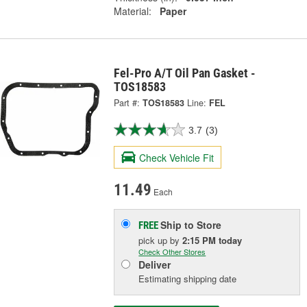
Material:
Paper
Fel-Pro A/T Oil Pan Gasket -
TOS18583
Part #:
TOS18583
Line:
FEL
3.7
(3)
Check Vehicle Fit
11.49
Each
Ship to Store
FREE
pick up
by
2:15 PM
today
Check Other Stores
Deliver
Estimating shipping date