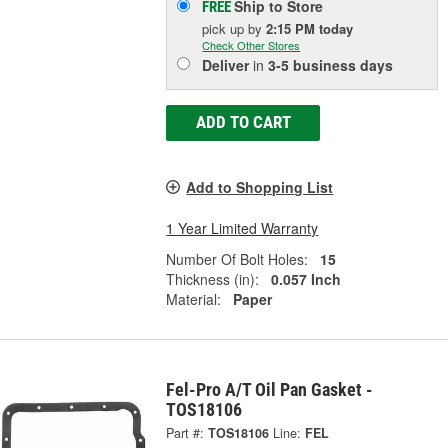
Ship to Store
FREE
pick up
by
2:15 PM
today
Check Other Stores
Deliver
in
3-5 business days
ADD TO CART
Add to Shopping List
1 Year Limited Warranty
Number Of Bolt Holes:
15
Thickness (in):
0.057 Inch
Material:
Paper
Fel-Pro A/T Oil Pan Gasket -
TOS18106
Part #:
TOS18106
Line:
FEL