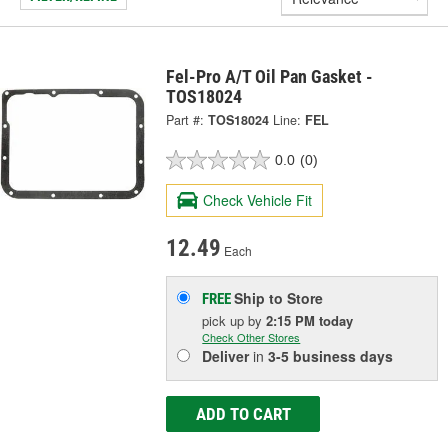
Fel-Pro A/T Oil Pan Gasket -
TOS18024
Part #:
TOS18024
Line:
FEL
0.0
(0)
Check Vehicle Fit
12.49
Each
Ship to Store
FREE
pick up
by
2:15 PM
today
Check Other Stores
Deliver
in
3-5 business days
ADD TO CART