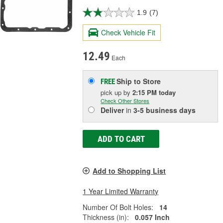
1.9
(7)
Check Vehicle Fit
12.49
Each
Ship to Store
FREE
pick up
by
2:15 PM
today
Check Other Stores
Deliver
in
3-5 business days
ADD TO CART
Add to Shopping List
1 Year Limited Warranty
Number Of Bolt Holes:
14
Thickness (in):
0.057 Inch