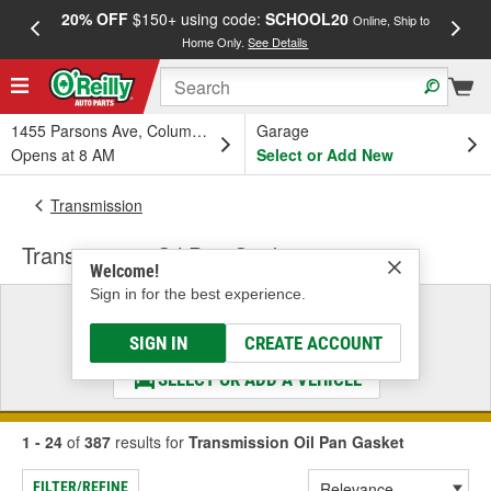
20% OFF
$150+ using code:
SCHOOL20
FREE
Online, Ship to
Home Only.
See Details
a
1455 Parsons Ave, Columbus, OH
Garage
Opens at 8 AM
Select or Add New
Transmission
Transmission Oil Pan Gasket
Welcome!
Sign in for the best experience.
Select a Vehicle
& Find the Parts That Fit
SIGN IN
CREATE ACCOUNT
SELECT OR ADD A VEHICLE
1 - 24
of
387
results for
Transmission Oil Pan Gasket
FILTER/REFINE