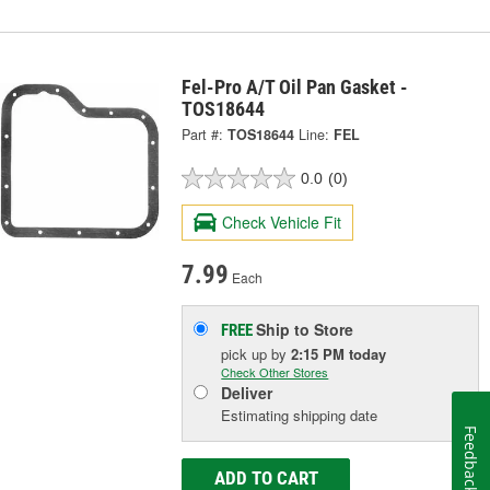
Fel-Pro A/T Oil Pan Gasket -
TOS18644
Part #:
TOS18644
Line:
FEL
0.0
(0)
Check Vehicle Fit
7.99
Each
Ship to Store
FREE
pick up
by
2:15 PM
today
Check Other Stores
Deliver
Estimating shipping date
Feedback
ADD TO CART