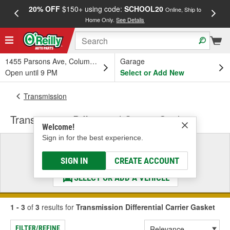
20% OFF
$150+ using code:
SCHOOL20
FREE
Online, Ship to
Home Only.
See Details
a
1455 Parsons Ave, Columbus, OH
Garage
Open until 9 PM
Select or Add New
Transmission
Transmission Differential Carrier Gasket
Welcome!
Sign in for the best experience.
Select a Vehicle
& Find the Parts That Fit
SIGN IN
CREATE ACCOUNT
SELECT OR ADD A VEHICLE
1 - 3
of
3
results for
Transmission Differential Carrier Gasket
FILTER/REFINE