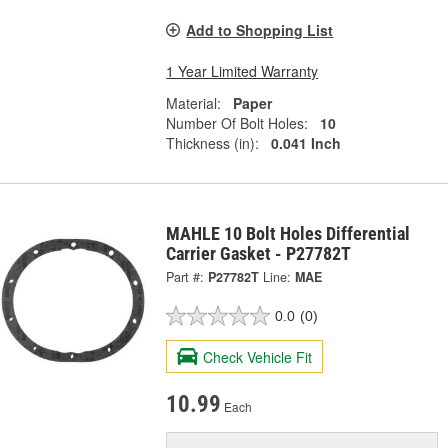
Add to Shopping List
1 Year Limited Warranty
Material:
Paper
Number Of Bolt Holes:
10
Thickness (in):
0.041 Inch
MAHLE 10 Bolt Holes Differential
Carrier Gasket - P27782T
Part #:
P27782T
Line:
MAE
0.0
(0)
Check Vehicle Fit
10.99
Each