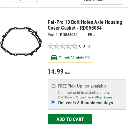
Fel-Pro 10 Bolt Holes Axle Housing
Cover Gasket - RDS55034
Part #:
RDS55034
Line:
FEL
0.0
(0)
Check Vehicle Fit
14.99
Each
Pick Up
not available
FREE
Item not sold in selected store.
Call Store to Order
Check Other Stores
Deliver
in
3-5 business days
ADD TO CART