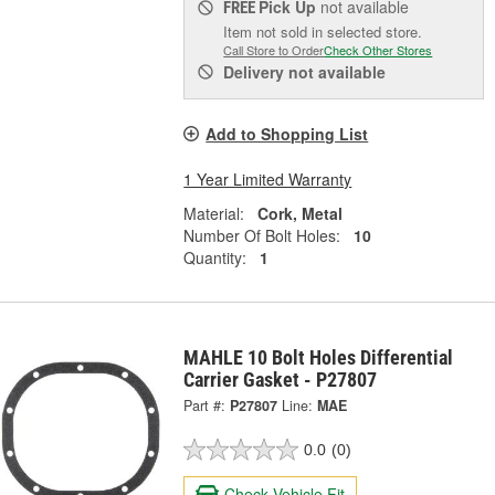
Pick Up
not available
FREE
Item not sold in selected store.
Call Store to Order
Check Other Stores
Delivery
not available
Add to Shopping List
1 Year Limited Warranty
Material:
Cork, Metal
Number Of Bolt Holes:
10
Quantity:
1
MAHLE 10 Bolt Holes Differential
Carrier Gasket - P27807
Part #:
P27807
Line:
MAE
0.0
(0)
Check Vehicle Fit