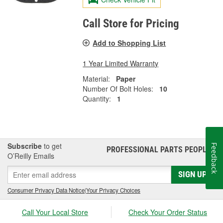
Call Store for Pricing
Add to Shopping List
1 Year Limited Warranty
Material:
Paper
Number Of Bolt Holes:
10
Quantity:
1
Subscribe
to get
Feedback
PROFESSIONAL PARTS PEOPLE
®
O’Reilly Emails
SIGN UP
Consumer Privacy Data Notice
|
Your Privacy Choices
Call Your Local Store
Check Your Order Status