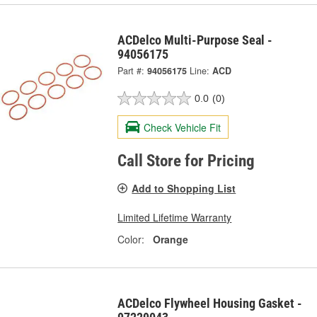
ACDelco Multi-Purpose Seal -
94056175
Part #:
94056175
Line:
ACD
0.0
(0)
Check Vehicle Fit
Call Store for Pricing
Add to Shopping List
Limited Lifetime Warranty
Color:
Orange
ACDelco Flywheel Housing Gasket -