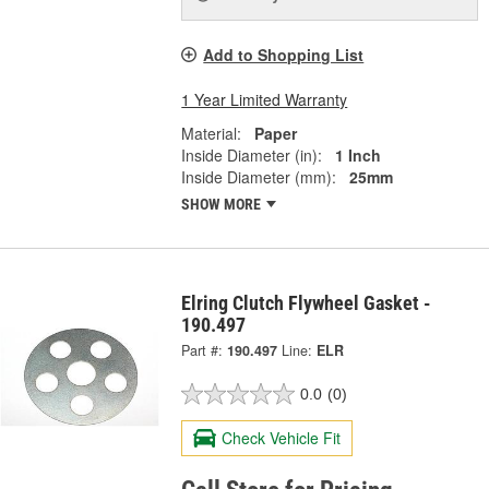
Add to Shopping List
1 Year Limited Warranty
Material:
Paper
Inside Diameter (in):
1 Inch
Inside Diameter (mm):
25mm
SHOW MORE
Elring Clutch Flywheel Gasket -
190.497
Part #:
190.497
Line:
ELR
0.0
(0)
Check Vehicle Fit