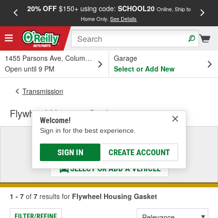
20% OFF
$150+ using code:
SCHOOL20
FREE
Online, Ship to
Home Only.
See Details
a
1455 Parsons Ave, Columbus, OH
Garage
Open until 9 PM
Select or Add New
Transmission
Flywheel Housing Gasket
Welcome!
Sign in for the best experience.
Select a Vehicle
& Find the Parts That Fit
SIGN IN
CREATE ACCOUNT
SELECT OR ADD A VEHICLE
1 - 7
of
7
results for
Flywheel Housing Gasket
FILTER/REFINE