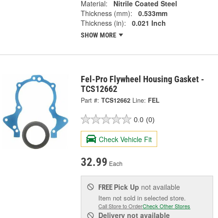
Material:
Nitrile Coated Steel
Thickness (mm):
0.533mm
Thickness (in):
0.021 Inch
SHOW MORE
Fel-Pro Flywheel Housing Gasket -
TCS12662
Part #:
TCS12662
Line:
FEL
0.0
(0)
Check Vehicle Fit
32.99
Each
Pick Up
not available
FREE
Item not sold in selected store.
Call Store to Order
Check Other Stores
Delivery
not available