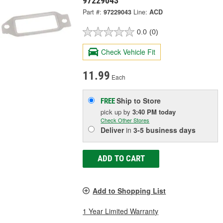
97229043
Part #:
97229043
Line:
ACD
0.0
(0)
Check Vehicle Fit
11.99
Each
Ship to Store
FREE
pick up
by
3:40 PM
today
Check Other Stores
Deliver
in
3-5 business days
ADD TO CART
Add to Shopping List
1 Year Limited Warranty