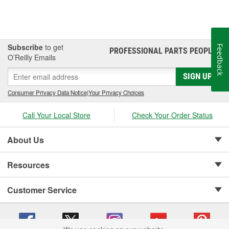
Subscribe
to get
Feedback
PROFESSIONAL PARTS PEOPLE
®
O’Reilly Emails
SIGN UP
Consumer Privacy Data Notice
|
Your Privacy Choices
Call Your Local Store
Check Your Order Status
About Us
Resources
Customer Service