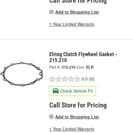
Call Store for Pricing
Add to Shopping List
1 Year Limited Warranty
Elring Clutch Flywheel Gasket -
215.210
Part #:
215.210
Line:
ELR
0.0
(0)
Check Vehicle Fit
Call Store for Pricing
Add to Shopping List
1 Year Limited Warranty