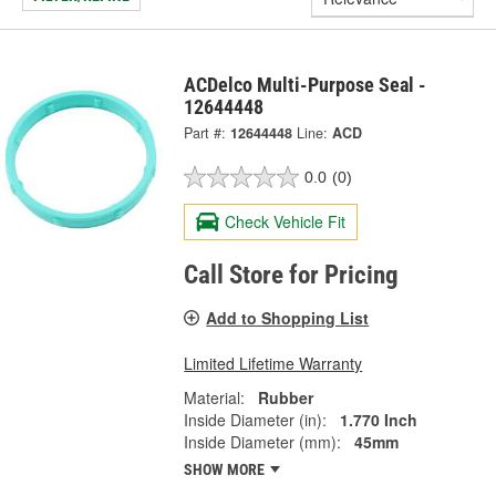
ACDelco Multi-Purpose Seal -
12644448
Part #:
12644448
Line:
ACD
0.0
(0)
Check Vehicle Fit
Call Store for Pricing
Add to Shopping List
Limited Lifetime Warranty
Material:
Rubber
Inside Diameter (in):
1.770 Inch
Inside Diameter (mm):
45mm
SHOW MORE