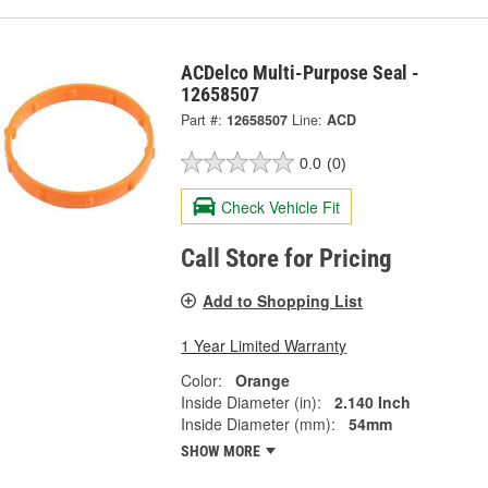
ACDelco Multi-Purpose Seal -
12658507
Part #:
12658507
Line:
ACD
0.0
(0)
Check Vehicle Fit
Call Store for Pricing
Add to Shopping List
1 Year Limited Warranty
Color:
Orange
Inside Diameter (in):
2.140 Inch
Inside Diameter (mm):
54mm
SHOW MORE