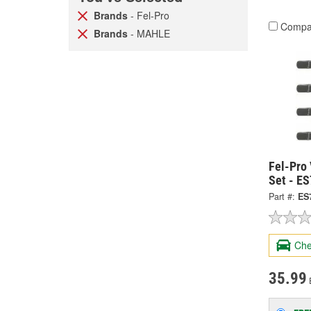
Brands
- Fel-Pro
Compa
Brands
- MAHLE
Fel-Pro
Set - E
Part #:
ES
Che
35.99