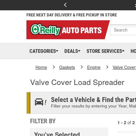
FREE NEXT DAY DELIVERY & FREE PICKUP IN STORE
CATEGORIES
DEALS
STORE SERVICES
H
Home
Gaskets
Engine
Valve Cover
Valve Cover Load Spreader
Select a Vehicle & Find the Part
Filter your results by entering your Year, Mak
FILTER BY
1 - 2
of
2
You've Selected