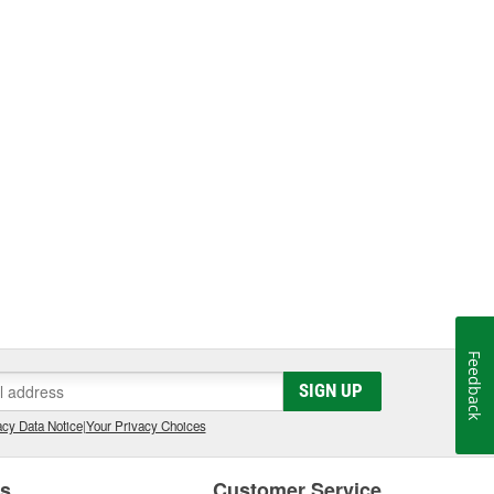
Feedback
SIGN UP
cy Data Notice
|
Your Privacy Choices
es
Customer Service