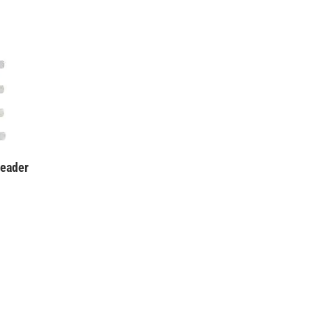
eader