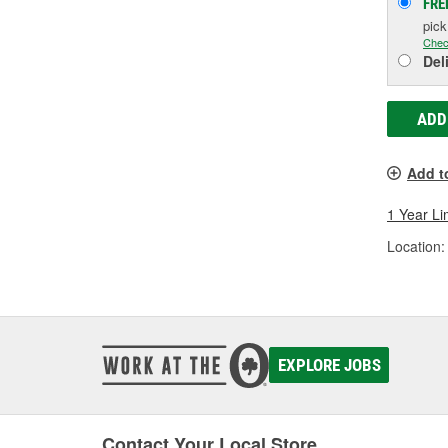
FRE
pic
Chec
Del
ADD
Add t
1 Year Li
Location:
EXPLORE JOBS
Contact Your Local Store