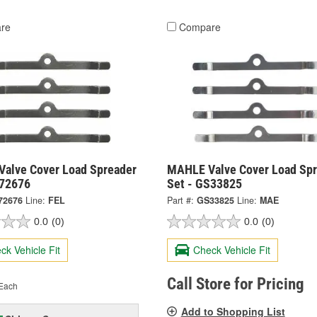
re
Compare
 Valve Cover Load Spreader
MAHLE Valve Cover Load Spr
S72676
Set - GS33825
72676
Line:
FEL
Part #:
GS33825
Line:
MAE
0.0
(0)
0.0
(0)
ck Vehicle Fit
Check Vehicle Fit
Call Store for Pricing
Each
Add to Shopping List