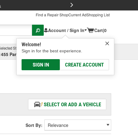
FREE Brake P
s
Find a Repair Shop
Current Ad
Shopping List
Account / Sign In
Cart
|
0
Welcome!
Selected Store
Garage
Sign in for the best experience.
1455 Parsons Ave, Columbus, OH
Select or Add New
SIGN IN
CREATE ACCOUNT
SELECT OR ADD A VEHICLE
Sort By: