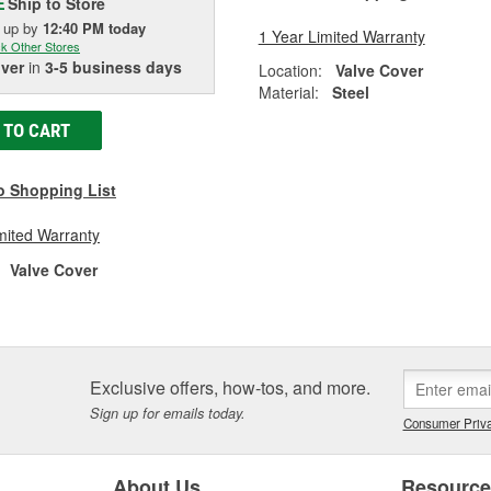
Ship to Store
E
k up
by
12:40 PM
today
1 Year Limited Warranty
k Other Stores
iver
in
3-5 business days
Location:
Valve Cover
Material:
Steel
 TO CART
o Shopping List
mited Warranty
Valve Cover
Exclusive offers, how-tos, and more.
Sign up for emails today.
Consumer Priva
About Us
Resourc