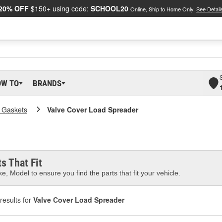
20% OFF
$150+ using code:
SCHOOL20
Online, Ship to Home Only.
See Detail
OW TO
BRANDS
 Gaskets
Valve Cover Load Spreader
s That Fit
e, Model to ensure you find the parts that fit your vehicle.
results for
Valve Cover Load Spreader