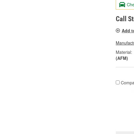
Che
Call S
Add t
Manufactu
Material:
(AFM)
Compa