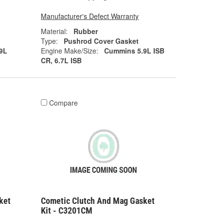
Manufacturer's Defect Warranty
Material:
Rubber
Type:
Pushrod Cover Gasket
9L
Engine Make/Size:
Cummins 5.9L ISB
CR, 6.7L ISB
Compare
ket
Cometic Clutch And Mag Gasket
Kit - C3201CM