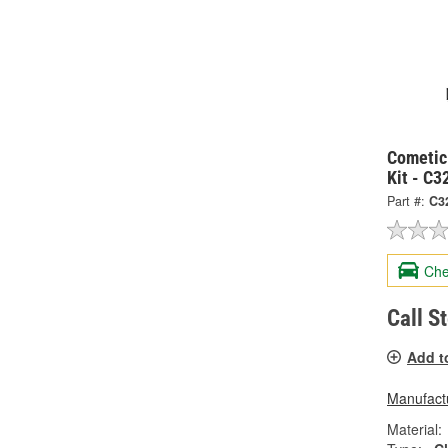
Cometic
Kit - C
Part #:
C3
Che
Call S
Add t
Manufactu
Material: