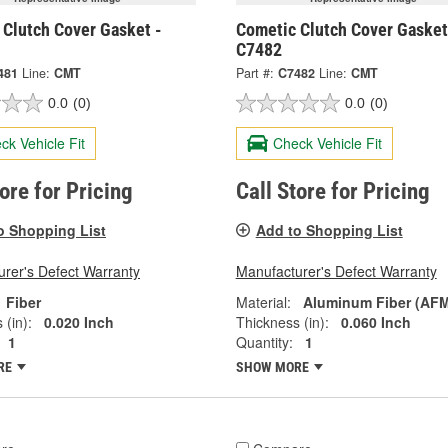
 Clutch Cover Gasket -
Cometic Clutch Cover Gasket
C7482
481
Line:
CMT
Part #:
C7482
Line:
CMT
0.0
(0)
0.0
(0)
ck Vehicle Fit
Check Vehicle Fit
tore for Pricing
Call Store for Pricing
o Shopping List
Add to Shopping List
rer's Defect Warranty
Manufacturer's Defect Warranty
Fiber
Material:
Aluminum Fiber (AF
 (in):
0.020 Inch
Thickness (in):
0.060 Inch
1
Quantity:
1
RE
SHOW MORE