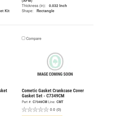
(AFM)
Thickness (in):
0.032 Inch
et Kit
Shape:
Rectangle
Compare
sket
Cometic Gasket Crankcase Cover
Gasket Set - C7349CM
Part #:
C7349CM
Line:
CMT
0.0
(0)