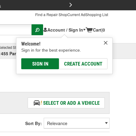
FREE Brake P
s
Find a Repair Shop
Current Ad
Shopping List
Account / Sign In
Cart
|
0
Welcome!
Selected Store
Garage
Sign in for the best experience.
1455 Parsons Ave, Columbus, OH
Select or Add New
SIGN IN
CREATE ACCOUNT
SELECT OR ADD A VEHICLE
Sort By: