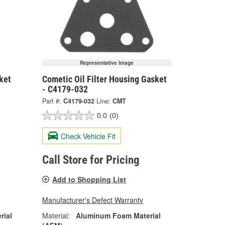
Representative Image
ket
Cometic Oil Filter Housing Gasket
- C4179-032
Part #:
C4179-032
Line:
CMT
0.0
(0)
Check Vehicle Fit
Call Store for Pricing
Add to Shopping List
Manufacturer's Defect Warranty
rial
Material:
Aluminum Foam Material