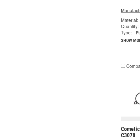
Manufactu
Material:
Quantity:
Type:
P
SHOW MO
Compa
Cometic
C3078