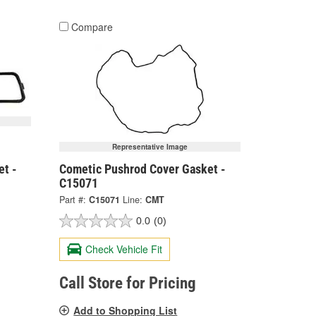
Compare
Representative Image
et -
Cometic Pushrod Cover Gasket -
C15071
Part #:
C15071
Line:
CMT
0.0
(0)
Check Vehicle Fit
Call Store for Pricing
Add to Shopping List