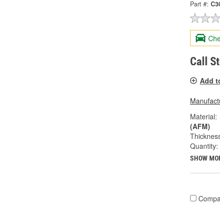
Part #:
C3
Che
Call S
Add t
Manufactu
Material:
(AFM)
Thickness
Quantity:
SHOW MO
Compa