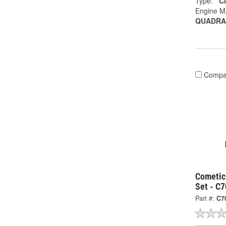
Type:
C
Engine M
QUADRA
Compa
Cometic
Set - C
Part #:
C7