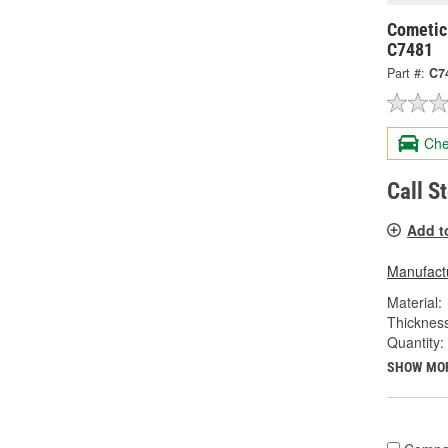
Cometic
C7481
Part #:
C7
Che
Call S
Add t
Manufactu
Material:
Thickness
Quantity:
SHOW MO