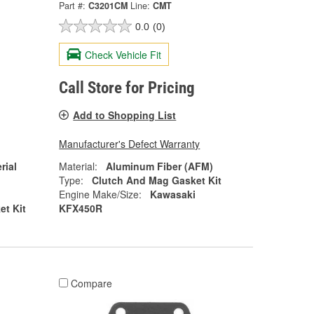
Part #:
C3201CM
Line:
CMT
0.0
(0)
Check Vehicle Fit
Call Store for Pricing
Add to Shopping List
Manufacturer's Defect Warranty
rial
Material:
Aluminum Fiber (AFM)
Type:
Clutch And Mag Gasket Kit
Engine Make/Size:
Kawasaki
et Kit
KFX450R
Compare