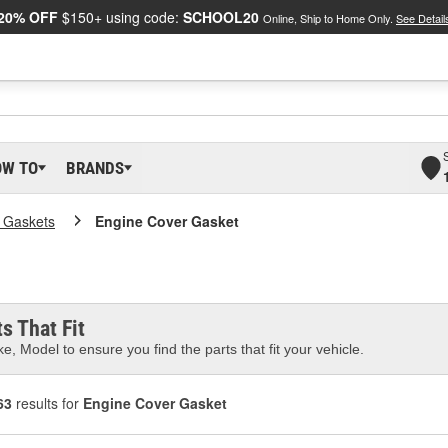
20% OFF
$150+ using code:
SCHOOL20
Online, Ship to Home Only.
See Detail
OW TO
BRANDS
 Gaskets
Engine Cover Gasket
s That Fit
e, Model to ensure you find the parts that fit your vehicle.
63
results for
Engine Cover Gasket