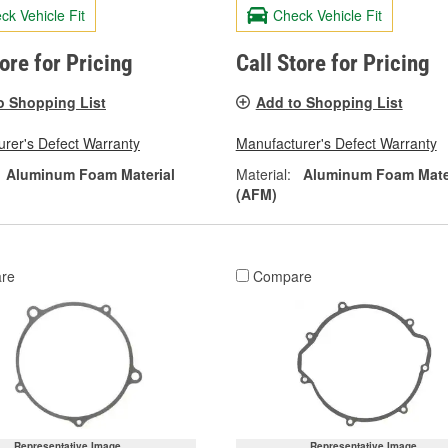
ck Vehicle Fit
Check Vehicle Fit
tore for Pricing
Call Store for Pricing
o Shopping List
Add to Shopping List
rer's Defect Warranty
Manufacturer's Defect Warranty
Aluminum Foam Material
Material:
Aluminum Foam Mate
(AFM)
re
Compare
Representative Image
Representative Image