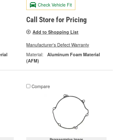
Check Vehicle Fit
Call Store for Pricing
Add to Shopping List
Manufacturer's Defect Warranty
rial
Material:
Aluminum Foam Material
(AFM)
Compare
Representative Image