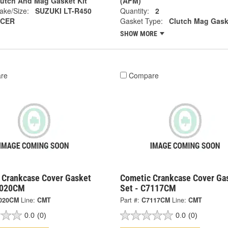
lutch And Mag Gasket Kit
(AFM)
ake/Size:
SUZUKI LT-R450
Quantity:
2
CER
Gasket Type:
Clutch Mag Gask
SHOW MORE
re
Compare
 Crankcase Cover Gasket
Cometic Crankcase Cover Ga
7020CM
Set - C7117CM
020CM
Line:
CMT
Part #:
C7117CM
Line:
CMT
0.0
(0)
0.0
(0)