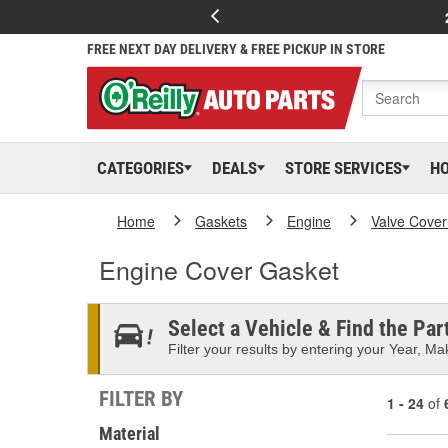
FREE NEXT DAY DELIVERY & FREE PICKUP IN STORE
CATEGORIES
DEALS
STORE SERVICES
H
Home
Gaskets
Engine
Valve Cover
Engine Cover Gasket
Select a Vehicle & Find the Part
Filter your results by entering your Year, Mak
FILTER BY
1 - 24
of
Material