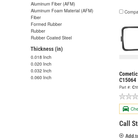
Aluminum Fiber (AFM)
Aluminum Foam Material (AFM)
Compa
Fiber
Formed Rubber
Rubber
Rubber Coated Steel
Thickness (in)
0.018 Inch
0.020 Inch
0.032 Inch
Cometic
0.060 Inch
C15064
Part #:
C1
Che
Call S
Add t