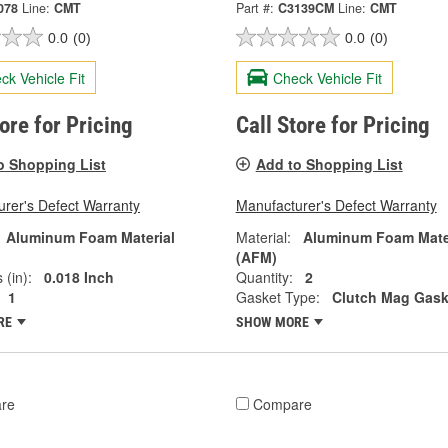
078
Line:
CMT
Part #:
C3139CM
Line:
CMT
0.0
(0)
0.0
(0)
ck Vehicle Fit
Check Vehicle Fit
tore for Pricing
Call Store for Pricing
o Shopping List
Add to Shopping List
rer's Defect Warranty
Manufacturer's Defect Warranty
Aluminum Foam Material
Material:
Aluminum Foam Mate
(AFM)
 (in):
0.018 Inch
Quantity:
2
1
Gasket Type:
Clutch Mag Gask
RE
SHOW MORE
re
Compare