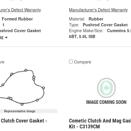
rer's Defect Warranty
Manufacturer's Defect Warranty
Formed Rubber
Material:
Rubber
1
Type:
Pushrod Cover Gasket
ushrod Cover Gasket
Engine Make/Size:
Cummins 5.
6BT, 5.9L ISB
RE
re
Compare
Representative Image
 Clutch Cover Gasket -
Cometic Clutch And Mag Gas
Kit - C3139CM