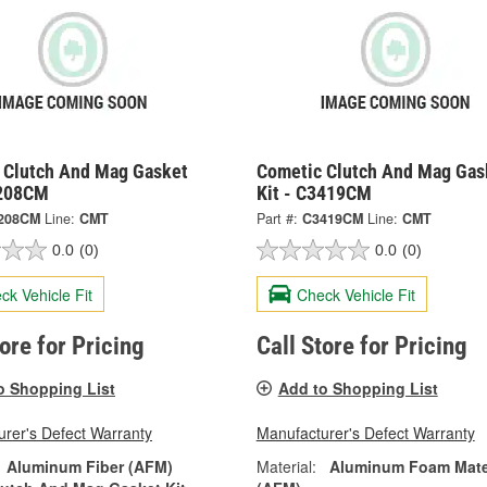
 Clutch And Mag Gasket
Cometic Clutch And Mag Gas
3208CM
Kit - C3419CM
208CM
Line:
CMT
Part #:
C3419CM
Line:
CMT
0.0
(0)
0.0
(0)
ck Vehicle Fit
Check Vehicle Fit
tore for Pricing
Call Store for Pricing
o Shopping List
Add to Shopping List
rer's Defect Warranty
Manufacturer's Defect Warranty
Aluminum Fiber (AFM)
Material:
Aluminum Foam Mate