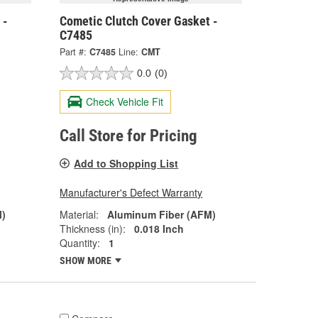
 -
Cometic Clutch Cover Gasket -
C7485
Part #:
C7485
Line:
CMT
0.0
(0)
Check Vehicle Fit
Call Store for Pricing
Add to Shopping List
Manufacturer's Defect Warranty
M)
Material:
Aluminum Fiber (AFM)
Thickness (in):
0.018 Inch
Quantity:
1
SHOW MORE