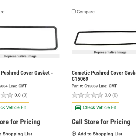
re
Compare
Representative Image
Representative Image
 Pushrod Cover Gasket -
Cometic Pushrod Cover Gask
C15069
5064
Line:
CMT
Part #:
C15069
Line:
CMT
0.0
(0)
0.0
(0)
ck Vehicle Fit
Check Vehicle Fit
tore for Pricing
Call Store for Pricing
o Shopping List
Add to Shopping List