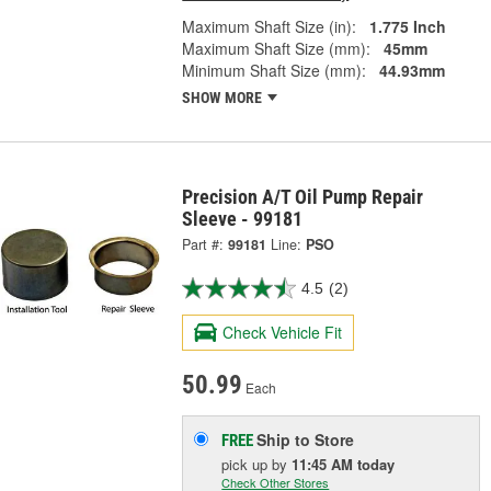
Maximum Shaft Size (in):
1.775 Inch
Maximum Shaft Size (mm):
45mm
Minimum Shaft Size (mm):
44.93mm
SHOW MORE
Precision A/T Oil Pump Repair
Sleeve - 99181
Part #:
99181
Line:
PSO
4.5
(2)
Check Vehicle Fit
50.99
Each
Ship to Store
FREE
pick up
by
11:45 AM
today
Check Other Stores