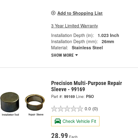
Add to Shopping List
3 Year Limited Warranty
Installation Depth (in):
1.023 Inch
Installation Depth (mm):
26mm
Material:
Stainless Steel
SHOW MORE
Precision Multi-Purpose Repair
Sleeve - 99169
Part #:
99169
Line:
PSO
0.0
(0)
Check Vehicle Fit
28.99
Each