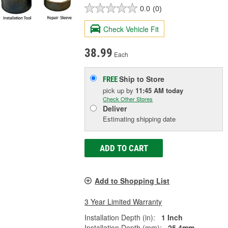
0.0
(0)
Check Vehicle Fit
38.99
Each
Ship to Store
FREE
pick up
by
11:45 AM
today
Check Other Stores
Deliver
Estimating shipping date
ADD TO CART
Add to Shopping List
3 Year Limited Warranty
Installation Depth (in):
1 Inch
Installation Depth (mm):
25.4mm