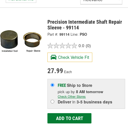
Precision Intermediate Shaft Repair
Sleeve - 99114
Part #:
99114
Line:
PSO
0.0
(0)
Check Vehicle Fit
27.99
Each
Ship to Store
FREE
pick up
by
8 AM
tomorrow
Check Other Stores
Deliver
in
3-5 business days
ADD TO CART