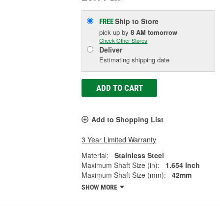
Ship to Store
FREE
pick up
by
8 AM
tomorrow
Check Other Stores
Deliver
Estimating shipping date
ADD TO CART
Add to Shopping List
3 Year Limited Warranty
Material:
Stainless Steel
Maximum Shaft Size (in):
1.654 Inch
Maximum Shaft Size (mm):
42mm
SHOW MORE