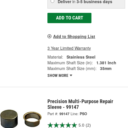
Deliver
in
3-5 business days
ADD TO CART
Add to Shopping List
3 Year Limited Warranty
Material:
Stainless Steel
Maximum Shaft Size (in):
1.381 Inch
Maximum Shaft Size (mm):
35mm
SHOW MORE
Precision Multi-Purpose Repair
Sleeve - 99147
Part #:
99147
Line:
PSO
5.0
(2)