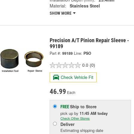
Material:
Stainless Steel
SHOW MORE
Precision A/T Pinion Repair Sleeve -
99189
Part #:
99189
Line:
PSO
0.0
(0)
Check Vehicle Fit
46.99
Each
Ship to Store
FREE
pick up
by
11:45 AM
today
Check Other Stores
Deliver
Estimating shipping date