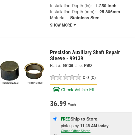
Installation Depth (in):
1.250 Inch
Installation Depth (mm):
25.806mm
Material:
Stainless Steel
SHOW MORE
Precision Auxiliary Shaft Repair
Sleeve - 99139
Part #:
99139
Line:
PSO
0.0
(0)
Check Vehicle Fit
36.99
Each
Ship to Store
FREE
pick up
by
11:45 AM
today
Check Other Stores