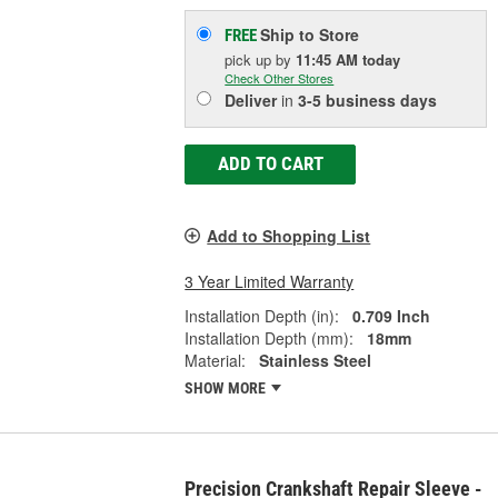
Ship to Store
FREE
pick up
by
11:45 AM
today
Check Other Stores
Deliver
in
3-5 business days
ADD TO CART
Add to Shopping List
3 Year Limited Warranty
Installation Depth (in):
0.709 Inch
Installation Depth (mm):
18mm
Material:
Stainless Steel
SHOW MORE
Precision Crankshaft Repair Sleeve -