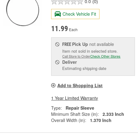
0.0
(0)
Check Vehicle Fit
11.99
Each
Pick Up
not available
FREE
Item not sold in selected store.
Call Store to Order
Check Other Stores
Deliver
Estimating shipping date
Add to Shopping List
1 Year Limited Warranty
Type:
Repair Sleeve
Minimum Shaft Size (in):
2.333 Inch
Overall Width (in):
1.370 Inch