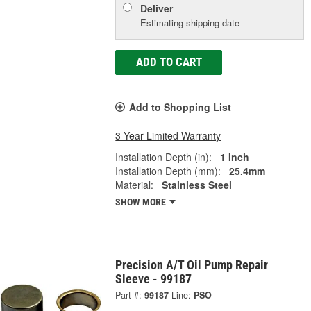
Deliver
Estimating shipping date
ADD TO CART
Add to Shopping List
3 Year Limited Warranty
Installation Depth (in):
1 Inch
Installation Depth (mm):
25.4mm
Material:
Stainless Steel
SHOW MORE
Precision A/T Oil Pump Repair
Sleeve - 99187
Part #:
99187
Line:
PSO