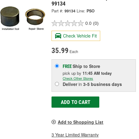
99134
Part #:
99134
Line:
PSO
0.0
(0)
Check Vehicle Fit
35.99
Each
Ship to Store
FREE
pick up
by
11:45 AM
today
Check Other Stores
Deliver
in
3-5 business days
ADD TO CART
Add to Shopping List
3 Year Limited Warranty