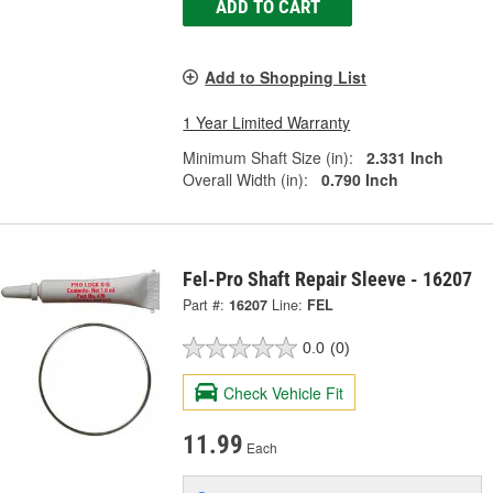
ADD TO CART
Add to Shopping List
1 Year Limited Warranty
Minimum Shaft Size (in):
2.331 Inch
Overall Width (in):
0.790 Inch
Fel-Pro Shaft Repair Sleeve - 16207
Part #:
16207
Line:
FEL
0.0
(0)
Check Vehicle Fit
11.99
Each