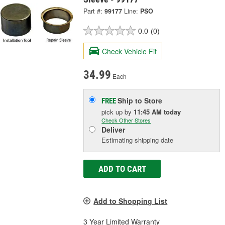
Part #:
99177
Line:
PSO
0.0
(0)
Check Vehicle Fit
34.99
Each
Ship to Store
FREE
pick up
by
11:45 AM
today
Check Other Stores
Deliver
Estimating shipping date
ADD TO CART
Add to Shopping List
3 Year Limited Warranty