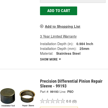
ADD TO CART
Add to Shopping List
3 Year Limited Warranty
Installation Depth (in):
0.984 Inch
Installation Depth (mm):
25mm
Material:
Stainless Steel
SHOW MORE
Precision Differential Pinion Repair
Sleeve - 99193
Part #:
99193
Line:
PSO
0.0
(0)