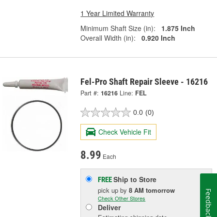
1 Year Limited Warranty
Minimum Shaft Size (in):
1.875 Inch
Overall Width (in):
0.920 Inch
Fel-Pro Shaft Repair Sleeve - 16216
Part #:
16216
Line:
FEL
0.0
(0)
Check Vehicle Fit
8.99
Each
Ship to Store
FREE
pick up
by
8 AM
tomorrow
Feedback
Check Other Stores
Deliver