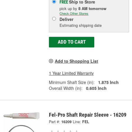
Ship to Store
FREE
pick up
by
8 AM
tomorrow
Check Other Stores
Deliver
Estimating shipping date
ADD TO CART
Add to Shopping List
1 Year Limited Warranty
Minimum Shaft Size (in):
1.875 Inch
Overall Width (in):
0.605 Inch
Fel-Pro Shaft Repair Sleeve - 16209
Part #:
16209
Line:
FEL