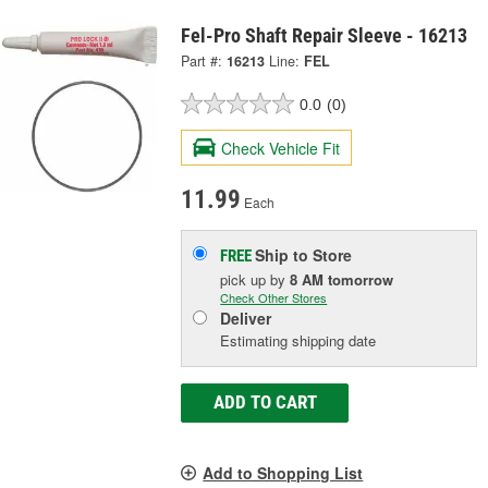
Fel-Pro Shaft Repair Sleeve - 16213
Part #:
16213
Line:
FEL
0.0
(0)
Check Vehicle Fit
11.99
Each
Ship to Store
FREE
pick up
by
8 AM
tomorrow
Check Other Stores
Deliver
Estimating shipping date
ADD TO CART
Add to Shopping List