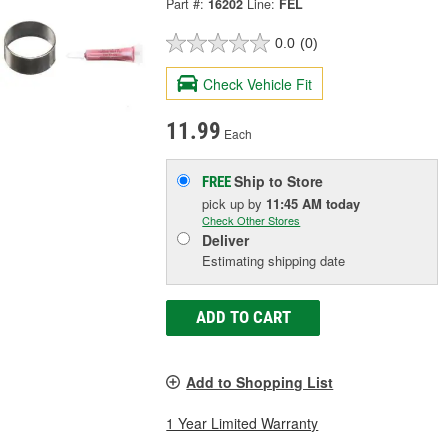
Part #:
16202
Line:
FEL
0.0
(0)
Check Vehicle Fit
11.99
Each
Ship to Store
FREE
pick up
by
11:45 AM
today
Check Other Stores
Deliver
Estimating shipping date
ADD TO CART
Add to Shopping List
1 Year Limited Warranty