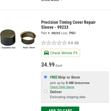
Precision Timing Cover Repair
Sleeve - 99233
Part #:
99233
Line:
PSO
0.0
(0)
Check Vehicle Fit
34.99
Each
Ship to Store
FREE
pick up
by
8 AM
tomorrow
Check Other Stores
Deliver
Estimating shipping date
ADD TO CART