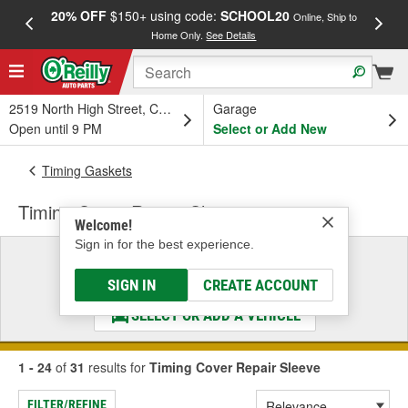
20% OFF
$150+ using code:
SCHOOL20
FREE
Online, Ship to
Home Only.
See Details
a
2519 North High Street, Columbus, OH
Garage
Open until 9 PM
Select or Add New
Timing Gaskets
Timing Cover Repair Sleeve
Welcome!
Sign in for the best experience.
Select a Vehicle
& Find the Parts That Fit
SIGN IN
CREATE ACCOUNT
SELECT OR ADD A VEHICLE
1 - 24
of
31
results for
Timing Cover Repair Sleeve
FILTER/REFINE