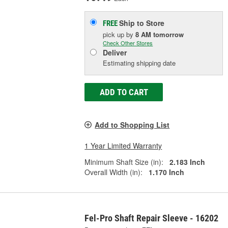
Ship to Store
FREE
pick up
by
8 AM
tomorrow
Check Other Stores
Deliver
Estimating shipping date
ADD TO CART
Add to Shopping List
1 Year Limited Warranty
Minimum Shaft Size (in):
2.183 Inch
Overall Width (in):
1.170 Inch
Fel-Pro Shaft Repair Sleeve - 16202