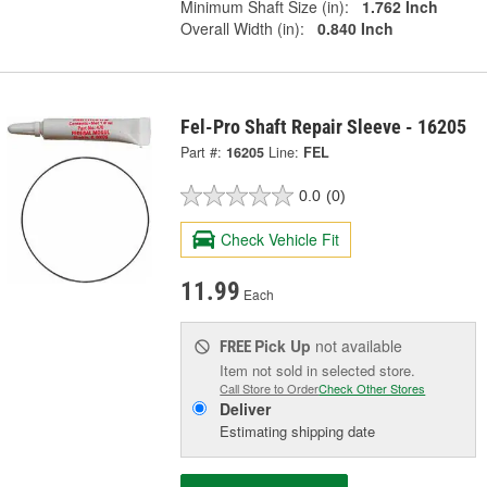
Minimum Shaft Size (in):
1.762 Inch
Overall Width (in):
0.840 Inch
Fel-Pro Shaft Repair Sleeve - 16205
Part #:
16205
Line:
FEL
0.0
(0)
Check Vehicle Fit
11.99
Each
Pick Up
not available
FREE
Item not sold in selected store.
Call Store to Order
Check Other Stores
Deliver
Estimating shipping date