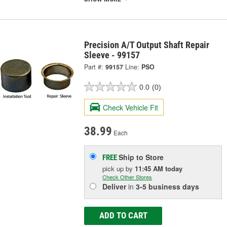
Precision A/T Output Shaft Repair
Sleeve - 99157
Part #:
99157
Line:
PSO
0.0
(0)
Check Vehicle Fit
38.99
Each
Ship to Store
FREE
pick up
by
11:45 AM
today
Check Other Stores
Deliver
in
3-5 business days
ADD TO CART