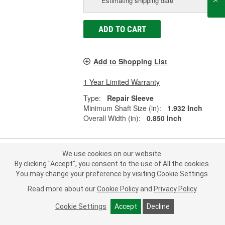
Estimating shipping date
ADD TO CART
Add to Shopping List
1 Year Limited Warranty
Type:
Repair Sleeve
Minimum Shaft Size (in):
1.932 Inch
Overall Width (in):
0.850 Inch
We use cookies on our website.
Fel-Pro Shaft Repair Sleeve - 16217
By clicking "Accept", you consent to the use of All the cookies.
You may change your preference by visiting Cookie Settings.
Part #:
16217
Line:
FEL
Read more about our
Cookie Policy
and
Privacy Policy
.
0.0
(0)
Cookie Settings
Accept
Decline
Check Vehicle Fit