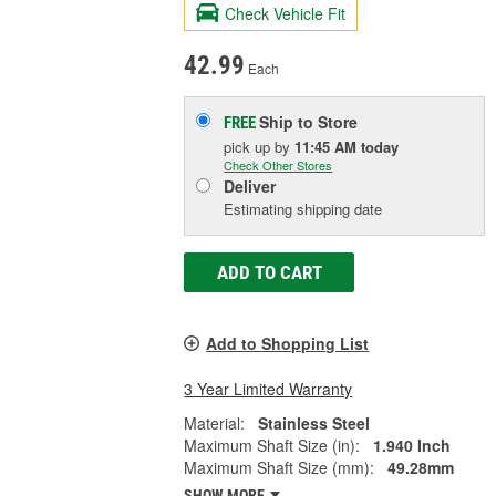
Check Vehicle Fit
42.99
Each
Ship to Store
FREE
pick up
by
11:45 AM
today
Check Other Stores
Deliver
Estimating shipping date
ADD TO CART
Add to Shopping List
3 Year Limited Warranty
Material:
Stainless Steel
Maximum Shaft Size (in):
1.940 Inch
Maximum Shaft Size (mm):
49.28mm
SHOW MORE