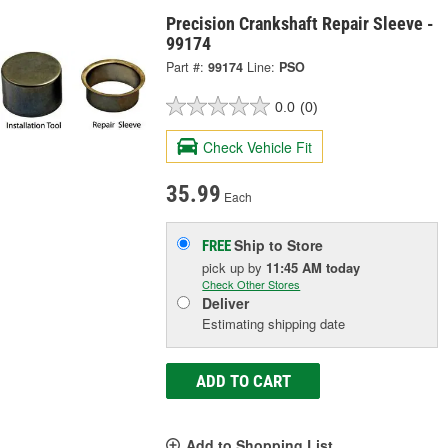
Precision Crankshaft Repair Sleeve -
99174
Part #:
99174
Line:
PSO
0.0
(0)
Check Vehicle Fit
35.99
Each
Ship to Store
FREE
pick up
by
11:45 AM
today
Check Other Stores
Deliver
Estimating shipping date
ADD TO CART
Add to Shopping List