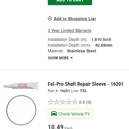
Add to Shopping List
3 Year Limited Warranty
Installation Depth (in):
1.610 Inch
Installation Depth (mm):
40.89mm
Material:
Stainless Steel
SHOW MORE
Fel-Pro Shaft Repair Sleeve - 16201
Part #:
16201
Line:
FEL
0.0
(0)
Check Vehicle Fit
10.49
Each