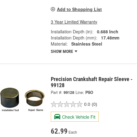
Add to Shopping List
3 Year Limited Warranty
Installation Depth (in):
0.688 Inch
Installation Depth (mm):
17.48mm
Material:
Stainless Steel
SHOW MORE
Precision Crankshaft Repair Sleeve -
99128
Part #:
99128
Line:
PSO
0.0
(0)
Check Vehicle Fit
62.99
Each