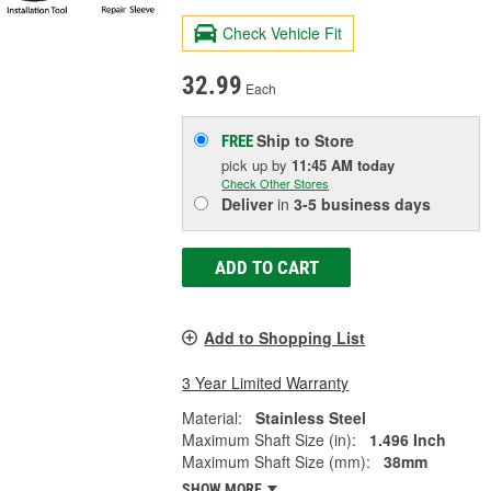
Check Vehicle Fit
32.99
Each
Ship to Store
FREE
pick up
by
11:45 AM
today
Check Other Stores
Deliver
in
3-5 business days
ADD TO CART
Add to Shopping List
3 Year Limited Warranty
Material:
Stainless Steel
Maximum Shaft Size (in):
1.496 Inch
Maximum Shaft Size (mm):
38mm
SHOW MORE