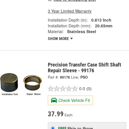
3 Year Limited Warranty
Installation Depth (in):
0.813 Inch
Installation Depth (mm):
20.65mm
Material:
Stainless Steel
SHOW MORE
Precision Transfer Case Shift Shaft
Repair Sleeve - 99176
Part #:
99176
Line:
PSO
0.0
(0)
Check Vehicle Fit
37.99
Each
Ship to Store
FREE