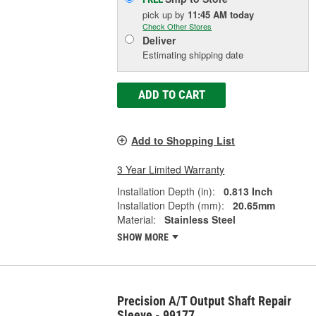
pick up
by
11:45 AM
today
Check Other Stores
Deliver
Estimating shipping date
ADD TO CART
Add to Shopping List
3 Year Limited Warranty
Installation Depth (in):
0.813 Inch
Installation Depth (mm):
20.65mm
Material:
Stainless Steel
SHOW MORE
Precision A/T Output Shaft Repair
Sleeve - 99177