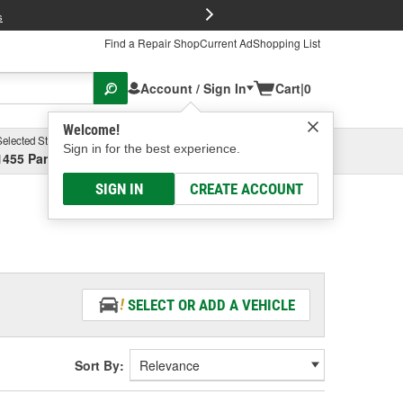
FREE Brake P
s
Find a Repair Shop
Current Ad
Shopping List
Account / Sign In
Cart
|
0
Welcome!
Selected Store
Garage
Sign in for the best experience.
1455 Parsons Ave, Columbus, OH
Select or Add New
SIGN IN
CREATE ACCOUNT
SELECT OR ADD A VEHICLE
Sort By: