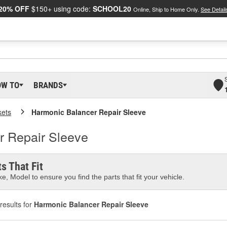
20% OFF
$150+ using code:
SCHOOL20
Online, Ship to Home Only.
See Detail
OW TO
BRANDS
kets
Harmonic Balancer Repair Sleeve
r Repair Sleeve
s That Fit
e, Model to ensure you find the parts that fit your vehicle.
results for
Harmonic Balancer Repair Sleeve