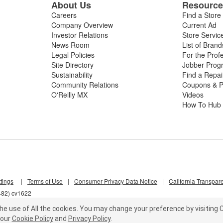
About Us
Resourc
Careers
Find a Store
Company Overview
Current Ad
Investor Relations
Store Servic
News Room
List of Brand
Legal Policies
For the Prof
Site Directory
Jobber Prog
Sustainability
Find a Repa
Community Relations
Coupons & P
O'Reilly MX
Videos
How To Hub
tings
|
Terms of Use
|
Consumer Privacy Data Notice
|
California Transpar
482) cv1622
he use of All the cookies.
You may change your preference by visiting C
our
Cookie Policy
and
Privacy Policy
.