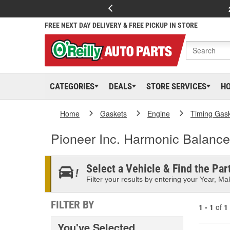
FREE NEXT DAY DELIVERY & FREE PICKUP IN STORE
CATEGORIES
DEALS
STORE SERVICES
H
Home
Gaskets
Engine
Timing Gas
Pioneer Inc. Harmonic Balance
Select a Vehicle & Find the Part
Filter your results by entering your Year, Mak
FILTER BY
1 - 1
of
1
You've Selected