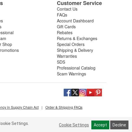
es
Customer Service
Contact Us
FAQs
es
Account Dashboard
s
Gift Cards
essional
Rebates
ram
Returns & Exchanges
ir Shop
Special Orders
romotions
Shipping & Delivery
Warranties
SDS
Professional Catalog
Scam Warnings
ency in Supply Chain Act
|
Order & Shipping FAQs
ookie Settings.
Cookie Settings
Accept
Decline