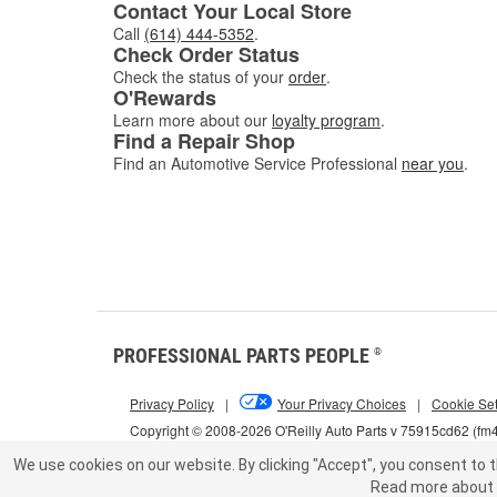
Contact Your Local Store
Call
(614) 444-5352
.
Check Order Status
Check the status of your
order
.
O'Rewards
Learn more about our
loyalty program
.
Find a Repair Shop
Find an Automotive Service Professional
near you
.
PROFESSIONAL PARTS PEOPLE
®
Privacy Policy
|
Your Privacy Choices
|
Cookie Set
Copyright © 2008-2026 O'Reilly Auto Parts v 75915cd62 (fm
We use cookies on our website.
By clicking "Accept", you consent to t
Read more about 