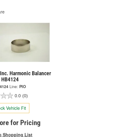
re
Inc. Harmonic Balancer
- HB4124
4124
Line:
PIO
0.0
(0)
ck Vehicle Fit
tore for Pricing
o Shopping List