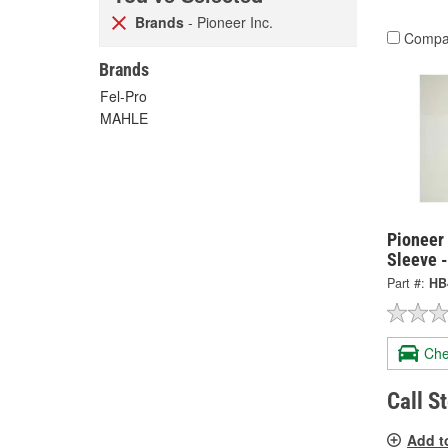
Brands
- Pioneer Inc.
Compa
Brands
Fel-Pro
MAHLE
Pioneer 
Sleeve 
Part #:
HB
Che
Call S
Add t