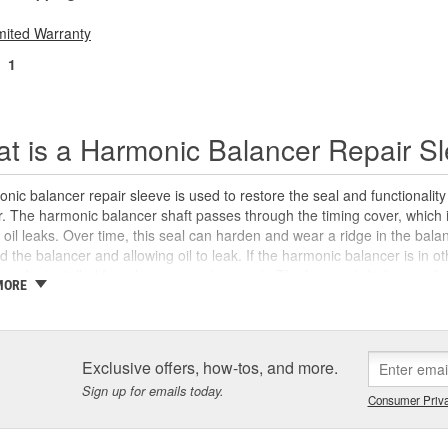
mited Warranty
1
t is a Harmonic Balancer Repair S
nic balancer repair sleeve is used to restore the seal and functionali
 The harmonic balancer shaft passes through the timing cover, which in
 oil leaks. Over time, this seal can harden and wear a ridge in the bal
d the balancer and allowing oil to leak. If the harmonic balancer is in 
can be installed for a less expensive repair. The harmonic balancer sle
MORE
 surface for the timing cover seal, and is designed to address surface 
 surface of the harmonic balancer. Harmonic balancer repair sleeves incr
 necessary to use the appropriate crankshaft seal in the timing cover tha
n proper engine performance, and extend the life of the harmonic bala
Exclusive offers, how-tos, and more.
 need specialty tools like a harmonic balancer puller and installer, bot
Sign up for emails today.
aner Tool program
. We also carry new harmonic balancers, timing cove
Consumer Priva
t vehicles to help you complete your repair with confidence.