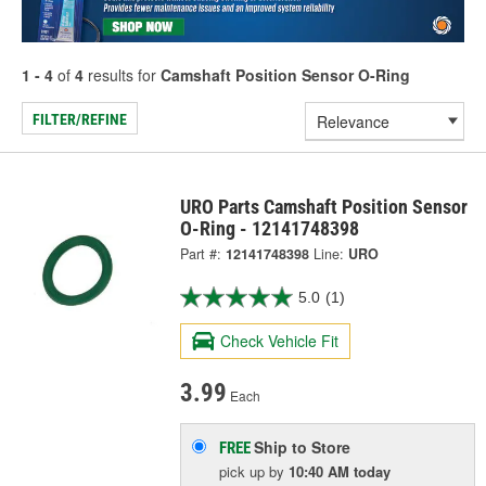
1 - 4
of
4
results for
Camshaft Position Sensor O-Ring
FILTER/REFINE
URO Parts Camshaft Position Sensor
O-Ring - 12141748398
Part #:
12141748398
Line:
URO
5.0
(1)
Check Vehicle Fit
3.99
Each
Ship to Store
FREE
pick up
by
10:40 AM
today