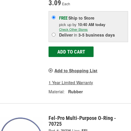
3.09
Each
Ship to Store
FREE
pick up
by
10:40 AM
today
Check Other Stores
Deliver
in
3-5 business days
ADD TO CART
Add to Shopping List
1 Year Limited Warranty
Material:
Rubber
Fel-Pro Multi-Purpose O-Ring -
70725
Part #:
70725
Line:
FEL