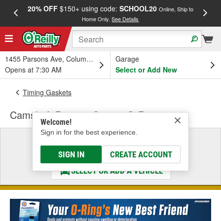
20% OFF
$150+ using code:
SCHOOL20
FREE
Online, Ship to
Home Only.
See Details
a
1455 Parsons Ave, Columbus, OH
Garage
Opens at 7:30 AM
Select or Add New
Timing Gaskets
Camshaft Position Sensor O-Ring
Welcome!
Sign in for the best experience.
Select a Vehicle
& Find the Parts That Fit
SIGN IN
CREATE ACCOUNT
SELECT OR ADD A VEHICLE