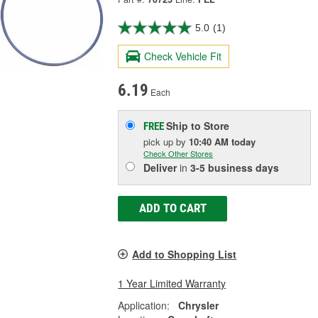
5.0
(1)
Check Vehicle Fit
6.19
Each
Ship to Store
FREE
pick up
by
10:40 AM
today
Check Other Stores
Deliver
in
3-5 business days
ADD TO CART
Add to Shopping List
1 Year Limited Warranty
Application:
Chrysler