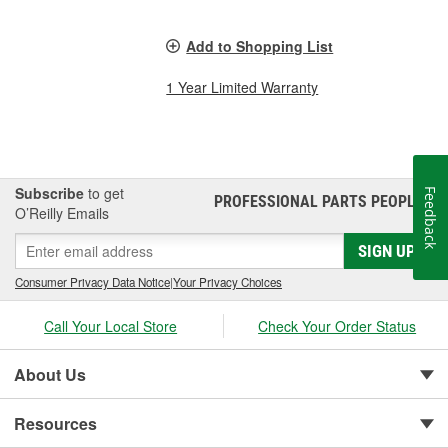
Add to Shopping List
1 Year Limited Warranty
Subscribe
to get
Feedback
PROFESSIONAL PARTS PEOPLE
®
O’Reilly Emails
SIGN UP
Consumer Privacy Data Notice
|
Your Privacy Choices
Call Your Local Store
Check Your Order Status
About Us
Resources