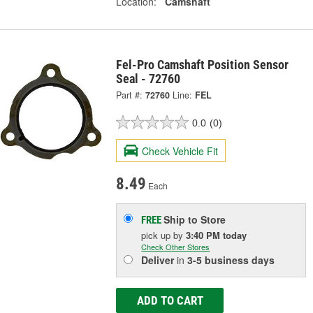
Location:
Camshaft
Fel-Pro Camshaft Position Sensor
Seal - 72760
Part #:
72760
Line:
FEL
0.0
(0)
Check Vehicle Fit
8.49
Each
Ship to Store
FREE
pick up
by
3:40 PM
today
Check Other Stores
Deliver
in
3-5 business days
ADD TO CART