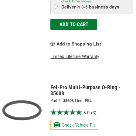
Check Other Stores
Deliver
in
3-5 business days
ADD TO CART
Add to Shopping List
Limited Lifetime Warranty
Fel-Pro Multi-Purpose O-Ring -
35608
Part #:
35608
Line:
FEL
5.0
(3)
Check Vehicle Fit