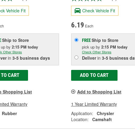
ck Vehicle Fit
Check Vehicle Fit
6.19
ch
Each
Ship to Store
Ship to Store
E
FREE
k up
by
2:15 PM
today
pick up
by
2:15 PM
today
k Other Stores
Check Other Stores
iver
in
3-5 business days
Deliver
in
3-5 business da
 TO CART
ADD TO CART
o Shopping List
Add to Shopping List
mited Warranty
1 Year Limited Warranty
Rubber
Application:
Chrysler
Location:
Camshaft