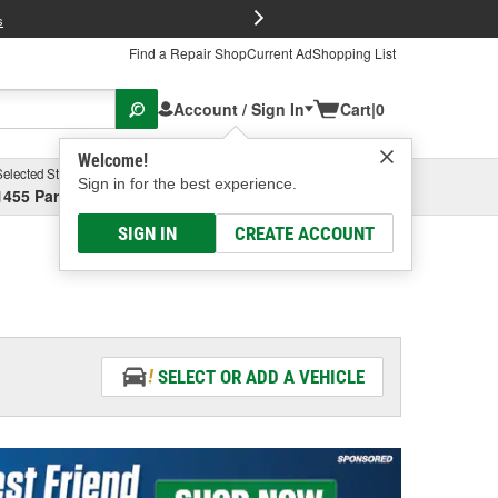
FREE Brake P
s
Find a Repair Shop
Current Ad
Shopping List
Account / Sign In
Cart
|
0
Welcome!
Selected Store
Garage
Sign in for the best experience.
1455 Parsons Ave, Columbus, OH
Select or Add New
SIGN IN
CREATE ACCOUNT
SELECT OR ADD A VEHICLE