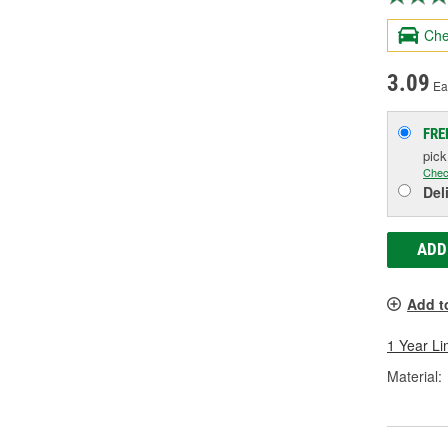
Che
3.09
Ea
FRE
pic
Chec
Del
ADD
Add t
1 Year Li
Material: