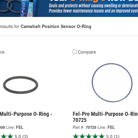
results for
Camshaft Position Sensor O-Ring
re
Compare
 Multi-Purpose O-Ring -
Fel-Pro Multi-Purpose O-Rin
70725
608
Line:
FEL
Part #:
70725
Line:
FEL
5.0
(3)
5.0
(1)