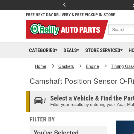
FREE NEXT DAY DELIVERY & FREE PICKUP IN STORE
CATEGORIES
DEALS
STORE SERVICES
H
Home
Gaskets
Engine
Timing Gas
Camshaft Position Sensor O-R
Select a Vehicle & Find the Part
Filter your results by entering your Year, Mak
FILTER BY
You've Selected