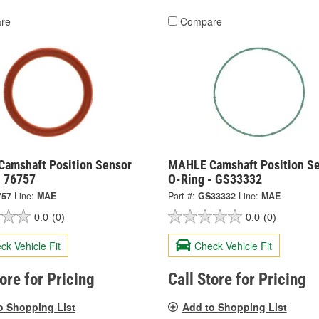
re
Compare
amshaft Position Sensor
MAHLE Camshaft Position S
- 76757
O-Ring - GS33332
757
Line:
MAE
Part #:
GS33332
Line:
MAE
0.0
(0)
0.0
(0)
ck Vehicle Fit
Check Vehicle Fit
tore for Pricing
Call Store for Pricing
o Shopping List
Add to Shopping List