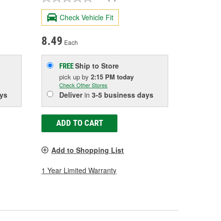
Check Vehicle Fit
8.49
Each
Ship to Store
FREE
pick up
by
2:15 PM
today
Check Other Stores
ys
Deliver
in
3-5 business days
ADD TO CART
Add to Shopping List
1 Year Limited Warranty