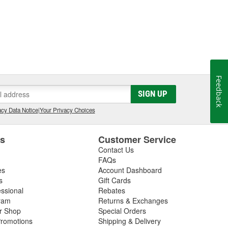
Feedback
SIGN UP
cy Data Notice
|
Your Privacy Choices
es
Customer Service
Contact Us
FAQs
es
Account Dashboard
s
Gift Cards
essional
Rebates
ram
Returns & Exchanges
ir Shop
Special Orders
romotions
Shipping & Delivery