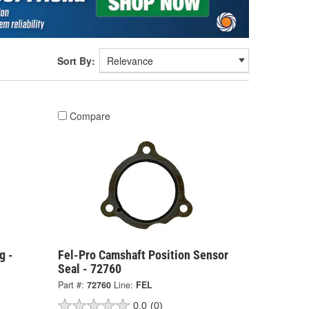
Sort By:
Compare
g -
Fel-Pro Camshaft Position Sensor
Seal - 72760
Part #:
72760
Line:
FEL
0.0
(0)