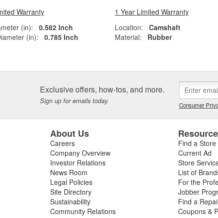
mited Warranty
1 Year Limited Warranty
ameter (in):
0.582 Inch
Location:
Camshaft
iameter (in):
0.785 Inch
Material:
Rubber
Exclusive offers, how-tos, and more.
Sign up for emails today.
Consumer Priva
About Us
Resourc
Careers
Find a Store
Company Overview
Current Ad
Investor Relations
Store Servic
News Room
List of Brand
Legal Policies
For the Prof
Site Directory
Jobber Prog
Sustainability
Find a Repa
Community Relations
Coupons & P