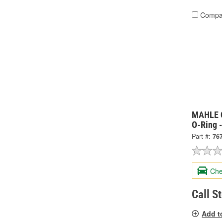
Compa
MAHLE C
O-Ring 
Part #:
76
Che
Call S
Add t