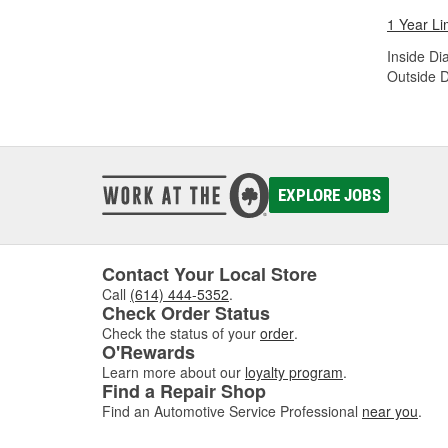
1 Year Li
Inside Di
Outside D
EXPLORE JOBS
Contact Your Local Store
Call
(614) 444-5352
.
Check Order Status
Check the status of your
order
.
O'Rewards
Learn more about our
loyalty program
.
Find a Repair Shop
Find an Automotive Service Professional
near you
.