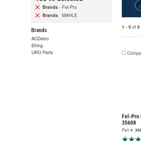
Brands
- Fel-Pro
Brands
- MAHLE
1 - 5
of
5
Brands
ACDelco
Elring
URO Parts
Compa
Fel-Pro
35608
Part #:
35