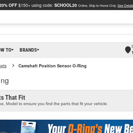
20% OFF
$150+ using code:
SCHOOL20
Online, Ship to Home Only.
See Detail
OW TO
BRANDS
kets
Camshaft Position Sensor O-Ring
ing
s That Fit
e, Model to ensure you find the parts that fit your vehicle.