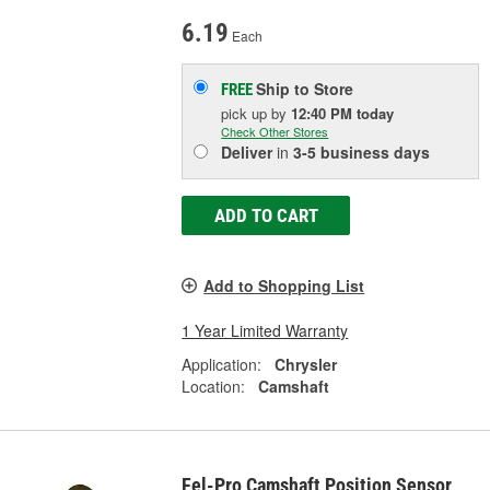
6.19
Each
Ship to Store
FREE
pick up
by
12:40 PM
today
Check Other Stores
Deliver
in
3-5 business days
ADD TO CART
Add to Shopping List
1 Year Limited Warranty
Application:
Chrysler
Location:
Camshaft
Fel-Pro Camshaft Position Sensor