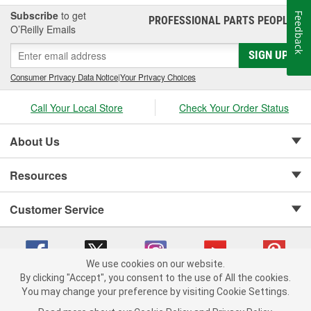
Subscribe
to get
Feedback
PROFESSIONAL PARTS PEOPLE
®
O’Reilly Emails
SIGN UP
Consumer Privacy Data Notice
|
Your Privacy Choices
Call Your Local Store
Check Your Order Status
About Us
Resources
Customer Service
We use cookies on our website.
By clicking "Accept", you consent to the use of All the cookies.
Copyright © 2008-2026 O'Reilly Auto Parts v 75915cd62 (vwlpp) cv1622
You may change your preference by visiting Cookie Settings.
Privacy Policy
|
Your Privacy Choices
|
Cookie Settings
|