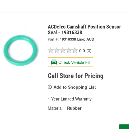
ACDelco Camshaft Position Sensor
Seal - 19316338
Part #:
19316338
Line:
ACD
0.0
(0)
Check Vehicle Fit
Call Store for Pricing
Add to Shopping List
1 Year Limited Warranty
Material:
Rubber