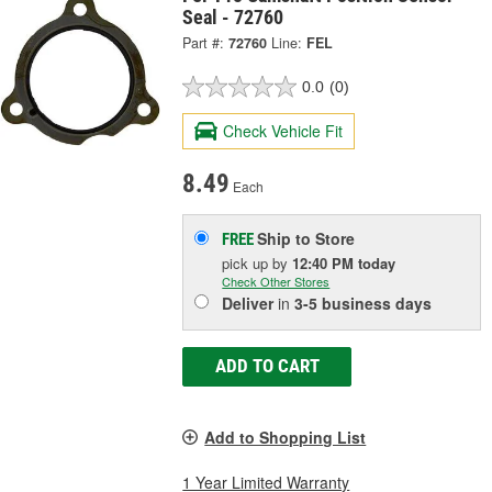
Seal - 72760
Part #:
72760
Line:
FEL
0.0
(0)
Check Vehicle Fit
8.49
Each
Ship to Store
FREE
pick up
by
12:40 PM
today
Check Other Stores
Deliver
in
3-5 business days
ADD TO CART
Add to Shopping List
1 Year Limited Warranty