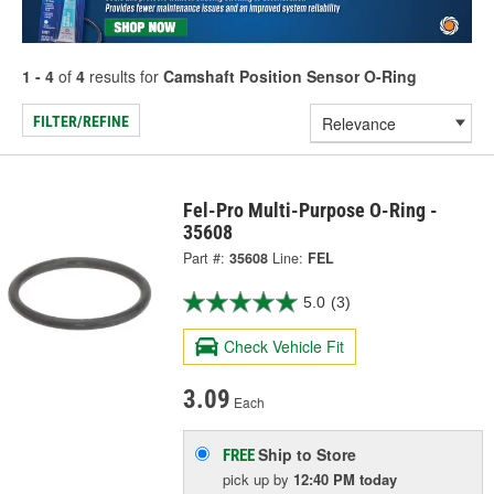
1 - 4
of
4
results for
Camshaft Position Sensor O-Ring
FILTER/REFINE
Fel-Pro Multi-Purpose O-Ring -
35608
Part #:
35608
Line:
FEL
5.0
(3)
Check Vehicle Fit
3.09
Each
Ship to Store
FREE
pick up
by
12:40 PM
today