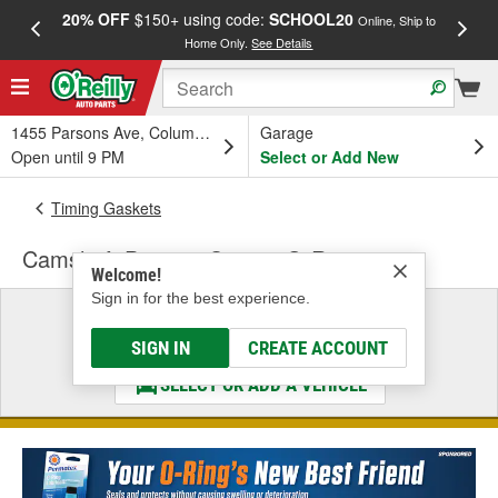
20% OFF
$150+ using code:
SCHOOL20
FREE
Online, Ship to
Home Only.
See Details
a
1455 Parsons Ave, Columbus, OH
Garage
Open until 9 PM
Select or Add New
Timing Gaskets
Camshaft Position Sensor O-Ring
Welcome!
Sign in for the best experience.
Select a Vehicle
& Find the Parts That Fit
SIGN IN
CREATE ACCOUNT
SELECT OR ADD A VEHICLE