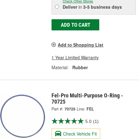
Check Other Stores
Deliver
in
3-5 business days
ADD TO CART
Add to Shopping List
1 Year Limited Warranty
Material:
Rubber
Fel-Pro Multi-Purpose O-Ring -
70725
Part #:
70725
Line:
FEL
5.0
(1)
Check Vehicle Fit