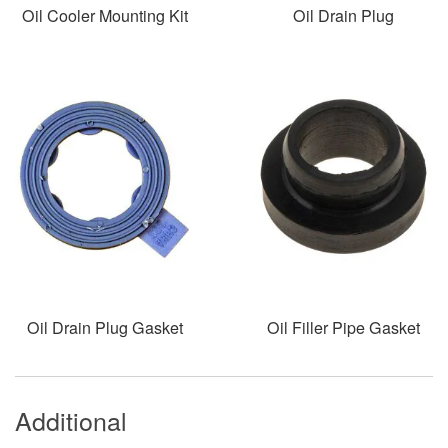
Oil Cooler Mounting Kit
Oil Drain Plug
Oil Drain Plug Gasket
Oil Filler Pipe Gasket
Additional