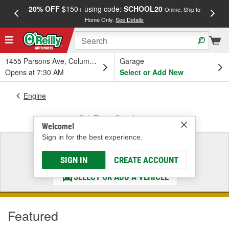
20% OFF
$150+ using code:
SCHOOL20
FREE
Online, Ship to
Home Only.
See Details
a
1455 Parsons Ave, Columbus, OH
Garage
Opens at 7:30 AM
Select or Add New
Engine
Oil Pan Gaskets
Welcome!
Sign in for the best experience.
Select a Vehicle
& Find the Parts That Fit
SIGN IN
CREATE ACCOUNT
SELECT OR ADD A VEHICLE
Featured