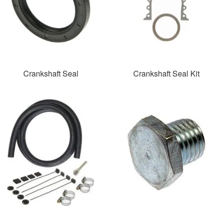
Crankshaft Seal
Crankshaft Seal Kit