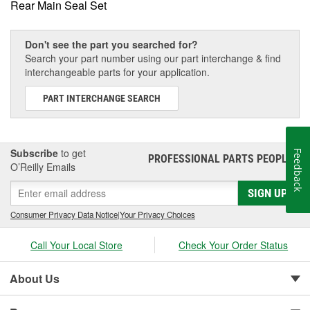
Rear Main Seal Set
Don't see the part you searched for?
Search your part number using our part interchange & find
interchangeable parts for your application.
PART INTERCHANGE SEARCH
Subscribe
to get
Feedback
PROFESSIONAL PARTS PEOPLE
®
O’Reilly Emails
SIGN UP
Consumer Privacy Data Notice
|
Your Privacy Choices
Call Your Local Store
Check Your Order Status
About Us