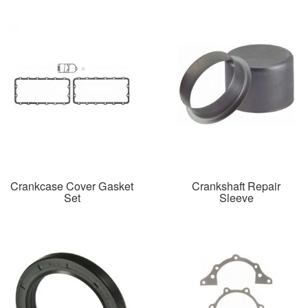
Crankcase Cover Gasket
Crankshaft Repair
Set
Sleeve