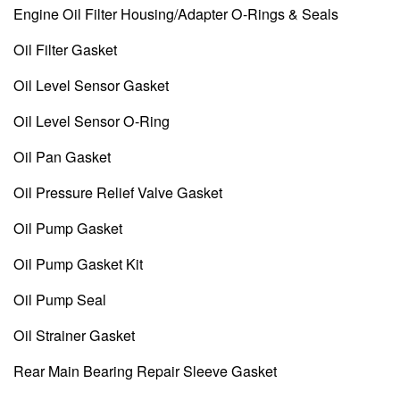
Engine Oil Filter Housing/Adapter O-Rings & Seals
Oil Filter Gasket
Oil Level Sensor Gasket
Oil Level Sensor O-Ring
Oil Pan Gasket
Oil Pressure Relief Valve Gasket
Oil Pump Gasket
Oil Pump Gasket Kit
Oil Pump Seal
Oil Strainer Gasket
Rear Main Bearing Repair Sleeve Gasket