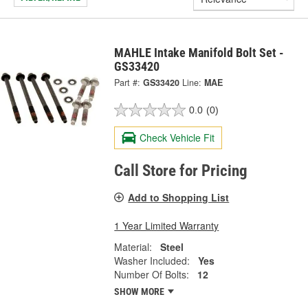
MAHLE Intake Manifold Bolt Set -
GS33420
Part #:
GS33420
Line:
MAE
0.0
(0)
Check Vehicle Fit
Call Store for Pricing
Add to Shopping List
1 Year Limited Warranty
Material:
Steel
Washer Included:
Yes
Number Of Bolts:
12
SHOW MORE