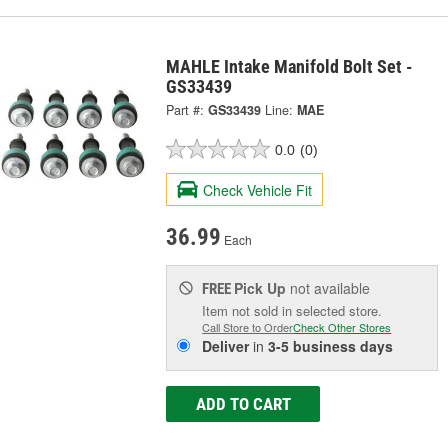
MAHLE Intake Manifold Bolt Set -
GS33439
Part #:
GS33439
Line:
MAE
0.0
(0)
Check Vehicle Fit
36.99
Each
Pick Up
not available
FREE
Item not sold in selected store.
Call Store to Order
Check Other Stores
Deliver
in
3-5 business days
ADD TO CART