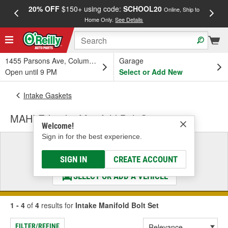
20% OFF
$150+ using code:
SCHOOL20
FREE
Online, Ship to
Home Only.
See Details
a
1455 Parsons Ave, Columbus, OH
Garage
Open until 9 PM
Select or Add New
Intake Gaskets
MAHLE Intake Manifold Bolt Set
Welcome!
Sign in for the best experience.
Select a Vehicle
& Find the Parts That Fit
SIGN IN
CREATE ACCOUNT
SELECT OR ADD A VEHICLE
1 - 4
of
4
results for
Intake Manifold Bolt Set
FILTER/REFINE