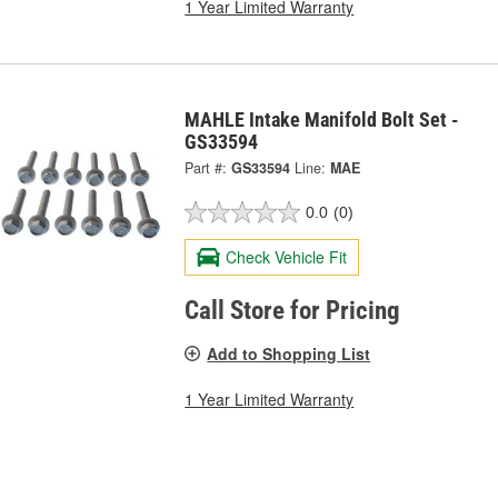
1 Year Limited Warranty
MAHLE Intake Manifold Bolt Set -
GS33594
Part #:
GS33594
Line:
MAE
0.0
(0)
Check Vehicle Fit
Call Store for Pricing
Add to Shopping List
1 Year Limited Warranty