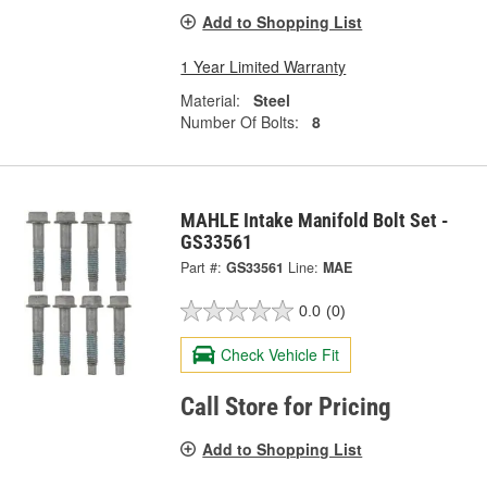
Add to Shopping List
1 Year Limited Warranty
Material:
Steel
Number Of Bolts:
8
MAHLE Intake Manifold Bolt Set -
GS33561
Part #:
GS33561
Line:
MAE
0.0
(0)
Check Vehicle Fit
Call Store for Pricing
Add to Shopping List