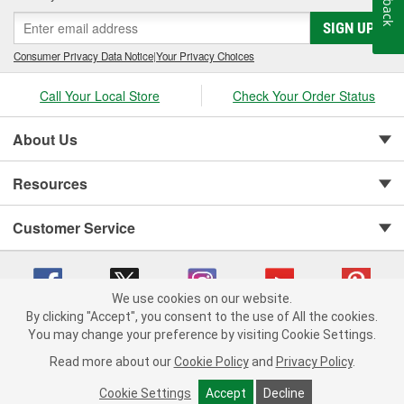
SIGN UP
Consumer Privacy Data Notice
|
Your Privacy Choices
Call Your Local Store
Check Your Order Status
About Us
Resources
Customer Service
We use cookies on our website.
By clicking "Accept", you consent to the use of All the cookies.
You may change your preference by visiting Cookie Settings.
Copyright © 2008-2026 O'Reilly Auto Parts v 75915cd62 (st652) cv1622
Privacy Policy
|
Your Privacy Choices
|
Cookie Settings
|
Read more about our
Cookie Policy
and
Privacy Policy
.
Terms of Use
|
Consumer Privacy Data Notice
|
California Transparency in Supply Chain Act
|
Order & Shipping FAQs
Cookie Settings
Accept
Decline