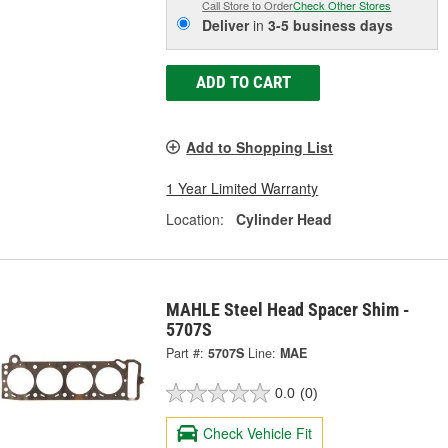
Call Store to Order
Check Other Stores
Deliver
in
3-5 business days
ADD TO CART
Add to Shopping List
1 Year Limited Warranty
Location:
Cylinder Head
MAHLE Steel Head Spacer Shim -
5707S
Part #:
5707S
Line:
MAE
0.0
(0)
Check Vehicle Fit