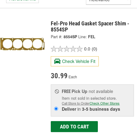
Fel-Pro Head Gasket Spacer Shim -
8554SP
Part #:
8554SP
Line:
FEL
0.0
(0)
Check Vehicle Fit
30.99
Each
Pick Up
not available
FREE
Item not sold in selected store.
Call Store to Order
Check Other Stores
Deliver
in
3-5 business days
ADD TO CART