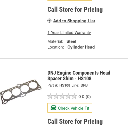
Call Store for Pricing
Add to Shopping List
1 Year Limited Warranty
Material:
Steel
Location:
Cylinder Head
DNJ Engine Components Head
Spacer Shim - HS108
Part #:
HS108
Line:
DNJ
0.0
(0)
Check Vehicle Fit
Call Store for Pricing