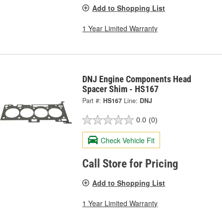
Add to Shopping List
1 Year Limited Warranty
DNJ Engine Components Head
Spacer Shim - HS167
Part #:
HS167
Line:
DNJ
0.0
(0)
Check Vehicle Fit
Call Store for Pricing
Add to Shopping List
1 Year Limited Warranty