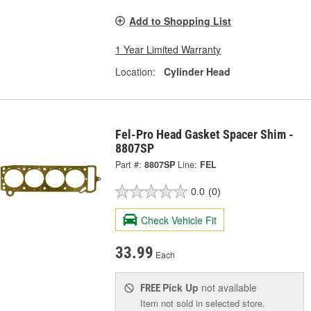
Add to Shopping List
1 Year Limited Warranty
Location:
Cylinder Head
Fel-Pro Head Gasket Spacer Shim -
8807SP
Part #:
8807SP
Line:
FEL
0.0
(0)
Check Vehicle Fit
33.99
Each
Pick Up
not available
FREE
Item not sold in selected store.