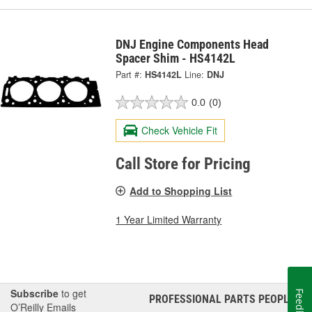
DNJ Engine Components Head
Spacer Shim - HS4142L
Part #:
HS4142L
Line:
DNJ
0.0
(0)
Check Vehicle Fit
Call Store for Pricing
Add to Shopping List
1 Year Limited Warranty
Subscribe
to get
Feedback
PROFESSIONAL PARTS PEOPLE
®
O’Reilly Emails