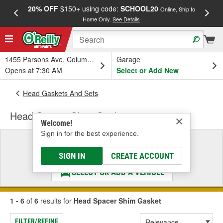
20% OFF
$150+ using code:
SCHOOL20
FREE
Online, Ship to
Home Only.
See Details
a
1455 Parsons Ave, Columbus, OH
Garage
Opens at 7:30 AM
Select or Add New
Head Gaskets And Sets
Head Spacer Shim Gasket
Welcome!
Sign in for the best experience.
Select a Vehicle
& Find the Parts That Fit
SIGN IN
CREATE ACCOUNT
SELECT OR ADD A VEHICLE
1 - 6
of
6
results for
Head Spacer Shim Gasket
FILTER/REFINE