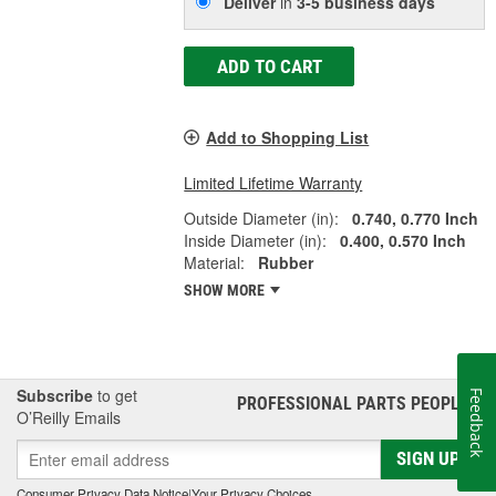
Deliver
in
3-5 business days
ADD TO CART
Add to Shopping List
Limited Lifetime Warranty
Outside Diameter (in):
0.740, 0.770 Inch
Inside Diameter (in):
0.400, 0.570 Inch
Material:
Rubber
SHOW MORE
Subscribe
to get
Feedback
PROFESSIONAL PARTS PEOPLE
®
O’Reilly Emails
SIGN UP
Consumer Privacy Data Notice
|
Your Privacy Choices