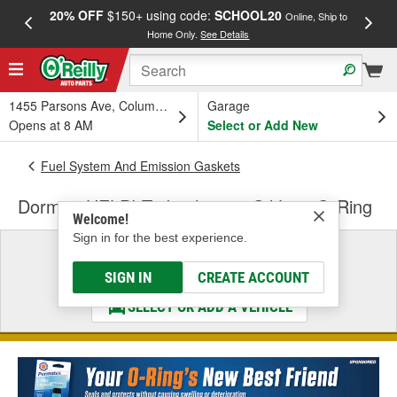
20% OFF
$150+ using code:
SCHOOL20
FREE
Online, Ship to
Home Only.
See Details
a
1455 Parsons Ave, Columbus, OH
Garage
Opens at 8 AM
Select or Add New
Fuel System And Emission Gaskets
Dorman HELP! Turbocharger Oil Line O-Ring
Welcome!
Sign in for the best experience.
Select a Vehicle
& Find the Parts That Fit
SIGN IN
CREATE ACCOUNT
SELECT OR ADD A VEHICLE