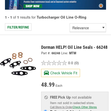
1 - 1
of
1
results for
Turbocharger Oil Line O-Ring
FILTER/REFINE
Dorman HELP! Oil Line Seals - 66248
Part #:
66248
Line:
MTM
0.0
(0)
Check Vehicle Fit
48.99
Each
Pick Up
not available
FREE
Item not sold in selected store.
Call Store to Order
Check Other Stores