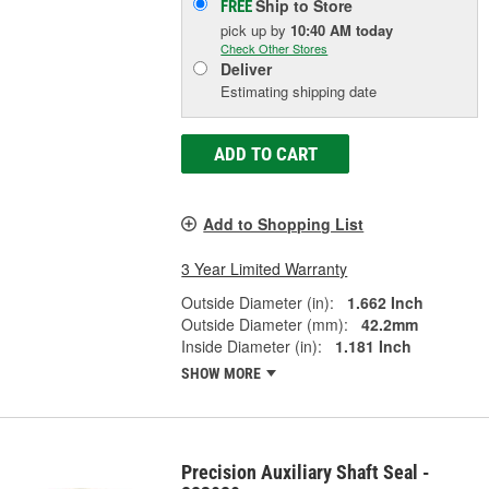
Ship to Store
FREE
pick up
by
10:40 AM
today
Check Other Stores
Deliver
Estimating shipping date
ADD TO CART
Add to Shopping List
3 Year Limited Warranty
Outside Diameter (in):
1.662 Inch
Outside Diameter (mm):
42.2mm
Inside Diameter (in):
1.181 Inch
SHOW MORE
Precision Auxiliary Shaft Seal -