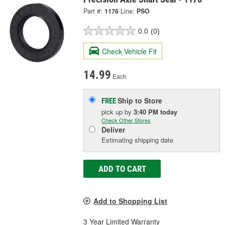
Part #:
1176
Line:
PSO
0.0
(0)
Check Vehicle Fit
14.99
Each
Ship to Store
FREE
pick up
by
3:40 PM
today
Check Other Stores
Deliver
Estimating shipping date
ADD TO CART
Add to Shopping List
3 Year Limited Warranty