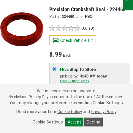
Precision Crankshaft Seal - 224460
Part #:
224460
Line:
PSO
0.0
(0)
Check Vehicle Fit
8.99
Each
Ship to Store
FREE
pick up
by
10:40 AM
today
Check Other Stores
Deliver
We use cookies on our website.
Estimating shipping date
By clicking "Accept", you consent to the use of All the cookies.
You may change your preference by visiting Cookie Settings.
ADD TO CART
Read more about our
Cookie Policy
and
Privacy Policy
.
Cookie Settings
Accept
Decline
Add to Shopping List