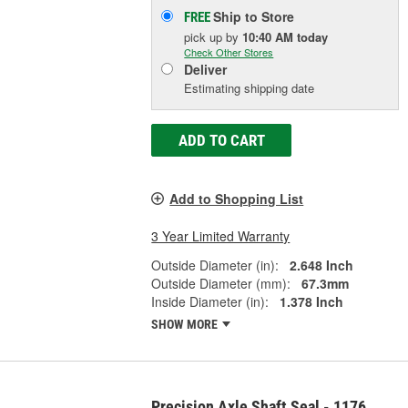
Ship to Store
FREE
pick up
by
10:40 AM
today
Check Other Stores
Deliver
Estimating shipping date
ADD TO CART
Add to Shopping List
3 Year Limited Warranty
Outside Diameter (in):
2.648 Inch
Outside Diameter (mm):
67.3mm
Inside Diameter (in):
1.378 Inch
SHOW MORE
Precision Axle Shaft Seal - 1176