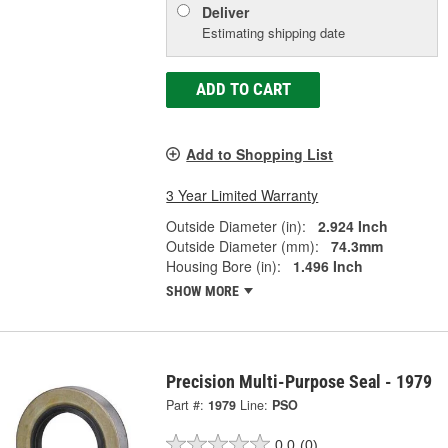
Deliver
Estimating shipping date
ADD TO CART
Add to Shopping List
3 Year Limited Warranty
Outside Diameter (in):
2.924 Inch
Outside Diameter (mm):
74.3mm
Housing Bore (in):
1.496 Inch
SHOW MORE
Precision Multi-Purpose Seal - 1979
Part #:
1979
Line:
PSO
0.0
(0)