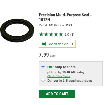
Precision Multi-Purpose Seal -
1012N
Part #:
1012N
Line:
PSO
5.0
(1)
Check Vehicle Fit
7.99
Each
Ship to Store
FREE
pick up
by
10:40 AM
today
Check Other Stores
Deliver
in
3-5 business days
ADD TO CART