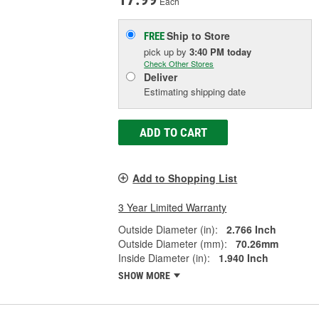
Each
Ship to Store
FREE
pick up
by
3:40 PM
today
Check Other Stores
Deliver
Estimating shipping date
ADD TO CART
Add to Shopping List
3 Year Limited Warranty
Outside Diameter (in):
2.766 Inch
Outside Diameter (mm):
70.26mm
Inside Diameter (in):
1.940 Inch
SHOW MORE