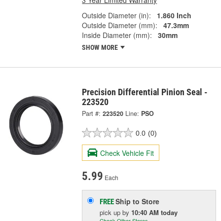
Outside Diameter (in):
1.860 Inch
Outside Diameter (mm):
47.3mm
Inside Diameter (mm):
30mm
SHOW MORE
Precision Differential Pinion Seal -
223520
Part #:
223520
Line:
PSO
0.0
(0)
Check Vehicle Fit
5.99
Each
Ship to Store
FREE
pick up
by
10:40 AM
today
Check Other Stores