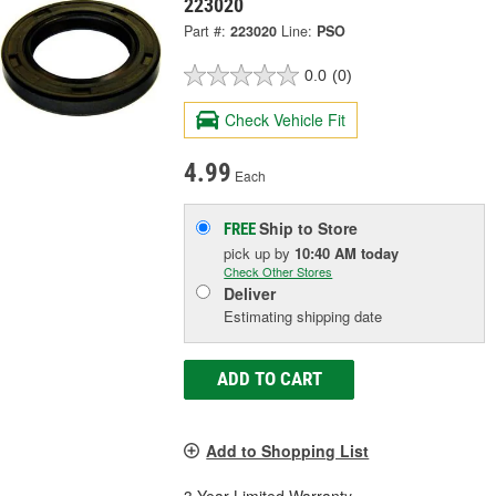
223020
Part #:
223020
Line:
PSO
0.0
(0)
Check Vehicle Fit
4.99
Each
Ship to Store
FREE
pick up
by
10:40 AM
today
Check Other Stores
Deliver
Estimating shipping date
ADD TO CART
Add to Shopping List
3 Year Limited Warranty