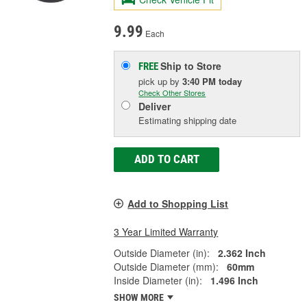
9.99
Each
Ship to Store
FREE
pick up
by
3:40 PM
today
Check Other Stores
Deliver
Estimating shipping date
ADD TO CART
Add to Shopping List
3 Year Limited Warranty
Outside Diameter (in):
2.362 Inch
Outside Diameter (mm):
60mm
Inside Diameter (in):
1.496 Inch
SHOW MORE