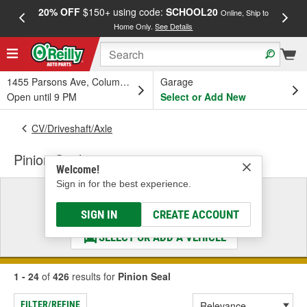
20% OFF
$150+ using code:
SCHOOL20
FREE
Online, Ship to
Home Only.
See Details
a
1455 Parsons Ave, Columbus, OH
Garage
Open until 9 PM
Select or Add New
CV/Driveshaft/Axle
Pinion Seal
Welcome!
Sign in for the best experience.
Select a Vehicle
& Find the Parts That Fit
SIGN IN
CREATE ACCOUNT
SELECT OR ADD A VEHICLE
1 - 24
of
426
results for
Pinion Seal
FILTER/REFINE