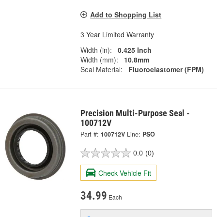
Add to Shopping List
3 Year Limited Warranty
Width (in):
0.425 Inch
Width (mm):
10.8mm
Seal Material:
Fluoroelastomer (FPM)
Precision Multi-Purpose Seal -
100712V
Part #:
100712V
Line:
PSO
0.0
(0)
Check Vehicle Fit
34.99
Each