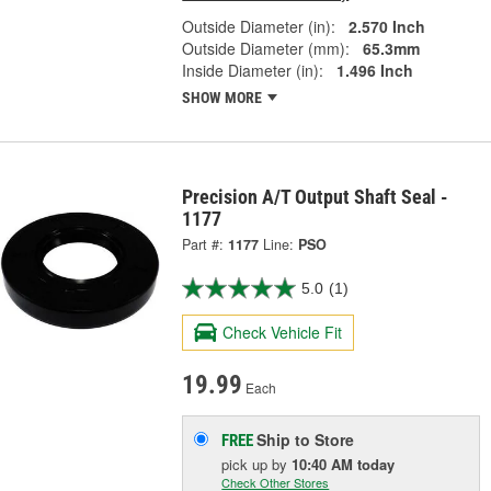
Outside Diameter (in):
2.570 Inch
Outside Diameter (mm):
65.3mm
Inside Diameter (in):
1.496 Inch
SHOW MORE
Precision A/T Output Shaft Seal -
1177
Part #:
1177
Line:
PSO
5.0
(1)
Check Vehicle Fit
19.99
Each
Ship to Store
FREE
pick up
by
10:40 AM
today
Check Other Stores