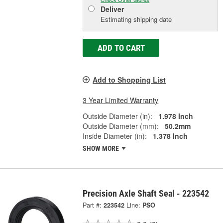
Deliver
Estimating shipping date
ADD TO CART
Add to Shopping List
3 Year Limited Warranty
Outside Diameter (in):
1.978 Inch
Outside Diameter (mm):
50.2mm
Inside Diameter (in):
1.378 Inch
SHOW MORE
Precision Axle Shaft Seal - 223542
Part #:
223542
Line:
PSO