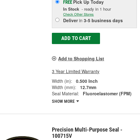
Pick Up
Today
FREE
In Stock
- ready in 1 hour
Check Other Stores
Deliver
in
3-5 business days
ADD TO CART
Add to Shopping List
3 Year Limited Warranty
Width (in):
0.500 Inch
Width (mm):
12.7mm
Seal Material:
Fluoroelastomer (FPM)
SHOW MORE
Precision Multi-Purpose Seal -
100715V