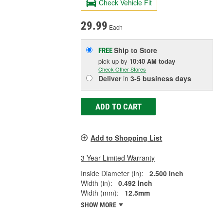
Check Vehicle Fit
29.99
Each
Ship to Store
FREE
pick up
by
10:40 AM
today
Check Other Stores
Deliver
in
3-5 business days
ADD TO CART
Add to Shopping List
3 Year Limited Warranty
Inside Diameter (in):
2.500 Inch
Width (in):
0.492 Inch
Width (mm):
12.5mm
SHOW MORE