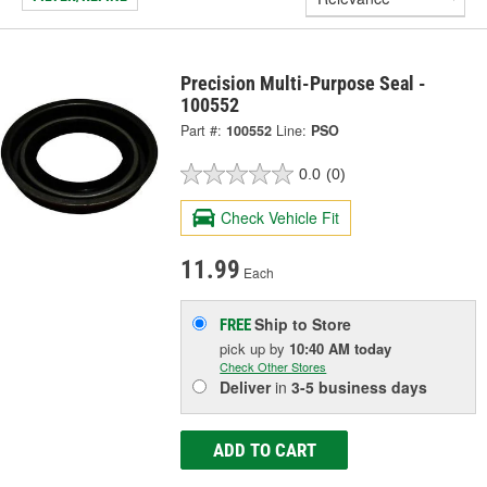
Precision Multi-Purpose Seal -
100552
Part #:
100552
Line:
PSO
0.0
(0)
Check Vehicle Fit
11.99
Each
Ship to Store
FREE
pick up
by
10:40 AM
today
Check Other Stores
Deliver
in
3-5 business days
ADD TO CART