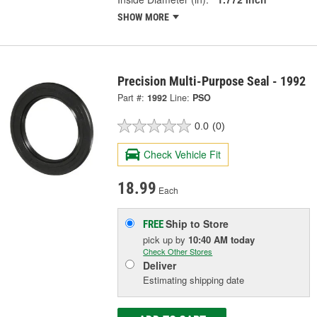
SHOW MORE
Precision Multi-Purpose Seal - 1992
Part #:
1992
Line:
PSO
0.0
(0)
Check Vehicle Fit
18.99
Each
Ship to Store
FREE
pick up
by
10:40 AM
today
Check Other Stores
Deliver
Estimating shipping date