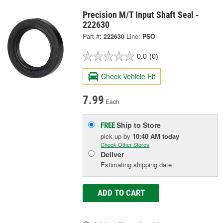
Precision M/T Input Shaft Seal -
222630
Part #:
222630
Line:
PSO
0.0
(0)
Check Vehicle Fit
7.99
Each
Ship to Store
FREE
pick up
by
10:40 AM
today
Check Other Stores
Deliver
Estimating shipping date
ADD TO CART