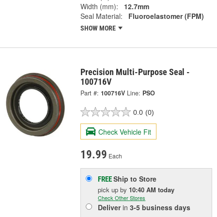
Width (mm):
12.7mm
Seal Material:
Fluoroelastomer (FPM)
SHOW MORE
Precision Multi-Purpose Seal -
100716V
Part #:
100716V
Line:
PSO
0.0
(0)
Check Vehicle Fit
19.99
Each
Ship to Store
FREE
pick up
by
10:40 AM
today
Check Other Stores
Deliver
in
3-5 business days