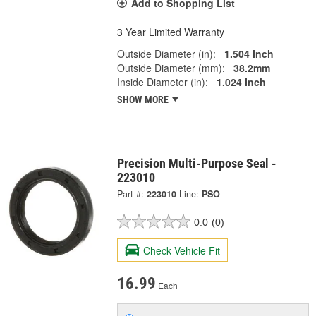
Add to Shopping List
3 Year Limited Warranty
Outside Diameter (in):
1.504 Inch
Outside Diameter (mm):
38.2mm
Inside Diameter (in):
1.024 Inch
SHOW MORE
Precision Multi-Purpose Seal -
223010
Part #:
223010
Line:
PSO
0.0
(0)
Check Vehicle Fit
16.99
Each