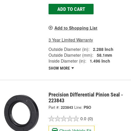
ADD TO CART
Add to Shopping List
3 Year Limited Warranty
Outside Diameter (in):
2.288 Inch
Outside Diameter (mm):
58.1mm
Inside Diameter (in):
1.496 Inch
SHOW MORE
Precision Differential Pinion Seal -
223843
Part #:
223843
Line:
PSO
0.0
(0)
Check Vehicle Fit