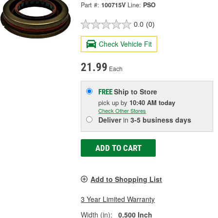
Part #:
100715V
Line:
PSO
0.0
(0)
Check Vehicle Fit
21.99
Each
Ship to Store
FREE
pick up
by
10:40 AM
today
Check Other Stores
Deliver
in
3-5 business days
ADD TO CART
Add to Shopping List
3 Year Limited Warranty
Width (in):
0.500 Inch