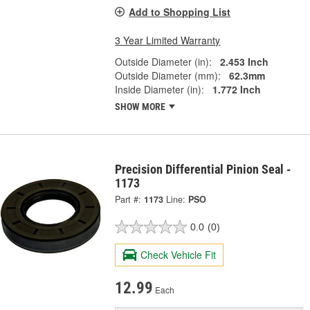
Add to Shopping List
3 Year Limited Warranty
Outside Diameter (in):
2.453 Inch
Outside Diameter (mm):
62.3mm
Inside Diameter (in):
1.772 Inch
SHOW MORE
Precision Differential Pinion Seal -
1173
Part #:
1173
Line:
PSO
0.0
(0)
Check Vehicle Fit
12.99
Each