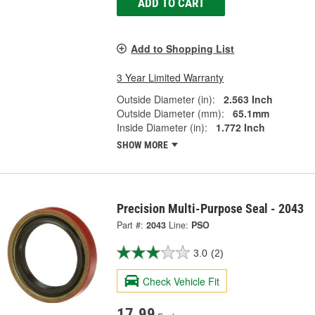
ADD TO CART
Add to Shopping List
3 Year Limited Warranty
Outside Diameter (in):
2.563 Inch
Outside Diameter (mm):
65.1mm
Inside Diameter (in):
1.772 Inch
SHOW MORE
Precision Multi-Purpose Seal - 2043
Part #:
2043
Line:
PSO
3.0
(2)
Check Vehicle Fit
17.99