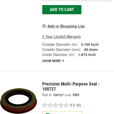
ADD TO CART
Add to Shopping List
3 Year Limited Warranty
Outside Diameter (in):
3.169 Inch
Outside Diameter (mm):
80.5mm
Inside Diameter (in):
1.874 Inch
SHOW MORE
Precision Multi-Purpose Seal -
100727
Part #:
100727
Line:
PSO
0.0
(0)