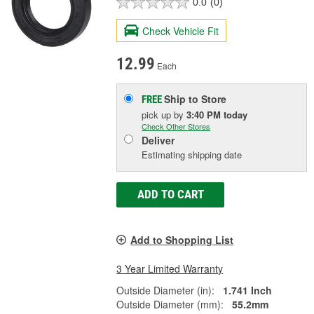
0.0
(0)
Check Vehicle Fit
12.99
Each
Ship to Store
FREE
pick up
by
3:40 PM
today
Check Other Stores
Deliver
Estimating shipping date
ADD TO CART
Add to Shopping List
3 Year Limited Warranty
Outside Diameter (in):
1.741 Inch
Outside Diameter (mm):
55.2mm