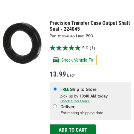
Precision Transfer Case Output Shaft
Seal - 224045
Part #:
224045
Line:
PSO
5.0
(1)
Check Vehicle Fit
13.99
Each
Ship to Store
FREE
pick up
by
10:40 AM
today
Check Other Stores
Deliver
Estimating shipping date
ADD TO CART