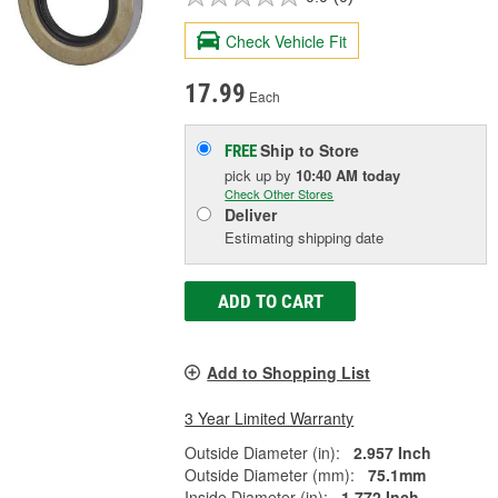
Check Vehicle Fit
17.99
Each
Ship to Store
FREE
pick up
by
10:40 AM
today
Check Other Stores
Deliver
Estimating shipping date
ADD TO CART
Add to Shopping List
3 Year Limited Warranty
Outside Diameter (in):
2.957 Inch
Outside Diameter (mm):
75.1mm
Inside Diameter (in):
1.772 Inch