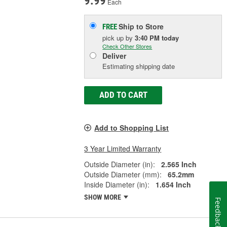
9.99
Each
Ship to Store
FREE
pick up
by
3:40 PM
today
Check Other Stores
Deliver
Estimating shipping date
ADD TO CART
Add to Shopping List
3 Year Limited Warranty
Outside Diameter (in):
2.565 Inch
Outside Diameter (mm):
65.2mm
Inside Diameter (in):
1.654 Inch
SHOW MORE
Feedback