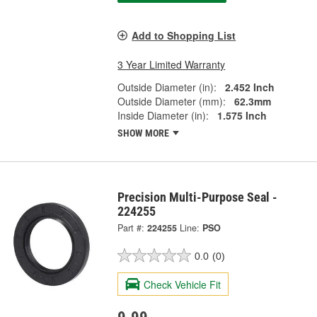
Add to Shopping List
3 Year Limited Warranty
Outside Diameter (in):
2.452 Inch
Outside Diameter (mm):
62.3mm
Inside Diameter (in):
1.575 Inch
SHOW MORE
Precision Multi-Purpose Seal -
224255
Part #:
224255
Line:
PSO
0.0
(0)
Check Vehicle Fit