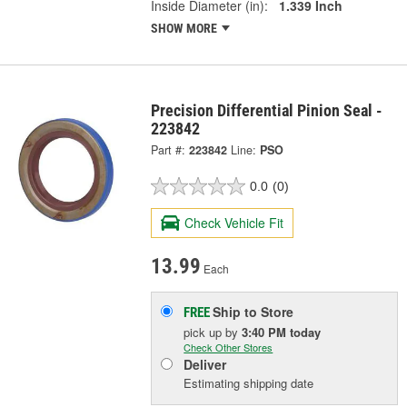
Inside Diameter (in):
1.339 Inch
SHOW MORE
Precision Differential Pinion Seal -
223842
Part #:
223842
Line:
PSO
0.0
(0)
Check Vehicle Fit
13.99
Each
Ship to Store
FREE
pick up
by
3:40 PM
today
Check Other Stores
Deliver
Estimating shipping date