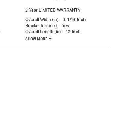
2 Year LIMITED WARRANTY
Overall Width (in):
8-1/16 Inch
Bracket Included:
Yes
h
Overall Length (in):
12 Inch
SHOW MORE