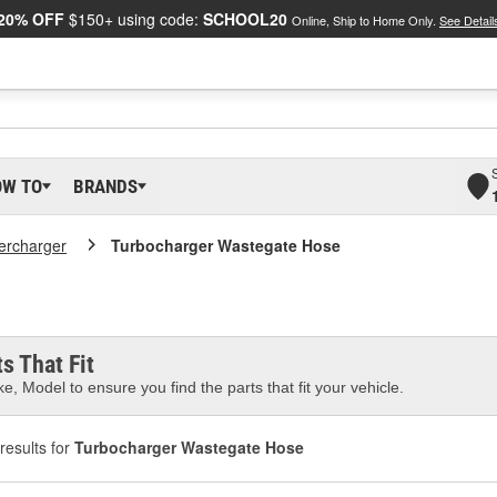
20% OFF
$150+ using code:
SCHOOL20
Online, Ship to Home Only.
See Detail
OW TO
BRANDS
ercharger
Turbocharger Wastegate Hose
s That Fit
e, Model to ensure you find the parts that fit your vehicle.
results for
Turbocharger Wastegate Hose