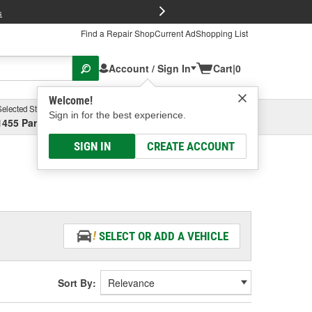
FREE Brake P
s
Find a Repair Shop
Current Ad
Shopping List
Account / Sign In
Cart
|
0
Welcome!
Selected Store
Garage
Sign in for the best experience.
1455 Parsons Ave, Columbus, OH
Select or Add New
SIGN IN
CREATE ACCOUNT
SELECT OR ADD A VEHICLE
Sort By: