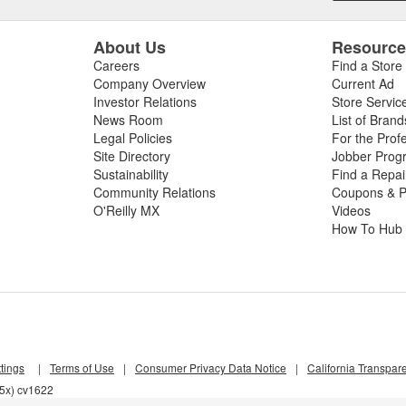
About Us
Resourc
Careers
Find a Store
Company Overview
Current Ad
Investor Relations
Store Servic
News Room
List of Brand
Legal Policies
For the Prof
Site Directory
Jobber Prog
Sustainability
Find a Repa
Community Relations
Coupons & P
O'Reilly MX
Videos
How To Hub
tings
|
Terms of Use
|
Consumer Privacy Data Notice
|
California Transpar
55x) cv1622