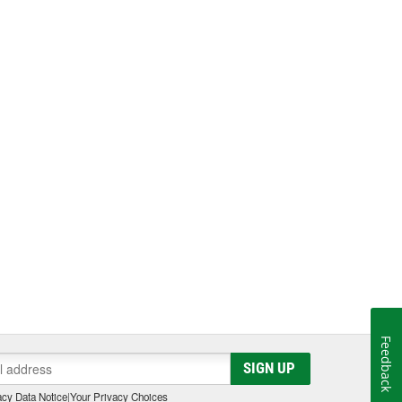
Feedback
SIGN UP
cy Data Notice
|
Your Privacy Choices