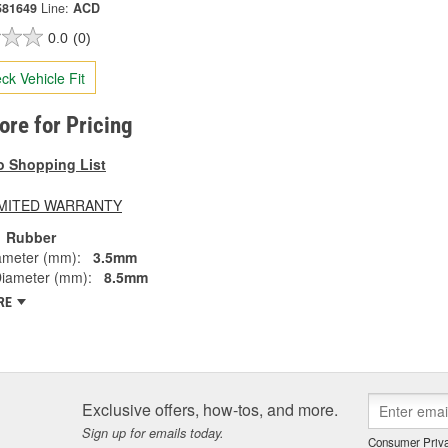
581649
Line:
ACD
0.0
(0)
ck Vehicle Fit
tore for Pricing
o Shopping List
LIMITED WARRANTY
Rubber
ameter (mm):
3.5mm
Diameter (mm):
8.5mm
RE
Exclusive offers, how-tos, and more.
Sign up for emails today.
Consumer Priva