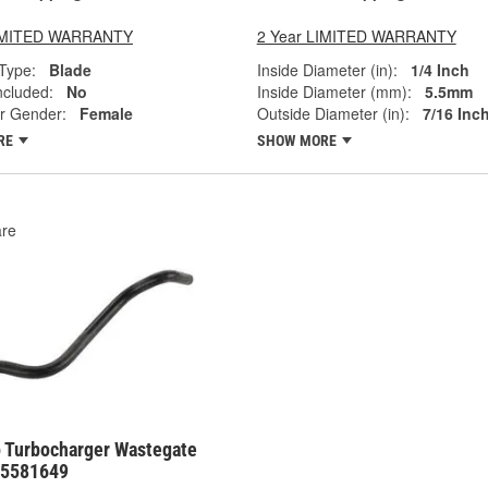
LIMITED WARRANTY
2 Year LIMITED WARRANTY
Type:
Blade
Inside Diameter (in):
1/4 Inch
ncluded:
No
Inside Diameter (mm):
5.5mm
r Gender:
Female
Outside Diameter (in):
7/16 Inc
RE
SHOW MORE
re
 Turbocharger Wastegate
55581649