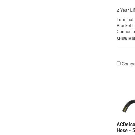
2 Year 
Terminal 
Bracket I
Connecto
SHOW MO
Compa
ACDelco
Hose - 