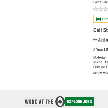
Part #:
55
Che
Call S
Add t
2 Year 
Material:
Inside Di
Outside 
SHOW MO
EXPLORE JOBS