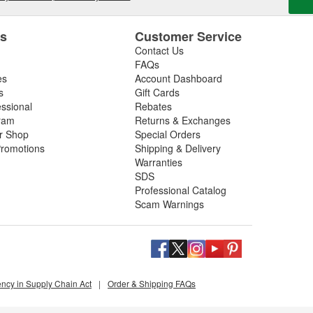
es
Customer Service
Contact Us
FAQs
es
Account Dashboard
s
Gift Cards
essional
Rebates
ram
Returns & Exchanges
ir Shop
Special Orders
romotions
Shipping & Delivery
Warranties
SDS
Professional Catalog
Scam Warnings
ency in Supply Chain Act
|
Order & Shipping FAQs