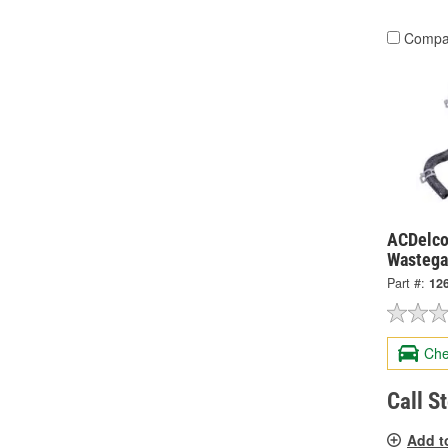
Compa
ACDelco
Wastega
Part #:
12
Che
Call S
Add t