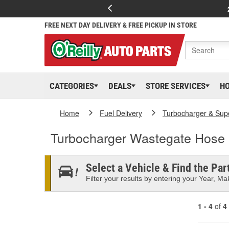
FREE NEXT DAY DELIVERY & FREE PICKUP IN STORE
CATEGORIES
DEALS
STORE SERVICES
H
Home
Fuel Delivery
Turbocharger & Sup
Turbocharger Wastegate Hose
Select a Vehicle & Find the Part
Filter your results by entering your Year, Mak
1 - 4
of
4