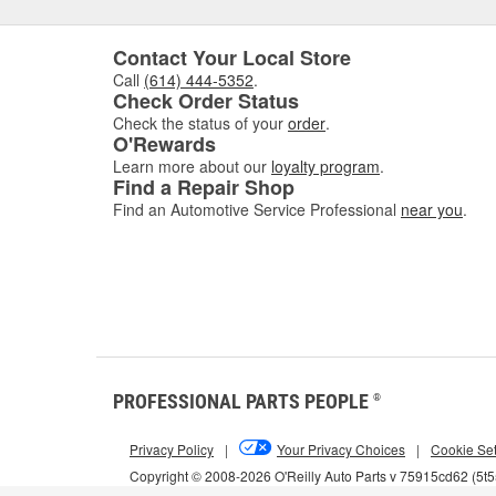
Contact Your Local Store
Call
(614) 444-5352
.
Check Order Status
Check the status of your
order
.
O'Rewards
Learn more about our
loyalty program
.
Find a Repair Shop
Find an Automotive Service Professional
near you
.
PROFESSIONAL PARTS PEOPLE
®
Privacy Policy
|
Your Privacy Choices
|
Cookie Set
Copyright © 2008-2026 O'Reilly Auto Parts v 75915cd62 (5t