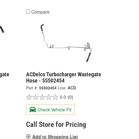
Compare
gate
ACDelco Turbocharger Wastegate
Hose - 55502454
Part #:
55502454
Line:
ACD
0.0
(0)
Check Vehicle Fit
Call Store for Pricing
Add to Shopping List