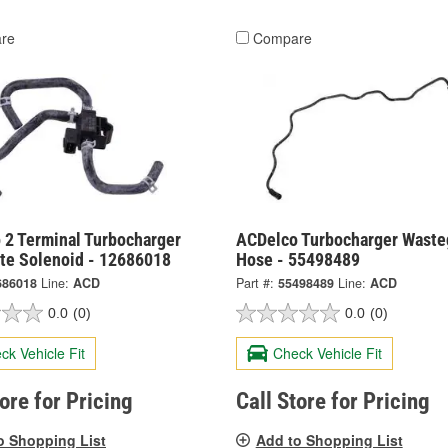
re
Compare
 2 Terminal Turbocharger
ACDelco Turbocharger Waste
te Solenoid - 12686018
Hose - 55498489
686018
Line:
ACD
Part #:
55498489
Line:
ACD
0.0
(0)
0.0
(0)
ck Vehicle Fit
Check Vehicle Fit
tore for Pricing
Call Store for Pricing
o Shopping List
Add to Shopping List