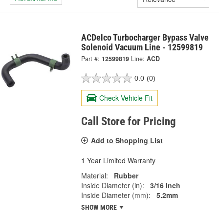
ACDelco Turbocharger Bypass Valve
Solenoid Vacuum Line - 12599819
Part #:
12599819
Line:
ACD
0.0
(0)
Check Vehicle Fit
Call Store for Pricing
Add to Shopping List
1 Year Limited Warranty
Material:
Rubber
Inside Diameter (in):
3/16 Inch
Inside Diameter (mm):
5.2mm
SHOW MORE