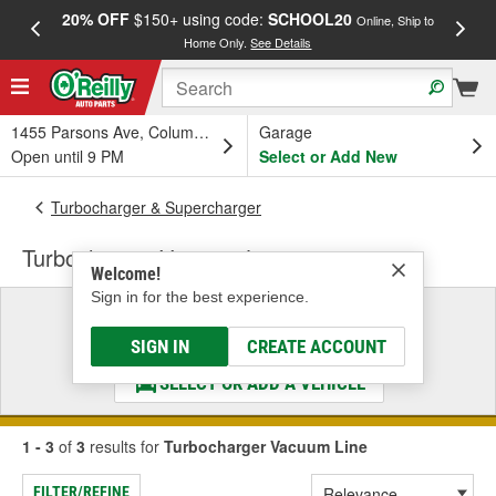
20% OFF
$150+ using code:
SCHOOL20
FREE
Online, Ship to
Home Only.
See Details
a
1455 Parsons Ave, Columbus, OH
Garage
Open until 9 PM
Select or Add New
Turbocharger & Supercharger
Turbocharger Vacuum Line
Welcome!
Sign in for the best experience.
Select a Vehicle
& Find the Parts That Fit
SIGN IN
CREATE ACCOUNT
SELECT OR ADD A VEHICLE
1 - 3
of
3
results for
Turbocharger Vacuum Line
FILTER/REFINE