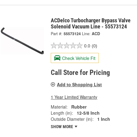
ACDelco Turbocharger Bypass Valve
Solenoid Vacuum Line - 55573124
Part #:
55573124
Line:
ACD
0.0
(0)
Check Vehicle Fit
Call Store for Pricing
Add to Shopping List
1 Year Limited Warranty
Material:
Rubber
Length (in):
12-5/8 Inch
Outside Diameter (in):
1 Inch
SHOW MORE