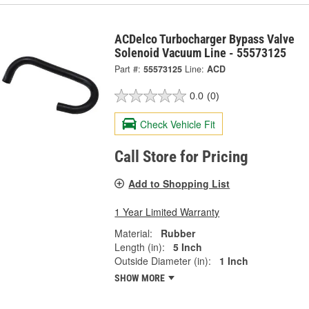
ACDelco Turbocharger Bypass Valve
Solenoid Vacuum Line - 55573125
Part #:
55573125
Line:
ACD
0.0
(0)
Check Vehicle Fit
Call Store for Pricing
Add to Shopping List
1 Year Limited Warranty
Material:
Rubber
Length (in):
5 Inch
Outside Diameter (in):
1 Inch
SHOW MORE