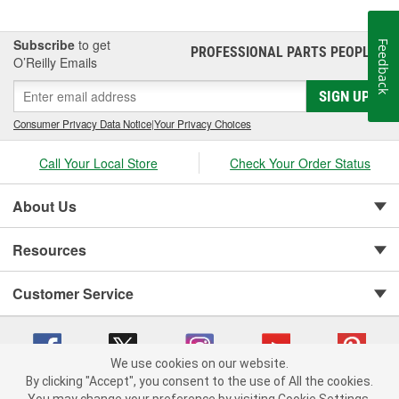
Subscribe
to get
Feedback
PROFESSIONAL PARTS PEOPLE
®
O’Reilly Emails
SIGN UP
Consumer Privacy Data Notice
|
Your Privacy Choices
Call Your Local Store
Check Your Order Status
About Us
Resources
Customer Service
We use cookies on our website.
By clicking "Accept", you consent to the use of All the cookies.