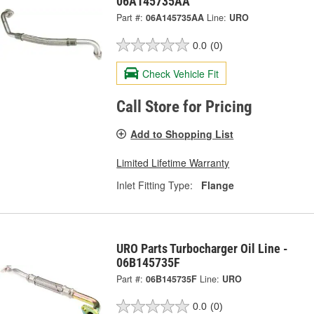
06A145735AA
Part #:
06A145735AA
Line:
URO
0.0
(0)
Check Vehicle Fit
Call Store for Pricing
Add to Shopping List
Limited Lifetime Warranty
Inlet Fitting Type:
Flange
URO Parts Turbocharger Oil Line -
06B145735F
Part #:
06B145735F
Line:
URO
0.0
(0)