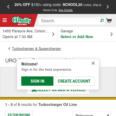
20% OFF
$150+ using code:
SCHOOL20
FREE
Online, Ship to
Home Only.
See Details
a
1455 Parsons Ave, Columbus, OH
Garage
Opens at 7:30 AM
Select or Add New
Turbocharger & Supercharger
URO Parts Turbocharger Oil Line
Welcome!
Sign in for the best experience.
Select a Vehicle
& Find the Parts That Fit
SIGN IN
CREATE ACCOUNT
SELECT OR ADD A VEHICLE
1 - 5
of
5
results for
Turbocharger Oil Line
FILTER/REFINE