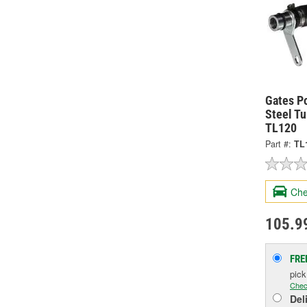
Gates P
Steel Tu
TL120
Part #:
TL
Che
105.9
FRE
pic
Chec
Del