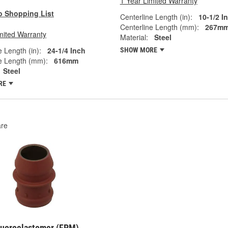
1 Year Limited Warranty
o Shopping List
Centerline Length (in):
10-1/2 I
Centerline Length (mm):
267m
mited Warranty
Material:
Steel
e Length (in):
24-1/4 Inch
SHOW MORE
e Length (mm):
616mm
Steel
RE
re
Fluoroelastomer (FPM)