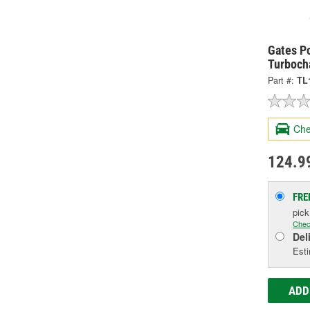
Gates P
Turbocha
Part #:
TL
Che
124.9
FRE
pic
Chec
Del
Esti
ADD