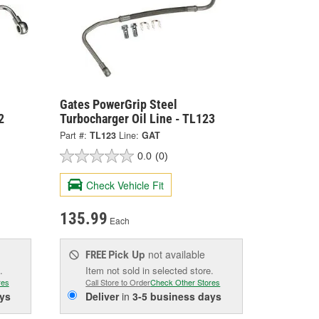
Gates PowerGrip Steel
2
Turbocharger Oil Line - TL123
Part #:
TL123
Line:
GAT
0.0
(0)
Check Vehicle Fit
135.99
Each
Pick Up
not available
FREE
.
Item not sold in selected store.
res
Call Store to Order
Check Other Stores
ys
Deliver
in
3-5 business days