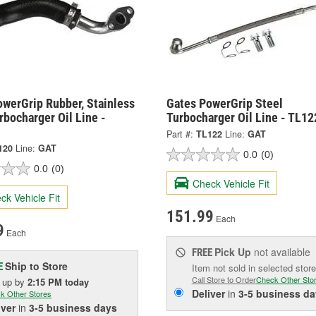
owerGrip Rubber, Stainless
Gates PowerGrip Steel
rbocharger Oil Line -
Turbocharger Oil Line - TL12
Part #:
TL122
Line:
GAT
120
Line:
GAT
0.0
(0)
0.0
(0)
Check Vehicle Fit
ck Vehicle Fit
151.99
Each
9
Each
Pick Up
not available
FREE
Ship to Store
E
Item not sold in selected store
Call Store to Order
Check Other Sto
k up
by
2:15 PM
today
Deliver
in
3-5 business da
k Other Stores
iver
in
3-5 business days