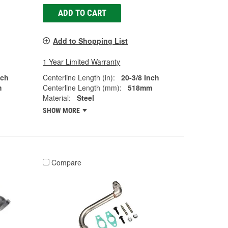
ADD TO CART
Add to Shopping List
1 Year Limited Warranty
nch
Centerline Length (in):
20-3/8 Inch
m
Centerline Length (mm):
518mm
Material:
Steel
SHOW MORE
Compare