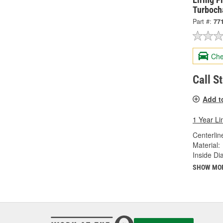
Turbocha
Part #:
77
Che
Call S
Add t
1 Year Li
Centerlin
Material:
Inside Di
SHOW MO