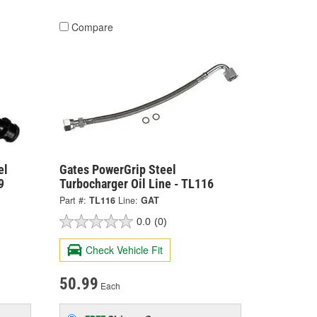
Compare
el
Gates PowerGrip Steel
9
Turbocharger Oil Line - TL116
Part #:
TL116
Line:
GAT
0.0
(0)
Check Vehicle Fit
50.99
Each