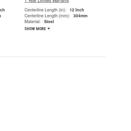
1 Year Limited Warranty
nch
Centerline Length (in):
12 Inch
m
Centerline Length (mm):
304mm
Material:
Steel
SHOW MORE