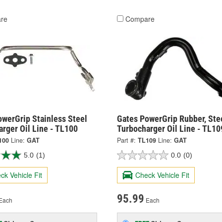
re
Compare
owerGrip Stainless Steel
Gates PowerGrip Rubber, Ste
rger Oil Line - TL100
Turbocharger Oil Line - TL10
100
Line:
GAT
Part #:
TL109
Line:
GAT
5.0
(1)
0.0
(0)
ck Vehicle Fit
Check Vehicle Fit
95.99
Each
Each