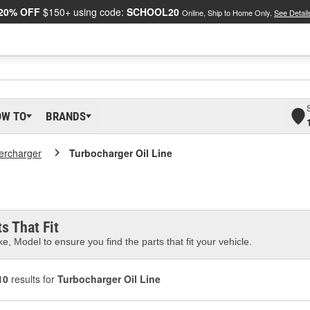
20% OFF
$150+ using code:
SCHOOL20
Online, Ship to Home Only.
See Detail
OW TO
BRANDS
ercharger
Turbocharger Oil Line
s That Fit
e, Model to ensure you find the parts that fit your vehicle.
10
results for
Turbocharger Oil Line