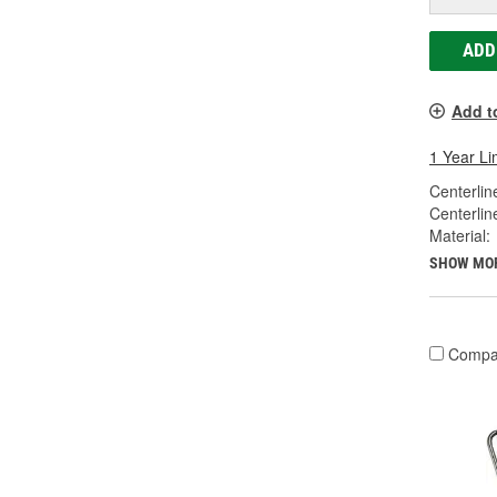
ADD
Add t
1 Year Li
Centerlin
Centerlin
Material:
SHOW MO
Compa