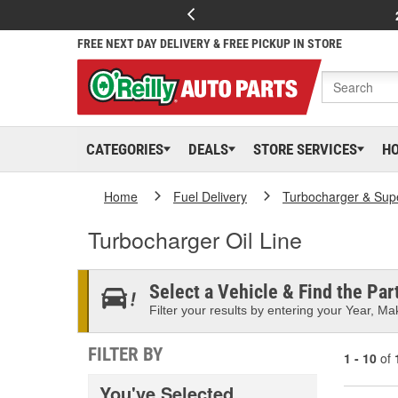
FREE NEXT DAY DELIVERY & FREE PICKUP IN STORE
CATEGORIES
DEALS
STORE SERVICES
H
Home
Fuel Delivery
Turbocharger & Sup
Turbocharger Oil Line
Select a Vehicle & Find the Part
Filter your results by entering your Year, Mak
FILTER BY
1 - 10
of
You've Selected