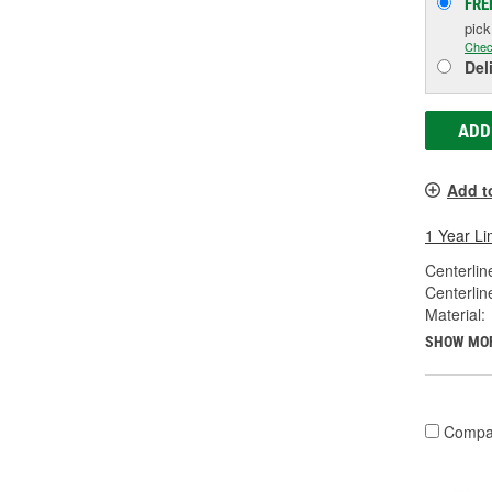
FRE
pic
Chec
Del
ADD
Add t
1 Year Li
Centerlin
Centerlin
Material:
SHOW MO
Compa