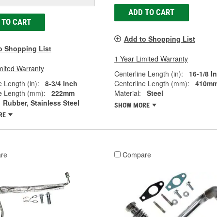
ADD TO CART
 TO CART
Add to Shopping List
o Shopping List
1 Year Limited Warranty
mited Warranty
Centerline Length (in):
16-1/8 I
e Length (in):
8-3/4 Inch
Centerline Length (mm):
410m
e Length (mm):
222mm
Material:
Steel
Rubber, Stainless Steel
SHOW MORE
RE
re
Compare