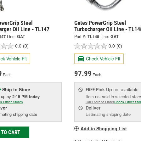
owerGrip Steel
Gates PowerGrip Steel
rger Oil Line - TL147
Turbocharger Oil Line - TL14
147
Line:
GAT
Part #:
TL148
Line:
GAT
0.0
(0)
0.0
(0)
ck Vehicle Fit
Check Vehicle Fit
9
97.99
Each
Each
Ship to Store
Pick Up
not available
E
FREE
k up
by
2:15 PM
today
Item not sold in selected store
k Other Stores
Call Store to Order
Check Other Sto
iver
Deliver
mating shipping date
Estimating shipping date
Add to Shopping List
 TO CART