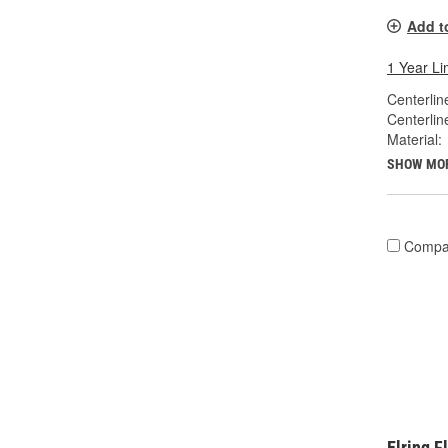
Add t
1 Year Li
Centerlin
Centerlin
Material:
SHOW MO
Compa
Elring 