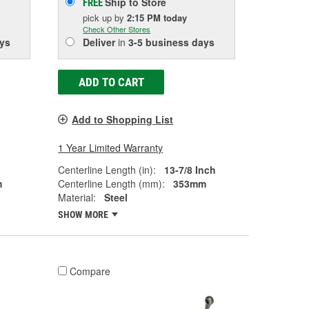
Ship to Store
FREE
pick up
by
2:15 PM
today
Check Other Stores
ys
Deliver
in
3-5 business days
ADD TO CART
Add to Shopping List
1 Year Limited Warranty
Centerline Length (in):
13-7/8 Inch
m
Centerline Length (mm):
353mm
Material:
Steel
SHOW MORE
Compare