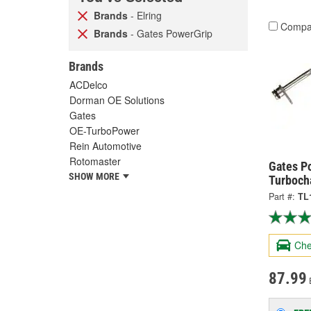
Brands
- Elring
Compa
Brands
- Gates PowerGrip
Brands
ACDelco
Dorman OE Solutions
Gates
OE-TurboPower
Rein Automotive
Rotomaster
Gates P
SHOW MORE
Turbocha
Part #:
TL
Che
87.99