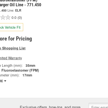
rger Oil Line - 771.450
1.450
Line:
ELR
0.0
(0)
ck Vehicle Fit
tore for Pricing
o Shopping List
mited Warranty
e Length (mm):
35mm
Fluoroelastomer (FPM)
ameter (mm):
17mm
RE
Exclusive offers, how-tos, and more.