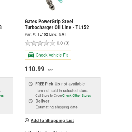
Gates PowerGrip Steel
8
Turbocharger Oil Line - TL152
Part #:
TL152
Line:
GAT
0.0
(0)
Check Vehicle Fit
110.99
Each
Pick Up
not available
FREE
.
Item not sold in selected store.
res
Call Store to Order
Check Other Stores
Deliver
Estimating shipping date
Add to Shopping List