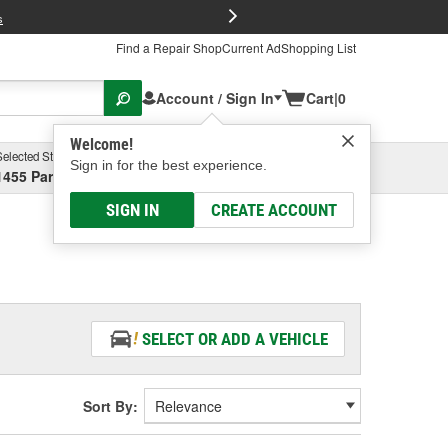
FREE Brake P
s
Find a Repair Shop
Current Ad
Shopping List
Account / Sign In
Cart
|
0
Welcome!
Selected Store
Garage
Sign in for the best experience.
1455 Parsons Ave, Columbus, OH
Select or Add New
SIGN IN
CREATE ACCOUNT
SELECT OR ADD A VEHICLE
Sort By: