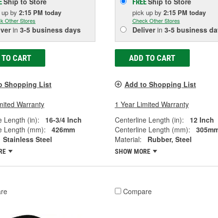
Ship to Store
Ship to Store
E
FREE
k up
by
2:15 PM
today
pick up
by
2:15 PM
today
k Other Stores
Check Other Stores
iver
in
3-5 business days
Deliver
in
3-5 business da
 TO CART
ADD TO CART
o Shopping List
Add to Shopping List
mited Warranty
1 Year Limited Warranty
e Length (in):
16-3/4 Inch
Centerline Length (in):
12 Inch
e Length (mm):
426mm
Centerline Length (mm):
305m
Stainless Steel
Material:
Rubber, Steel
RE
SHOW MORE
re
Compare