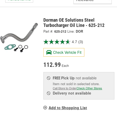
Dorman OE Solutions Steel
Turbocharger Oil Line - 625-212
Part #:
625-212
Line:
DOR
4.7
(3)
Check Vehicle Fit
112.99
Each
Pick Up
not available
FREE
Item not sold in selected store.
Call Store to Order
Check Other Stores
Delivery
not available
Add to Shopping List