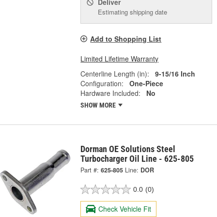
Deliver
Estimating shipping date
Add to Shopping List
Limited Lifetime Warranty
Centerline Length (in):
9-15/16 Inch
Configuration:
One-Piece
Hardware Included:
No
SHOW MORE
Dorman OE Solutions Steel
Turbocharger Oil Line - 625-805
Part #:
625-805
Line:
DOR
0.0
(0)
Check Vehicle Fit