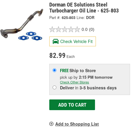
Dorman OE Solutions Steel
Turbocharger Oil Line - 625-803
Part #:
625-803
Line:
DOR
0.0
(0)
Check Vehicle Fit
82.99
Each
Ship to Store
FREE
pick up
by
2:15 PM
tomorrow
Check Other Stores
Deliver
in
3-5 business days
ADD TO CART
Add to Shopping List