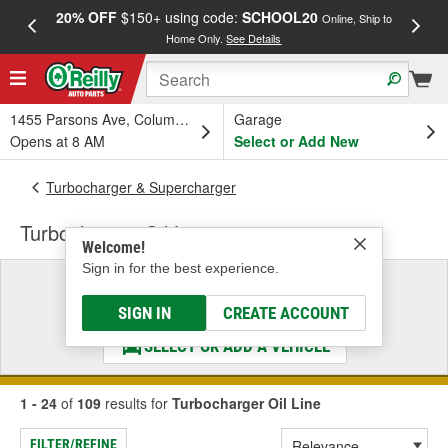
20% OFF
$150+ using code:
SCHOOL20
FREE
Online, Ship to
Home Only.
See Details
a
1455 Parsons Ave, Columbus, OH
Garage
Opens at 8 AM
Select or Add New
Turbocharger & Supercharger
Turbocharger Oil Line
Welcome!
Sign in for the best experience.
Select a Vehicle
& Find the Parts That Fit
SIGN IN
CREATE ACCOUNT
SELECT OR ADD A VEHICLE
1 - 24
of
109
results for
Turbocharger Oil Line
FILTER/REFINE