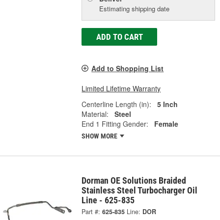
Estimating shipping date
ADD TO CART
Add to Shopping List
Limited Lifetime Warranty
Centerline Length (in):
5 Inch
Material:
Steel
End 1 Fitting Gender:
Female
SHOW MORE
Dorman OE Solutions Braided
Stainless Steel Turbocharger Oil
Line - 625-835
Part #:
625-835
Line:
DOR