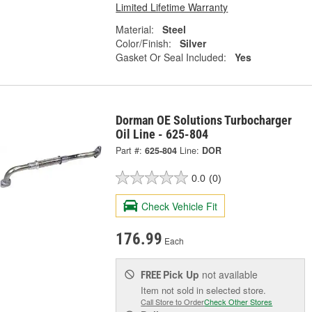
Limited Lifetime Warranty
Material:
Steel
Color/Finish:
Silver
Gasket Or Seal Included:
Yes
Dorman OE Solutions Turbocharger
Oil Line - 625-804
Part #:
625-804
Line:
DOR
0.0
(0)
Check Vehicle Fit
176.99
Each
Pick Up
not available
FREE
Item not sold in selected store.
Call Store to Order
Check Other Stores