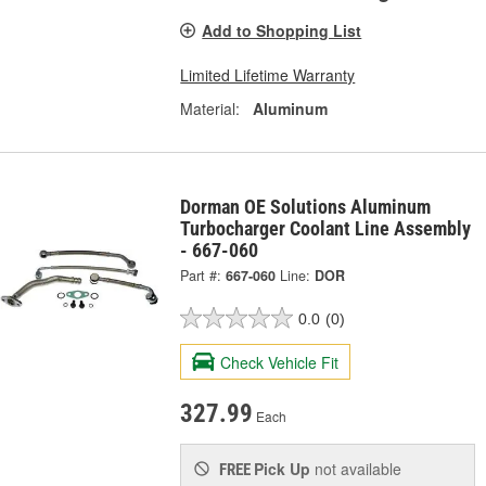
Add to Shopping List
Limited Lifetime Warranty
Material:
Aluminum
Dorman OE Solutions Aluminum
Turbocharger Coolant Line Assembly
- 667-060
Part #:
667-060
Line:
DOR
0.0
(0)
Check Vehicle Fit
327.99
Each
Pick Up
not available
FREE