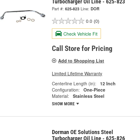
Turbocharger Oil Line - 625-823
Part #:
625-823
Line:
DOR
0.0
(0)
Check Vehicle Fit
Call Store for Pricing
Add to Shopping List
Limited Lifetime Warranty
Centerline Length (in):
12 Inch
Configuration:
One-Piece
Material:
Stainless Steel
SHOW MORE
Dorman OE Solutions Steel
Turbocharger Oil Line - 625-826