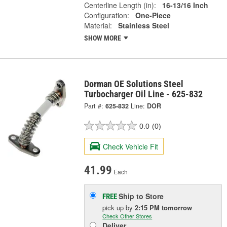
Centerline Length (in):
16-13/16 Inch
Configuration:
One-Piece
Material:
Stainless Steel
SHOW MORE
Dorman OE Solutions Steel
Turbocharger Oil Line - 625-832
Part #:
625-832
Line:
DOR
0.0
(0)
Check Vehicle Fit
41.99
Each
Ship to Store
FREE
pick up
by
2:15 PM
tomorrow
Check Other Stores
Deliver