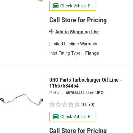
Check Vehicle Fit
Call Store for Pricing
Add to Shopping List
Limited Lifetime Warranty
Inlet Fitting Type:
Flange
URO Parts Turbocharger Oil Line -
11657534454
Part #:
11657534454
Line:
URO
0.0
(0)
Check Vehicle Fit
Call Store for Pricing