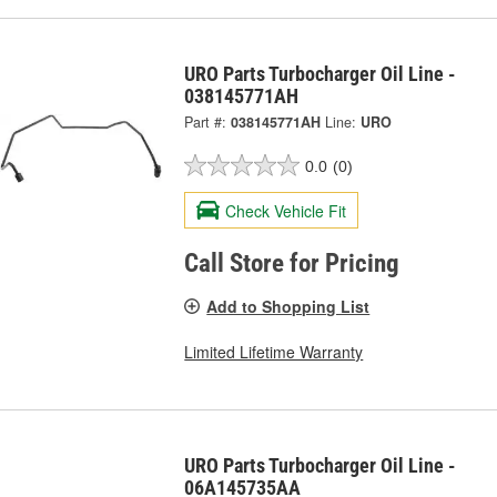
URO Parts Turbocharger Oil Line -
038145771AH
Part #:
038145771AH
Line:
URO
0.0
(0)
Check Vehicle Fit
Call Store for Pricing
Add to Shopping List
Limited Lifetime Warranty
URO Parts Turbocharger Oil Line -
06A145735AA