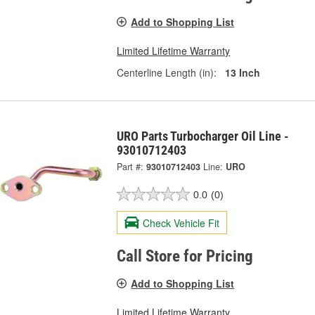
Add to Shopping List
Limited Lifetime Warranty
Centerline Length (in):
13 Inch
URO Parts Turbocharger Oil Line -
93010712403
Part #:
93010712403
Line:
URO
0.0
(0)
Check Vehicle Fit
Call Store for Pricing
Add to Shopping List
Limited Lifetime Warranty