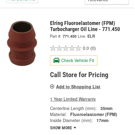
Elring Fluoroelastomer (FPM)
Turbocharger Oil Line - 771.450
Part #:
771.450
Line:
ELR
0.0
(0)
Check Vehicle Fit
Call Store for Pricing
Add to Shopping List
1 Year Limited Warranty
Centerline Length (mm):
35mm
Material:
Fluoroelastomer (FPM)
Inside Diameter (mm):
17mm
SHOW MORE