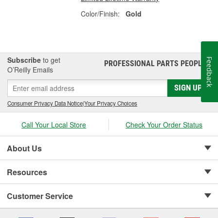
Color/Finish:
Gold
Subscribe
to get
Feedback
PROFESSIONAL PARTS PEOPLE
®
O’Reilly Emails
SIGN UP
Consumer Privacy Data Notice
|
Your Privacy Choices
Call Your Local Store
Check Your Order Status
About Us
Resources
Customer Service