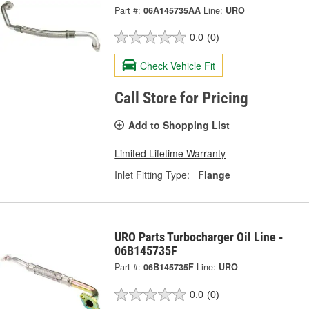
Part #:
06A145735AA
Line:
URO
0.0
(0)
Check Vehicle Fit
Call Store for Pricing
Add to Shopping List
Limited Lifetime Warranty
Inlet Fitting Type:
Flange
URO Parts Turbocharger Oil Line -
06B145735F
Part #:
06B145735F
Line:
URO
0.0
(0)