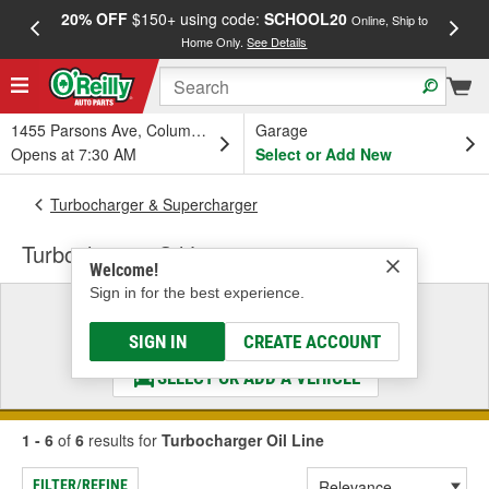
20% OFF
$150+ using code:
SCHOOL20
FREE
Online, Ship to
Home Only.
See Details
a
1455 Parsons Ave, Columbus, OH
Garage
Opens at 7:30 AM
Select or Add New
Turbocharger & Supercharger
Turbocharger Oil Line
Welcome!
Sign in for the best experience.
Select a Vehicle
& Find the Parts That Fit
SIGN IN
CREATE ACCOUNT
SELECT OR ADD A VEHICLE
1 - 6
of
6
results for
Turbocharger Oil Line
FILTER/REFINE