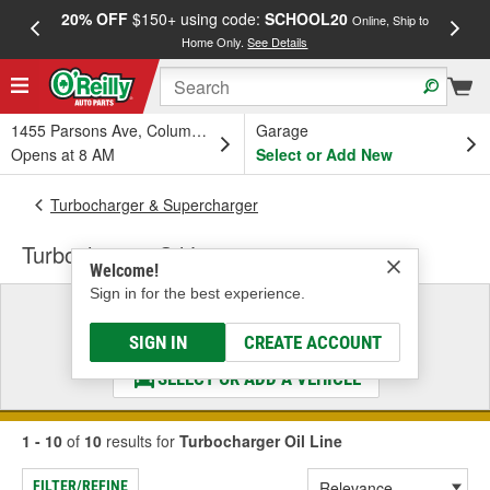
20% OFF
$150+ using code:
SCHOOL20
FREE
Online, Ship to
Home Only.
See Details
a
1455 Parsons Ave, Columbus, OH
Garage
Opens at 8 AM
Select or Add New
Turbocharger & Supercharger
Turbocharger Oil Line
Welcome!
Sign in for the best experience.
Select a Vehicle
& Find the Parts That Fit
SIGN IN
CREATE ACCOUNT
SELECT OR ADD A VEHICLE
1 - 10
of
10
results for
Turbocharger Oil Line
FILTER/REFINE