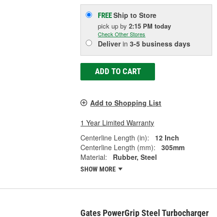
Ship to Store
FREE
pick up
by
2:15 PM
today
Check Other Stores
Deliver
in
3-5 business days
ADD TO CART
Add to Shopping List
1 Year Limited Warranty
Centerline Length (in):
12 Inch
Centerline Length (mm):
305mm
Material:
Rubber, Steel
SHOW MORE
Gates PowerGrip Steel Turbocharger