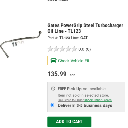
Gates PowerGrip Steel Turbocharger
Oil Line - TL123
Part #:
TL123
Line:
GAT
0.0
(0)
Check Vehicle Fit
135.99
Each
Pick Up
not available
FREE
Item not sold in selected store.
Call Store to Order
Check Other Stores
Deliver
in
3-5 business days
ADD TO CART