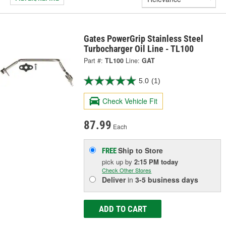
Gates PowerGrip Stainless Steel
Turbocharger Oil Line - TL100
Part #:
TL100
Line:
GAT
5.0
(1)
Check Vehicle Fit
87.99
Each
Ship to Store
FREE
pick up
by
2:15 PM
today
Check Other Stores
Deliver
in
3-5 business days
ADD TO CART