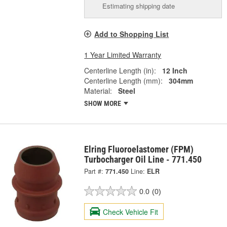
Estimating shipping date
Add to Shopping List
1 Year Limited Warranty
Centerline Length (in):
12 Inch
Centerline Length (mm):
304mm
Material:
Steel
SHOW MORE
Elring Fluoroelastomer (FPM)
Turbocharger Oil Line - 771.450
Part #:
771.450
Line:
ELR
0.0
(0)
Check Vehicle Fit