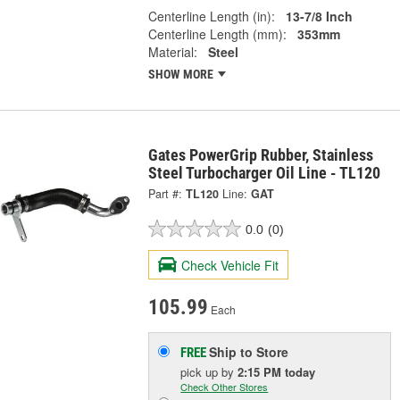
Centerline Length (in):
13-7/8 Inch
Centerline Length (mm):
353mm
Material:
Steel
SHOW MORE
Gates PowerGrip Rubber, Stainless
Steel Turbocharger Oil Line - TL120
Part #:
TL120
Line:
GAT
0.0
(0)
Check Vehicle Fit
105.99
Each
Ship to Store
FREE
pick up
by
2:15 PM
today
Check Other Stores