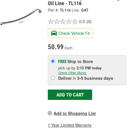
Oil Line - TL116
Part #:
TL116
Line:
GAT
0.0
(0)
Check Vehicle Fit
50.99
Each
Ship to Store
FREE
pick up
by
2:15 PM
today
Check Other Stores
Deliver
in
3-5 business days
ADD TO CART
Add to Shopping List
1 Year Limited Warranty