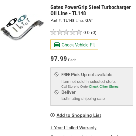
Gates PowerGrip Steel Turbocharger
Oil Line - TL148
Part #:
TL148
Line:
GAT
0.0
(0)
Check Vehicle Fit
97.99
Each
Pick Up
not available
FREE
Item not sold in selected store.
Call Store to Order
Check Other Stores
Deliver
Estimating shipping date
Add to Shopping List
1 Year Limited Warranty