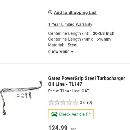
Add to Shopping List
1 Year Limited Warranty
Centerline Length (in):
20-3/8 Inch
Centerline Length (mm):
518mm
Material:
Steel
SHOW MORE
Gates PowerGrip Steel Turbocharger
Oil Line - TL147
Part #:
TL147
Line:
GAT
0.0
(0)
Check Vehicle Fit
124.99
Each