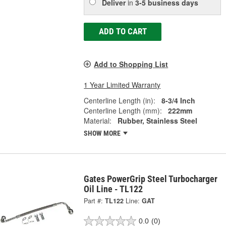
Deliver
in
3-5 business days
ADD TO CART
Add to Shopping List
1 Year Limited Warranty
Centerline Length (in):
8-3/4 Inch
Centerline Length (mm):
222mm
Material:
Rubber, Stainless Steel
SHOW MORE
Gates PowerGrip Steel Turbocharger
Oil Line - TL122
Part #:
TL122
Line:
GAT
0.0
(0)