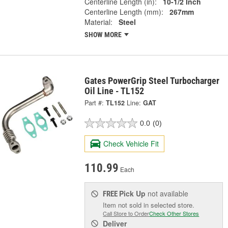
Centerline Length (in):
10-1/2 Inch
Centerline Length (mm):
267mm
Material:
Steel
SHOW MORE
Gates PowerGrip Steel Turbocharger
Oil Line - TL152
Part #:
TL152
Line:
GAT
0.0
(0)
Check Vehicle Fit
110.99
Each
Pick Up
not available
FREE
Item not sold in selected store.
Call Store to Order
Check Other Stores
Deliver