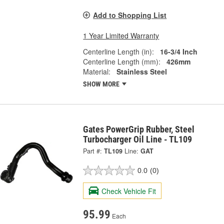
Add to Shopping List
1 Year Limited Warranty
Centerline Length (in):
16-3/4 Inch
Centerline Length (mm):
426mm
Material:
Stainless Steel
SHOW MORE
Gates PowerGrip Rubber, Steel
Turbocharger Oil Line - TL109
Part #:
TL109
Line:
GAT
0.0
(0)
Check Vehicle Fit
95.99
Each