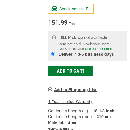
Check Vehicle Fit
151.99
Each
Pick Up
not available
FREE
Item not sold in selected store.
Call Store to Order
Check Other Stores
Deliver
in
3-5 business days
ADD TO CART
Add to Shopping List
1 Year Limited Warranty
Centerline Length (in):
16-1/8 Inch
Centerline Length (mm):
410mm
Material:
Steel
SHOW MORE