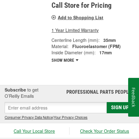
Call Store for Pricing
Add to Shopping List
1 Year Limited Warranty
Centerline Length (mm):
35mm
Material:
Fluoroelastomer (FPM)
Inside Diameter (mm):
17mm
SHOW MORE
Subscribe
to get
Feedback
PROFESSIONAL PARTS PEOPLE
®
O’Reilly Emails
SIGN UP
Consumer Privacy Data Notice
|
Your Privacy Choices
Call Your Local Store
Check Your Order Status