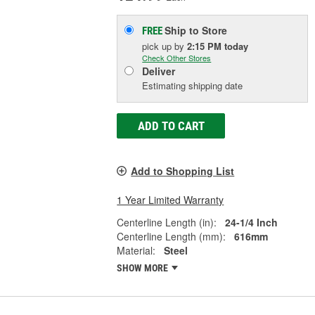
Ship to Store
FREE
pick up
by
2:15 PM
today
Check Other Stores
Deliver
Estimating shipping date
ADD TO CART
Add to Shopping List
1 Year Limited Warranty
Centerline Length (in):
24-1/4 Inch
Centerline Length (mm):
616mm
Material:
Steel
SHOW MORE