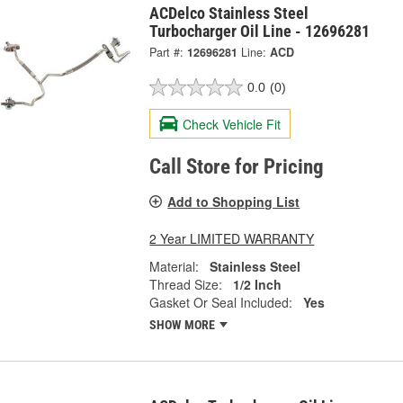
ACDelco Stainless Steel
Turbocharger Oil Line - 12696281
Part #:
12696281
Line:
ACD
0.0
(0)
Check Vehicle Fit
Call Store for Pricing
Add to Shopping List
2 Year LIMITED WARRANTY
Material:
Stainless Steel
Thread Size:
1/2 Inch
Gasket Or Seal Included:
Yes
SHOW MORE