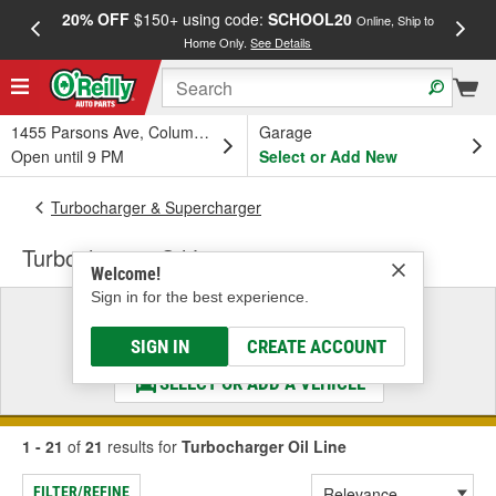
20% OFF
$150+ using code:
SCHOOL20
FREE
Online, Ship to
Home Only.
See Details
a
1455 Parsons Ave, Columbus, OH
Garage
Open until 9 PM
Select or Add New
Turbocharger & Supercharger
Turbocharger Oil Line
Welcome!
Sign in for the best experience.
Select a Vehicle
& Find the Parts That Fit
SIGN IN
CREATE ACCOUNT
SELECT OR ADD A VEHICLE
1 - 21
of
21
results for
Turbocharger Oil Line
FILTER/REFINE