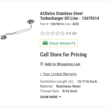
ACDelco Stainless Steel
Turbocharger Oil Line - 12679314
Part #:
12679314
Line:
ACD
0.0
(0)
Check Vehicle Fit
Call Store for Pricing
Add to Shopping List
1 Year Limited Warranty
Centerline Length (in):
12-7/16 Inch
Material:
Stainless Steel
Thread Size:
9/16 Inch
SHOW MORE