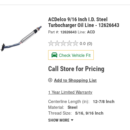
ACDelco 9/16 Inch I.D. Steel
Turbocharger Oil Line - 12626643
Part #:
12626643
Line:
ACD
0.0
(0)
Check Vehicle Fit
Call Store for Pricing
Add to Shopping List
1 Year Limited Warranty
Centerline Length (in):
12-7/8 Inch
Material:
Steel
Thread Size:
5/16, 9/16 Inch
SHOW MORE