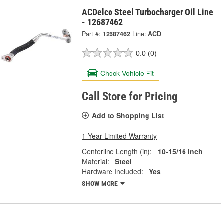
ACDelco Steel Turbocharger Oil Line
- 12687462
Part #:
12687462
Line:
ACD
0.0
(0)
Check Vehicle Fit
Call Store for Pricing
Add to Shopping List
1 Year Limited Warranty
Centerline Length (in):
10-15/16 Inch
Material:
Steel
Hardware Included:
Yes
SHOW MORE