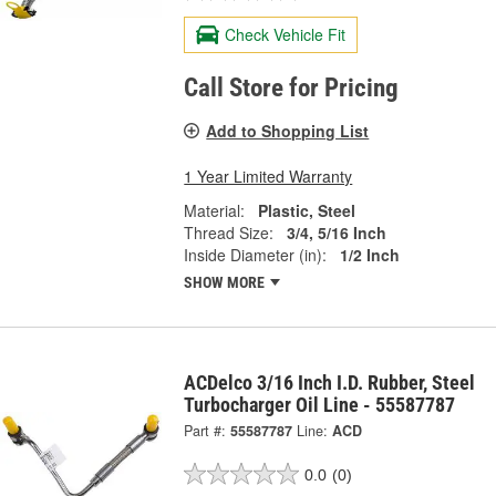
Check Vehicle Fit
Call Store for Pricing
Add to Shopping List
1 Year Limited Warranty
Material:
Plastic, Steel
Thread Size:
3/4, 5/16 Inch
Inside Diameter (in):
1/2 Inch
SHOW MORE
ACDelco 3/16 Inch I.D. Rubber, Steel
Turbocharger Oil Line - 55587787
Part #:
55587787
Line:
ACD
0.0
(0)