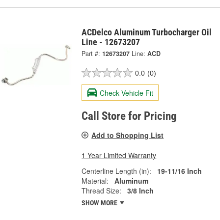
ACDelco Aluminum Turbocharger Oil
Line - 12673207
Part #:
12673207
Line:
ACD
0.0
(0)
Check Vehicle Fit
Call Store for Pricing
Add to Shopping List
1 Year Limited Warranty
Centerline Length (in):
19-11/16 Inch
Material:
Aluminum
Thread Size:
3/8 Inch
SHOW MORE