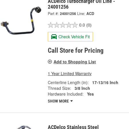
ACDelco Turbocharger Oil Line -
24001256
Part #:
24001256
Line:
ACD
0.0
(0)
Check Vehicle Fit
Call Store for Pricing
Add to Shopping List
1 Year Limited Warranty
Centerline Length (in):
17-13/16 Inch
Thread Size:
3/8 Inch
Hardware Included:
Yes
SHOW MORE
ACDelco Stainless Steel