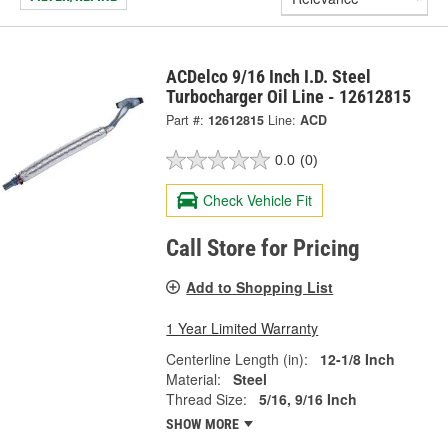
ACDelco 9/16 Inch I.D. Steel
Turbocharger Oil Line - 12612815
Part #:
12612815
Line:
ACD
0.0
(0)
Check Vehicle Fit
Call Store for Pricing
Add to Shopping List
1 Year Limited Warranty
Centerline Length (in):
12-1/8 Inch
Material:
Steel
Thread Size:
5/16, 9/16 Inch
SHOW MORE