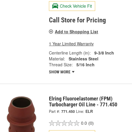
Check Vehicle Fit
Call Store for Pricing
Add to Shopping List
1 Year Limited Warranty
Centerline Length (in):
9-3/8 Inch
Material:
Stainless Steel
Thread Size:
5/16 Inch
SHOW MORE
Elring Fluoroelastomer (FPM)
Turbocharger Oil Line - 771.450
Part #:
771.450
Line:
ELR
0.0
(0)