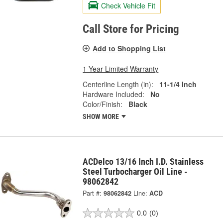
Check Vehicle Fit
Call Store for Pricing
Add to Shopping List
1 Year Limited Warranty
Centerline Length (in):
11-1/4 Inch
Hardware Included:
No
Color/Finish:
Black
SHOW MORE
ACDelco 13/16 Inch I.D. Stainless
Steel Turbocharger Oil Line -
98062842
Part #:
98062842
Line:
ACD
0.0
(0)