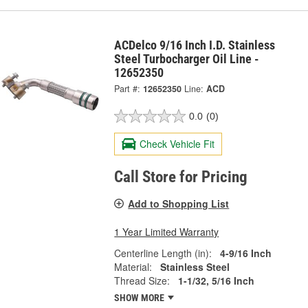
ACDelco 9/16 Inch I.D. Stainless
Steel Turbocharger Oil Line -
12652350
Part #:
12652350
Line:
ACD
0.0
(0)
Check Vehicle Fit
Call Store for Pricing
Add to Shopping List
1 Year Limited Warranty
Centerline Length (in):
4-9/16 Inch
Material:
Stainless Steel
Thread Size:
1-1/32, 5/16 Inch
SHOW MORE