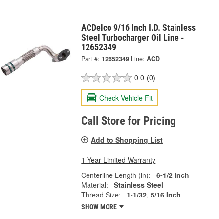
ACDelco 9/16 Inch I.D. Stainless
Steel Turbocharger Oil Line -
12652349
Part #:
12652349
Line:
ACD
0.0
(0)
Check Vehicle Fit
Call Store for Pricing
Add to Shopping List
1 Year Limited Warranty
Centerline Length (in):
6-1/2 Inch
Material:
Stainless Steel
Thread Size:
1-1/32, 5/16 Inch
SHOW MORE