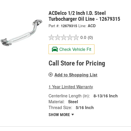
ACDelco 1/2 Inch I.D. Steel
Turbocharger Oil Line - 12679315
Part #:
12679315
Line:
ACD
0.0
(0)
Check Vehicle Fit
Call Store for Pricing
Add to Shopping List
1 Year Limited Warranty
Centerline Length (in):
8-13/16 Inch
Material:
Steel
Thread Size:
5/16 Inch
SHOW MORE