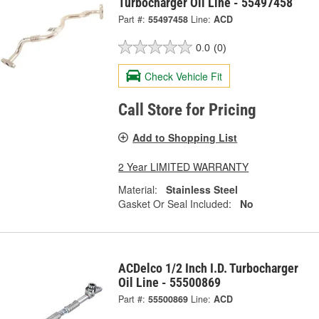
Turbocharger Oil Line - 55497458
Part #:
55497458
Line:
ACD
0.0
(0)
Check Vehicle Fit
Call Store for Pricing
Add to Shopping List
2 Year LIMITED WARRANTY
Material:
Stainless Steel
Gasket Or Seal Included:
No
ACDelco 1/2 Inch I.D. Turbocharger
Oil Line - 55500869
Part #:
55500869
Line:
ACD