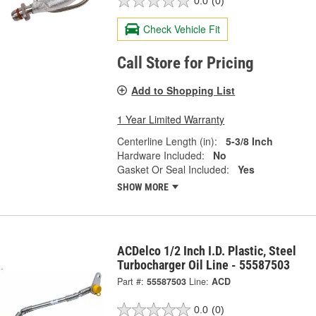
0.0
(0)
Check Vehicle Fit
Call Store for Pricing
Add to Shopping List
1 Year Limited Warranty
Centerline Length (in):
5-3/8 Inch
Hardware Included:
No
Gasket Or Seal Included:
Yes
SHOW MORE
ACDelco 1/2 Inch I.D. Plastic, Steel
Turbocharger Oil Line - 55587503
Part #:
55587503
Line:
ACD
0.0
(0)