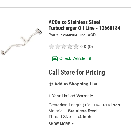
ACDelco Stainless Steel
Turbocharger Oil Line - 12660184
Part #:
12660184
Line:
ACD
0.0
(0)
Check Vehicle Fit
Call Store for Pricing
Add to Shopping List
1 Year Limited Warranty
Centerline Length (in):
16-11/16 Inch
Material:
Stainless Steel
Thread Size:
1/4 Inch
SHOW MORE