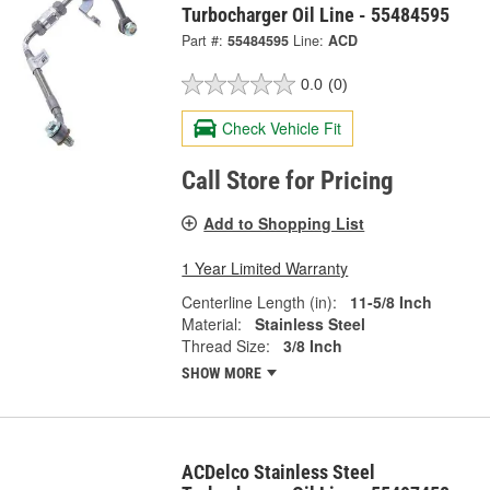
Turbocharger Oil Line - 55484595
Part #:
55484595
Line:
ACD
0.0
(0)
Check Vehicle Fit
Call Store for Pricing
Add to Shopping List
1 Year Limited Warranty
Centerline Length (in):
11-5/8 Inch
Material:
Stainless Steel
Thread Size:
3/8 Inch
SHOW MORE
ACDelco Stainless Steel