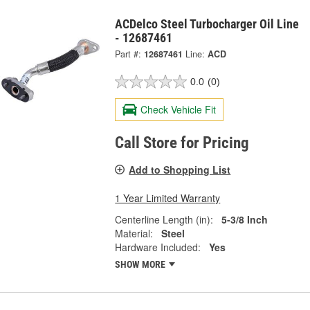
ACDelco Steel Turbocharger Oil Line
- 12687461
Part #:
12687461
Line:
ACD
0.0
(0)
Check Vehicle Fit
Call Store for Pricing
Add to Shopping List
1 Year Limited Warranty
Centerline Length (in):
5-3/8 Inch
Material:
Steel
Hardware Included:
Yes
SHOW MORE