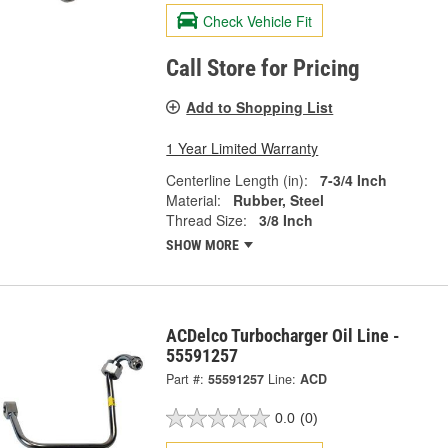
Check Vehicle Fit
Call Store for Pricing
Add to Shopping List
1 Year Limited Warranty
Centerline Length (in):
7-3/4 Inch
Material:
Rubber, Steel
Thread Size:
3/8 Inch
SHOW MORE
ACDelco Turbocharger Oil Line -
55591257
Part #:
55591257
Line:
ACD
0.0
(0)