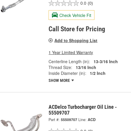
0.0
(0)
Check Vehicle Fit
Call Store for Pricing
Add to Shopping List
1 Year Limited Warranty
Centerline Length (in):
13-3/16 Inch
Thread Size:
13/16 Inch
Inside Diameter (in):
1/2 Inch
SHOW MORE
ACDelco Turbocharger Oil Line -
55509707
Part #:
55509707
Line:
ACD