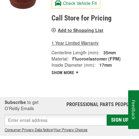
Check Vehicle Fit
Call Store for Pricing
Add to Shopping List
1 Year Limited Warranty
Centerline Length (mm):
35mm
Material:
Fluoroelastomer (FPM)
Inside Diameter (mm):
17mm
SHOW MORE
Subscribe
to get
Feedback
PROFESSIONAL PARTS PEOPLE
®
O’Reilly Emails
SIGN UP
Consumer Privacy Data Notice
|
Your Privacy Choices