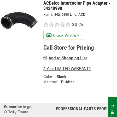
ACDelco Intercooler Pipe Adapter -
84240998
Part #:
84240998
Line:
ACD
0.0
(0)
Check Vehicle Fit
Call Store for Pricing
Add to Shopping List
2 Year LIMITED WARRANTY
Color:
Black
Material:
Rubber
Subscribe
to get
Feedback
PROFESSIONAL PARTS PEOPLE
®
O’Reilly Emails