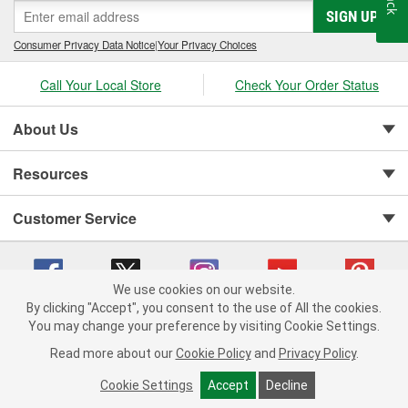
SIGN UP
Consumer Privacy Data Notice
|
Your Privacy Choices
Call Your Local Store
Check Your Order Status
About Us
Resources
Customer Service
We use cookies on our website.
By clicking "Accept", you consent to the use of All the cookies.
You may change your preference by visiting Cookie Settings.
Copyright © 2008-2026 O'Reilly Auto Parts v 75915cd62 (sj9l2) cv1622
Privacy Policy
|
Your Privacy Choices
|
Cookie Settings
|
Read more about our
Cookie Policy
and
Privacy Policy
.
Terms of Use
|
Consumer Privacy Data Notice
|
California Transparency in Supply Chain Act
|
Order & Shipping FAQs
Cookie Settings
Accept
Decline