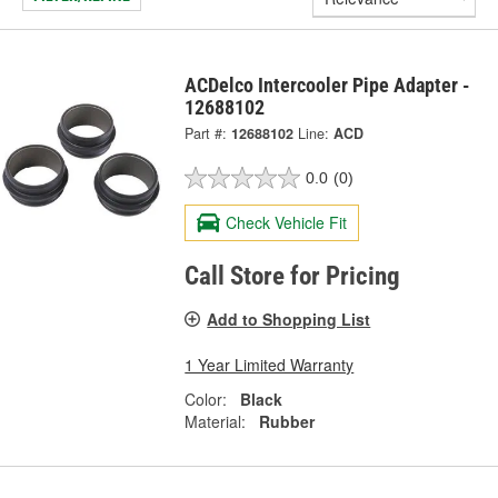
ACDelco Intercooler Pipe Adapter -
12688102
Part #:
12688102
Line:
ACD
0.0
(0)
Check Vehicle Fit
Call Store for Pricing
Add to Shopping List
1 Year Limited Warranty
Color:
Black
Material:
Rubber