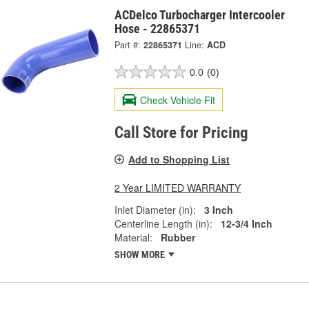
ACDelco Turbocharger Intercooler
Hose - 22865371
Part #:
22865371
Line:
ACD
0.0
(0)
Check Vehicle Fit
Call Store for Pricing
Add to Shopping List
2 Year LIMITED WARRANTY
Inlet Diameter (in):
3 Inch
Centerline Length (in):
12-3/4 Inch
Material:
Rubber
SHOW MORE