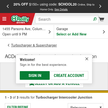
20% OFF
$150+ using code:
SCHOOL20
FREE
Online, Ship to
Home Only.
See Details
a
1455 Parsons Ave, Columbus, OH
Garage
Open until 9 PM
Select or Add New
Turbocharger & Supercharger
ACDelco Turbocharger Intercooler Junction
Welcome!
Sign in for the best experience.
Select a Vehicle
& Find the Parts That Fit
SIGN IN
CREATE ACCOUNT
SELECT OR ADD A VEHICLE
1 - 3
of
3
results for
Turbocharger Intercooler Junction
FILTER/REFINE