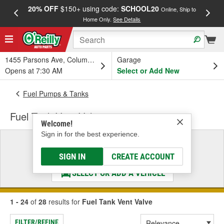
20% OFF
$150+ using code:
SCHOOL20
FREE
Online, Ship to
Home Only.
See Details
a
1455 Parsons Ave, Columbus, OH
Garage
Opens at 7:30 AM
Select or Add New
Fuel Pumps & Tanks
Fuel Tank Vent Valve
Welcome!
Sign in for the best experience.
Select a Vehicle
& Find the Parts That Fit
SIGN IN
CREATE ACCOUNT
SELECT OR ADD A VEHICLE
1 - 24
of
28
results for
Fuel Tank Vent Valve
FILTER/REFINE