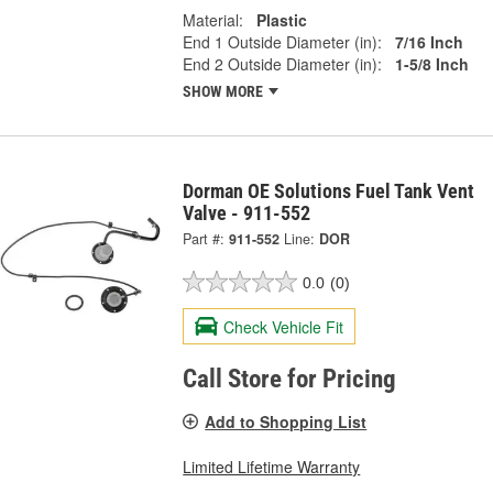
Material:
Plastic
End 1 Outside Diameter (in):
7/16 Inch
End 2 Outside Diameter (in):
1-5/8 Inch
SHOW MORE
Dorman OE Solutions Fuel Tank Vent
Valve - 911-552
Part #:
911-552
Line:
DOR
0.0
(0)
Check Vehicle Fit
Call Store for Pricing
Add to Shopping List
Limited Lifetime Warranty