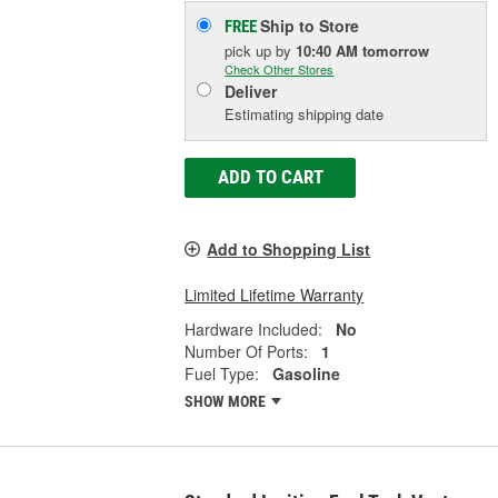
Ship to Store
FREE
pick up
by
10:40 AM
tomorrow
Check Other Stores
Deliver
Estimating shipping date
ADD TO CART
Add to Shopping List
Limited Lifetime Warranty
Hardware Included:
No
Number Of Ports:
1
Fuel Type:
Gasoline
SHOW MORE