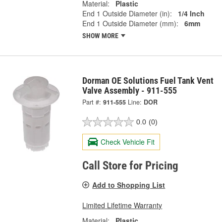
Material:
Plastic
End 1 Outside Diameter (in):
1/4 Inch
End 1 Outside Diameter (mm):
6mm
SHOW MORE
Dorman OE Solutions Fuel Tank Vent
Valve Assembly - 911-555
Part #:
911-555
Line:
DOR
0.0
(0)
Check Vehicle Fit
Call Store for Pricing
Add to Shopping List
Limited Lifetime Warranty
Material:
Plastic