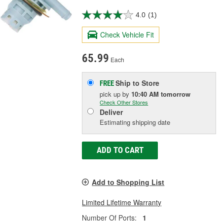
4.0
(1)
Check Vehicle Fit
65.99
Each
Ship to Store
FREE
pick up
by
10:40 AM
tomorrow
Check Other Stores
Deliver
Estimating shipping date
ADD TO CART
Add to Shopping List
Limited Lifetime Warranty
Number Of Ports:
1