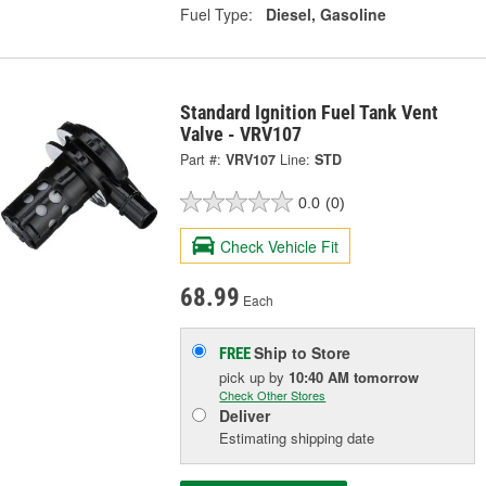
Fuel Type:
Diesel, Gasoline
Standard Ignition Fuel Tank Vent
Valve - VRV107
Part #:
VRV107
Line:
STD
0.0
(0)
Check Vehicle Fit
68.99
Each
Ship to Store
FREE
pick up
by
10:40 AM
tomorrow
Check Other Stores
Deliver
Estimating shipping date