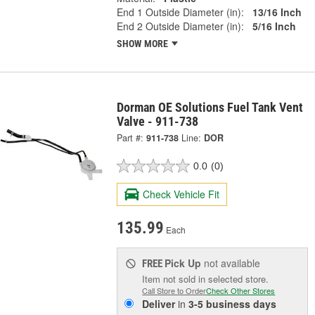
End 1 Outside Diameter (in):
13/16 Inch
End 2 Outside Diameter (in):
5/16 Inch
SHOW MORE
Dorman OE Solutions Fuel Tank Vent
Valve - 911-738
Part #:
911-738
Line:
DOR
0.0
(0)
Check Vehicle Fit
135.99
Each
Pick Up
not available
FREE
Item not sold in selected store.
Call Store to Order
Check Other Stores
Deliver
in
3-5 business days