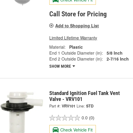
Call Store for Pricing
Add to Shopping List
Limited Lifetime Warranty
Material:
Plastic
End 1 Outside Diameter (in):
5/8 Inch
End 2 Outside Diameter (in):
2-7/16 Inch
SHOW MORE
Standard Ignition Fuel Tank Vent
Valve - VRV101
Part #:
VRV101
Line:
STD
0.0
(0)
Check Vehicle Fit