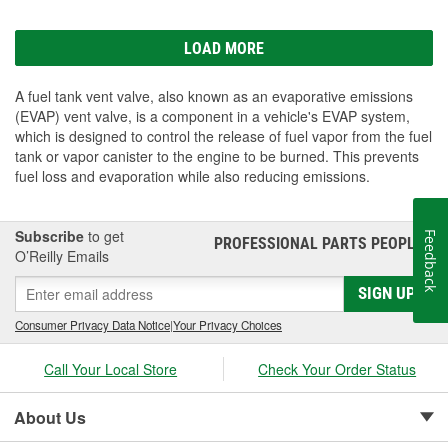
LOAD MORE
A fuel tank vent valve, also known as an evaporative emissions
(EVAP) vent valve, is a component in a vehicle's EVAP system,
which is designed to control the release of fuel vapor from the fuel
tank or vapor canister to the engine to be burned. This prevents
fuel loss and evaporation while also reducing emissions.
Subscribe
to get
Feedback
PROFESSIONAL PARTS PEOPLE
®
O’Reilly Emails
SIGN UP
Consumer Privacy Data Notice
|
Your Privacy Choices
Call Your Local Store
Check Your Order Status
About Us