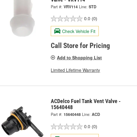
Part #:
VRV114
Line:
STD
0.0
(0)
Check Vehicle Fit
Call Store for Pricing
Add to Shopping List
Limited Lifetime Warranty
ACDelco Fuel Tank Vent Valve -
15640448
Part #:
15640448
Line:
ACD
0.0
(0)