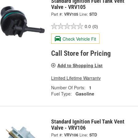
Standard Ignition Fuel Tank Vent
Valve - VRV105
Part #:
VRV105
Line:
STD
0.0
(0)
Check Vehicle Fit
Call Store for Pricing
Add to Shopping List
Limited Lifetime Warranty
Number Of Ports:
1
Fuel Type:
Gasoline
Standard Ignition Fuel Tank Vent
Valve - VRV106
Part #:
VRV106
Line:
STD