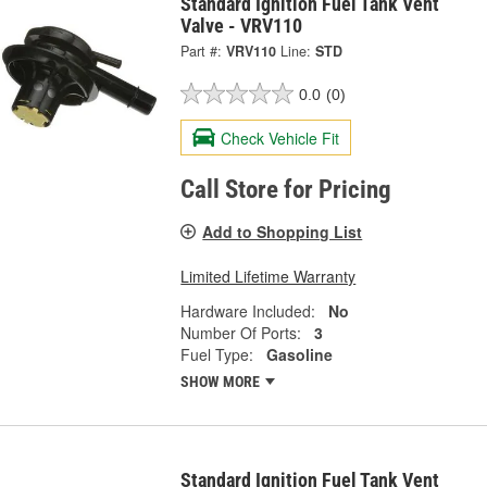
Standard Ignition Fuel Tank Vent
Valve - VRV110
Part #:
VRV110
Line:
STD
0.0
(0)
Check Vehicle Fit
Call Store for Pricing
Add to Shopping List
Limited Lifetime Warranty
Hardware Included:
No
Number Of Ports:
3
Fuel Type:
Gasoline
SHOW MORE
Standard Ignition Fuel Tank Vent