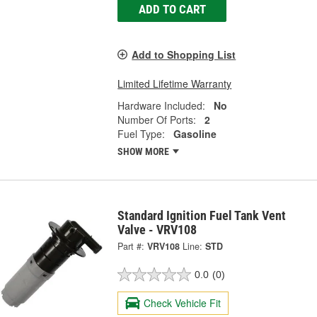
ADD TO CART
Add to Shopping List
Limited Lifetime Warranty
Hardware Included:
No
Number Of Ports:
2
Fuel Type:
Gasoline
SHOW MORE
Standard Ignition Fuel Tank Vent
Valve - VRV108
Part #:
VRV108
Line:
STD
0.0
(0)
Check Vehicle Fit