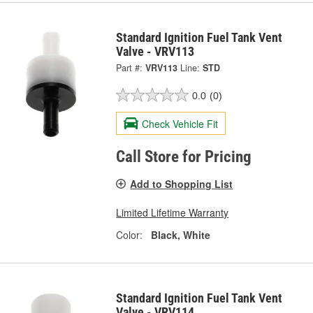
Standard Ignition Fuel Tank Vent
Valve - VRV113
Part #:
VRV113
Line:
STD
0.0
(0)
Check Vehicle Fit
Call Store for Pricing
Add to Shopping List
Limited Lifetime Warranty
Color:
Black, White
Standard Ignition Fuel Tank Vent
Valve - VRV114