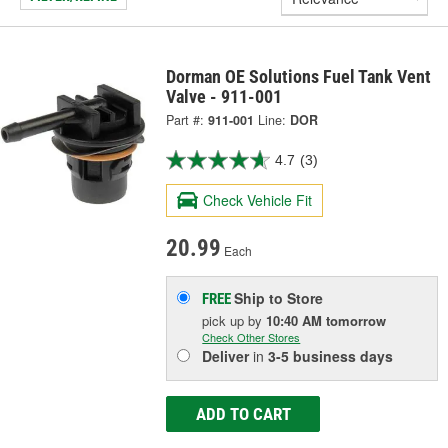
Dorman OE Solutions Fuel Tank Vent
Valve - 911-001
Part #:
911-001
Line:
DOR
4.7
(3)
Check Vehicle Fit
20.99
Each
Ship to Store
FREE
pick up
by
10:40 AM
tomorrow
Check Other Stores
Deliver
in
3-5 business days
ADD TO CART