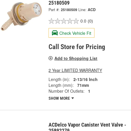
25180509
Part #:
25180509
Line:
ACD
0.0
(0)
Check Vehicle Fit
Call Store for Pricing
Add to Shopping List
2 Year LIMITED WARRANTY
Length (in):
2-13/16 Inch
Length (mm):
71mm
Number Of Outlets:
1
SHOW MORE
ACDelco Vapor Canister Vent Valve -
25892279