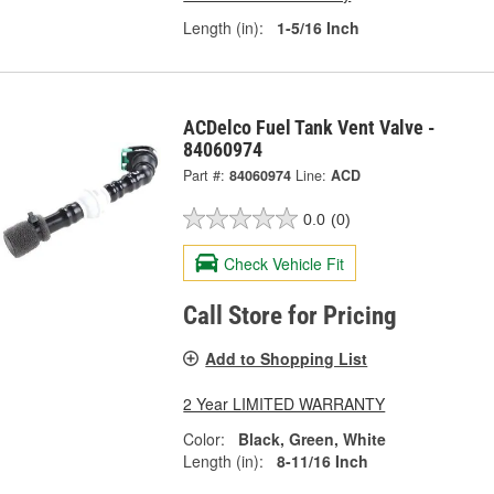
Length (in):
1-5/16 Inch
ACDelco Fuel Tank Vent Valve -
84060974
Part #:
84060974
Line:
ACD
0.0
(0)
Check Vehicle Fit
Call Store for Pricing
Add to Shopping List
2 Year LIMITED WARRANTY
Color:
Black, Green, White
Length (in):
8-11/16 Inch