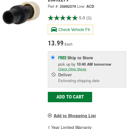
Part #:
25892279
Line:
ACD
5.0
(1)
Check Vehicle Fit
13.99
Each
Ship to Store
FREE
pick up
by
10:40 AM
tomorrow
Check Other Stores
Deliver
Estimating shipping date
ADD TO CART
Add to Shopping List
1 Year Limited Warranty