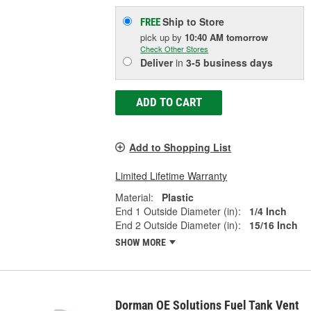
Ship to Store
FREE
pick up
by
10:40 AM
tomorrow
Check Other Stores
Deliver
in
3-5 business days
ADD TO CART
Add to Shopping List
Limited Lifetime Warranty
Material:
Plastic
End 1 Outside Diameter (in):
1/4 Inch
End 2 Outside Diameter (in):
15/16 Inch
SHOW MORE
Dorman OE Solutions Fuel Tank Vent