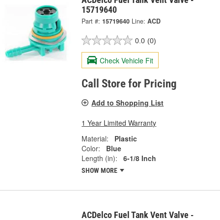
15719640
Part #:
15719640
Line:
ACD
0.0
(0)
Check Vehicle Fit
Call Store for Pricing
Add to Shopping List
1 Year Limited Warranty
Material:
Plastic
Color:
Blue
Length (in):
6-1/8 Inch
SHOW MORE
ACDelco Fuel Tank Vent Valve -