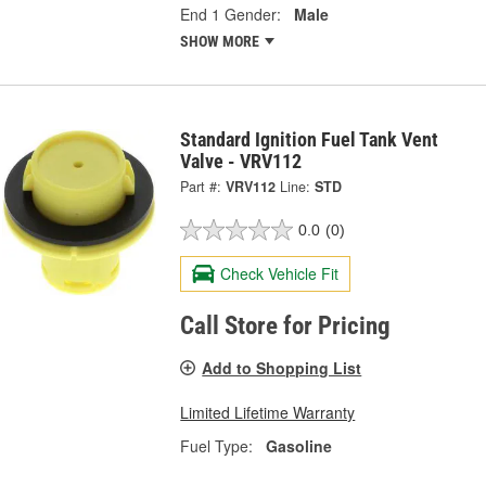
End 1 Gender:
Male
SHOW MORE
Standard Ignition Fuel Tank Vent
Valve - VRV112
Part #:
VRV112
Line:
STD
0.0
(0)
Check Vehicle Fit
Call Store for Pricing
Add to Shopping List
Limited Lifetime Warranty
Fuel Type:
Gasoline