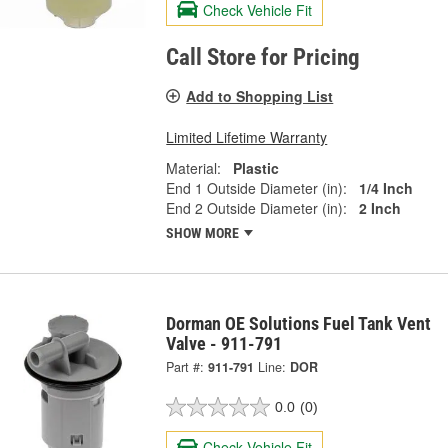
Check Vehicle Fit
Call Store for Pricing
Add to Shopping List
Limited Lifetime Warranty
Material:
Plastic
End 1 Outside Diameter (in):
1/4 Inch
End 2 Outside Diameter (in):
2 Inch
SHOW MORE
Dorman OE Solutions Fuel Tank Vent
Valve - 911-791
Part #:
911-791
Line:
DOR
0.0
(0)
Check Vehicle Fit