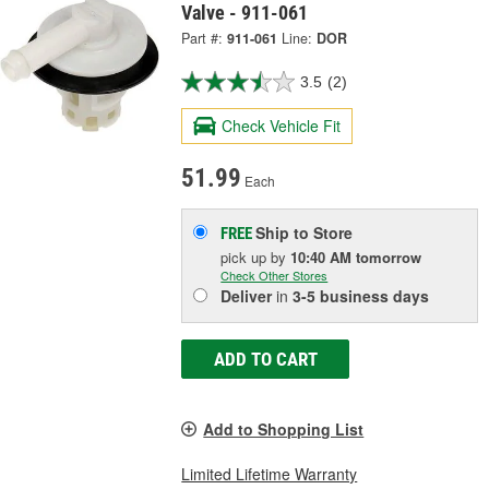
Valve - 911-061
Part #:
911-061
Line:
DOR
3.5
(2)
Check Vehicle Fit
51.99
Each
Ship to Store
FREE
pick up
by
10:40 AM
tomorrow
Check Other Stores
Deliver
in
3-5 business days
ADD TO CART
Add to Shopping List
Limited Lifetime Warranty