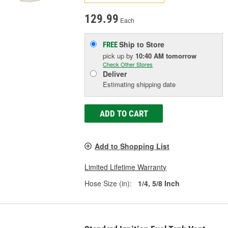
129.99
Each
Ship to Store
FREE
pick up
by
10:40 AM
tomorrow
Check Other Stores
Deliver
Estimating shipping date
ADD TO CART
Add to Shopping List
Limited Lifetime Warranty
Hose Size (in):
1/4, 5/8 Inch