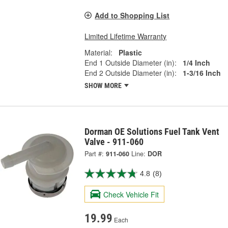
Add to Shopping List
Limited Lifetime Warranty
Material:
Plastic
End 1 Outside Diameter (in):
1/4 Inch
End 2 Outside Diameter (in):
1-3/16 Inch
SHOW MORE
Dorman OE Solutions Fuel Tank Vent
Valve - 911-060
Part #:
911-060
Line:
DOR
4.8
(8)
Check Vehicle Fit
19.99
Each