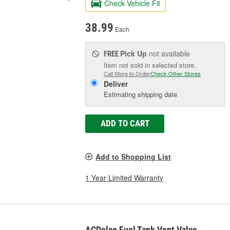
Check Vehicle Fit
38.99
Each
Pick Up
not available
FREE
Item not sold in selected store.
Call Store to Order
Check Other Stores
Deliver
Estimating shipping date
ADD TO CART
Add to Shopping List
1 Year Limited Warranty
ACDelco Fuel Tank Vent Valve -