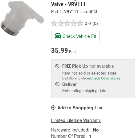
Valve - VRV111
Part #:
VRV111
Line:
STD
0.0
(0)
Check Vehicle Fit
35.99
Each
Pick Up
not available
FREE
Item not sold in selected store.
Call Store to Order
Check Other Stores
Deliver
Estimating shipping date
Add to Shopping List
Limited Lifetime Warranty
Hardware Included:
No
Number Of Ports:
1