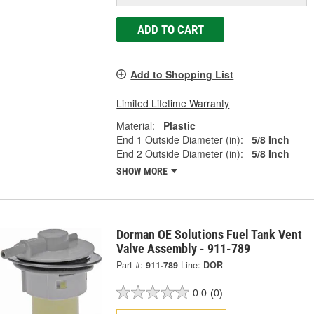
ADD TO CART
Add to Shopping List
Limited Lifetime Warranty
Material:
Plastic
End 1 Outside Diameter (in):
5/8 Inch
End 2 Outside Diameter (in):
5/8 Inch
SHOW MORE
Dorman OE Solutions Fuel Tank Vent
Valve Assembly - 911-789
Part #:
911-789
Line:
DOR
0.0
(0)