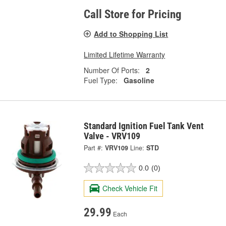
Call Store for Pricing
Add to Shopping List
Limited Lifetime Warranty
Number Of Ports:
2
Fuel Type:
Gasoline
Standard Ignition Fuel Tank Vent
Valve - VRV109
Part #:
VRV109
Line:
STD
0.0
(0)
Check Vehicle Fit
29.99
Each