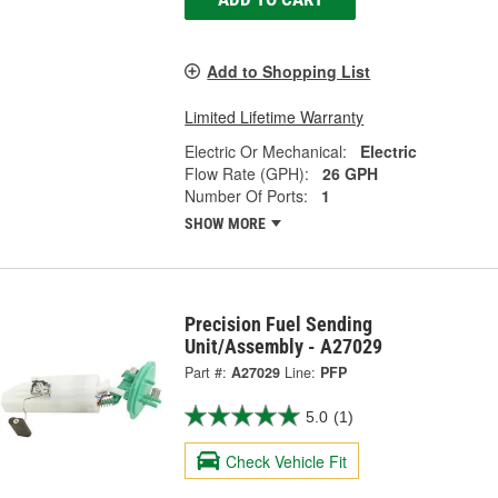
Add to Shopping List
Limited Lifetime Warranty
Electric Or Mechanical:
Electric
Flow Rate (GPH):
26 GPH
Number Of Ports:
1
SHOW MORE
Precision Fuel Sending
Unit/Assembly - A27029
Part #:
A27029
Line:
PFP
5.0
(1)
Check Vehicle Fit