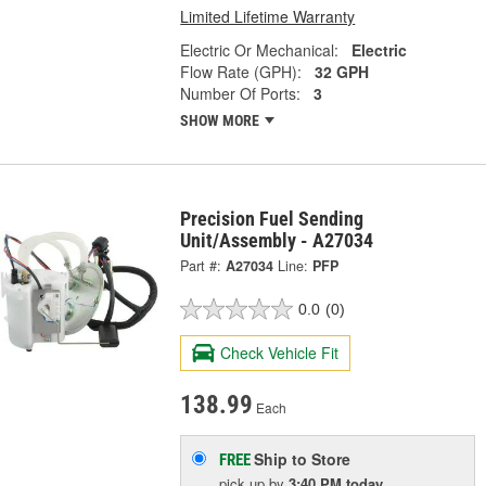
Limited Lifetime Warranty
Electric Or Mechanical:
Electric
Flow Rate (GPH):
32 GPH
Number Of Ports:
3
SHOW MORE
Precision Fuel Sending
Unit/Assembly - A27034
Part #:
A27034
Line:
PFP
0.0
(0)
Check Vehicle Fit
138.99
Each
Ship to Store
FREE
pick up
by
3:40 PM
today