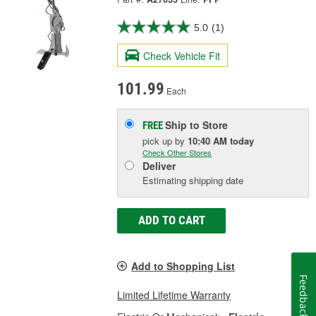
5.0
(1)
Check Vehicle Fit
101.99
Each
Ship to Store
FREE
pick up
by
10:40 AM
today
Check Other Stores
Deliver
Estimating shipping date
ADD TO CART
Add to Shopping List
Feedback
Limited Lifetime Warranty