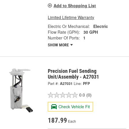
Add to Shopping List
Limited Lifetime Warranty
Electric Or Mechanical:
Electric
Flow Rate (GPH):
30 GPH
Number Of Ports:
1
SHOW MORE
Precision Fuel Sending
Unit/Assembly - A27031
Part #:
A27031
Line:
PFP
0.0
(0)
Check Vehicle Fit
187.99
Each