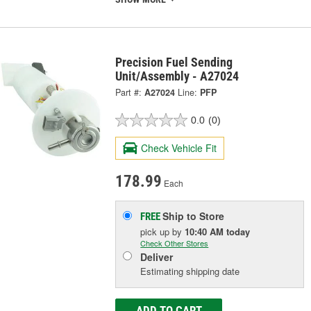
Precision Fuel Sending
Unit/Assembly - A27024
Part #:
A27024
Line:
PFP
0.0
(0)
Check Vehicle Fit
178.99
Each
Ship to Store
FREE
pick up
by
10:40 AM
today
Check Other Stores
Deliver
Estimating shipping date
ADD TO CART