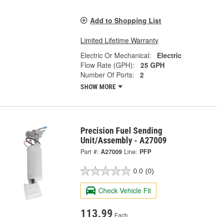
Add to Shopping List
Limited Lifetime Warranty
Electric Or Mechanical:
Electric
Flow Rate (GPH):
25 GPH
Number Of Ports:
2
SHOW MORE
Precision Fuel Sending
Unit/Assembly - A27009
Part #:
A27009
Line:
PFP
0.0
(0)
Check Vehicle Fit
113.99
Each