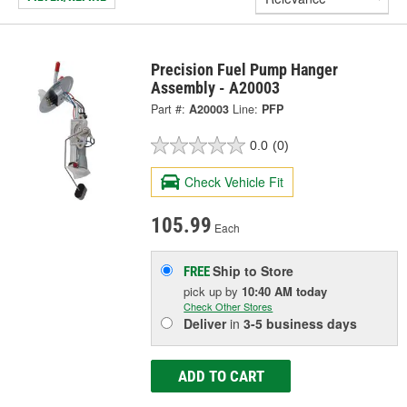
Precision Fuel Pump Hanger
Assembly - A20003
Part #:
A20003
Line:
PFP
0.0
(0)
Check Vehicle Fit
105.99
Each
Ship to Store
FREE
pick up
by
10:40 AM
today
Check Other Stores
Deliver
in
3-5 business days
ADD TO CART