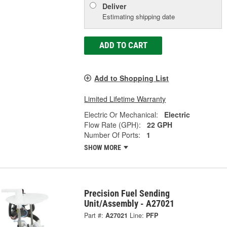
Deliver
Estimating shipping date
ADD TO CART
Add to Shopping List
Limited Lifetime Warranty
Electric Or Mechanical:
Electric
Flow Rate (GPH):
22 GPH
Number Of Ports:
1
SHOW MORE
Precision Fuel Sending
Unit/Assembly - A27021
Part #:
A27021
Line:
PFP