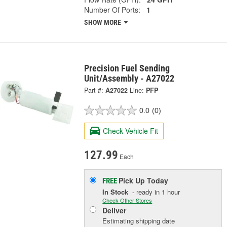
Number Of Ports:
1
SHOW MORE
Precision Fuel Sending
Unit/Assembly - A27022
Part #:
A27022
Line:
PFP
0.0
(0)
Check Vehicle Fit
127.99
Each
Pick Up
Today
FREE
In Stock
- ready in 1 hour
Check Other Stores
Deliver
Estimating shipping date