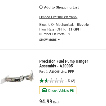
Add to Shopping List
Limited Lifetime Warranty
Electric Or Mechanical:
Electric
Flow Rate (GPH):
29 GPH
Number Of Ports:
2
SHOW MORE
Precision Fuel Pump Hanger
Assembly - A20005
Part #:
A20005
Line:
PFP
1.5
(2)
Check Vehicle Fit
94.99
Each