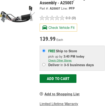
Assembly - A25007
Part #:
A25007
Line:
PFP
0.0
(0)
Check Vehicle Fit
139.99
Each
Ship to Store
FREE
pick up
by
3:40 PM
today
Check Other Stores
Deliver
in
3-5 business days
ADD TO CART
Add to Shopping List
Limited Lifetime Warranty