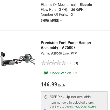
Electric Or Mechanical:
Electric
Flow Rate (GPH):
20 GPH
Number Of Ports:
3
SHOW MORE
Precision Fuel Pump Hanger
Assembly - A25008
Part #:
A25008
Line:
PFP
0.0
(0)
Check Vehicle Fit
146.99
Each
Pick Up
not available
FREE
Item not sold in selected store.
Call Store to Order
Check Other Stores