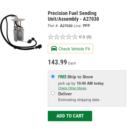
Precision Fuel Sending
Unit/Assembly - A27030
Part #:
A27030
Line:
PFP
0.0
(0)
Check Vehicle Fit
143.99
Each
Ship to Store
FREE
pick up
by
10:40 AM
today
Check Other Stores
Deliver
Estimating shipping date
ADD TO CART