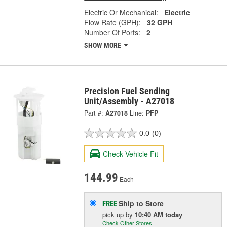
Electric Or Mechanical:
Electric
Flow Rate (GPH):
32 GPH
Number Of Ports:
2
SHOW MORE
Precision Fuel Sending
Unit/Assembly - A27018
Part #:
A27018
Line:
PFP
0.0
(0)
Check Vehicle Fit
144.99
Each
Ship to Store
FREE
pick up
by
10:40 AM
today
Check Other Stores