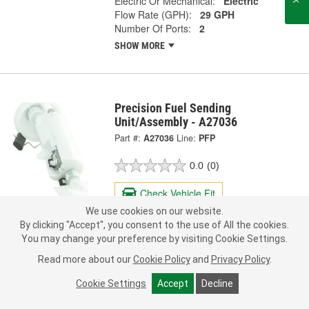
Electric Or Mechanical:
Electric
Flow Rate (GPH):
29 GPH
Number Of Ports:
2
SHOW MORE
Precision Fuel Sending
Unit/Assembly - A27036
Part #:
A27036
Line:
PFP
0.0
(0)
Check Vehicle Fit
We use cookies on our website.
163.99
By clicking "Accept", you consent to the use of All the cookies.
Each
You may change your preference by visiting Cookie Settings.
Read more about our
Cookie Policy
and
Privacy Policy
.
Ship to Store
FREE
pick up
by
3:40 PM
today
Cookie Settings
Accept
Decline
Check Other Stores
Deliver