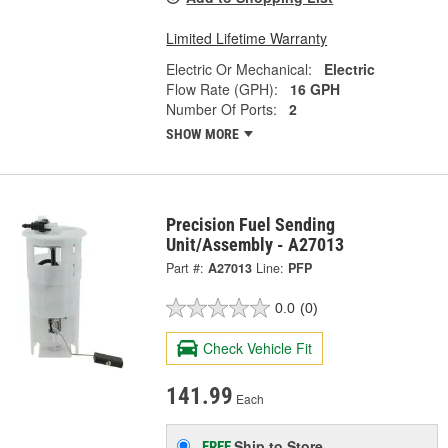
Limited Lifetime Warranty
Electric Or Mechanical:
Electric
Flow Rate (GPH):
16 GPH
Number Of Ports:
2
SHOW MORE
Precision Fuel Sending
Unit/Assembly - A27013
Part #:
A27013
Line:
PFP
0.0
(0)
Check Vehicle Fit
141.99
Each
Ship to Store
FREE