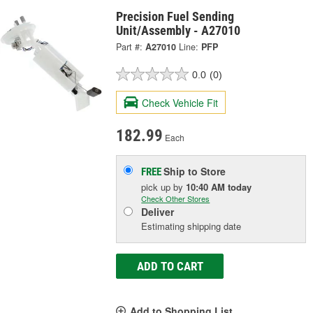
Precision Fuel Sending
Unit/Assembly - A27010
Part #:
A27010
Line:
PFP
0.0
(0)
Check Vehicle Fit
182.99
Each
Ship to Store
FREE
pick up
by
10:40 AM
today
Check Other Stores
Deliver
Estimating shipping date
ADD TO CART
Add to Shopping List