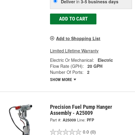
Deliver
in
3-5 business days
ADD TO CART
Add to Shopping List
Limited Lifetime Warranty
Electric Or Mechanical:
Electric
Flow Rate (GPH):
20 GPH
Number Of Ports:
2
SHOW MORE
Precision Fuel Pump Hanger
Assembly - A25009
Part #:
A25009
Line:
PFP
0.0
(0)