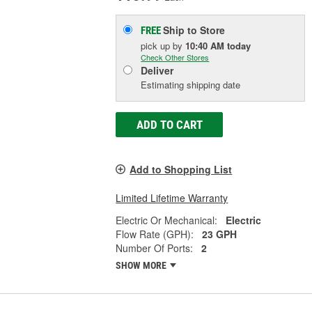
Ship to Store
FREE
pick up
by
10:40 AM
today
Check Other Stores
Deliver
Estimating shipping date
ADD TO CART
Add to Shopping List
Limited Lifetime Warranty
Electric Or Mechanical:
Electric
Flow Rate (GPH):
23 GPH
Number Of Ports:
2
SHOW MORE