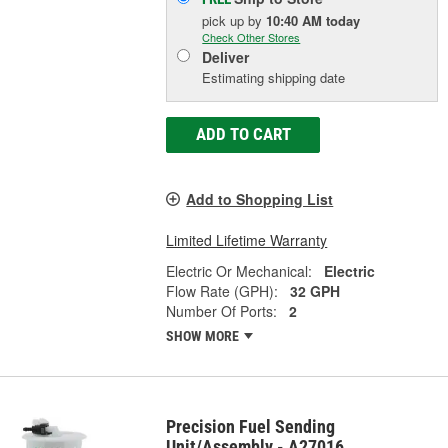
pick up
by
10:40 AM
today
Check Other Stores
Deliver
Estimating shipping date
ADD TO CART
Add to Shopping List
Limited Lifetime Warranty
Electric Or Mechanical:
Electric
Flow Rate (GPH):
32 GPH
Number Of Ports:
2
SHOW MORE
Precision Fuel Sending
Unit/Assembly - A27016