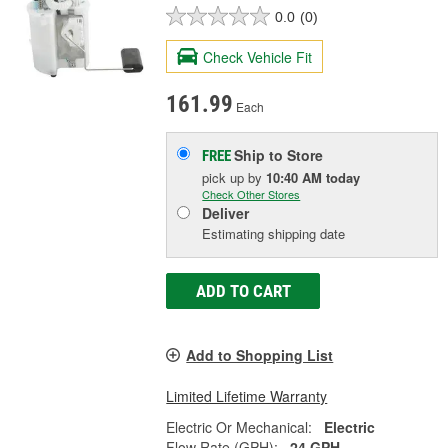
0.0
(0)
Check Vehicle Fit
161.99
Each
Ship to Store
FREE
pick up
by
10:40 AM
today
Check Other Stores
Deliver
Estimating shipping date
ADD TO CART
Add to Shopping List
Limited Lifetime Warranty
Electric Or Mechanical:
Electric
Flow Rate (GPH):
24 GPH