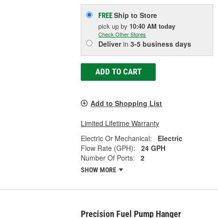
Ship to Store
FREE
pick up
by
10:40 AM
today
Check Other Stores
Deliver
in
3-5 business days
ADD TO CART
Add to Shopping List
Limited Lifetime Warranty
Electric Or Mechanical:
Electric
Flow Rate (GPH):
24 GPH
Number Of Ports:
2
SHOW MORE
Precision Fuel Pump Hanger