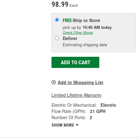
98.99
Each
Ship to Store
FREE
pick up
by
10:40 AM
today
Check Other Stores
Deliver
Estimating shipping date
ADD TO CART
Add to Shopping List
Limited Lifetime Warranty
Electric Or Mechanical:
Electric
Flow Rate (GPH):
21 GPH
Number Of Ports:
2
SHOW MORE