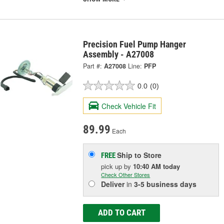
Precision Fuel Pump Hanger
Assembly - A27008
Part #:
A27008
Line:
PFP
0.0
(0)
Check Vehicle Fit
89.99
Each
Ship to Store
FREE
pick up
by
10:40 AM
today
Check Other Stores
Deliver
in
3-5 business days
ADD TO CART