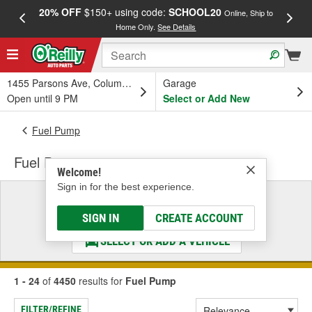
20% OFF
$150+ using code:
SCHOOL20
FREE
Online, Ship to
Home Only.
See Details
a
1455 Parsons Ave, Columbus, OH
Garage
Open until 9 PM
Select or Add New
Fuel Pump
Fuel Pump
Welcome!
Sign in for the best experience.
Select a Vehicle
& Find the Parts That Fit
SIGN IN
CREATE ACCOUNT
SELECT OR ADD A VEHICLE
1 - 24
of
4450
results for
Fuel Pump
FILTER/REFINE