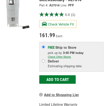
Part #:
A27016
Line:
PFP
5.0
(1)
Check Vehicle Fit
161.99
Each
Ship to Store
FREE
pick up
by
3:40 PM
today
Check Other Stores
Deliver
Estimating shipping date
ADD TO CART
Add to Shopping List
Limited Lifetime Warranty