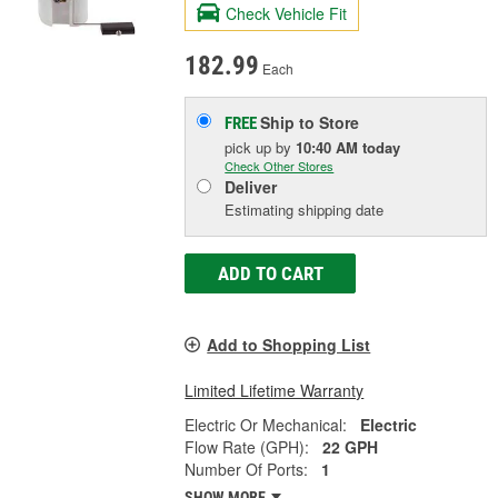
Check Vehicle Fit
182.99
Each
Ship to Store
FREE
pick up
by
10:40 AM
today
Check Other Stores
Deliver
Estimating shipping date
ADD TO CART
Add to Shopping List
Limited Lifetime Warranty
Electric Or Mechanical:
Electric
Flow Rate (GPH):
22 GPH
Number Of Ports:
1
SHOW MORE