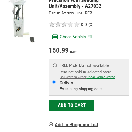
Precision Fuel Sending
Unit/Assembly - A27032
Part #:
A27032
Line:
PFP
0.0
(0)
Check Vehicle Fit
150.99
Each
Pick Up
not available
FREE
Item not sold in selected store.
Call Store to Order
Check Other Stores
Deliver
Estimating shipping date
ADD TO CART
Add to Shopping List