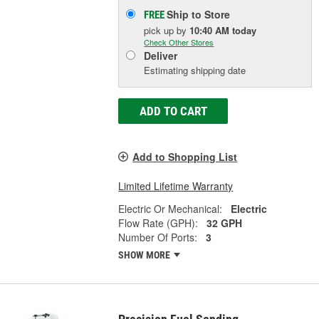
Ship to Store
FREE
pick up
by
10:40 AM
today
Check Other Stores
Deliver
Estimating shipping date
ADD TO CART
Add to Shopping List
Limited Lifetime Warranty
Electric Or Mechanical:
Electric
Flow Rate (GPH):
32 GPH
Number Of Ports:
3
SHOW MORE