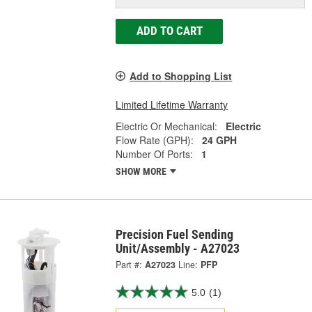
ADD TO CART
Add to Shopping List
Limited Lifetime Warranty
Electric Or Mechanical:
Electric
Flow Rate (GPH):
24 GPH
Number Of Ports:
1
SHOW MORE
Precision Fuel Sending
Unit/Assembly - A27023
Part #:
A27023
Line:
PFP
5.0
(1)