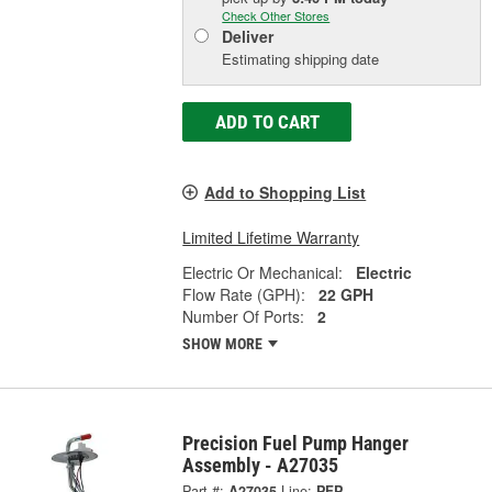
Check Other Stores
Deliver
Estimating shipping date
ADD TO CART
Add to Shopping List
Limited Lifetime Warranty
Electric Or Mechanical:
Electric
Flow Rate (GPH):
22 GPH
Number Of Ports:
2
SHOW MORE
Precision Fuel Pump Hanger
Assembly - A27035
Part #:
A27035
Line:
PFP