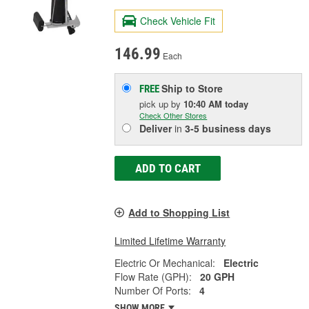
Check Vehicle Fit
146.99
Each
Ship to Store
FREE
pick up
by
10:40 AM
today
Check Other Stores
Deliver
in
3-5 business days
ADD TO CART
Add to Shopping List
Limited Lifetime Warranty
Electric Or Mechanical:
Electric
Flow Rate (GPH):
20 GPH
Number Of Ports:
4
SHOW MORE