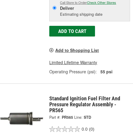
Call Store to Order
Check Other Stores
Deliver
Estimating shipping date
ADD TO CART
Add to Shopping List
Limited Lifetime Warranty
Operating Pressure (psi):
55 psi
Standard Ignition Fuel Filter And
Pressure Regulator Assembly -
PR565
Part #:
PR565
Line:
STD
0.0
(0)