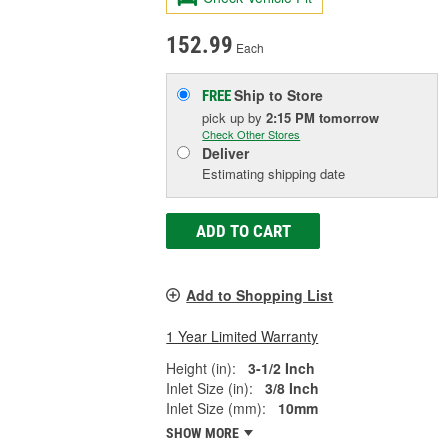
152.99
Each
Ship to Store
FREE
pick up
by
2:15 PM
tomorrow
Check Other Stores
Deliver
Estimating shipping date
ADD TO CART
Add to Shopping List
1 Year Limited Warranty
Height (in):
3-1/2 Inch
Inlet Size (in):
3/8 Inch
Inlet Size (mm):
10mm
SHOW MORE