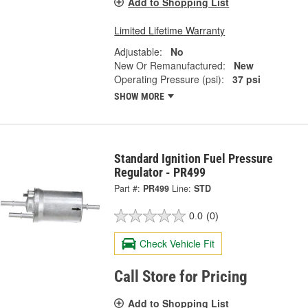
Add to Shopping List
Limited Lifetime Warranty
Adjustable:
No
New Or Remanufactured:
New
Operating Pressure (psi):
37 psi
SHOW MORE
Standard Ignition Fuel Pressure
Regulator - PR499
Part #:
PR499
Line:
STD
0.0
(0)
Check Vehicle Fit
Call Store for Pricing
Add to Shopping List