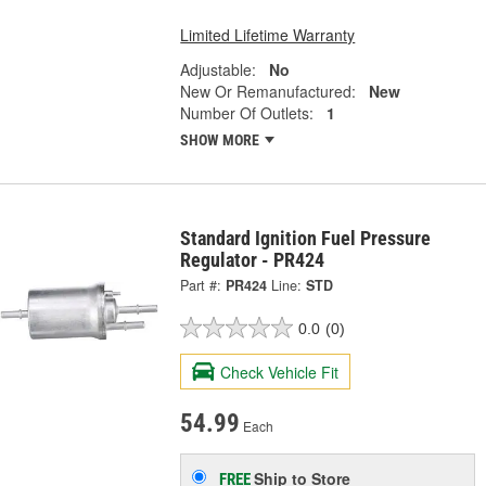
Limited Lifetime Warranty
Adjustable:
No
New Or Remanufactured:
New
Number Of Outlets:
1
SHOW MORE
Standard Ignition Fuel Pressure
Regulator - PR424
Part #:
PR424
Line:
STD
0.0
(0)
Check Vehicle Fit
54.99
Each
Ship to Store
FREE