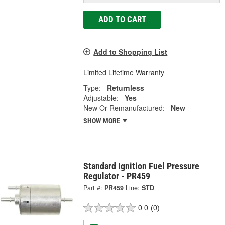
ADD TO CART
Add to Shopping List
Limited Lifetime Warranty
Type:
Returnless
Adjustable:
Yes
New Or Remanufactured:
New
SHOW MORE
Standard Ignition Fuel Pressure
Regulator - PR459
Part #:
PR459
Line:
STD
0.0
(0)