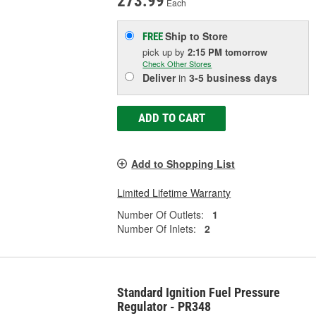
273.99
Each
Ship to Store
FREE
pick up
by
2:15 PM
tomorrow
Check Other Stores
Deliver
in
3-5 business days
ADD TO CART
Add to Shopping List
Limited Lifetime Warranty
Number Of Outlets:
1
Number Of Inlets:
2
Standard Ignition Fuel Pressure
Regulator - PR348