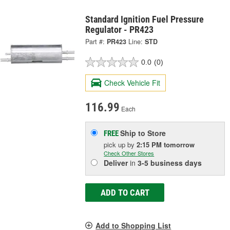
Standard Ignition Fuel Pressure
Regulator - PR423
Part #:
PR423
Line:
STD
0.0
(0)
Check Vehicle Fit
116.99
Each
Ship to Store
FREE
pick up
by
2:15 PM
tomorrow
Check Other Stores
Deliver
in
3-5 business days
ADD TO CART
Add to Shopping List