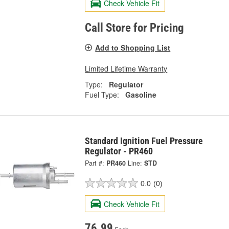
Check Vehicle Fit
Call Store for Pricing
Add to Shopping List
Limited Lifetime Warranty
Type:
Regulator
Fuel Type:
Gasoline
Standard Ignition Fuel Pressure
Regulator - PR460
Part #:
PR460
Line:
STD
0.0
(0)
Check Vehicle Fit
76.99