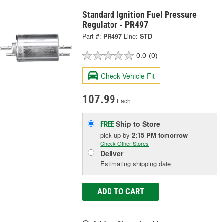
Standard Ignition Fuel Pressure
Regulator - PR497
Part #:
PR497
Line:
STD
0.0
(0)
Check Vehicle Fit
107.99
Each
Ship to Store
FREE
pick up
by
2:15 PM
tomorrow
Check Other Stores
Deliver
Estimating shipping date
ADD TO CART