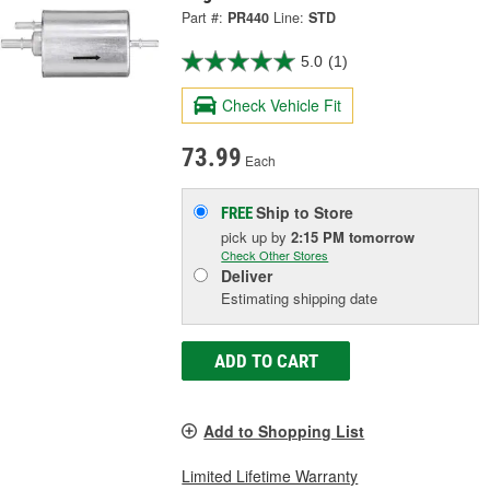
Part #:
PR440
Line:
STD
5.0
(1)
Check Vehicle Fit
73.99
Each
Ship to Store
FREE
pick up
by
2:15 PM
tomorrow
Check Other Stores
Deliver
Estimating shipping date
ADD TO CART
Add to Shopping List
Limited Lifetime Warranty