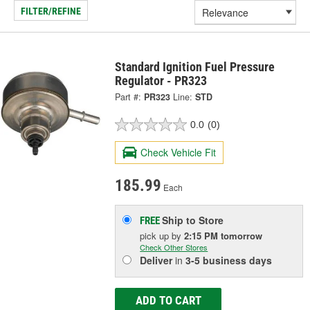
FILTER/REFINE
Standard Ignition Fuel Pressure
Regulator - PR323
Part #:
PR323
Line:
STD
0.0
(0)
Check Vehicle Fit
185.99
Each
Ship to Store
FREE
pick up
by
2:15 PM
tomorrow
Check Other Stores
Deliver
in
3-5 business days
ADD TO CART