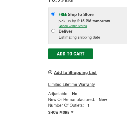
Each
Ship to Store
FREE
pick up
by
2:15 PM
tomorrow
Check Other Stores
Deliver
Estimating shipping date
ADD TO CART
Add to Shopping List
Limited Lifetime Warranty
Adjustable:
No
New Or Remanufactured:
New
Number Of Outlets:
1
SHOW MORE