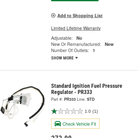
Add to Shopping List
Limited Lifetime Warranty
Adjustable:
No
New Or Remanufactured:
New
Number Of Outlets:
1
SHOW MORE
Standard Ignition Fuel Pressure
Regulator - PR333
Part #:
PR333
Line:
STD
1.0
(1)
Check Vehicle Fit