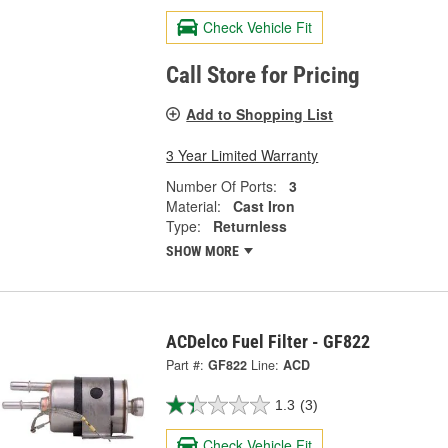
Check Vehicle Fit
Call Store for Pricing
Add to Shopping List
3 Year Limited Warranty
Number Of Ports:
3
Material:
Cast Iron
Type:
Returnless
SHOW MORE
ACDelco Fuel Filter - GF822
Part #:
GF822
Line:
ACD
1.3
(3)
Check Vehicle Fit