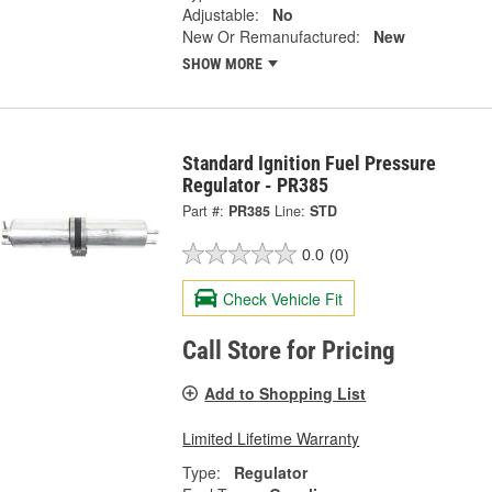
Adjustable:
No
New Or Remanufactured:
New
SHOW MORE
Standard Ignition Fuel Pressure
Regulator - PR385
Part #:
PR385
Line:
STD
0.0
(0)
Check Vehicle Fit
Call Store for Pricing
Add to Shopping List
Limited Lifetime Warranty
Type:
Regulator