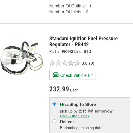
Number Of Outlets:
1
Number Of Inlets:
2
Standard Ignition Fuel Pressure
Regulator - PR442
Part #:
PR442
Line:
STD
0.0
(0)
Check Vehicle Fit
232.99
Each
Ship to Store
FREE
pick up
by
2:15 PM
tomorrow
Check Other Stores
Deliver
Estimating shipping date