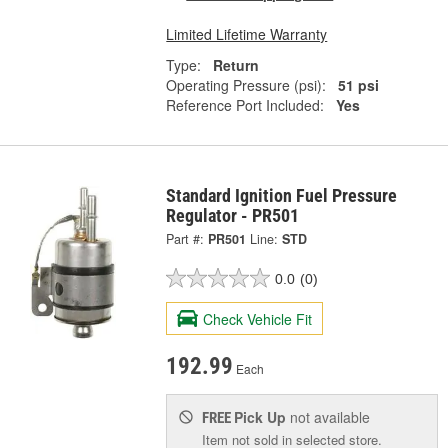
Limited Lifetime Warranty
Type:
Return
Operating Pressure (psi):
51 psi
Reference Port Included:
Yes
Standard Ignition Fuel Pressure
Regulator - PR501
Part #:
PR501
Line:
STD
0.0
(0)
Check Vehicle Fit
192.99
Each
Pick Up
not available
FREE
Item not sold in selected store.