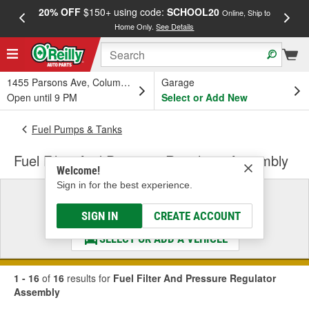
20% OFF
$150+ using code:
SCHOOL20
FREE
Online, Ship to
Home Only.
See Details
a
1455 Parsons Ave, Columbus, OH
Garage
Open until 9 PM
Select or Add New
Fuel Pumps & Tanks
Fuel Filter And Pressure Regulator Assembly
Welcome!
Sign in for the best experience.
Select a Vehicle
& Find the Parts That Fit
SIGN IN
CREATE ACCOUNT
SELECT OR ADD A VEHICLE
1 - 16
of
16
results for
Fuel Filter And Pressure Regulator
Assembly