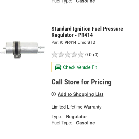
Fuel Type:
Gasoline
Standard Ignition Fuel Pressure
Regulator - PR414
Part #:
PR414
Line:
STD
0.0
(0)
Check Vehicle Fit
Call Store for Pricing
Add to Shopping List
Limited Lifetime Warranty
Type:
Regulator
Fuel Type:
Gasoline