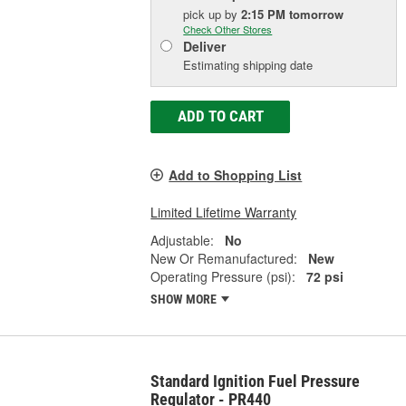
pick up
by
2:15 PM
tomorrow
Check Other Stores
Deliver
Estimating shipping date
ADD TO CART
Add to Shopping List
Limited Lifetime Warranty
Adjustable:
No
New Or Remanufactured:
New
Operating Pressure (psi):
72 psi
SHOW MORE
Standard Ignition Fuel Pressure
Regulator - PR440