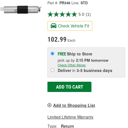
Part #:
PR348
Line:
STD
5.0
(1)
Check Vehicle Fit
102.99
Each
Ship to Store
FREE
pick up
by
2:15 PM
tomorrow
Check Other Stores
Deliver
in
3-5 business days
ADD TO CART
Add to Shopping List
Limited Lifetime Warranty
Type:
Return