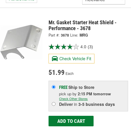
Mr. Gasket Starter Heat Shield -
Performance - 3678
Part #:
3678
Line:
MRG
4.0
(3)
Check Vehicle Fit
51.99
Each
Ship to Store
FREE
pick up
by
2:15 PM
tomorrow
Check Other Stores
Deliver
in
3-5 business days
ADD TO CART