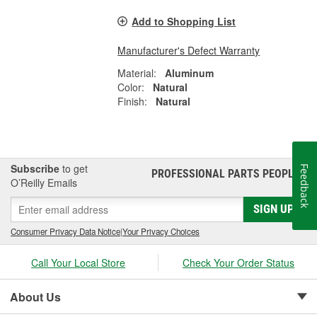
Add to Shopping List
Manufacturer's Defect Warranty
Material:
Aluminum
Color:
Natural
Finish:
Natural
Subscribe
to get
Feedback
PROFESSIONAL PARTS PEOPLE
®
O’Reilly Emails
SIGN UP
Consumer Privacy Data Notice
|
Your Privacy Choices
Call Your Local Store
Check Your Order Status
About Us