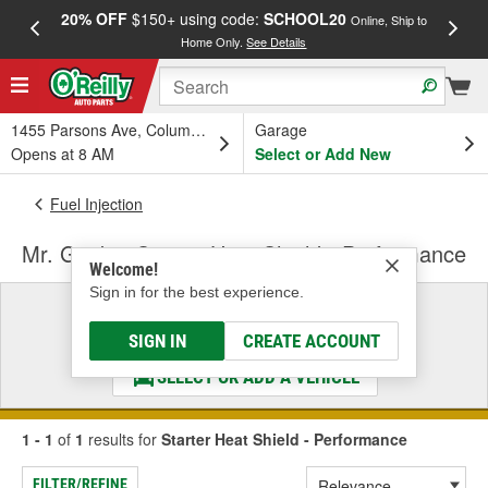
20% OFF
$150+ using code:
SCHOOL20
FREE
Online, Ship to
Home Only.
See Details
a
1455 Parsons Ave, Columbus, OH
Garage
Opens at 8 AM
Select or Add New
Fuel Injection
Mr. Gasket Starter Heat Shield - Performance
Welcome!
Sign in for the best experience.
Select a Vehicle
& Find the Parts That Fit
SIGN IN
CREATE ACCOUNT
SELECT OR ADD A VEHICLE
1 - 1
of
1
results for
Starter Heat Shield - Performance
FILTER/REFINE