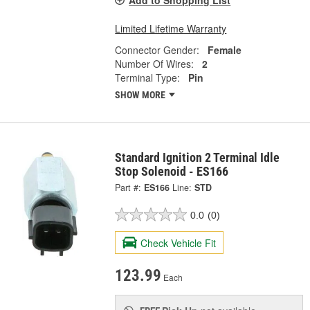
Limited Lifetime Warranty
Connector Gender:
Female
Number Of Wires:
2
Terminal Type:
Pin
SHOW MORE
Standard Ignition 2 Terminal Idle
Stop Solenoid - ES166
Part #:
ES166
Line:
STD
0.0
(0)
Check Vehicle Fit
123.99
Each