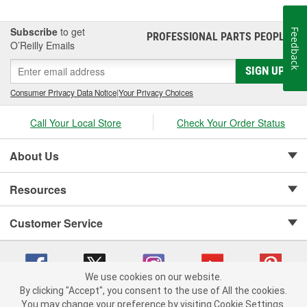
Subscribe
to get
Feedback
PROFESSIONAL PARTS PEOPLE
®
O’Reilly Emails
SIGN UP
Consumer Privacy Data Notice
|
Your Privacy Choices
Call Your Local Store
Check Your Order Status
About Us
Resources
Customer Service
We use cookies on our website.
By clicking "Accept", you consent to the use of All the cookies.
Copyright © 2008-2026 O'Reilly Auto Parts v 75915cd62 (r9x6j) cv1622
You may change your preference by visiting Cookie Settings.