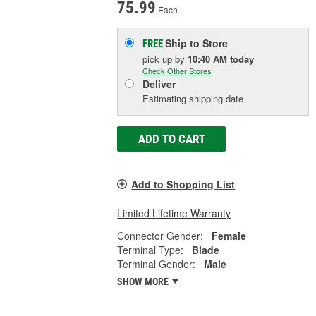
75.99
Each
Ship to Store
FREE
pick up
by
10:40 AM
today
Check Other Stores
Deliver
Estimating shipping date
ADD TO CART
Add to Shopping List
Limited Lifetime Warranty
Connector Gender:
Female
Terminal Type:
Blade
Terminal Gender:
Male
SHOW MORE