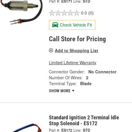
Part #:
ES171
Line:
STD
0.0
(0)
Check Vehicle Fit
Call Store for Pricing
Add to Shopping List
Limited Lifetime Warranty
Connector Gender:
No Connector
Number Of Wires:
2
Terminal Type:
Blade
SHOW MORE
Standard Ignition 2 Terminal Idle
Stop Solenoid - ES172
Part #:
ES172
Line:
STD