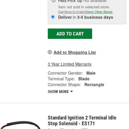
Pick Up
not available
FREE
Item not sold in selected store.
Call Store to Order
Check Other Stores
Deliver
in
3-5 business days
ADD TO CART
Add to Shopping List
3 Year Limited Warranty
Connector Gender:
Male
Terminal Type:
Blade
Connector Shape:
Rectangle
SHOW MORE
Standard Ignition 2 Terminal Idle
Stop Solenoid - ES171