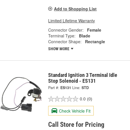
Add to Shopping List
Limited Lifetime Warranty
Connector Gender:
Female
Terminal Type:
Blade
Connector Shape:
Rectangle
SHOW MORE
Standard Ignition 3 Terminal Idle
Stop Solenoid - ES131
Part #:
ES131
Line:
STD
0.0
(0)
Check Vehicle Fit
Call Store for Pricing