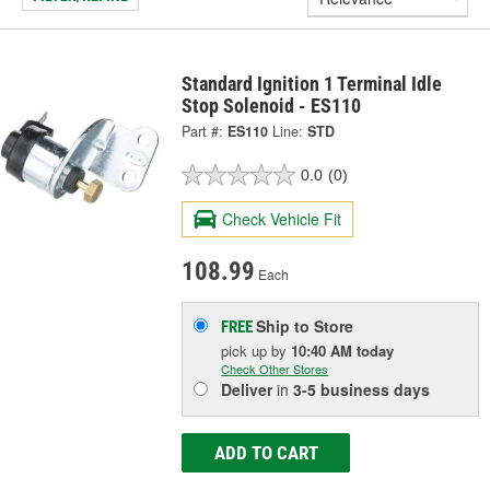
Standard Ignition 1 Terminal Idle
Stop Solenoid - ES110
Part #:
ES110
Line:
STD
0.0
(0)
Check Vehicle Fit
108.99
Each
Ship to Store
FREE
pick up
by
10:40 AM
today
Check Other Stores
Deliver
in
3-5 business days
ADD TO CART