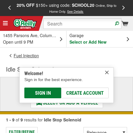
20% OFF
$150+ using code:
SCHOOL20
FREE
Online, Ship to
Home Only.
See Details
a
1455 Parsons Ave, Columbus, OH
Garage
Open until 9 PM
Select or Add New
Fuel Injection
Idle Stop Solenoid
Welcome!
Sign in for the best experience.
Select a Vehicle
& Find the Parts That Fit
SIGN IN
CREATE ACCOUNT
SELECT OR ADD A VEHICLE
1 - 9
of
9
results for
Idle Stop Solenoid
FILTER/REFINE