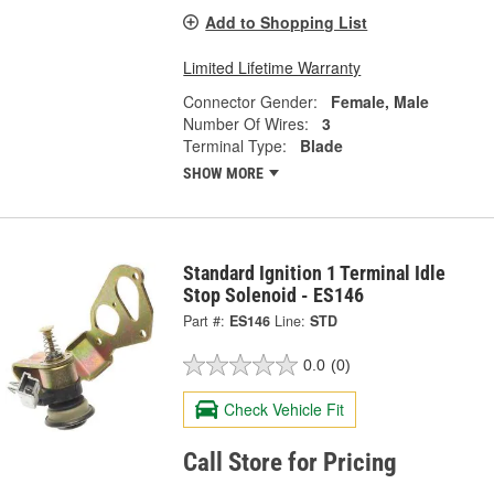
Add to Shopping List
Limited Lifetime Warranty
Connector Gender:
Female, Male
Number Of Wires:
3
Terminal Type:
Blade
SHOW MORE
Standard Ignition 1 Terminal Idle
Stop Solenoid - ES146
Part #:
ES146
Line:
STD
0.0
(0)
Check Vehicle Fit
Call Store for Pricing