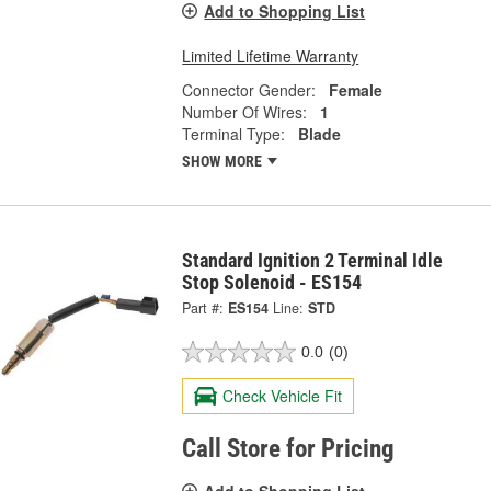
Add to Shopping List
Limited Lifetime Warranty
Connector Gender:
Female
Number Of Wires:
1
Terminal Type:
Blade
SHOW MORE
Standard Ignition 2 Terminal Idle
Stop Solenoid - ES154
Part #:
ES154
Line:
STD
0.0
(0)
Check Vehicle Fit
Call Store for Pricing
Add to Shopping List