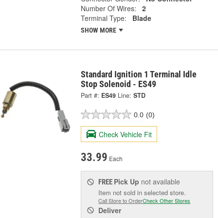
Number Of Wires:
2
Terminal Type:
Blade
SHOW MORE
Standard Ignition 1 Terminal Idle
Stop Solenoid - ES49
Part #:
ES49
Line:
STD
0.0
(0)
Check Vehicle Fit
33.99
Each
Pick Up
not available
FREE
Item not sold in selected store.
Call Store to Order
Check Other Stores
Deliver