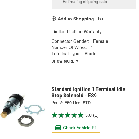
Estimating shipping date
Add to Shopping List
Limited Lifetime Warranty
Connector Gender:
Female
Number Of Wires:
1
Terminal Type:
Blade
SHOW MORE
Standard Ignition 1 Terminal Idle
Stop Solenoid - ES9
Part #:
ES9
Line:
STD
5.0
(1)
Check Vehicle Fit