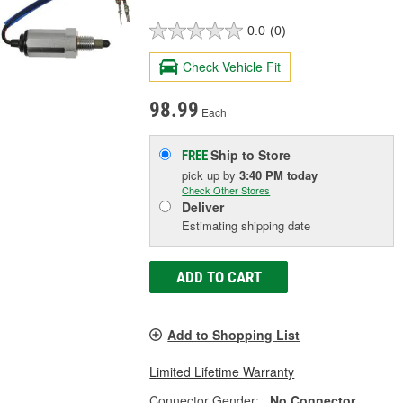
0.0
(0)
Check Vehicle Fit
98.99
Each
Ship to Store
FREE
pick up
by
3:40 PM
today
Check Other Stores
Deliver
Estimating shipping date
ADD TO CART
Add to Shopping List
Limited Lifetime Warranty
Connector Gender:
No Connector