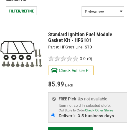
FILTER/REFINE
Standard Ignition Fuel Module
Gasket Kit - HFG101
Part #:
HFG101
Line:
STD
0.0
(0)
Check Vehicle Fit
85.99
Each
Pick Up
not available
FREE
Item not sold in selected store.
Call Store to Order
Check Other Stores
Deliver
in
3-5 business days