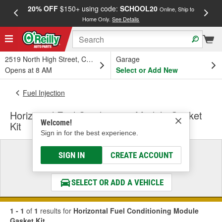
20% OFF
$150+ using code:
SCHOOL20
FREE
Online, Ship to
Home Only.
See Details
a
2519 North High Street, Columbus, OH
Garage
Opens at 8 AM
Select or Add New
Fuel Injection
Horizontal Fuel Conditioning Module Gasket
Welcome!
Kit
Sign in for the best experience.
Select a Vehicle
SIGN IN
CREATE ACCOUNT
& Find the Parts That Fit
SELECT OR ADD A VEHICLE
1 - 1
of
1
results for
Horizontal Fuel Conditioning Module
Gasket Kit