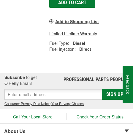
ADD TO CART
Add to Shopping List
Limited Lifetime Warranty
Fuel Type:
Diesel
Fuel Injection:
Direct
Subscribe
to get
Feedback
PROFESSIONAL PARTS PEOPLE
®
O’Reilly Emails
SIGN UP
Consumer Privacy Data Notice
|
Your Privacy Choices
Call Your Local Store
Check Your Order Status
About Us