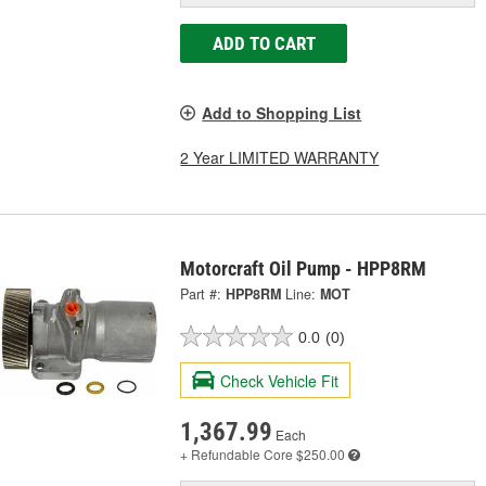
ADD TO CART
Add to Shopping List
2 Year LIMITED WARRANTY
Motorcraft Oil Pump - HPP8RM
Part #:
HPP8RM
Line:
MOT
0.0
(0)
Check Vehicle Fit
1,367.99
Each
+ Refundable
Core $250.00