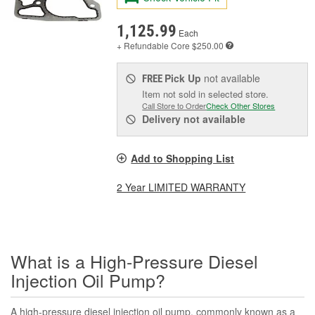
1,125.99
Each
+ Refundable
Core $250.00
Pick Up
not available
FREE
Item not sold in selected store.
Call Store to Order
Check Other Stores
Delivery
not available
Add to Shopping List
2 Year LIMITED WARRANTY
What is a High-Pressure Diesel
Injection Oil Pump?
A high-pressure diesel injection oil pump, commonly known as a