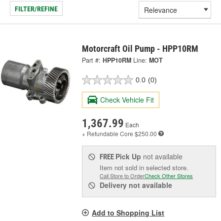
FILTER/REFINE
Motorcraft Oil Pump - HPP10RM
Part #:
HPP10RM
Line:
MOT
0.0
(0)
Check Vehicle Fit
1,367.99
Each
+ Refundable
Core $250.00
Pick Up
not available
FREE
Item not sold in selected store.
Call Store to Order
Check Other Stores
Delivery
not available
Add to Shopping List