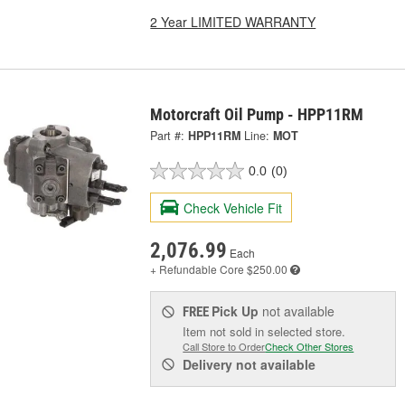
2 Year LIMITED WARRANTY
Motorcraft Oil Pump - HPP11RM
Part #:
HPP11RM
Line:
MOT
0.0
(0)
Check Vehicle Fit
2,076.99
Each
+ Refundable
Core $250.00
Pick Up
not available
FREE
Item not sold in selected store.
Call Store to Order
Check Other Stores
Delivery
not available