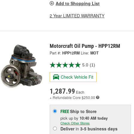
Add to Shopping List
2 Year LIMITED WARRANTY
Motorcraft Oil Pump - HPP12RM
Part #:
HPP12RM
Line:
MOT
5.0
(1)
Check Vehicle Fit
1,287.99
Each
+ Refundable
Core $250.00
Ship to Store
FREE
pick up
by
10:40 AM
today
Check Other Stores
Deliver
in
3-5 business days