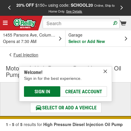
20% OFF
$150+ using code:
SCHOOL20
FREE
Online, Ship to
Home Only.
See Details
a
1455 Parsons Ave, Columbus, OH
Garage
Opens at 7:30 AM
Select or Add New
Fuel Injection
Motorcraft High Pressure Diesel Injection Oil
Welcome!
Pump
Sign in for the best experience.
Select a Vehicle
SIGN IN
CREATE ACCOUNT
& Find the Parts That Fit
SELECT OR ADD A VEHICLE
1 - 5
of
5
results for
High Pressure Diesel Injection Oil Pump