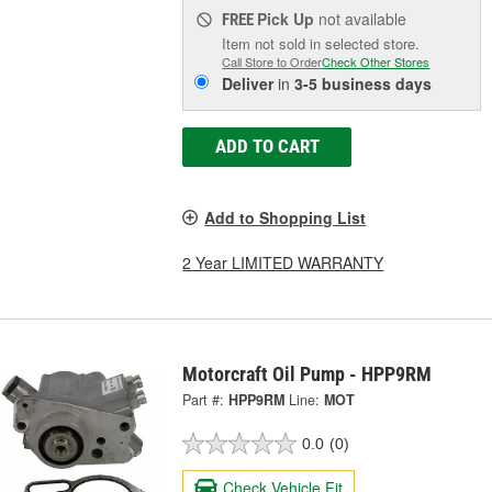
Pick Up
not available
FREE
Item not sold in selected store.
Call Store to Order
Check Other Stores
Deliver
in
3-5 business days
ADD TO CART
Add to Shopping List
2 Year LIMITED WARRANTY
Motorcraft Oil Pump - HPP9RM
Part #:
HPP9RM
Line:
MOT
0.0
(0)
Check Vehicle Fit