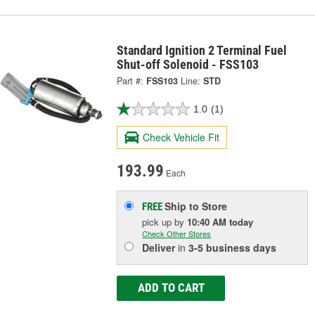
Standard Ignition 2 Terminal Fuel
Shut-off Solenoid - FSS103
Part #:
FSS103
Line:
STD
1.0
(1)
Check Vehicle Fit
193.99
Each
Ship to Store
FREE
pick up
by
10:40 AM
today
Check Other Stores
Deliver
in
3-5 business days
ADD TO CART