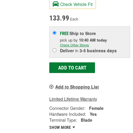
Check Vehicle Fit
133.99
Each
Ship to Store
FREE
pick up
by
10:40 AM
today
Check Other Stores
Deliver
in
3-5 business days
ADD TO CART
Add to Shopping List
Limited Lifetime Warranty
Connector Gender:
Female
Hardware Included:
Yes
Terminal Type:
Blade
SHOW MORE