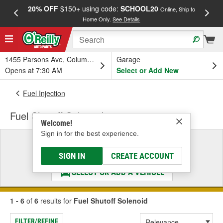
20% OFF
$150+ using code:
SCHOOL20
FREE
Online, Ship to
Home Only.
See Details
a
1455 Parsons Ave, Columbus, OH
Garage
Opens at 7:30 AM
Select or Add New
Fuel Injection
Fuel Shutoff Solenoid
Welcome!
Sign in for the best experience.
Select a Vehicle
& Find the Parts That Fit
SIGN IN
CREATE ACCOUNT
SELECT OR ADD A VEHICLE
1 - 6
of
6
results for
Fuel Shutoff Solenoid
FILTER/REFINE