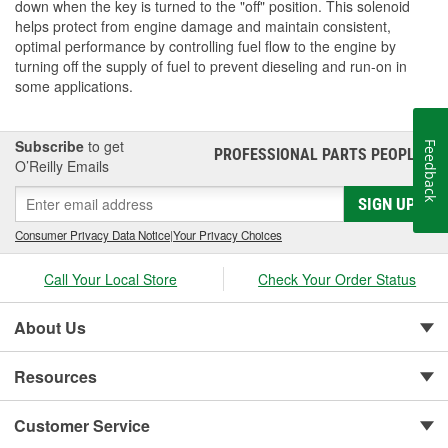
down when the key is turned to the "off" position. This solenoid
helps protect from engine damage and maintain consistent,
optimal performance by controlling fuel flow to the engine by
turning off the supply of fuel to prevent dieseling and run-on in
some applications.
Subscribe
to get
Feedback
PROFESSIONAL PARTS PEOPLE
®
O’Reilly Emails
SIGN UP
Consumer Privacy Data Notice
|
Your Privacy Choices
Call Your Local Store
Check Your Order Status
About Us
Resources
Customer Service