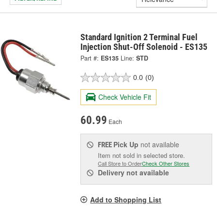
Standard Ignition 2 Terminal Fuel
Injection Shut-Off Solenoid - ES135
Part #:
ES135
Line:
STD
0.0
(0)
Check Vehicle Fit
60.99
Each
Pick Up
not available
FREE
Item not sold in selected store.
Call Store to Order
Check Other Stores
Delivery
not available
Add to Shopping List