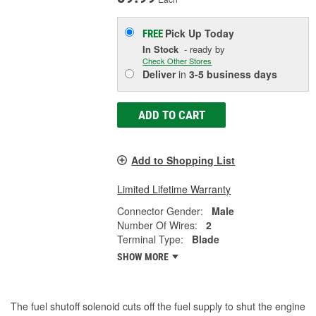
Pick Up
Today
FREE
In Stock
- ready by
Check Other Stores
Deliver
in
3-5 business days
ADD TO CART
Add to Shopping List
Limited Lifetime Warranty
Connector Gender:
Male
Number Of Wires:
2
Terminal Type:
Blade
SHOW MORE
The fuel shutoff solenoid cuts off the fuel supply to shut the engine