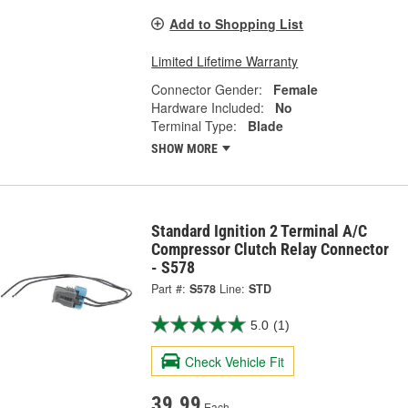
Add to Shopping List
Limited Lifetime Warranty
Connector Gender:
Female
Hardware Included:
No
Terminal Type:
Blade
SHOW MORE
Standard Ignition 2 Terminal A/C
Compressor Clutch Relay Connector
- S578
Part #:
S578
Line:
STD
5.0
(1)
Check Vehicle Fit
39.99
Each