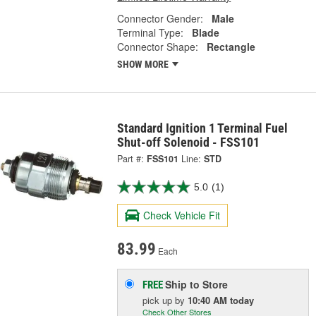
Connector Gender:
Male
Terminal Type:
Blade
Connector Shape:
Rectangle
SHOW MORE
Standard Ignition 1 Terminal Fuel
Shut-off Solenoid - FSS101
Part #:
FSS101
Line:
STD
5.0
(1)
Check Vehicle Fit
83.99
Each
Ship to Store
FREE
pick up
by
10:40 AM
today
Check Other Stores