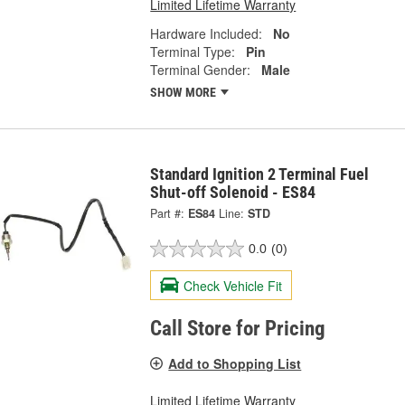
Limited Lifetime Warranty
Hardware Included:
No
Terminal Type:
Pin
Terminal Gender:
Male
SHOW MORE
Standard Ignition 2 Terminal Fuel
Shut-off Solenoid - ES84
Part #:
ES84
Line:
STD
0.0
(0)
Check Vehicle Fit
Call Store for Pricing
Add to Shopping List
Limited Lifetime Warranty