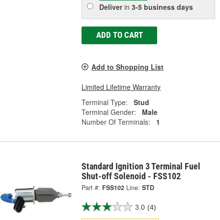
Deliver
in
3-5 business days
ADD TO CART
Add to Shopping List
Limited Lifetime Warranty
Terminal Type:
Stud
Terminal Gender:
Male
Number Of Terminals:
1
Standard Ignition 3 Terminal Fuel
Shut-off Solenoid - FSS102
Part #:
FSS102
Line:
STD
3.0
(4)