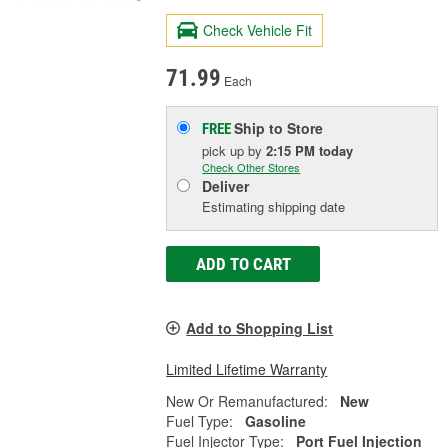
Check Vehicle Fit
71.99
Each
Ship to Store
FREE
pick up
by
2:15 PM
today
Check Other Stores
Deliver
Estimating shipping date
ADD TO CART
Add to Shopping List
Limited Lifetime Warranty
New Or Remanufactured:
New
Fuel Type:
Gasoline
Fuel Injector Type:
Port Fuel Injection