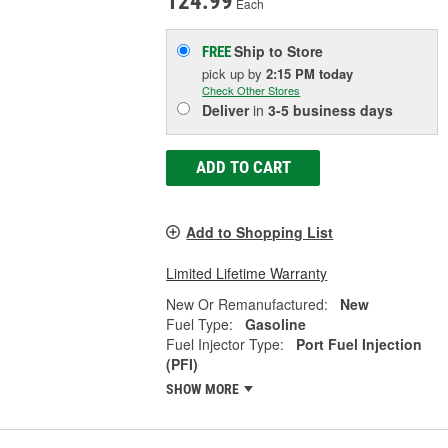
124.99
Each
Ship to Store
FREE
pick up
by
2:15 PM
today
Check Other Stores
Deliver
in
3-5 business days
ADD TO CART
Add to Shopping List
Limited Lifetime Warranty
New Or Remanufactured:
New
Fuel Type:
Gasoline
Fuel Injector Type:
Port Fuel Injection
(PFI)
SHOW MORE