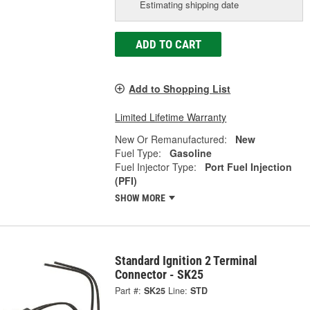
Estimating shipping date
ADD TO CART
Add to Shopping List
Limited Lifetime Warranty
New Or Remanufactured:
New
Fuel Type:
Gasoline
Fuel Injector Type:
Port Fuel Injection
(PFI)
SHOW MORE
Standard Ignition 2 Terminal
Connector - SK25
Part #:
SK25
Line:
STD