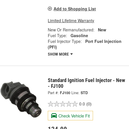
Add to Shopping List
Limited Lifetime Warranty
New Or Remanufactured:
New
Fuel Type:
Gasoline
Fuel Injector Type:
Port Fuel Injection
(PFI)
SHOW MORE
Standard Ignition Fuel Injector - New
- FJ100
Part #:
FJ100
Line:
STD
0.0
(0)
Check Vehicle Fit