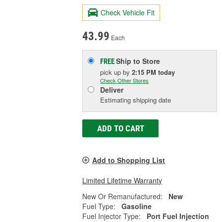
Check Vehicle Fit
43.99
Each
Ship to Store
FREE
pick up
by
2:15 PM
today
Check Other Stores
Deliver
Estimating shipping date
ADD TO CART
Add to Shopping List
Limited Lifetime Warranty
New Or Remanufactured:
New
Fuel Type:
Gasoline
Fuel Injector Type:
Port Fuel Injection