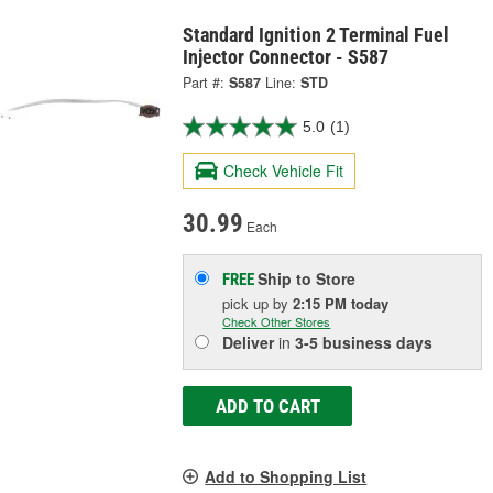
Standard Ignition 2 Terminal Fuel
Injector Connector - S587
Part #:
S587
Line:
STD
5.0
(1)
Check Vehicle Fit
30.99
Each
Ship to Store
FREE
pick up
by
2:15 PM
today
Check Other Stores
Deliver
in
3-5 business days
ADD TO CART
Add to Shopping List