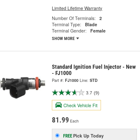
Limited Lifetime Warranty
Number Of Terminals:
2
Terminal Type:
Blade
Terminal Gender:
Female
SHOW MORE
Standard Ignition Fuel Injector - New
- FJ1000
Part #:
FJ1000
Line:
STD
3.7
(9)
Check Vehicle Fit
81.99
Each
Pick Up
Today
FREE