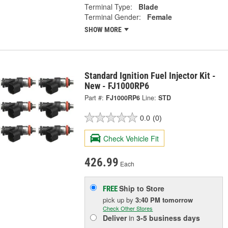
Terminal Type:
Blade
Terminal Gender:
Female
SHOW MORE
Standard Ignition Fuel Injector Kit -
New - FJ1000RP6
Part #:
FJ1000RP6
Line:
STD
0.0
(0)
Check Vehicle Fit
426.99
Each
Ship to Store
FREE
pick up
by
3:40 PM
tomorrow
Check Other Stores
Deliver
in
3-5 business days