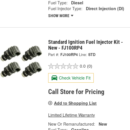
Fuel Type:
Diesel
Fuel Injector Type:
Direct Injection (DI)
SHOW MORE
Standard Ignition Fuel Injector Kit -
New - FJ100RP4
Part #:
FJ100RP4
Line:
STD
0.0
(0)
Check Vehicle Fit
Call Store for Pricing
Add to Shopping List
Limited Lifetime Warranty
New Or Remanufactured:
New
Fuel Type:
Gasoline