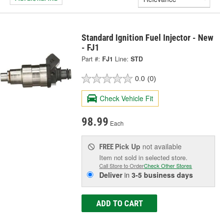
Standard Ignition Fuel Injector - New
- FJ1
Part #:
FJ1
Line:
STD
0.0
(0)
Check Vehicle Fit
98.99
Each
Pick Up
not available
FREE
Item not sold in selected store.
Call Store to Order
Check Other Stores
Deliver
in
3-5 business days
ADD TO CART