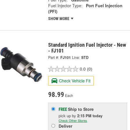
Fuel Injector Type:
Port Fuel Injection
(PFI)
SHOW MORE
Standard Ignition Fuel Injector - New
- FJ101
Part #:
FJ101
Line:
STD
0.0
(0)
Check Vehicle Fit
98.99
Each
Ship to Store
FREE
pick up
by
2:15 PM
today
Check Other Stores
Deliver