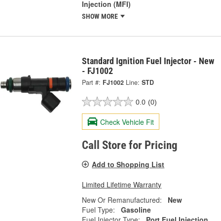
Injection (MFI)
SHOW MORE
Standard Ignition Fuel Injector - New
- FJ1002
Part #:
FJ1002
Line:
STD
0.0
(0)
Check Vehicle Fit
Call Store for Pricing
Add to Shopping List
Limited Lifetime Warranty
New Or Remanufactured:
New
Fuel Type:
Gasoline
Fuel Injector Type:
Port Fuel Injection