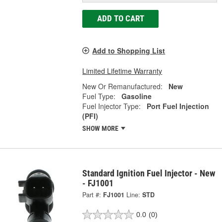
ADD TO CART
Add to Shopping List
Limited Lifetime Warranty
New Or Remanufactured:
New
Fuel Type:
Gasoline
Fuel Injector Type:
Port Fuel Injection
(PFI)
SHOW MORE
Standard Ignition Fuel Injector - New
- FJ1001
Part #:
FJ1001
Line:
STD
0.0
(0)