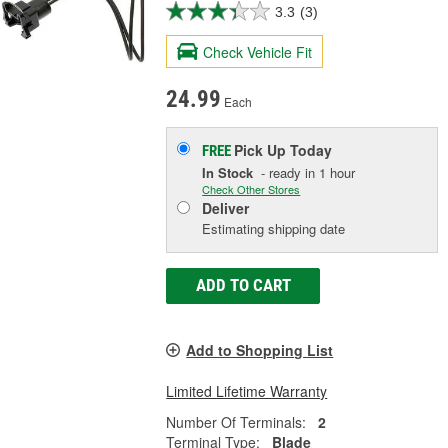
3.3
(3)
Check Vehicle Fit
24.99
Each
Pick Up
Today
FREE
In Stock
- ready in 1 hour
Check Other Stores
Deliver
Estimating shipping date
ADD TO CART
Add to Shopping List
Limited Lifetime Warranty
Number Of Terminals:
2
Terminal Type:
Blade