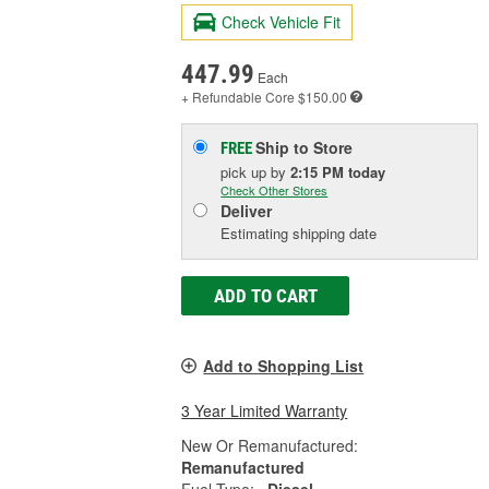
Check Vehicle Fit
447.99
Each
+ Refundable
Core $150.00
Ship to Store
FREE
pick up
by
2:15 PM
today
Check Other Stores
Deliver
Estimating shipping date
ADD TO CART
Add to Shopping List
3 Year Limited Warranty
New Or Remanufactured:
Remanufactured
Fuel Type:
Diesel