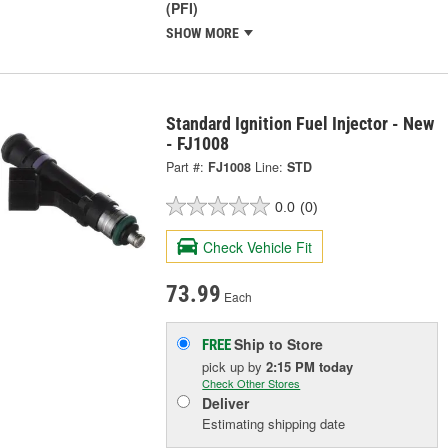
(PFI)
SHOW MORE
Standard Ignition Fuel Injector - New
- FJ1008
Part #:
FJ1008
Line:
STD
0.0
(0)
Check Vehicle Fit
73.99
Each
Ship to Store
FREE
pick up
by
2:15 PM
today
Check Other Stores
Deliver
Estimating shipping date