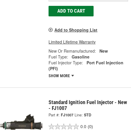
ADD TO CART
Add to Shopping List
Limited Lifetime Warranty
New Or Remanufactured:
New
Fuel Type:
Gasoline
Fuel Injector Type:
Port Fuel Injection
(PFI)
SHOW MORE
Standard Ignition Fuel Injector - New
- FJ1007
Part #:
FJ1007
Line:
STD
0.0
(0)