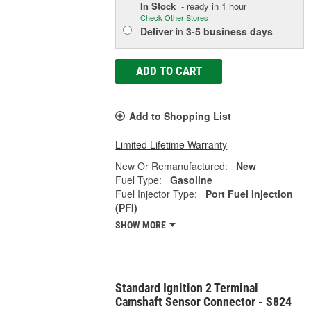
In Stock
- ready in 1 hour
Check Other Stores
Deliver
in
3-5 business days
ADD TO CART
Add to Shopping List
Limited Lifetime Warranty
New Or Remanufactured:
New
Fuel Type:
Gasoline
Fuel Injector Type:
Port Fuel Injection
(PFI)
SHOW MORE
Standard Ignition 2 Terminal
Camshaft Sensor Connector - S824