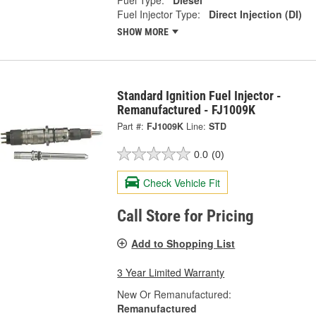
Fuel Injector Type:
Direct Injection (DI)
SHOW MORE
Standard Ignition Fuel Injector -
Remanufactured - FJ1009K
Part #:
FJ1009K
Line:
STD
0.0
(0)
Check Vehicle Fit
Call Store for Pricing
Add to Shopping List
3 Year Limited Warranty
New Or Remanufactured:
Remanufactured