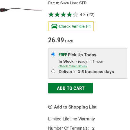
Part #:
S824
Line:
STD
4.3
(22)
Check Vehicle Fit
26.99
Each
Pick Up
Today
FREE
In Stock
- ready in 1 hour
Check Other Stores
Deliver
in
3-5 business days
ADD TO CART
Add to Shopping List
Limited Lifetime Warranty
Number Of Terminals:
2