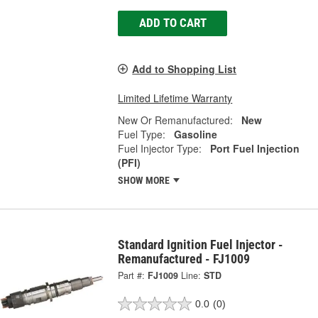
ADD TO CART
Add to Shopping List
Limited Lifetime Warranty
New Or Remanufactured:
New
Fuel Type:
Gasoline
Fuel Injector Type:
Port Fuel Injection
(PFI)
SHOW MORE
Standard Ignition Fuel Injector -
Remanufactured - FJ1009
Part #:
FJ1009
Line:
STD
0.0
(0)