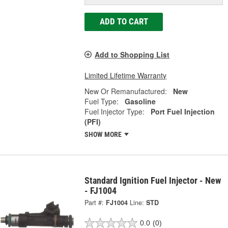
ADD TO CART
Add to Shopping List
Limited Lifetime Warranty
New Or Remanufactured:
New
Fuel Type:
Gasoline
Fuel Injector Type:
Port Fuel Injection
(PFI)
SHOW MORE
Standard Ignition Fuel Injector - New
- FJ1004
Part #:
FJ1004
Line:
STD
0.0
(0)