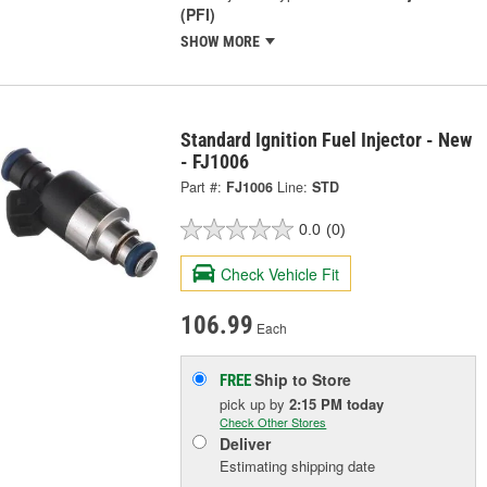
(PFI)
SHOW MORE
Standard Ignition Fuel Injector - New
- FJ1006
Part #:
FJ1006
Line:
STD
0.0
(0)
Check Vehicle Fit
106.99
Each
Ship to Store
FREE
pick up
by
2:15 PM
today
Check Other Stores
Deliver
Estimating shipping date