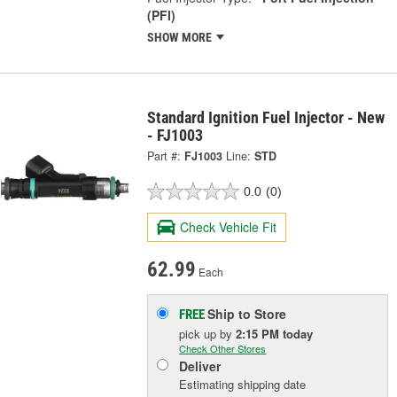
(PFI)
SHOW MORE
Standard Ignition Fuel Injector - New
- FJ1003
Part #:
FJ1003
Line:
STD
0.0
(0)
Check Vehicle Fit
62.99
Each
Ship to Store
FREE
pick up
by
2:15 PM
today
Check Other Stores
Deliver
Estimating shipping date