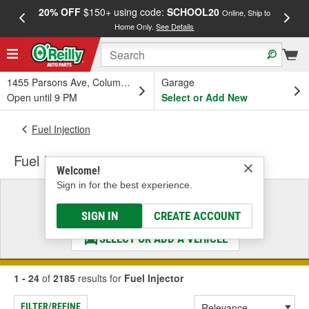
20% OFF
$150+ using code:
SCHOOL20
FREE
Online, Ship to
Home Only.
See Details
a
1455 Parsons Ave, Columbus, OH
Garage
Open until 9 PM
Select or Add New
Fuel Injection
Fuel Injector
Welcome!
Sign in for the best experience.
Select a Vehicle
& Find the Parts That Fit
SIGN IN
CREATE ACCOUNT
SELECT OR ADD A VEHICLE
1 - 24
of
2185
results for
Fuel Injector
FILTER/REFINE