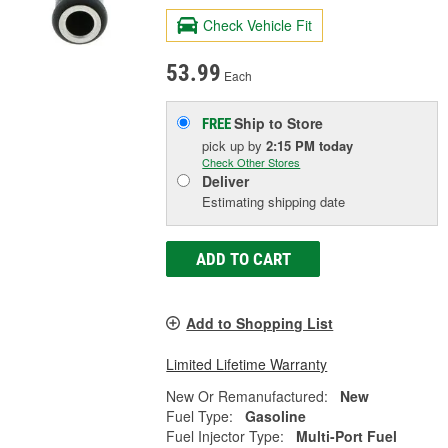
Check Vehicle Fit
53.99
Each
Ship to Store
FREE
pick up
by
2:15 PM
today
Check Other Stores
Deliver
Estimating shipping date
ADD TO CART
Add to Shopping List
Limited Lifetime Warranty
New Or Remanufactured:
New
Fuel Type:
Gasoline
Fuel Injector Type:
Multi-Port Fuel