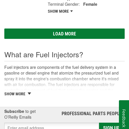
Terminal Gender:
Female
SHOW MORE
LOAD MORE
What are Fuel Injectors?
Fuel injectors are components of the fuel delivery system in a
gasoline or diesel engine that atomize the pressurized fuel and
spray it into the engine's combustion chamber where it's mixed
with air for combustion. The fuel injectors are responsible for
controlling the amount of fuel that enters the engine and the
SHOW MORE
timing of its delivery. Modern vehicle systems typically also meter
the amount of fuel delivered through the fuel injectors with the
help of the vehicle's electronic control module (ECM).
Subscribe
to get
Feedback
PROFESSIONAL PARTS PEOPLE
®
Fuel injectors replaced carburetors as the primary components of
O’Reilly Emails
fuel delivery, and nearly all modern cars since the 1980s are
equipped with fuel injection systems because they provide more
SIGN UP