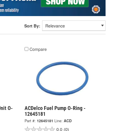
Sort By:
Compare
nit O-
ACDelco Fuel Pump O-Ring -
12645181
Part #:
12645181
Line:
ACD
0.0
(0)