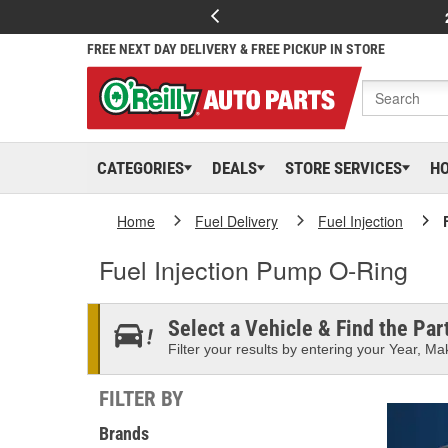
FREE NEXT DAY DELIVERY & FREE PICKUP IN STORE
CATEGORIES
DEALS
STORE SERVICES
H
Home
Fuel Delivery
Fuel Injection
Fuel Injection Pump O-Ring
Select a Vehicle & Find the Part
Filter your results by entering your Year, Mak
FILTER BY
Brands