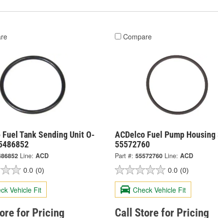
re
Compare
 Fuel Tank Sending Unit O-
ACDelco Fuel Pump Housing 
55486852
55572760
486852
Line:
ACD
Part #:
55572760
Line:
ACD
0.0
(0)
0.0
(0)
ck Vehicle Fit
Check Vehicle Fit
tore for Pricing
Call Store for Pricing