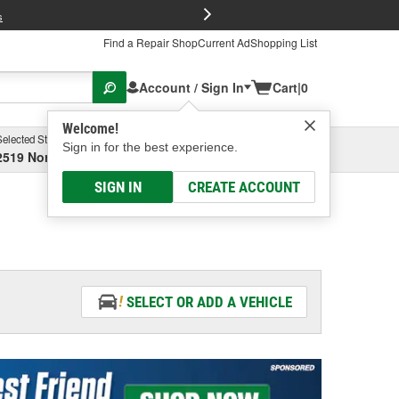
FREE Brake P
s
Find a Repair Shop
Current Ad
Shopping List
Account / Sign In
Cart
|
0
Welcome!
Selected Store
Garage
Sign in for the best experience.
2519 North High Street, Columbus, OH
Select or Add New
SIGN IN
CREATE ACCOUNT
SELECT OR ADD A VEHICLE