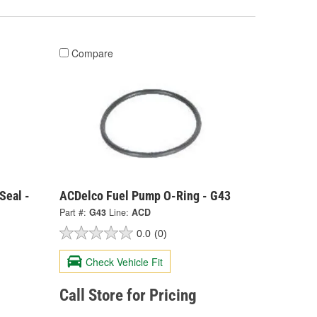
Compare
Seal -
ACDelco Fuel Pump O-Ring - G43
Part #:
G43
Line:
ACD
0.0
(0)
Check Vehicle Fit
Call Store for Pricing