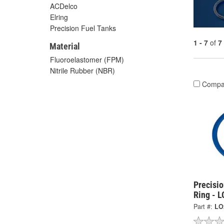
ACDelco
Elring
Precision Fuel Tanks
1 - 7
of
7
Material
Fluoroelastomer (FPM)
Nitrile Rubber (NBR)
Compa
Precisi
Ring - 
Part #:
LO