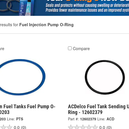
results for
Fuel Injection Pump O-Ring
re
Compare
on Fuel Tanks Fuel Pump O-
ACDelco Fuel Tank Sending U
LO203
Ring - 12602379
203
Line:
PTS
Part #:
12602379
Line:
ACD
0.0
(0)
0.0
(0)