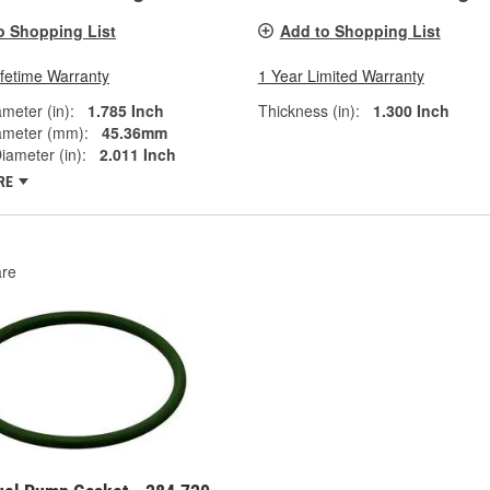
o Shopping List
Add to Shopping List
ifetime Warranty
1 Year Limited Warranty
ameter (in):
1.785 Inch
Thickness (in):
1.300 Inch
ameter (mm):
45.36mm
iameter (in):
2.011 Inch
RE
re