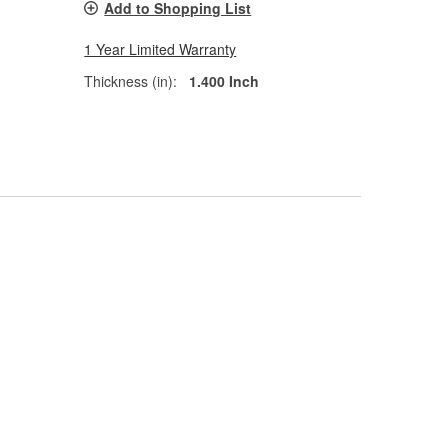
Add to Shopping List
1 Year Limited Warranty
Thickness (in):
1.400 Inch