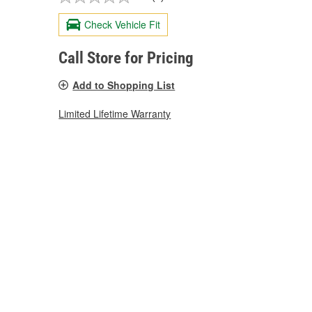
Check Vehicle Fit
Call Store for Pricing
Add to Shopping List
Limited Lifetime Warranty