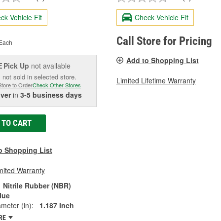
ck Vehicle Fit
Check Vehicle Fit
Call Store for Pricing
Each
Add to Shopping List
Pick Up
not available
E
 not sold in selected store.
Limited Lifetime Warranty
Store to Order
Check Other Stores
iver
in
3-5 business days
 TO CART
o Shopping List
mited Warranty
Nitrile Rubber (NBR)
lue
ameter (in):
1.187 Inch
RE