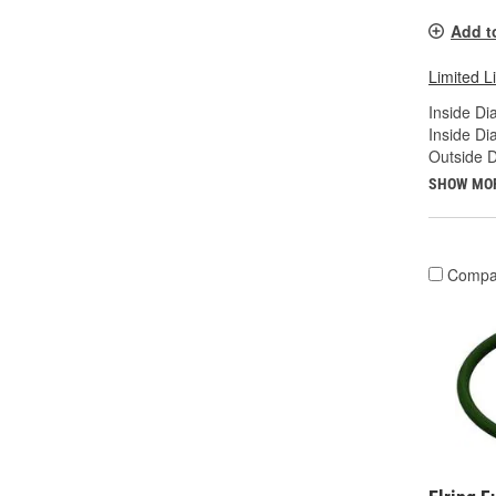
Add t
Limited L
Inside Di
Inside Di
Outside D
SHOW MO
Compa