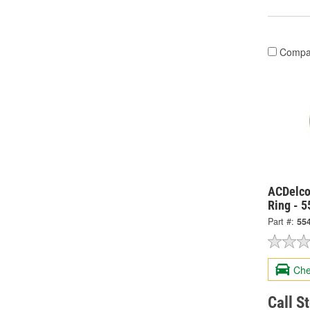
Compa
ACDelco
Ring - 
Part #:
55
Che
Call S