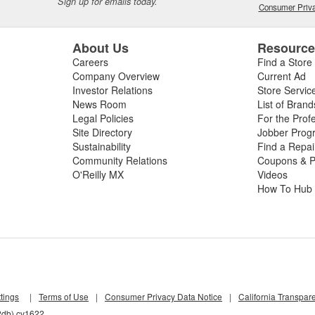
Sign up for emails today.
Consumer Priva
About Us
Resourc
Careers
Find a Store
Company Overview
Current Ad
Investor Relations
Store Servic
News Room
List of Brand
Legal Policies
For the Prof
Site Directory
Jobber Prog
Sustainability
Find a Repa
Community Relations
Coupons & P
O'Reilly MX
Videos
How To Hub
tings
|
Terms of Use
|
Consumer Privacy Data Notice
|
California Transpar
2db) cv1622