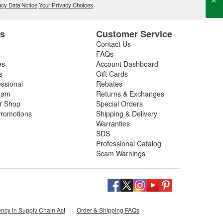
cy Data Notice
|
Your Privacy Choices
es
Customer Service
Contact Us
FAQs
es
Account Dashboard
s
Gift Cards
essional
Rebates
ram
Returns & Exchanges
ir Shop
Special Orders
romotions
Shipping & Delivery
Warranties
SDS
Professional Catalog
Scam Warnings
ency in Supply Chain Act
|
Order & Shipping FAQs