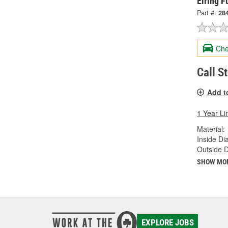
Elring 
Part #:
28
Che
Call S
Add t
1 Year Li
Material:
Inside Di
Outside 
SHOW MO
EXPLORE JOBS