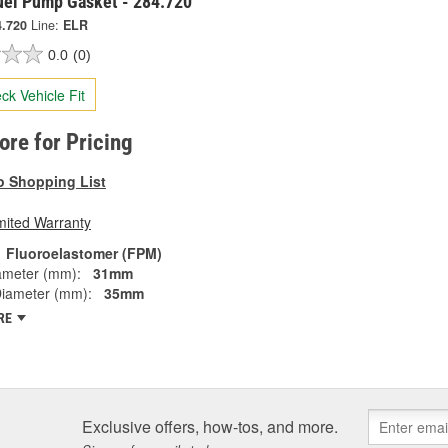
Fuel Pump Gasket - 284.720
4.720
Line:
ELR
0.0
(0)
ck Vehicle Fit
tore for Pricing
o Shopping List
mited Warranty
Fluoroelastomer (FPM)
ameter (mm):
31mm
Diameter (mm):
35mm
RE
Exclusive offers, how-tos, and more.