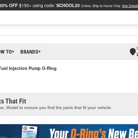
20% OFF
$150+ using code:
SCHOOL20
Online, Ship to Home Only.
See Detail
OW TO
BRANDS
Fuel Injection Pump O-Ring
s That Fit
e, Model to ensure you find the parts that fit your vehicle.