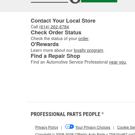
Contact Your Local Store
Call
(614) 262-6784
.
Check Order Status
Check the status of your
order
.
O'Rewards
Learn more about our
loyalty program
.
Find a Repair Shop
Find an Automotive Service Professional
near you
.
PROFESSIONAL PARTS PEOPLE
®
Privacy Policy
|
Your Privacy Choices
|
Cookie Set
Copyright © 2008-2026 O'Reilly Auto Parts v 75915cd62 (cq