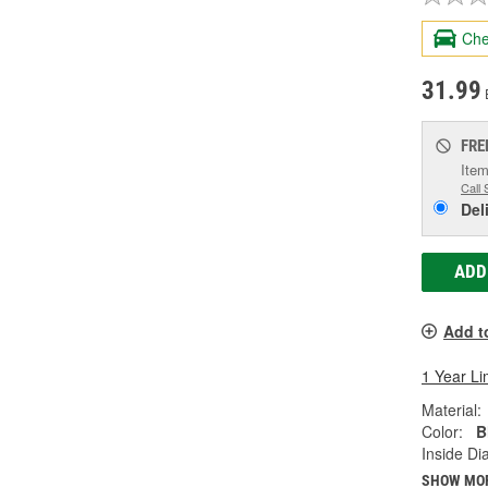
Che
31.99
FRE
Item
Call 
Del
ADD
Add t
1 Year Li
Material:
Color:
B
Inside Di
SHOW MO