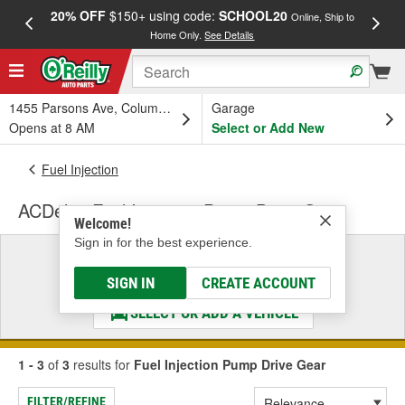
20% OFF
$150+ using code:
SCHOOL20
FREE
Online, Ship to
Home Only.
See Details
a
1455 Parsons Ave, Columbus, OH
Garage
Opens at 8 AM
Select or Add New
Fuel Injection
ACDelco Fuel Injection Pump Drive Gear
Welcome!
Sign in for the best experience.
Select a Vehicle
& Find the Parts That Fit
SIGN IN
CREATE ACCOUNT
SELECT OR ADD A VEHICLE
1 - 3
of
3
results for
Fuel Injection Pump Drive Gear
FILTER/REFINE