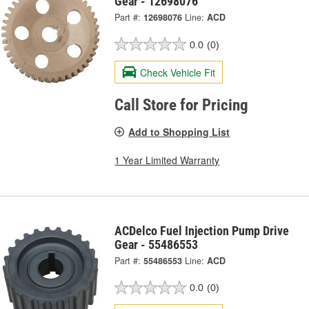
Gear - 12698076
Part #:
12698076
Line:
ACD
0.0
(0)
Check Vehicle Fit
Call Store for Pricing
Add to Shopping List
1 Year Limited Warranty
ACDelco Fuel Injection Pump Drive
Gear - 55486553
Part #:
55486553
Line:
ACD
0.0
(0)