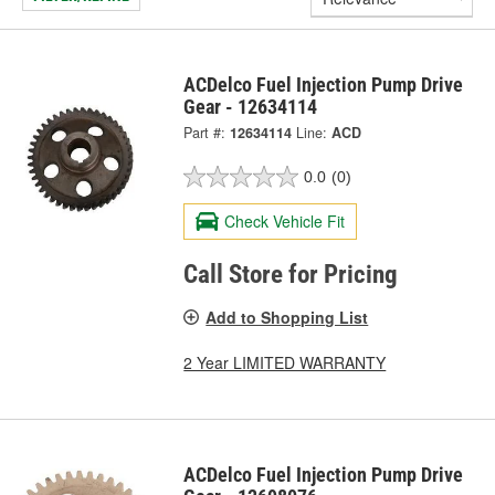
ACDelco Fuel Injection Pump Drive
Gear - 12634114
Part #:
12634114
Line:
ACD
0.0
(0)
Check Vehicle Fit
Call Store for Pricing
Add to Shopping List
2 Year LIMITED WARRANTY
ACDelco Fuel Injection Pump Drive