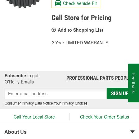
Check Vehicle Fit
Call Store for Pricing
Add to Shopping List
2 Year LIMITED WARRANTY
Subscribe
to get
Feedback
PROFESSIONAL PARTS PEOPLE
®
O’Reilly Emails
SIGN UP
Consumer Privacy Data Notice
|
Your Privacy Choices
Call Your Local Store
Check Your Order Status
About Us