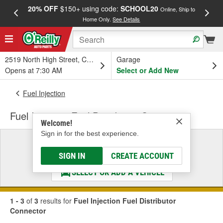
20% OFF
$150+ using code:
SCHOOL20
FREE
Online, Ship to
Home Only.
See Details
a
2519 North High Street, Columbus, OH
Garage
Opens at 7:30 AM
Select or Add New
Fuel Injection
Fuel Injection Fuel Distributor Connector
Welcome!
Sign in for the best experience.
Select a Vehicle
& Find the Parts That Fit
SIGN IN
CREATE ACCOUNT
SELECT OR ADD A VEHICLE
1 - 3
of
3
results for
Fuel Injection Fuel Distributor
Connector