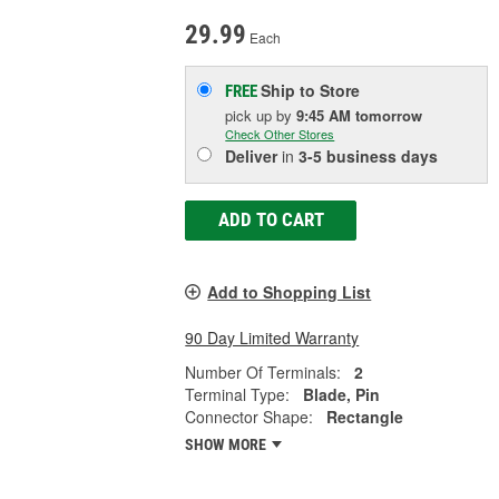
29.99
Each
Ship to Store
FREE
pick up
by
9:45 AM
tomorrow
Check Other Stores
Deliver
in
3-5 business days
ADD TO CART
Add to Shopping List
90 Day Limited Warranty
Number Of Terminals:
2
Terminal Type:
Blade, Pin
Connector Shape:
Rectangle
SHOW MORE