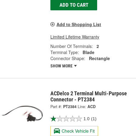
ADD TO CART
Add to Shopping List
Limited Lifetime Warranty
Number Of Terminals:
2
Terminal Type:
Blade
Connector Shape:
Rectangle
SHOW MORE
ACDelco 2 Terminal Multi-Purpose
Connector - PT2384
Part #:
PT2384
Line:
ACD
1.0
(1)
Check Vehicle Fit