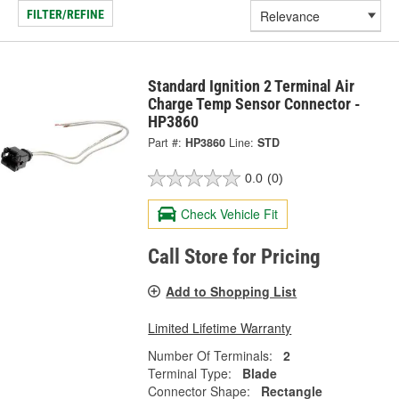
FILTER/REFINE
Standard Ignition 2 Terminal Air
Charge Temp Sensor Connector -
HP3860
Part #:
HP3860
Line:
STD
0.0
(0)
Check Vehicle Fit
Call Store for Pricing
Add to Shopping List
Limited Lifetime Warranty
Number Of Terminals:
2
Terminal Type:
Blade
Connector Shape:
Rectangle