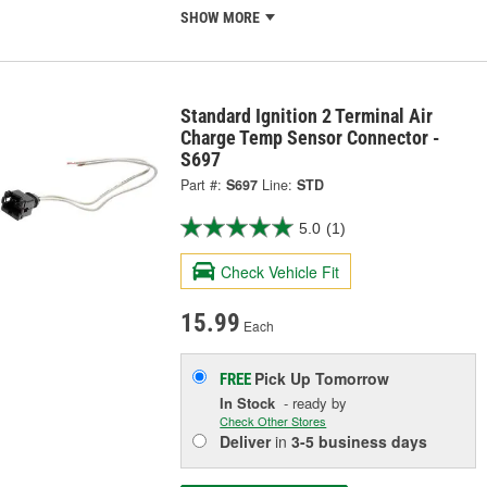
SHOW MORE
Standard Ignition 2 Terminal Air
Charge Temp Sensor Connector -
S697
Part #:
S697
Line:
STD
5.0
(1)
Check Vehicle Fit
15.99
Each
Pick Up
Tomorrow
FREE
In Stock
- ready by
Check Other Stores
Deliver
in
3-5 business days