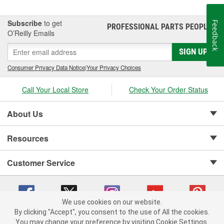
Subscribe
to get
Feedback
PROFESSIONAL PARTS PEOPLE
®
O’Reilly Emails
SIGN UP
Consumer Privacy Data Notice
|
Your Privacy Choices
Call Your Local Store
Check Your Order Status
About Us
Resources
Customer Service
We use cookies on our website.
By clicking "Accept", you consent to the use of All the cookies.
Copyright © 2008-2026 O'Reilly Auto Parts v 75915cd62 (695jx) cv1622
You may change your preference by visiting Cookie Settings.