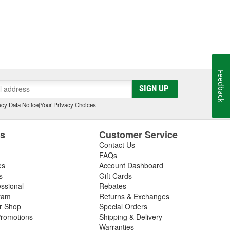
Feedback
SIGN UP
cy Data Notice
|
Your Privacy Choices
es
Customer Service
Contact Us
FAQs
es
Account Dashboard
s
Gift Cards
essional
Rebates
ram
Returns & Exchanges
ir Shop
Special Orders
romotions
Shipping & Delivery
Warranties