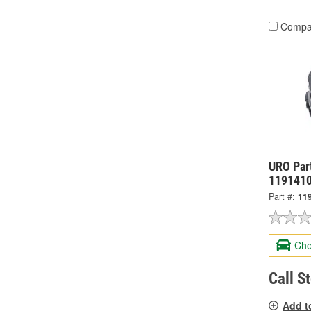
Compa
URO Part
119141
Part #:
11
Che
Call S
Add t