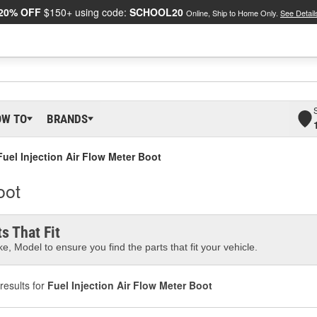
20% OFF
$150+ using code:
SCHOOL20
Online, Ship to Home Only.
See Detail
OW TO
BRANDS
Fuel Injection Air Flow Meter Boot
oot
s That Fit
e, Model to ensure you find the parts that fit your vehicle.
results for
Fuel Injection Air Flow Meter Boot