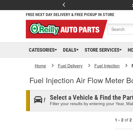
FREE NEXT DAY DELIVERY & FREE PICKUP IN STORE
CATEGORIES
DEALS
STORE SERVICES
H
Home
Fuel Delivery
Fuel Injection
Fuel Injection Air Flow Meter B
Select a Vehicle & Find the Part
Filter your results by entering your Year, Mak
1 - 2
of
2