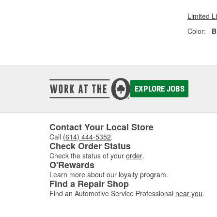
Limited L
Color:
B
EXPLORE JOBS
Contact Your Local Store
Call
(614) 444-5352
.
Check Order Status
Check the status of your
order
.
O'Rewards
Learn more about our
loyalty program
.
Find a Repair Shop
Find an Automotive Service Professional
near you
.