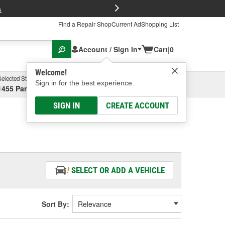
FREE Brake P
s
Find a Repair Shop
Current Ad
Shopping List
Account / Sign In
Cart
|
0
Welcome!
Selected Store
Garage
Sign in for the best experience.
1455 Parsons Ave, Columbus, OH
Select or Add New
SIGN IN
CREATE ACCOUNT
SELECT OR ADD A VEHICLE
Sort By: