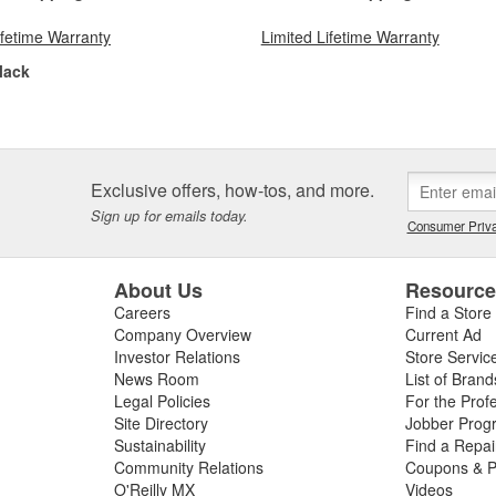
ifetime Warranty
Limited Lifetime Warranty
lack
Exclusive offers, how-tos, and more.
Sign up for emails today.
Consumer Priva
About Us
Resourc
Careers
Find a Store
Company Overview
Current Ad
Investor Relations
Store Servic
News Room
List of Brand
Legal Policies
For the Prof
Site Directory
Jobber Prog
Sustainability
Find a Repa
Community Relations
Coupons & P
O'Reilly MX
Videos