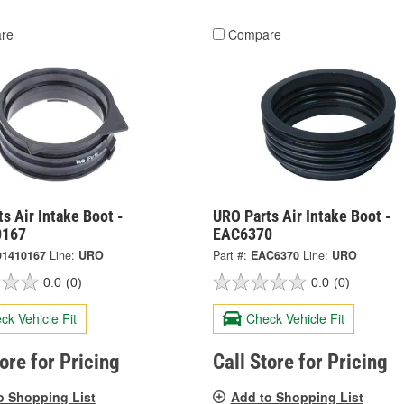
re
Compare
s Air Intake Boot -
URO Parts Air Intake Boot -
0167
EAC6370
91410167
Line:
URO
Part #:
EAC6370
Line:
URO
0.0
(0)
0.0
(0)
ck Vehicle Fit
Check Vehicle Fit
tore for Pricing
Call Store for Pricing
o Shopping List
Add to Shopping List